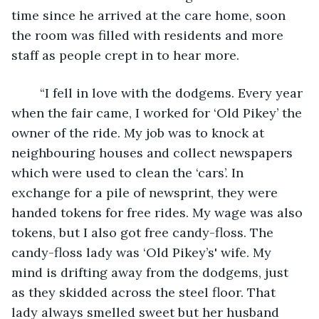
time since he arrived at the care home, soon 
the room was filled with residents and more 
staff as people crept in to hear more.
	“I fell in love with the dodgems. Every year 
when the fair came, I worked for ‘Old Pikey’ the 
owner of the ride. My job was to knock at 
neighbouring houses and collect newspapers 
which were used to clean the ‘cars’. In 
exchange for a pile of newsprint, they were 
handed tokens for free rides. My wage was also 
tokens, but I also got free candy-floss. The 
candy-floss lady was ‘Old Pikey’s' wife. My 
mind is drifting away from the dodgems, just 
as they skidded across the steel floor. That 
lady always smelled sweet but her husband 