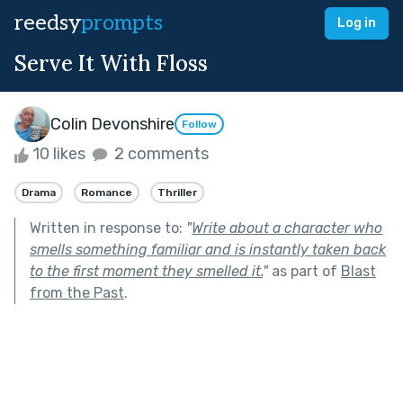
reedsy
prompts
Log in
Serve It With Floss
Colin Devonshire
Follow
10 likes
2 comments
Drama
Romance
Thriller
Written in response to:
"
Write about a character who
smells something familiar and is instantly taken back
to the first moment they smelled it.
"
as part of
Blast
from the Past
.