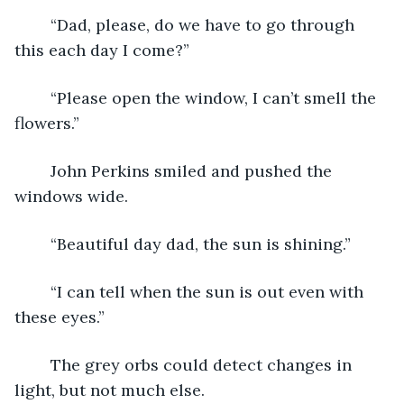
	“Dad, please, do we have to go through 
this each day I come?”
	“Please open the window, I can’t smell the 
flowers.”
	John Perkins smiled and pushed the 
windows wide.
	“Beautiful day dad, the sun is shining.”
	“I can tell when the sun is out even with 
these eyes.”
	The grey orbs could detect changes in 
light, but not much else.