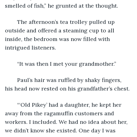
smelled of fish,” he grunted at the thought.
	The afternoon’s tea trolley pulled up 
outside and offered a steaming cup to all 
inside, the bedroom was now filled with 
intrigued listeners.
	“It was then I met your grandmother.”
	Paul’s hair was ruffled by shaky fingers, 
his head now rested on his grandfather’s chest.
	“‘Old Pikey’ had a daughter, he kept her 
away from the ragamuffin customers and 
workers. I included. We had no idea about her, 
we didn’t know she existed. One day I was 