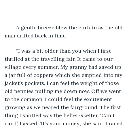
	A gentle breeze blew the curtain as the old 
man drifted back in time.
	“I was a bit older than you when I first 
thrilled at the travelling fair. It came to our 
village every summer. My granny had saved up 
a jar full of coppers which she emptied into my 
jacket’s pockets. I can feel the weight of those 
old pennies pulling me down now. Off we went 
to the common, I could feel the excitement 
growing as we neared the fairground. The first 
thing I spotted was the helter-skelter. ‘Can I 
can I’, I asked. ‘It’s your money’, she said. I raced 