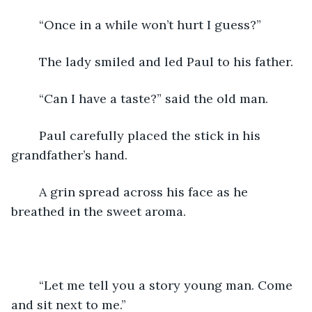
	“Once in a while won’t hurt I guess?”
	The lady smiled and led Paul to his father.
	“Can I have a taste?” said the old man.
	Paul carefully placed the stick in his 
grandfather’s hand.
	A grin spread across his face as he 
breathed in the sweet aroma.
	“Let me tell you a story young man. Come 
and sit next to me.”