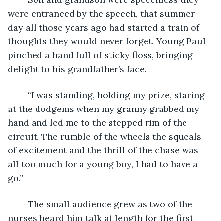
were entranced by the speech, that summer 
day all those years ago had started a train of 
thoughts they would never forget. Young Paul 
pinched a hand full of sticky floss, bringing 
delight to his grandfather’s face.
	“I was standing, holding my prize, staring 
at the dodgems when my granny grabbed my 
hand and led me to the stepped rim of the 
circuit. The rumble of the wheels the squeals 
of excitement and the thrill of the chase was 
all too much for a young boy, I had to have a 
go.”
	The small audience grew as two of the 
nurses heard him talk at length for the first 