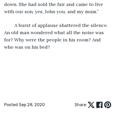
down. She had sold the fair and came to live 
with our son, yes, John you, and my mum.”
	A burst of applause shattered the silence. 
An old man wondered what all the noise was 
for? Why were the people in his room? And 
who was on his bed?
Posted Sep 28, 2020
Share: