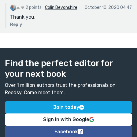
2 points
Colin Devonshire
October 10, 2020 04:47
Thank you.
Reply
Find the perfect editor for
your next book
Over 1 million authors trust the professionals on
Reedsy. Come meet them.
Join today
Sign in with Google
Facebook