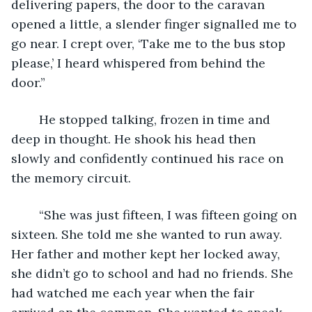
delivering papers, the door to the caravan 
opened a little, a slender finger signalled me to 
go near. I crept over, ‘Take me to the bus stop 
please,’ I heard whispered from behind the 
door.”
	He stopped talking, frozen in time and 
deep in thought. He shook his head then 
slowly and confidently continued his race on 
the memory circuit.
	“She was just fifteen, I was fifteen going on 
sixteen. She told me she wanted to run away. 
Her father and mother kept her locked away, 
she didn’t go to school and had no friends. She 
had watched me each year when the fair 