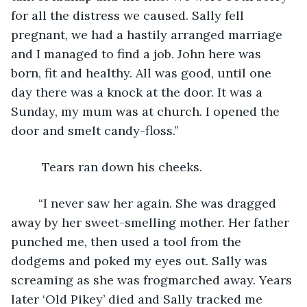
for all the distress we caused. Sally fell 
pregnant, we had a hastily arranged marriage 
and I managed to find a job. John here was 
born, fit and healthy. All was good, until one 
day there was a knock at the door. It was a 
Sunday, my mum was at church. I opened the 
door and smelt candy-floss.”    
	 Tears ran down his cheeks.
	“I never saw her again. She was dragged 
away by her sweet-smelling mother. Her father 
punched me, then used a tool from the 
dodgems and poked my eyes out. Sally was 
screaming as she was frogmarched away. Years 
later ‘Old Pikey’ died and Sally tracked me 