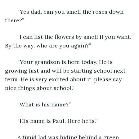
	“Yes dad, can you smell the roses down 
there?”
	“I can list the flowers by smell if you want. 
By the way, who are you again?”
	“Your grandson is here today. He is 
growing fast and will be starting school next 
term. He is very excited about it, please say 
nice things about school.”
	“What is his name?”
	“His name is Paul. Here he is.”
	A timid lad was hiding behind a green 