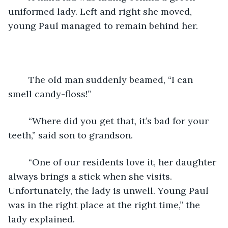
uniformed lady. Left and right she moved, 
young Paul managed to remain behind her.
	The old man suddenly beamed, “I can 
smell candy-floss!”
	“Where did you get that, it’s bad for your 
teeth,” said son to grandson.
	“One of our residents love it, her daughter 
always brings a stick when she visits. 
Unfortunately, the lady is unwell. Young Paul 
was in the right place at the right time,” the 
lady explained.