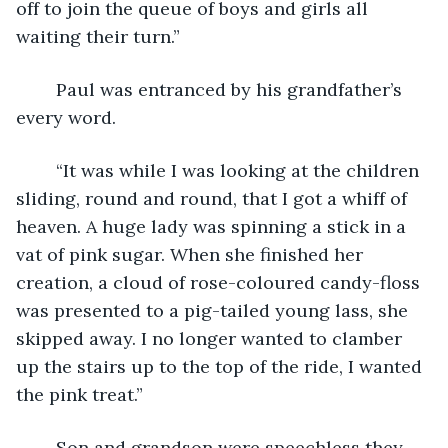
off to join the queue of boys and girls all 
waiting their turn.”
	Paul was entranced by his grandfather’s 
every word.
	“It was while I was looking at the children 
sliding, round and round, that I got a whiff of 
heaven. A huge lady was spinning a stick in a 
vat of pink sugar. When she finished her 
creation, a cloud of rose-coloured candy-floss 
was presented to a pig-tailed young lass, she 
skipped away. I no longer wanted to clamber 
up the stairs up to the top of the ride, I wanted 
the pink treat.”
	Son and grandson were speechless they 