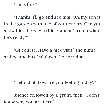
	“He is fine.”
	“Thanks, I’ll go and see him. Oh, my son is 
in the garden with one of your carers. Can you 
show him the way to his grandad’s room when 
he’s ready?”
	“Of course. Have a nice visit,” the nurse 
smiled and bustled down the corridor.
	“Hello dad, how are you feeling today?”
	Silence followed by a grunt, then, “I don’t 
know why you are here.”