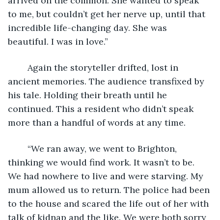
arrived on the common. She wanted to speak 
to me, but couldn’t get her nerve up, until that 
incredible life-changing day. She was 
beautiful. I was in love.”
	Again the storyteller drifted, lost in 
ancient memories. The audience transfixed by 
his tale. Holding their breath until he 
continued. This a resident who didn’t speak 
more than a handful of words at any time.
	“We ran away, we went to Brighton, 
thinking we would find work. It wasn’t to be. 
We had nowhere to live and were starving. My 
mum allowed us to return. The police had been 
to the house and scared the life out of her with 
talk of kidnap and the like. We were both sorry 