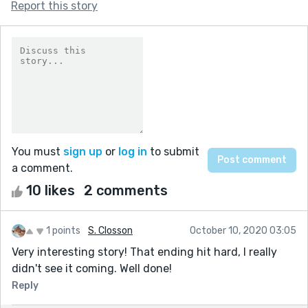
Report this story
You must
sign up
or
log in
to submit
a comment.
10 likes
2 comments
1 points
S. Closson
October 10, 2020 03:05
Very interesting story! That ending hit hard, I really
didn't see it coming. Well done!
Reply