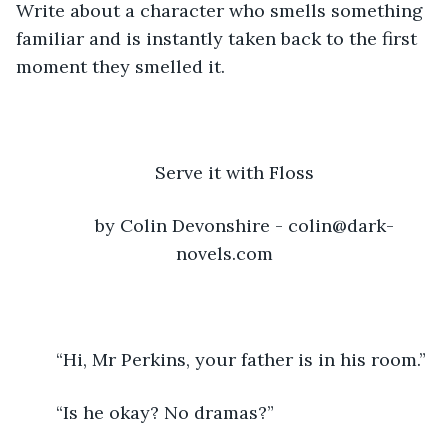
Write about a character who smells something 
familiar and is instantly taken back to the first 
moment they smelled it.
Serve it with Floss
	by Colin Devonshire - colin@dark-
novels.com
	“Hi, Mr Perkins, your father is in his room.”
	“Is he okay? No dramas?”