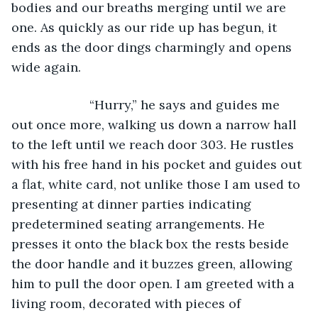
bodies and our breaths merging until we are 
one. As quickly as our ride up has begun, it 
ends as the door dings charmingly and opens 
wide again. 
                  “Hurry,” he says and guides me 
out once more, walking us down a narrow hall 
to the left until we reach door 303. He rustles 
with his free hand in his pocket and guides out 
a flat, white card, not unlike those I am used to 
presenting at dinner parties indicating 
predetermined seating arrangements. He 
presses it onto the black box the rests beside 
the door handle and it buzzes green, allowing 
him to pull the door open. I am greeted with a 
living room, decorated with pieces of 