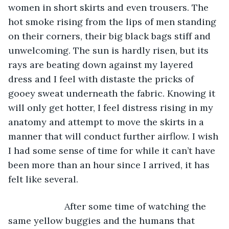
women in short skirts and even trousers. The 
hot smoke rising from the lips of men standing 
on their corners, their big black bags stiff and 
unwelcoming. The sun is hardly risen, but its 
rays are beating down against my layered 
dress and I feel with distaste the pricks of 
gooey sweat underneath the fabric. Knowing it 
will only get hotter, I feel distress rising in my 
anatomy and attempt to move the skirts in a 
manner that will conduct further airflow. I wish 
I had some sense of time for while it can’t have 
been more than an hour since I arrived, it has 
felt like several. 
                  After some time of watching the 
same yellow buggies and the humans that 