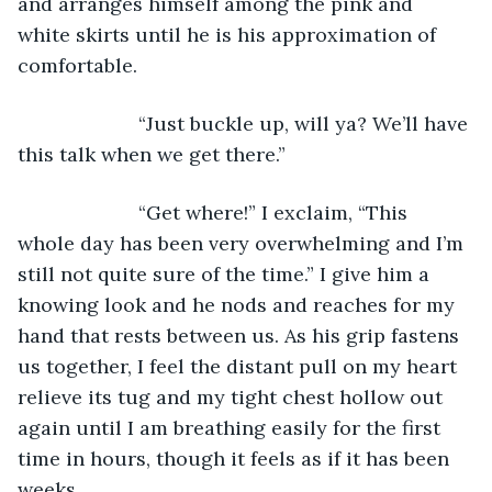
and arranges himself among the pink and 
white skirts until he is his approximation of 
comfortable. 
                  “Just buckle up, will ya? We’ll have 
this talk when we get there.”
                  “Get where!” I exclaim, “This 
whole day has been very overwhelming and I’m 
still not quite sure of the time.” I give him a 
knowing look and he nods and reaches for my 
hand that rests between us. As his grip fastens 
us together, I feel the distant pull on my heart 
relieve its tug and my tight chest hollow out 
again until I am breathing easily for the first 
time in hours, though it feels as if it has been 
weeks. 