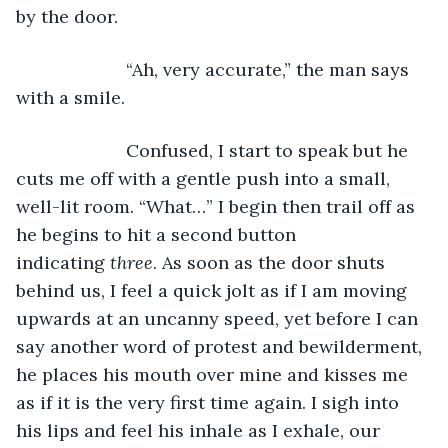
by the door. 
                  “Ah, very accurate,” the man says 
with a smile. 
                  Confused, I start to speak but he 
cuts me off with a gentle push into a small, 
well-lit room. “What…” I begin then trail off as 
he begins to hit a second button 
indicating 
three
. As soon as the door shuts 
behind us, I feel a quick jolt as if I am moving 
upwards at an uncanny speed, yet before I can 
say another word of protest and bewilderment, 
he places his mouth over mine and kisses me 
as if it is the very first time again. I sigh into 
his lips and feel his inhale as I exhale, our 