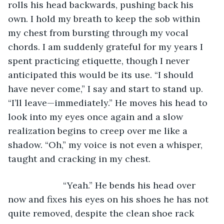
rolls his head backwards, pushing back his 
own. I hold my breath to keep the sob within 
my chest from bursting through my vocal 
chords. I am suddenly grateful for my years I 
spent practicing etiquette, though I never 
anticipated this would be its use. “I should 
have never come,” I say and start to stand up. 
“I’ll leave—immediately.” He moves his head to 
look into my eyes once again and a slow 
realization begins to creep over me like a 
shadow. “Oh,” my voice is not even a whisper, 
taught and cracking in my chest. 
                  “Yeah.” He bends his head over 
now and fixes his eyes on his shoes he has not 
quite removed, despite the clean shoe rack 