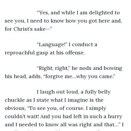
                  “Yes, and while I am delighted to 
see you, I need to know how you got here and, 
for Christ’s sake—”
                  “Language!” I conduct a 
reproachful gasp at his offense. 
                  “Right, right,” he nods and bowing 
his head, adds, “forgive me…why you came.”
                  I laugh out loud, a fully belly 
chuckle as I state what I imagine is the 
obvious, “To see you, of course. I simply 
couldn’t wait! And you had left in such a hurry 
and I needed to know all was right and that…” I 