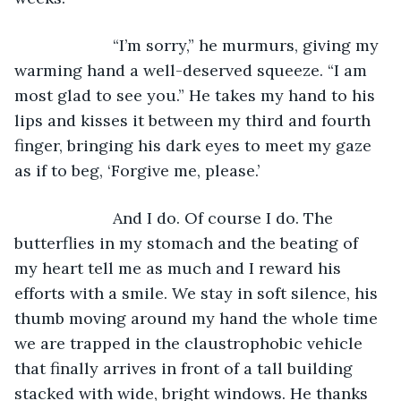
                  “I’m sorry,” he murmurs, giving my 
warming hand a well-deserved squeeze. “I am 
most glad to see you.” He takes my hand to his 
lips and kisses it between my third and fourth 
finger, bringing his dark eyes to meet my gaze 
as if to beg, ‘Forgive me, please.’
                  And I do. Of course I do. The 
butterflies in my stomach and the beating of 
my heart tell me as much and I reward his 
efforts with a smile. We stay in soft silence, his 
thumb moving around my hand the whole time 
we are trapped in the claustrophobic vehicle 
that finally arrives in front of a tall building 
stacked with wide, bright windows. He thanks 