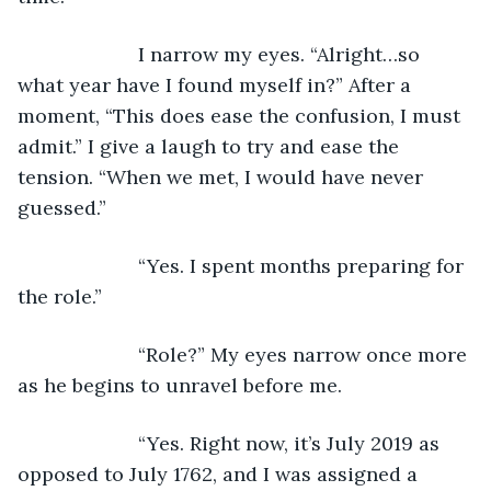
                  I narrow my eyes. “Alright…so 
what year have I found myself in?” After a 
moment, “This does ease the confusion, I must 
admit.” I give a laugh to try and ease the 
tension. “When we met, I would have never 
guessed.”
                  “Yes. I spent months preparing for 
the role.”
                  “Role?” My eyes narrow once more 
as he begins to unravel before me. 
                  “Yes. Right now, it’s July 2019 as 
opposed to July 1762, and I was assigned a 