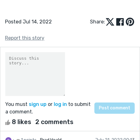
Posted Jul 14, 2022
Share:
Report this story
You must
sign up
or
log in
to submit
a comment.
8 likes
2 comments