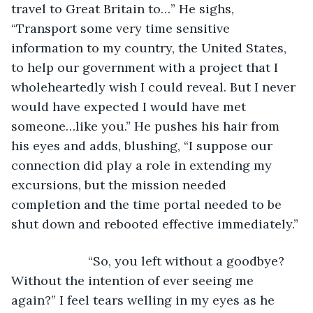
travel to Great Britain to…” He sighs, 
“Transport some very time sensitive 
information to my country, the United States, 
to help our government with a project that I 
wholeheartedly wish I could reveal. But I never 
would have expected I would have met 
someone…like you.” He pushes his hair from 
his eyes and adds, blushing, “I suppose our 
connection did play a role in extending my 
excursions, but the mission needed 
completion and the time portal needed to be 
shut down and rebooted effective immediately.”
                  “So, you left without a goodbye? 
Without the intention of ever seeing me 
again?” I feel tears welling in my eyes as he 