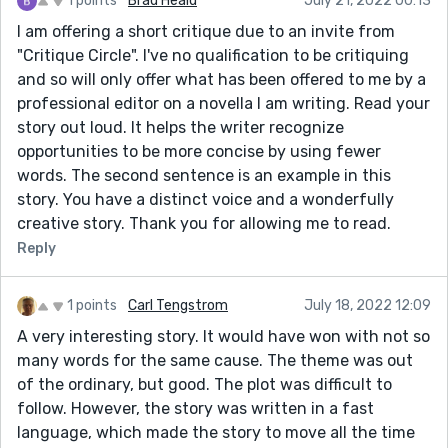
1 points
Brad Heald
July 21, 2022 00:13
I am offering a short critique due to an invite from
"Critique Circle". I've no qualification to be critiquing
and so will only offer what has been offered to me by a
professional editor on a novella I am writing. Read your
story out loud. It helps the writer recognize
opportunities to be more concise by using fewer
words. The second sentence is an example in this
story. You have a distinct voice and a wonderfully
creative story. Thank you for allowing me to read.
Reply
1 points
Carl Tengstrom
July 18, 2022 12:09
A very interesting story. It would have won with not so
many words for the same cause. The theme was out
of the ordinary, but good. The plot was difficult to
follow. However, the story was written in a fast
language, which made the story to move all the time