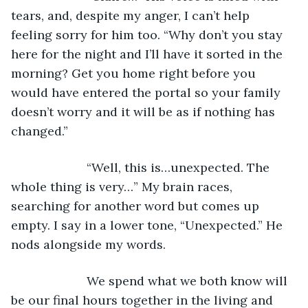
tears, and, despite my anger, I can’t help 
feeling sorry for him too. “Why don’t you stay 
here for the night and I’ll have it sorted in the 
morning? Get you home right before you 
would have entered the portal so your family 
doesn’t worry and it will be as if nothing has 
changed.” 
                  “Well, this is…unexpected. The 
whole thing is very…” My brain races, 
searching for another word but comes up 
empty. I say in a lower tone, “Unexpected.” He 
nods alongside my words. 
                  We spend what we both know will 
be our final hours together in the living and 