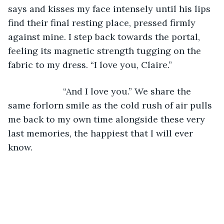
says and kisses my face intensely until his lips 
find their final resting place, pressed firmly 
against mine. I step back towards the portal, 
feeling its magnetic strength tugging on the 
fabric to my dress. “I love you, Claire.”
                  “And I love you.” We share the 
same forlorn smile as the cold rush of air pulls 
me back to my own time alongside these very 
last memories, the happiest that I will ever 
know. 