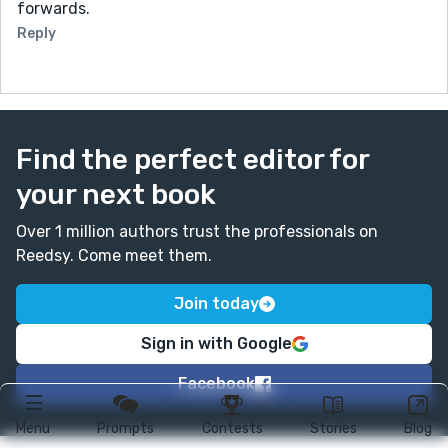
forwards.
Reply
Find the perfect editor for
your next book
Over 1 million authors trust the professionals on
Reedsy. Come meet them.
Join today
Sign in with Google
Facebook
Menu
Prompts
Contests
Stories
Blog