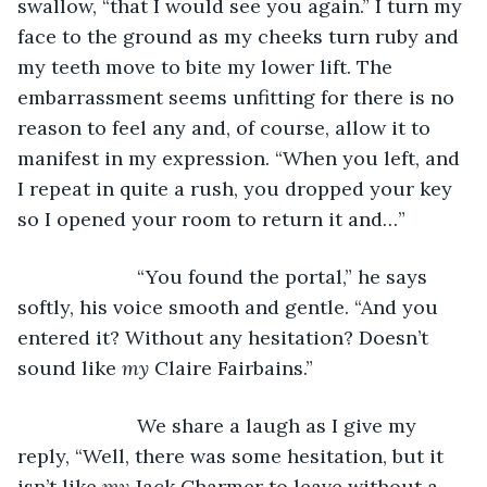
swallow, “that I would see you again.” I turn my 
face to the ground as my cheeks turn ruby and 
my teeth move to bite my lower lift. The 
embarrassment seems unfitting for there is no 
reason to feel any and, of course, allow it to 
manifest in my expression. “When you left, and 
I repeat in quite a rush, you dropped your key 
so I opened your room to return it and…”
                  “You found the portal,” he says 
softly, his voice smooth and gentle. “And you 
entered it? Without any hesitation? Doesn’t 
sound like 
my 
Claire Fairbains.” 
                  We share a laugh as I give my 
reply, “Well, there was some hesitation, but it 
isn’t like 
my 
Jack Charmer to leave without a 