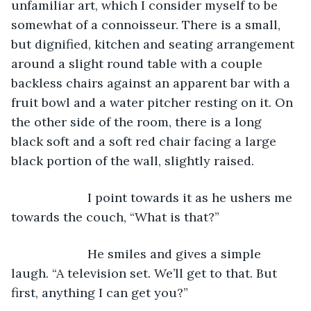
unfamiliar art, which I consider myself to be 
somewhat of a connoisseur. There is a small, 
but dignified, kitchen and seating arrangement 
around a slight round table with a couple 
backless chairs against an apparent bar with a 
fruit bowl and a water pitcher resting on it. On 
the other side of the room, there is a long 
black soft and a soft red chair facing a large 
black portion of the wall, slightly raised.
                  I point towards it as he ushers me 
towards the couch, “What is that?”
                  He smiles and gives a simple 
laugh. “A television set. We’ll get to that. But 
first, anything I can get you?”