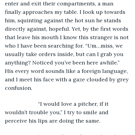
enter and exit their compartments, a man 
finally approaches my table. I look up towards 
him, squinting against the hot sun he stands 
directly against, hopeful. Yet, by the first words 
that leave his mouth I know this stranger is not 
who I have been searching for. “Um…miss, we 
usually take orders inside, but can I grab you 
anything? Noticed you’ve been here awhile.” 
His every word sounds like a foreign language, 
and I meet his face with a gaze clouded by grey 
confusion. 
                  “I would love a pitcher, if it 
wouldn’t trouble you,” I try to smile and 
perceive his lips are doing the same.