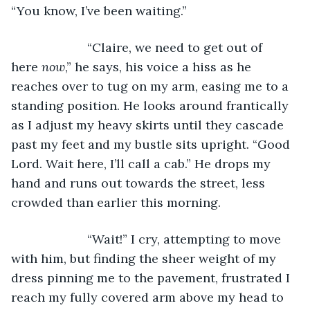
“You know, I’ve been waiting.”
                  “Claire, we need to get out of 
here 
now
,” he says, his voice a hiss as he 
reaches over to tug on my arm, easing me to a 
standing position. He looks around frantically 
as I adjust my heavy skirts until they cascade 
past my feet and my bustle sits upright. “Good 
Lord. Wait here, I’ll call a cab.” He drops my 
hand and runs out towards the street, less 
crowded than earlier this morning. 
                  “Wait!” I cry, attempting to move 
with him, but finding the sheer weight of my 
dress pinning me to the pavement, frustrated I 
reach my fully covered arm above my head to 