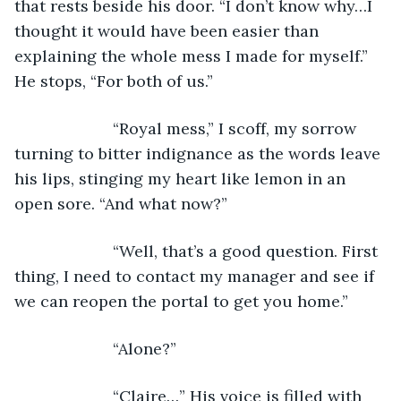
that rests beside his door. “I don’t know why…I 
thought it would have been easier than 
explaining the whole mess I made for myself.” 
He stops, “For both of us.” 
                  “Royal mess,” I scoff, my sorrow 
turning to bitter indignance as the words leave 
his lips, stinging my heart like lemon in an 
open sore. “And what now?”
                  “Well, that’s a good question. First 
thing, I need to contact my manager and see if 
we can reopen the portal to get you home.” 
                  “Alone?”
                  “Claire…” His voice is filled with 