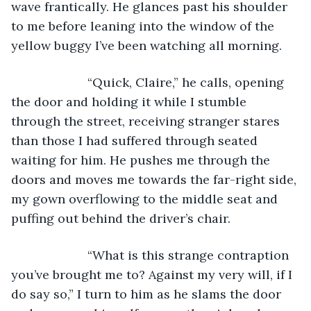
wave frantically. He glances past his shoulder 
to me before leaning into the window of the 
yellow buggy I’ve been watching all morning. 
                  “Quick, Claire,” he calls, opening 
the door and holding it while I stumble 
through the street, receiving stranger stares 
than those I had suffered through seated 
waiting for him. He pushes me through the 
doors and moves me towards the far-right side, 
my gown overflowing to the middle seat and 
puffing out behind the driver’s chair.
                  “What is this strange contraption 
you’ve brought me to? Against my very will, if I 
do say so,” I turn to him as he slams the door 