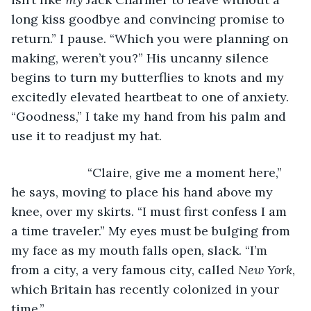
long kiss goodbye and convincing promise to 
return.” I pause. “Which you were planning on 
making, weren’t you?” His uncanny silence 
begins to turn my butterflies to knots and my 
excitedly elevated heartbeat to one of anxiety. 
“Goodness,” I take my hand from his palm and 
use it to readjust my hat. 
                  “Claire, give me a moment here,” 
he says, moving to place his hand above my 
knee, over my skirts. “I must first confess I am 
a time traveler.” My eyes must be bulging from 
my face as my mouth falls open, slack. “I’m 
from a city, a very famous city, called 
New York
, 
which Britain has recently colonized in your 
time.”