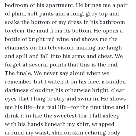
bedroom of his apartment. He brings me a pair 
of plaid, soft pants and a long, grey top and 
soaks the bottom of my dress in his bathroom 
to clear the mud from its bottom. He opens a 
bottle of bright red wine and shows me the 
channels on his television, making me laugh 
and spill and fall into his arms and chest. We 
forget at several points that this is the end. 
The finale. We never say aloud when we 
remember, but I watch it on his face, a sudden 
darkness clouding his otherwise bright, clear 
eyes that I long to stay and swim in. He shows 
me his life—his real life—for the first time and I 
drink it in like the sweetest tea. I fall asleep 
with his hands beneath my shirt, wrapped 
around my waist, skin on skin echoing body 