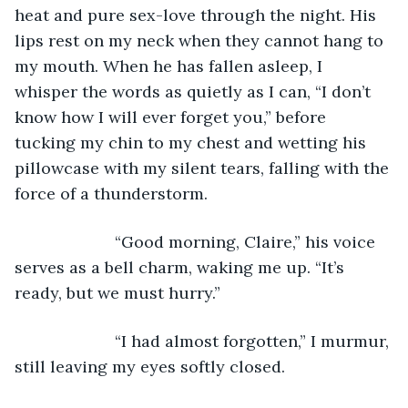
heat and pure sex-love through the night. His 
lips rest on my neck when they cannot hang to 
my mouth. When he has fallen asleep, I 
whisper the words as quietly as I can, “I don’t 
know how I will ever forget you,” before 
tucking my chin to my chest and wetting his 
pillowcase with my silent tears, falling with the 
force of a thunderstorm. 
                  “Good morning, Claire,” his voice 
serves as a bell charm, waking me up. “It’s 
ready, but we must hurry.” 
                  “I had almost forgotten,” I murmur, 
still leaving my eyes softly closed. 