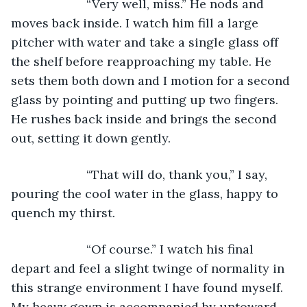
                  “Very well, miss.” He nods and 
moves back inside. I watch him fill a large 
pitcher with water and take a single glass off 
the shelf before reapproaching my table. He 
sets them both down and I motion for a second 
glass by pointing and putting up two fingers. 
He rushes back inside and brings the second 
out, setting it down gently.
                  “That will do, thank you,” I say, 
pouring the cool water in the glass, happy to 
quench my thirst. 
                  “Of course.” I watch his final 
depart and feel a slight twinge of normality in 
this strange environment I have found myself. 
My heavy gown is accompanied by untoward 