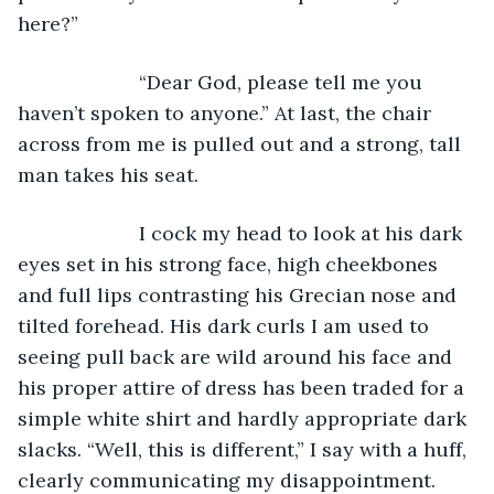
here?”
                  “Dear God, please tell me you 
haven’t spoken to anyone.” At last, the chair 
across from me is pulled out and a strong, tall 
man takes his seat. 
                  I cock my head to look at his dark 
eyes set in his strong face, high cheekbones 
and full lips contrasting his Grecian nose and 
tilted forehead. His dark curls I am used to 
seeing pull back are wild around his face and 
his proper attire of dress has been traded for a 
simple white shirt and hardly appropriate dark 
slacks. “Well, this is different,” I say with a huff, 
clearly communicating my disappointment. 