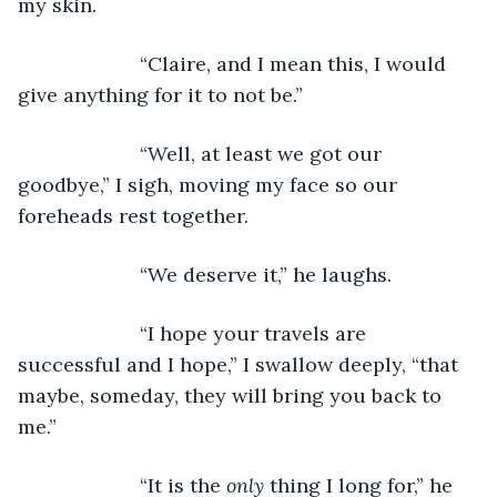
my skin. 
                  “Claire, and I mean this, I would 
give anything for it to not be.”
                  “Well, at least we got our 
goodbye,” I sigh, moving my face so our 
foreheads rest together. 
                  “We deserve it,” he laughs.
                  “I hope your travels are 
successful and I hope,” I swallow deeply, “that 
maybe, someday, they will bring you back to 
me.”
                  “It is the 
only 
thing I long for,” he 