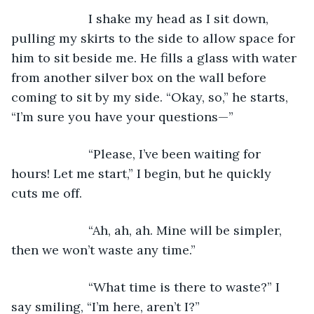
                  I shake my head as I sit down, 
pulling my skirts to the side to allow space for 
him to sit beside me. He fills a glass with water 
from another silver box on the wall before 
coming to sit by my side. “Okay, so,” he starts, 
“I’m sure you have your questions—”
                  “Please, I’ve been waiting for 
hours! Let me start,” I begin, but he quickly 
cuts me off.
                  “Ah, ah, ah. Mine will be simpler, 
then we won’t waste any time.”
                  “What time is there to waste?” I 
say smiling, “I’m here, aren’t I?”