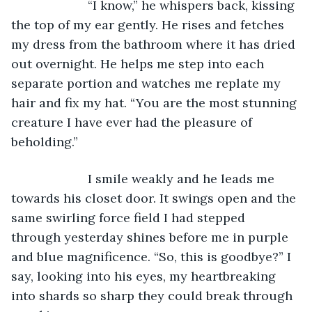
                  “I know,” he whispers back, kissing 
the top of my ear gently. He rises and fetches 
my dress from the bathroom where it has dried 
out overnight. He helps me step into each 
separate portion and watches me replate my 
hair and fix my hat. “You are the most stunning 
creature I have ever had the pleasure of 
beholding.” 
                  I smile weakly and he leads me 
towards his closet door. It swings open and the 
same swirling force field I had stepped 
through yesterday shines before me in purple 
and blue magnificence. “So, this is goodbye?” I 
say, looking into his eyes, my heartbreaking 
into shards so sharp they could break through 