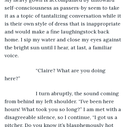
self-consciousness as passers-by seem to take 
it as a topic of tantalizing conversation while it 
is their own style of dress that is inappropriate 
and would make a fine laughingstock back 
home. I sip my water and close my eyes against 
the bright sun until I hear, at last, a familiar 
voice. 
                  “Claire? What are you doing 
here?” 
                  I turn abruptly, the sound coming 
from behind my left shoulder. “I’ve been here 
hours! What took you so long?” I am met with a 
disagreeable silence, so I continue, “I got us a 
pitcher. Do you know it’s blasphemously hot 