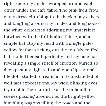
right knee, my ankles wrapped around each 
other under the café table. The pink frou-frou 
of my dress clutching to the back of my calves 
and tangling around my ankles and long socks, 
the white delicacies adorning my underskirt 
intwined with the full-bodied fabric, and a 
simple hat atop my head with a single pale-
yellow feather sticking out the top. My coiffed 
hair coiled beneath perfectly and my face not 
revealing a single stitch of emotion, buried so 
deep past my tight skin and open lips. A real-
life doll, stuffed to realism and constructed of 
well met expectations. My wide, blinking eyes 
try to hide their surprise at the unfamiliar 
scenes passing around me, the bright yellow 
bumbling wagons filling the roads and the 