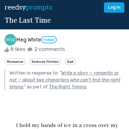
reedsy
prompts
Log in
The Last Time
Meg White
Follow
8 likes
2 comments
Romance
Science Fiction
Sad
Written in response to:
"
Write a story — romantic or
not — about two characters who can’t find the right
timing.
"
as part of
The Right Timing
.
	I hold my hands of ice in a cross over my 