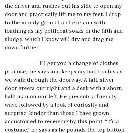
the driver and rushes out his side to open my 
door and practically lift me to my feet. I drop 
to the muddy ground and exclaim with 
loathing as my petticoat soaks in the filth and 
sludge, which I know will dry and drag me 
down further. 
                  “I’ll get you a change of clothes, 
promise,” he says and keeps my hand in his as 
we walk through the doorway. A tall, silver 
door greets our right and a desk with a short, 
bald man on our left. He presents a friendly 
wave followed by a look of curiosity and 
surprise, kinder than those I have grown 
accustomed to receiving by this point. “It’s a 
costume,” he says as he pounds the top button 