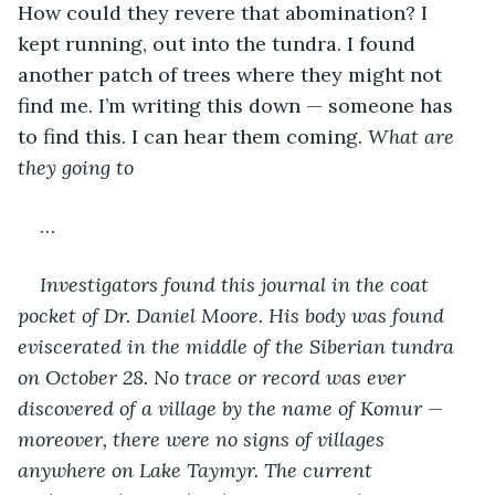
How could they revere that abomination? I 
kept running, out into the tundra. I found 
another patch of trees where they might not 
find me. I’m writing this down — someone has 
to find this. I can hear them coming. 
What are 
they going to
…
Investigators found this journal in the coat 
pocket of Dr. Daniel Moore. His body was found 
eviscerated in the middle of the Siberian tundra 
on October 28. No trace or record was ever 
discovered of a village by the name of Komur — 
moreover, there were no signs of villages 
anywhere on Lake Taymyr. The current 