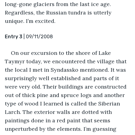
long-gone glaciers from the last ice age. 
Regardless, the Russian tundra is utterly 
unique. I’m excited.
Entry 3
 | 09/11/2008
On our excursion to the shore of Lake 
Taymyr today, we encountered the village that 
the local I met in Syndassko mentioned. It was 
surprisingly well established and parts of it 
were very old. Their buildings are constructed 
out of thick pine and spruce logs and another 
type of wood I learned is called the Siberian 
Larch. The exterior walls are dotted with 
paintings done in a red paint that seems 
unperturbed by the elements. I’m guessing 