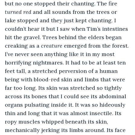
but no one stopped their chanting. The fire 
turned red
 and all sounds from the trees or 
lake stopped and they just kept chanting. I 
couldn’t hear it but I saw when Tim’s intestines 
hit the gravel. Trees behind the elders began 
creaking as a 
creature
 emerged from the forest. 
I’ve never seen anything like it in my most 
horrifying nightmares. It had to be at least ten 
feet tall, a stretched perversion of a human 
being with blood-red skin and limbs that were 
far too long. Its skin was stretched so tightly 
across its bones that I could see its abdominal 
organs pulsating inside it. It was so hideously 
thin and long that it was almost insectile. Its 
ropy muscles whipped beneath its skin, 
mechanically jerking its limbs around. Its face 