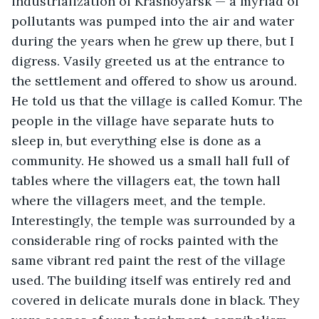
industrialization of Krasnoyarsk — a myriad of 
pollutants was pumped into the air and water 
during the years when he grew up there, but I 
digress. Vasily greeted us at the entrance to 
the settlement and offered to show us around. 
He told us that the village is called Komur. The 
people in the village have separate huts to 
sleep in, but everything else is done as a 
community. He showed us a small hall full of 
tables where the villagers eat, the town hall 
where the villagers meet, and the temple. 
Interestingly, the temple was surrounded by a 
considerable ring of rocks painted with the 
same vibrant red paint the rest of the village 
used. The building itself was entirely red and 
covered in delicate murals done in black. They 