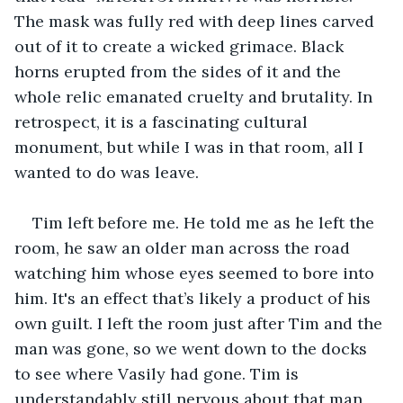
The mask was fully red with deep lines carved 
out of it to create a wicked grimace. Black 
horns erupted from the sides of it and the 
whole relic emanated cruelty and brutality. In 
retrospect, it is a fascinating cultural 
monument, but while I was in that room, all I 
wanted to do was leave.
Tim left before me. He told me as he left the 
room, he saw an older man across the road 
watching him whose eyes seemed to bore into 
him. It's an effect that’s likely a product of his 
own guilt. I left the room just after Tim and the 
man was gone, so we went down to the docks 
to see where Vasily had gone. Tim is 
understandably still nervous about that man 