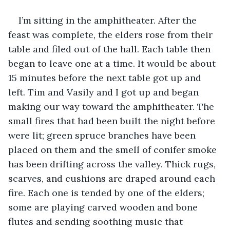
I’m sitting in the amphitheater. After the 
feast was complete, the elders rose from their 
table and filed out of the hall. Each table then 
began to leave one at a time. It would be about 
15 minutes before the next table got up and 
left. Tim and Vasily and I got up and began 
making our way toward the amphitheater. The 
small fires that had been built the night before 
were lit; green spruce branches have been 
placed on them and the smell of conifer smoke 
has been drifting across the valley. Thick rugs, 
scarves, and cushions are draped around each 
fire. Each one is tended by one of the elders; 
some are playing carved wooden and bone 
flutes and sending soothing music that 