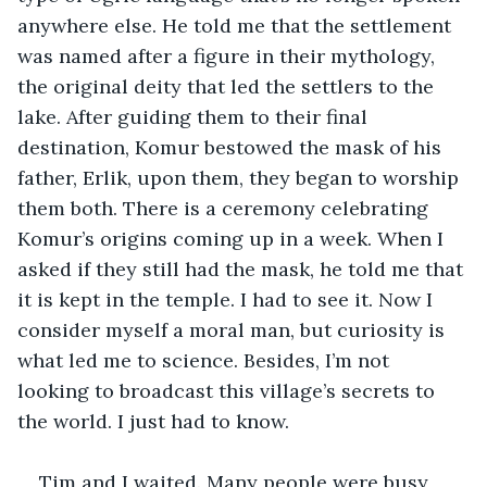
anywhere else. He told me that the settlement 
was named after a figure in their mythology, 
the original deity that led the settlers to the 
lake. After guiding them to their final 
destination, Komur bestowed the mask of his 
father, Erlik, upon them, they began to worship 
them both. There is a ceremony celebrating 
Komur’s origins coming up in a week. When I 
asked if they still had the mask, he told me that 
it is kept in the temple. I had to see it. Now I 
consider myself a moral man, but curiosity is 
what led me to science. Besides, I’m not 
looking to broadcast this village’s secrets to 
the world. I just had to know.
Tim and I waited. Many people were busy 