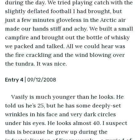
during the day. We tried playing catch with the 
slightly deflated football I had brought, but 
just a few minutes gloveless in the Arctic air 
made our hands stiff and achy. We built a small 
campfire and brought out the bottle of whisky 
we packed and talked. All we could hear was 
the fire crackling and the wind blowing over 
the tundra. It was nice.
Entry 4
 | 09/12/2008
Vasily is much younger than he looks. He 
told us he’s 25, but he has some deeply-set 
wrinkles in his face and very dark circles 
under his eyes. He looks almost 40. I suspect 
this is because he grew up during the 