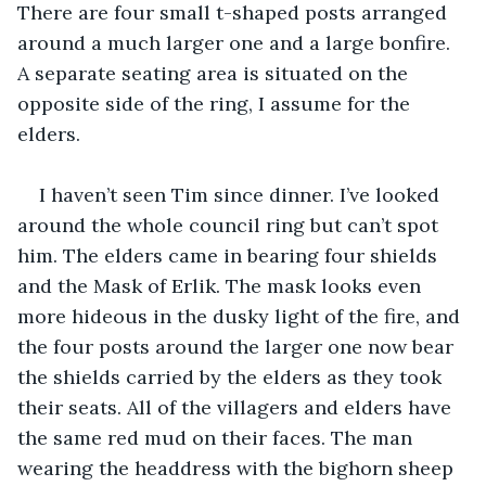
There are four small t-shaped posts arranged 
around a much larger one and a large bonfire. 
A separate seating area is situated on the 
opposite side of the ring, I assume for the 
elders.
I haven’t seen Tim since dinner. I’ve looked 
around the whole council ring but can’t spot 
him. The elders came in bearing four shields 
and the Mask of Erlik. The mask looks even 
more hideous in the dusky light of the fire, and 
the four posts around the larger one now bear 
the shields carried by the elders as they took 
their seats. All of the villagers and elders have 
the same red mud on their faces. The man 
wearing the headdress with the bighorn sheep 