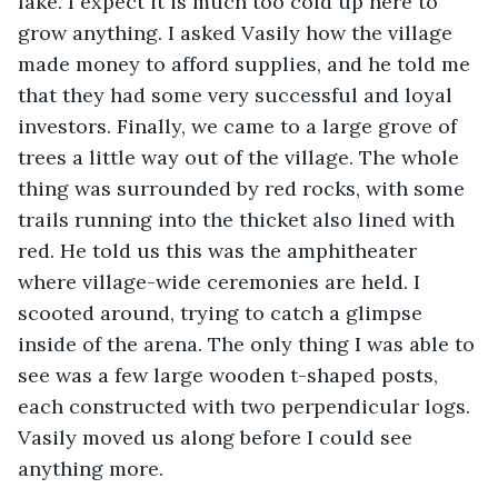
lake. I expect it is much too cold up here to 
grow anything. I asked Vasily how the village 
made money to afford supplies, and he told me 
that they had some very successful and loyal 
investors. Finally, we came to a large grove of 
trees a little way out of the village. The whole 
thing was surrounded by red rocks, with some 
trails running into the thicket also lined with 
red. He told us this was the amphitheater 
where village-wide ceremonies are held. I 
scooted around, trying to catch a glimpse 
inside of the arena. The only thing I was able to 
see was a few large wooden t-shaped posts, 
each constructed with two perpendicular logs. 
Vasily moved us along before I could see 
anything more.