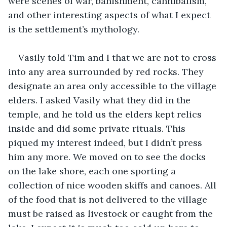
were scenes of war, banishment, cannibalism, 
and other interesting aspects of what I expect 
is the settlement’s mythology.
Vasily told Tim and I that we are not to cross 
into any area surrounded by red rocks. They 
designate an area only accessible to the village 
elders. I asked Vasily what they did in the 
temple, and he told us the elders kept relics 
inside and did some private rituals. This 
piqued my interest indeed, but I didn’t press 
him any more. We moved on to see the docks 
on the lake shore, each one sporting a 
collection of nice wooden skiffs and canoes. All 
of the food that is not delivered to the village 
must be raised as livestock or caught from the 