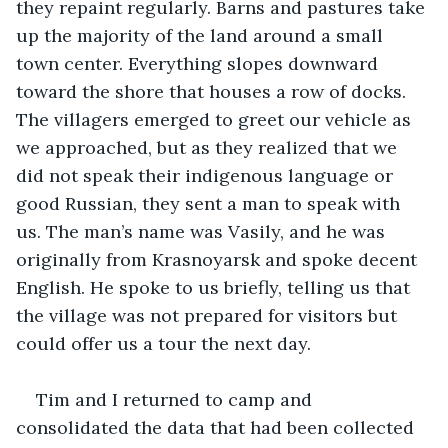
they repaint regularly. Barns and pastures take 
up the majority of the land around a small 
town center. Everything slopes downward 
toward the shore that houses a row of docks. 
The villagers emerged to greet our vehicle as 
we approached, but as they realized that we 
did not speak their indigenous language or 
good Russian, they sent a man to speak with 
us. The man’s name was Vasily, and he was 
originally from Krasnoyarsk and spoke decent 
English. He spoke to us briefly, telling us that 
the village was not prepared for visitors but 
could offer us a tour the next day.
Tim and I returned to camp and 
consolidated the data that had been collected 