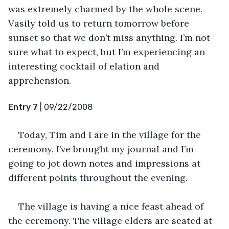
was extremely charmed by the whole scene. 
Vasily told us to return tomorrow before 
sunset so that we don’t miss anything. I’m not 
sure what to expect, but I’m experiencing an 
interesting cocktail of elation and 
apprehension.
Entry 7
 | 09/22/2008
Today, Tim and I are in the village for the 
ceremony. I’ve brought my journal and I’m 
going to jot down notes and impressions at 
different points throughout the evening.
The village is having a nice feast ahead of 
the ceremony. The village elders are seated at 