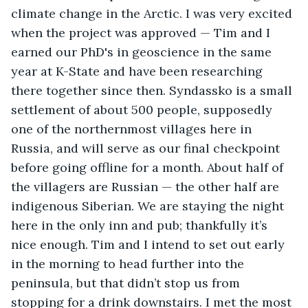
climate change in the Arctic. I was very excited 
when the project was approved — Tim and I 
earned our PhD's in geoscience in the same 
year at K-State and have been researching 
there together since then. Syndassko is a small 
settlement of about 500 people, supposedly 
one of the northernmost villages here in 
Russia, and will serve as our final checkpoint 
before going offline for a month. About half of 
the villagers are Russian — the other half are 
indigenous Siberian. We are staying the night 
here in the only inn and pub; thankfully it’s 
nice enough. Tim and I intend to set out early 
in the morning to head further into the 
peninsula, but that didn’t stop us from 
stopping for a drink downstairs. I met the most 