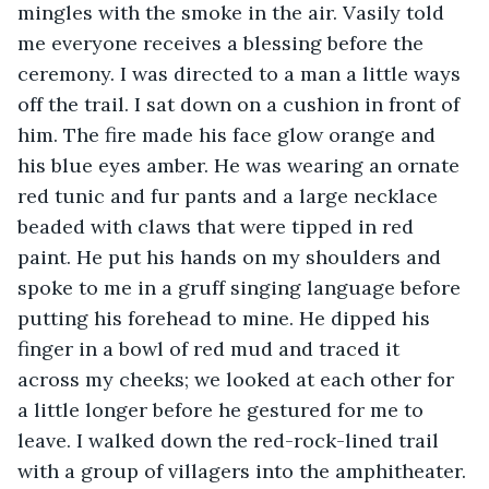
mingles with the smoke in the air. Vasily told 
me everyone receives a blessing before the 
ceremony. I was directed to a man a little ways 
off the trail. I sat down on a cushion in front of 
him. The fire made his face glow orange and 
his blue eyes amber. He was wearing an ornate 
red tunic and fur pants and a large necklace 
beaded with claws that were tipped in red 
paint. He put his hands on my shoulders and 
spoke to me in a gruff singing language before 
putting his forehead to mine. He dipped his 
finger in a bowl of red mud and traced it 
across my cheeks; we looked at each other for 
a little longer before he gestured for me to 
leave. I walked down the red-rock-lined trail 
with a group of villagers into the amphitheater. 