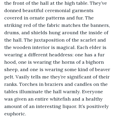
the front of the hall at the high table. They’ve 
donned beautiful ceremonial garments 
covered in ornate patterns and fur. The 
striking red of the fabric matches the banners, 
drums, and shields hung around the inside of 
the hall. The juxtaposition of the scarlet and 
the wooden interior is magical. Each elder is 
wearing a different headdress: one has a fur 
hood, one is wearing the horns of a bighorn 
sheep, and one is wearing some kind of beaver 
pelt. Vasily tells me they’re significant of their 
ranks. Torches in braziers and candles on the 
tables illuminate the hall warmly. Everyone 
was given an entire whitefish and a healthy 
amount of an interesting liquor. It’s positively 
euphoric.