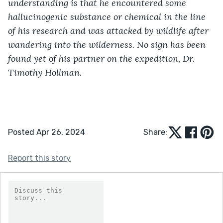
understanding is that he encountered some 
hallucinogenic substance or chemical in the line 
of his research and was attacked by wildlife after 
wandering into the wilderness. No sign has been 
found yet of his partner on the expedition, Dr. 
Timothy Hollman.
Posted Apr 26, 2024
Share:
Report this story