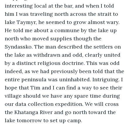
interesting local at the bar, and when I told 
him I was traveling north across the strait to 
lake Taymyr, he seemed to grow almost wary. 
He told me about a commune by the lake up 
north who moved supplies though the 
Syndassko. The man described the settlers on 
the lake as withdrawn and odd, clearly united 
by a distinct religious doctrine. This was odd 
indeed, as we had previously been told that the 
entire peninsula was uninhabited. Intriguing. I 
hope that Tim and I can find a way to see their 
village should we have any spare time during 
our data collection expedition. We will cross 
the Khatanga River and go north toward the 
lake tomorrow to set up camp.