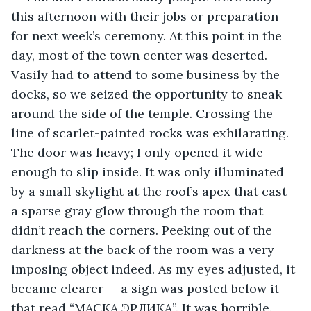
this afternoon with their jobs or preparation 
for next week’s ceremony. At this point in the 
day, most of the town center was deserted. 
Vasily had to attend to some business by the 
docks, so we seized the opportunity to sneak 
around the side of the temple. Crossing the 
line of scarlet-painted rocks was exhilarating. 
The door was heavy; I only opened it wide 
enough to slip inside. It was only illuminated 
by a small skylight at the roof’s apex that cast 
a sparse gray glow through the room that 
didn’t reach the corners. Peeking out of the 
darkness at the back of the room was a very 
imposing object indeed. As my eyes adjusted, it 
became clearer — a sign was posted below it 
that read “МАСКА ЭРЛИКА”. It was horrible. 