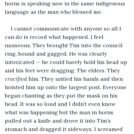
horns is speaking now in the same indigenous 
language as the man who blessed me.
I cannot communicate with anyone so all I 
can do is record what happened. I feel 
nauseous. They brought Tim into the council 
ring, bound and gagged. He was clearly 
intoxicated — he could barely hold his head up 
and his feet were dragging. The elders. They 
crucified
 him. They untied his hands and then 
hoisted him up onto the largest post. Everyone 
began chanting as they put the mask on his 
head. It was so loud and I didn’t even know 
what was happening but the man in horns 
pulled out a knife and drove it into Tim’s 
stomach and dragged it sideways. I screamed 