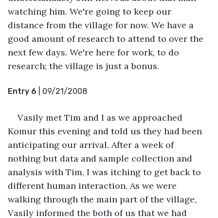
watching him. We're going to keep our 
distance from the village for now. We have a 
good amount of research to attend to over the 
next few days. We're here for work, to do 
research; the village is just a bonus.
Entry 6
 | 09/21/2008
Vasily met Tim and I as we approached 
Komur this evening and told us they had been 
anticipating our arrival. After a week of 
nothing but data and sample collection and 
analysis with Tim, I was itching to get back to 
different human interaction. As we were 
walking through the main part of the village, 
Vasily informed the both of us that we had 