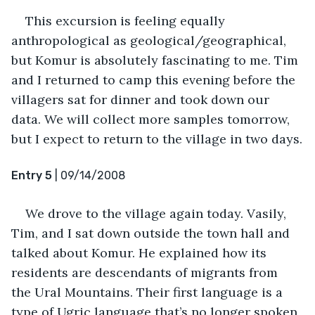
This excursion is feeling equally 
anthropological as geological/geographical, 
but Komur is absolutely fascinating to me. Tim 
and I returned to camp this evening before the 
villagers sat for dinner and took down our 
data. We will collect more samples tomorrow, 
but I expect to return to the village in two days.
Entry 5
 | 09/14/2008
We drove to the village again today. Vasily, 
Tim, and I sat down outside the town hall and 
talked about Komur. He explained how its 
residents are descendants of migrants from 
the Ural Mountains. Their first language is a 
type of Ugric language that’s no longer spoken 