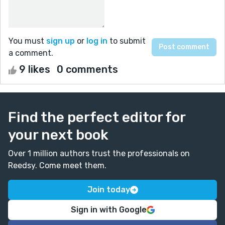
You must
sign up
or
log in
to submit
a comment.
9 likes
0 comments
Find the perfect editor for
your next book
Over 1 million authors trust the professionals on
Reedsy. Come meet them.
Join today
Sign in with Google