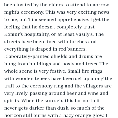
been invited by the elders to attend tomorrow 
night’s ceremony. This was very exciting news 
to me, but Tim seemed apprehensive. I get the 
feeling that he doesn’t completely trust 
Komur’s hospitality, or at least Vasily’s. The 
streets have been lined with torches and 
everything is draped in red banners. 
Elaborately-painted shields and drums are 
hung from buildings and posts and trees. The 
whole scene is very festive. Small fire rings 
with wooden tepees have been set up along the 
trail to the ceremony ring and the villagers are 
very lively, passing around beer and wine and 
spirits. When the sun sets this far north it 
never gets darker than dusk, so much of the 
horizon still burns with a hazy orange glow. I 