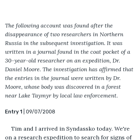
The following account was found after the 
disappearance of two researchers in Northern 
Russia in the subsequent investigation. It was 
written in a journal found in the coat pocket of a 
30-year-old researcher on an expedition, Dr. 
Daniel Moore. The investigation has affirmed that 
the entries in the journal were written by Dr. 
Moore, whose body was discovered in a forest 
near Lake Taymyr by local law enforcement.
Entry 1
 | 09/07/2008
Tim and I arrived in Syndassko today. We're 
on a research expedition to search for signs of 