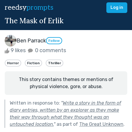
reedsy
prompts
Log in
The Mask of Erlik
Ben Parrack
Follow
9 likes
0 comments
Horror
Fiction
Thriller
This story contains themes or mentions of
physical violence, gore, or abuse.
Written in response to:
"
Write a story in the form of
diary entries, written by an explorer as they make
their way through what they thought was an
untouched location.
"
as part of
The Great Unknown
.