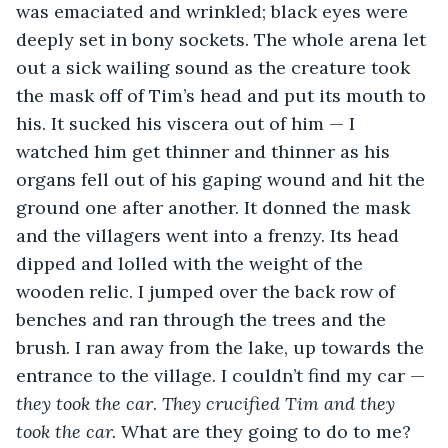
was emaciated and wrinkled; black eyes were 
deeply set in bony sockets. The whole arena let 
out a sick wailing sound as the creature took 
the mask off of Tim’s head and put its mouth to 
his. It sucked his viscera out of him — I 
watched him get thinner and thinner as his 
organs fell out of his gaping wound and hit the 
ground one after another. It donned the mask 
and the villagers went into a frenzy. Its head 
dipped and lolled with the weight of the 
wooden relic. I jumped over the back row of 
benches and ran through the trees and the 
brush. I ran away from the lake, up towards the 
entrance to the village. I couldn’t find my car — 
they took the car
. 
They crucified Tim and they 
took the car. 
What are they going to do to me? 