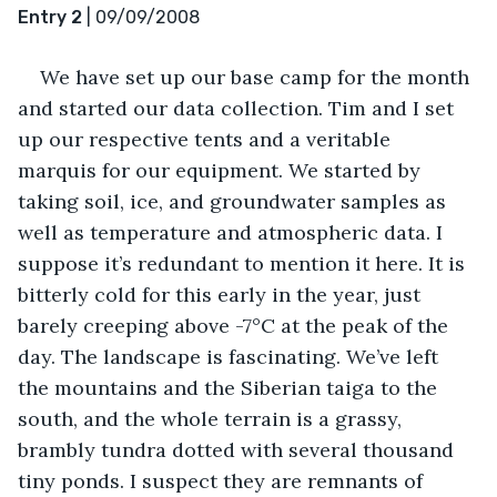
Entry 2
 | 09/09/2008
We have set up our base camp for the month 
and started our data collection. Tim and I set 
up our respective tents and a veritable 
marquis for our equipment. We started by 
taking soil, ice, and groundwater samples as 
well as temperature and atmospheric data. I 
suppose it’s redundant to mention it here. It is 
bitterly cold for this early in the year, just 
barely creeping above -7°C at the peak of the 
day. The landscape is fascinating. We’ve left 
the mountains and the Siberian taiga to the 
south, and the whole terrain is a grassy, 
brambly tundra dotted with several thousand 
tiny ponds. I suspect they are remnants of 