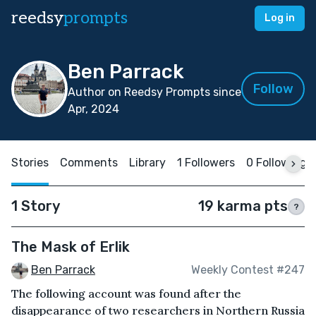
reedsy
prompts
Log in
Ben Parrack
Follow
Author on Reedsy Prompts since
Apr, 2024
Stories
Comments
Library
1 Followers
0 Following
1 Story
19 karma pts
?
The Mask of Erlik
Ben Parrack
Weekly Contest #247
The following account was found after the
disappearance of two researchers in Northern Russia