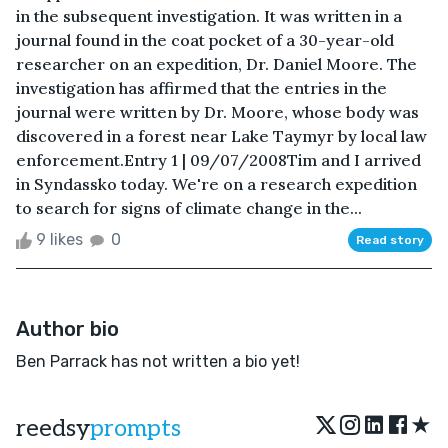
in the subsequent investigation. It was written in a
journal found in the coat pocket of a 30-year-old
researcher on an expedition, Dr. Daniel Moore. The
investigation has affirmed that the entries in the
journal were written by Dr. Moore, whose body was
discovered in a forest near Lake Taymyr by local law
enforcement.Entry 1 | 09/07/2008Tim and I arrived
in Syndassko today. We're on a research expedition
to search for signs of climate change in the...
9 likes
0
Read story
Author bio
Ben Parrack has not written a bio yet!
★
reedsy
prompts