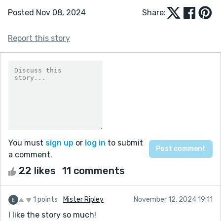
Posted Nov 08, 2024
Share:
Report this story
You must
sign up
or
log in
to submit
a comment.
22 likes
11 comments
1 points
Mister Ripley
November 12, 2024 19:11
I like the story so much!