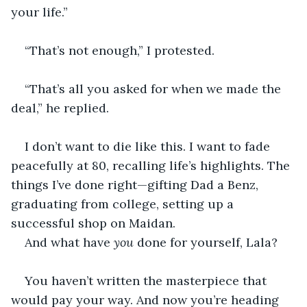
your life.”
“That’s not enough,” I protested.
“That’s all you asked for when we made the 
deal,” he replied.
I don’t want to die like this. I want to fade 
peacefully at 80, recalling life’s highlights. The 
things I’ve done right—gifting Dad a Benz, 
graduating from college, setting up a 
successful shop on Maidan.
And what have 
you
 done for yourself, Lala?
You haven’t written the masterpiece that 
would pay your way. And now you’re heading 