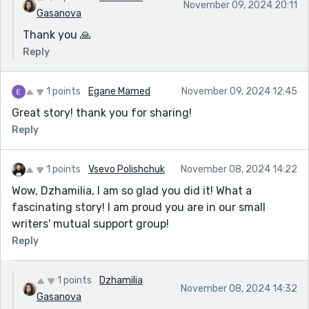
November 09, 2024 20:11
Gasanova
Thank you 🙏
Reply
1 points
Egane Mamed
November 09, 2024 12:45
Great story! thank you for sharing!
Reply
1 points
Vsevo Polishchuk
November 08, 2024 14:22
Wow, Dzhamilia, I am so glad you did it! What a
fascinating story! I am proud you are in our small
writers' mutual support group!
Reply
1 points
Dzhamilia
November 08, 2024 14:32
Gasanova