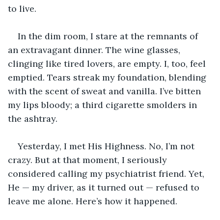
to live.  
In the dim room, I stare at the remnants of 
an extravagant dinner. The wine glasses, 
clinging like tired lovers, are empty. I, too, feel 
emptied. Tears streak my foundation, blending 
with the scent of sweat and vanilla. I’ve bitten 
my lips bloody; a third cigarette smolders in 
the ashtray.
Yesterday, I met His Highness. No, I’m not 
crazy. But at that moment, I seriously 
considered calling my psychiatrist friend. Yet, 
He — my driver, as it turned out — refused to 
leave me alone. Here’s how it happened.