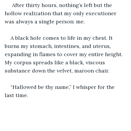
 After thirty hours, nothing’s left but the 
hollow realization that my only executioner 
was always a single person: me.
A black hole comes to life in my chest. It 
burns my stomach, intestines, and uterus, 
expanding in flames to cover my entire height. 
My corpus spreads like a black, viscous 
substance down the velvet, maroon chair.
“Hallowed be thy name,” I whisper for the 
last time.