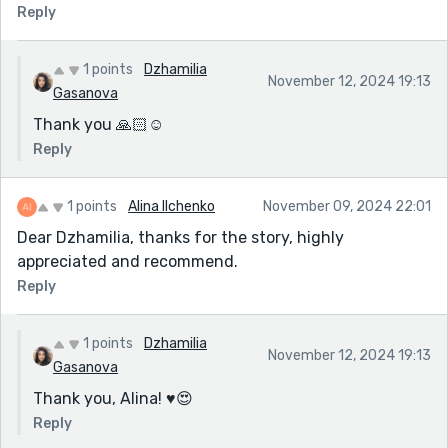
Reply
1 points
Dzhamilia
November 12, 2024 19:13
Gasanova
Thank you 🙏🏻☺️
Reply
1 points
Alina Ilchenko
November 09, 2024 22:01
Dear Dzhamilia, thanks for the story, highly
appreciated and recommend.
Reply
1 points
Dzhamilia
November 12, 2024 19:13
Gasanova
Thank you, Alina! ♥️😍
Reply