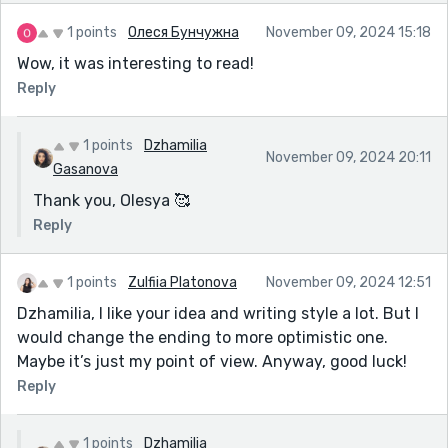
1 points
Олеся Бунчужна
November 09, 2024 15:18
Wow, it was interesting to read!
Reply
1 points
Dzhamilia
November 09, 2024 20:11
Gasanova
Thank you, Olesya 🥰
Reply
1 points
Zulfiia Platonova
November 09, 2024 12:51
Dzhamilia, I like your idea and writing style a lot. But I
would change the ending to more optimistic one.
Maybe it’s just my point of view. Anyway, good luck!
Reply
1 points
Dzhamilia