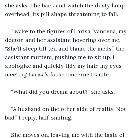
she asks. I lie back and watch the dusty lamp 
overhead, its pill shape threatening to fall.
I wake to the figures of Larisa Ivanovna, my 
doctor, and her assistant hovering over me. 
“She’ll sleep till ten and blame the meds,” the 
assistant mutters, pushing me to sit up. I 
apologize and quickly tidy my hair, my eyes 
meeting Larisa’s faux-concerned smile.
“What did you dream about?” she asks.
“A husband on the other side of reality. Not 
bad,” I reply, half-smiling.
She moves on, leaving me with the taste of 