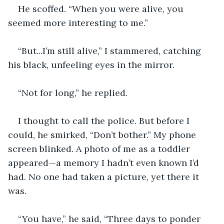
He scoffed. “When you were alive, you 
seemed more interesting to me.”
“But...I’m still alive,” I stammered, catching 
his black, unfeeling eyes in the mirror.
“Not for long,” he replied.
I thought to call the police. But before I 
could, he smirked, “Don’t bother.” My phone 
screen blinked. A photo of me as a toddler 
appeared—a memory I hadn’t even known I’d 
had. No one had taken a picture, yet there it 
was.
“You have,” he said, “Three days to ponder 