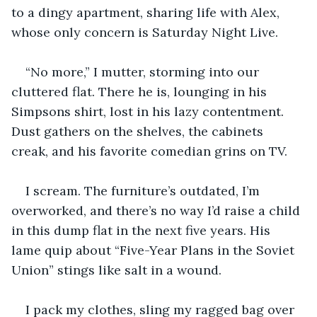
to a dingy apartment, sharing life with Alex, 
whose only concern is Saturday Night Live.
“No more,” I mutter, storming into our 
cluttered flat. There he is, lounging in his 
Simpsons shirt, lost in his lazy contentment. 
Dust gathers on the shelves, the cabinets 
creak, and his favorite comedian grins on TV.
I scream. The furniture’s outdated, I’m 
overworked, and there’s no way I’d raise a child 
in this dump flat in the next five years. His 
lame quip about “Five-Year Plans in the Soviet 
Union” stings like salt in a wound.
I pack my clothes, sling my ragged bag over 