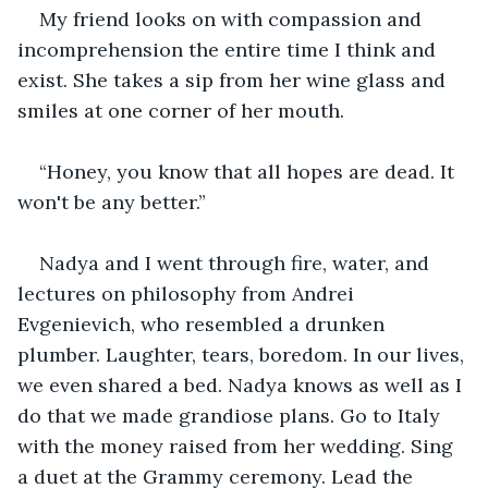
My friend looks on with compassion and 
incomprehension the entire time I think and 
exist. She takes a sip from her wine glass and 
smiles at one corner of her mouth. 
“Honey, you know that all hopes are dead. It 
won't be any better.” 
Nadya and I went through fire, water, and 
lectures on philosophy from Andrei 
Evgenievich, who resembled a drunken 
plumber. Laughter, tears, boredom. In our lives, 
we even shared a bed. Nadya knows as well as I 
do that we made grandiose plans. Go to Italy 
with the money raised from her wedding. Sing 
a duet at the Grammy ceremony. Lead the 