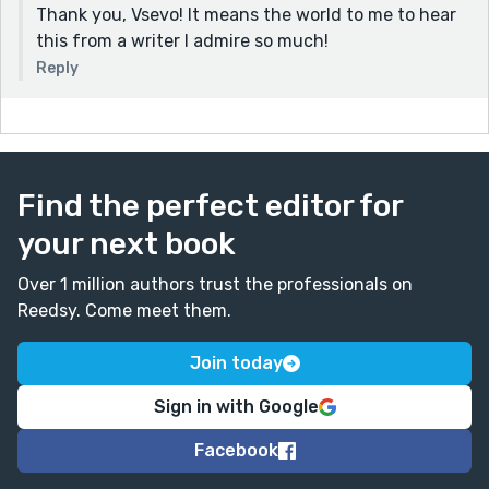
Thank you, Vsevo! It means the world to me to hear
this from a writer I admire so much!
Reply
Find the perfect editor for
your next book
Over 1 million authors trust the professionals on
Reedsy. Come meet them.
Join today
Sign in with Google
Facebook