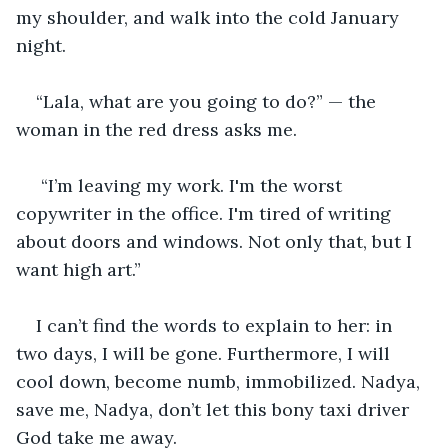
my shoulder, and walk into the cold January 
night.
“Lala, what are you going to do?” — the 
woman in the red dress asks me.
 “I’m leaving my work. I'm the worst 
copywriter in the office. I'm tired of writing 
about doors and windows. Not only that, but I 
want high art.” 
I can’t find the words to explain to her: in 
two days, I will be gone. Furthermore, I will 
cool down, become numb, immobilized. Nadya, 
save me, Nadya, don’t let this bony taxi driver 
God take me away. 