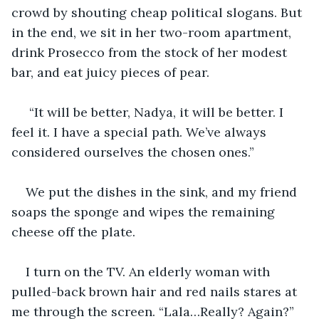
crowd by shouting cheap political slogans. But 
in the end, we sit in her two-room apartment, 
drink Prosecco from the stock of her modest 
bar, and eat juicy pieces of pear.
 “It will be better, Nadya, it will be better. I 
feel it. I have a special path. We’ve always 
considered ourselves the chosen ones.” 
We put the dishes in the sink, and my friend 
soaps the sponge and wipes the remaining 
cheese off the plate. 
I turn on the TV. An elderly woman with 
pulled-back brown hair and red nails stares at 
me through the screen. “Lala…Really? Again?” 