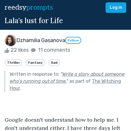
reedsy
prompts
Log in
Lala's lust for Life
Dzhamilia Gasanova
Follow
22 likes
11 comments
Thriller
Fantasy
Sad
Written in response to:
"
Write a story about someone
who’s running out of time.
"
as part of
The Witching
Hour
.
Google doesn't understand how to help me. I 
don't understand either. I have three days left 