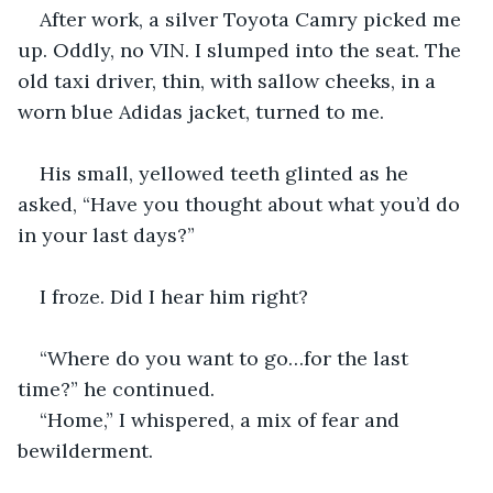
After work, a silver Toyota Camry picked me 
up. Oddly, no VIN. I slumped into the seat. The 
old taxi driver, thin, with sallow cheeks, in a 
worn blue Adidas jacket, turned to me. 
His small, yellowed teeth glinted as he 
asked, “Have you thought about what you’d do 
in your last days?”
I froze. Did I hear him right?
“Where do you want to go…for the last 
time?” he continued.
“Home,” I whispered, a mix of fear and 
bewilderment.