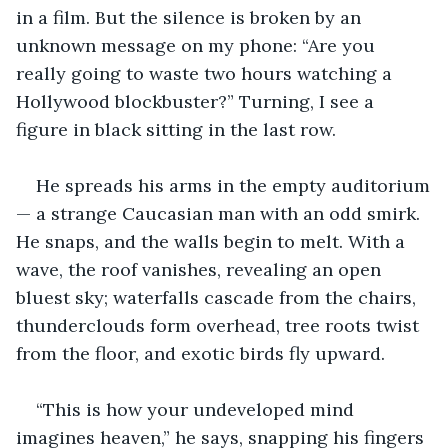
in a film. But the silence is broken by an 
unknown message on my phone: “Are you 
really going to waste two hours watching a 
Hollywood blockbuster?” Turning, I see a 
figure in black sitting in the last row. 
He spreads his arms in the empty auditorium
— a strange Caucasian man with an odd smirk. 
He snaps, and the walls begin to melt. With a 
wave, the roof vanishes, revealing an open 
bluest sky; waterfalls cascade from the chairs, 
thunderclouds form overhead, tree roots twist 
from the floor, and exotic birds fly upward.
“This is how your undeveloped mind 
imagines heaven,” he says, snapping his fingers 