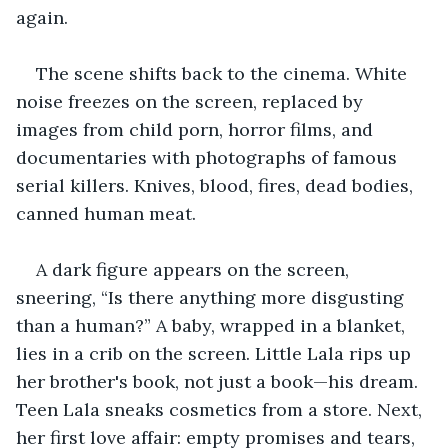
again.
The scene shifts back to the cinema. White 
noise freezes on the screen, replaced by 
images from child porn, horror films, and 
documentaries with photographs of famous 
serial killers. Knives, blood, fires, dead bodies, 
canned human meat. 
A dark figure appears on the screen, 
sneering, “Is there anything more disgusting 
than a human?” A baby, wrapped in a blanket, 
lies in a crib on the screen. Little Lala rips up 
her brother's book, not just a book—his dream. 
Teen Lala sneaks cosmetics from a store. Next, 
her first love affair: empty promises and tears, 