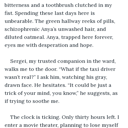
bitterness and a toothbrush clutched in my 
fist. Spending these last days here is 
unbearable. The green hallway reeks of pills, 
schizophrenic Anya’s unwashed hair, and 
diluted oatmeal. Anya, trapped here forever, 
eyes me with desperation and hope.
Sergei, my trusted companion in the ward, 
walks me to the door. “What if the taxi driver 
wasn’t real?” I ask him, watching his gray, 
drawn face. He hesitates. “It could be just a 
trick of your mind, you know,” he suggests, as 
if trying to soothe me.
The clock is ticking. Only thirty hours left. I 
enter a movie theater, planning to lose myself 