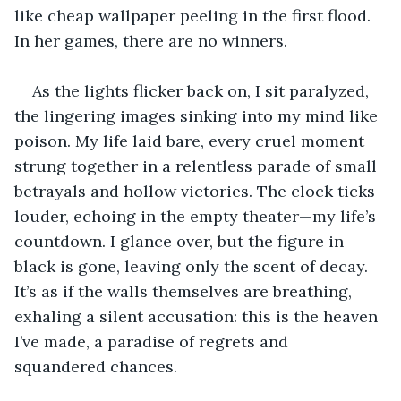
like cheap wallpaper peeling in the first flood. 
In her games, there are no winners.
As the lights flicker back on, I sit paralyzed, 
the lingering images sinking into my mind like 
poison. My life laid bare, every cruel moment 
strung together in a relentless parade of small 
betrayals and hollow victories. The clock ticks 
louder, echoing in the empty theater—my life’s 
countdown. I glance over, but the figure in 
black is gone, leaving only the scent of decay. 
It’s as if the walls themselves are breathing, 
exhaling a silent accusation: this is the heaven 
I’ve made, a paradise of regrets and 
squandered chances.