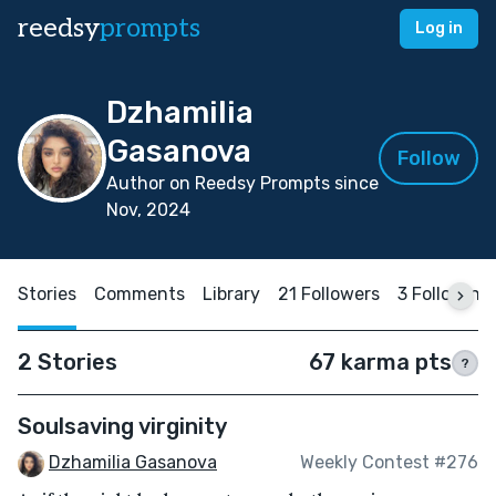
reedsy
prompts
Log in
Dzhamilia
Gasanova
Follow
Author on Reedsy Prompts since
Nov, 2024
Stories
Comments
Library
21 Followers
3 Following
2 Stories
67 karma pts
?
Soulsaving virginity
Dzhamilia Gasanova
Weekly Contest #276