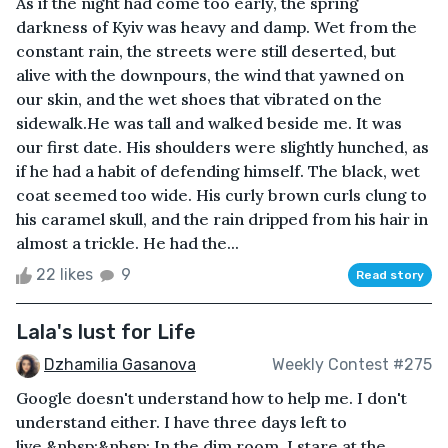
As if the night had come too early, the spring
darkness of Kyiv was heavy and damp. Wet from the
constant rain, the streets were still deserted, but
alive with the downpours, the wind that yawned on
our skin, and the wet shoes that vibrated on the
sidewalk.He was tall and walked beside me. It was
our first date. His shoulders were slightly hunched, as
if he had a habit of defending himself. The black, wet
coat seemed too wide. His curly brown curls clung to
his caramel skull, and the rain dripped from his hair in
almost a trickle. He had the...
22 likes
9
Read story
Lala's lust for Life
Dzhamilia Gasanova
Weekly Contest #275
Google doesn't understand how to help me. I don't
understand either. I have three days left to
live.&nbsp;&nbsp; In the dim room, I stare at the