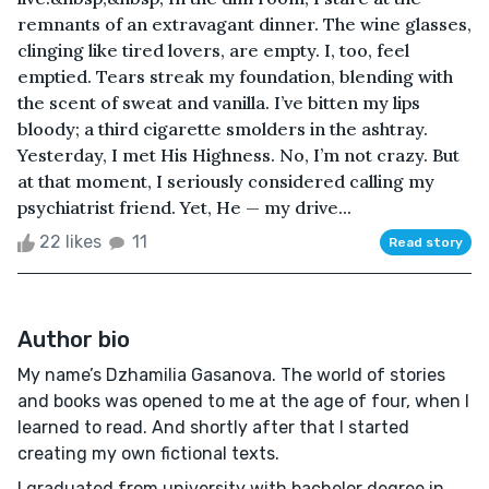
remnants of an extravagant dinner. The wine glasses,
clinging like tired lovers, are empty. I, too, feel
emptied. Tears streak my foundation, blending with
the scent of sweat and vanilla. I’ve bitten my lips
bloody; a third cigarette smolders in the ashtray.
Yesterday, I met His Highness. No, I’m not crazy. But
at that moment, I seriously considered calling my
psychiatrist friend. Yet, He — my drive...
22 likes
11
Read story
Author bio
My name’s Dzhamilia Gasanova. The world of stories
and books was opened to me at the age of four, when I
learned to read. And shortly after that I started
creating my own fictional texts.
I graduated from university with bachelor degree in