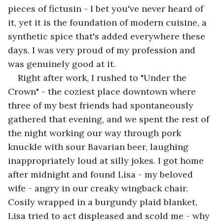
pieces of fictusin - I bet you've never heard of 
it, yet it is the foundation of modern cuisine, a 
synthetic spice that's added everywhere these 
days. I was very proud of my profession and 
was genuinely good at it. 
Right after work, I rushed to "Under the 
Crown" - the coziest place downtown where 
three of my best friends had spontaneously 
gathered that evening, and we spent the rest of 
the night working our way through pork 
knuckle with sour Bavarian beer, laughing 
inappropriately loud at silly jokes. I got home 
after midnight and found Lisa - my beloved 
wife - angry in our creaky wingback chair. 
Cosily wrapped in a burgundy plaid blanket, 
Lisa tried to act displeased and scold me - why 