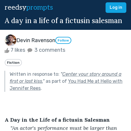
reedsy
prompts
Log in
A day in a life of a fictusin salesman
Devin Ravenson
Follow
7 likes
3 comments
Fiction
Written in response to:
"
Center your story around a
first or last kiss.
"
as part of
You Had Me at Hello with
Jennifer Rees
.
A Day in the Life of a fictusin Salesman
"An actor's performance must be larger than 