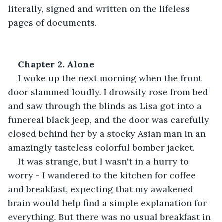
literally, signed and written on the lifeless 
pages of documents. 
Chapter 2. Alone 
I woke up the next morning when the front 
door slammed loudly. I drowsily rose from bed 
and saw through the blinds as Lisa got into a 
funereal black jeep, and the door was carefully 
closed behind her by a stocky Asian man in an 
amazingly tasteless colorful bomber jacket. 
It was strange, but I wasn't in a hurry to 
worry - I wandered to the kitchen for coffee 
and breakfast, expecting that my awakened 
brain would help find a simple explanation for 
everything. But there was no usual breakfast in 