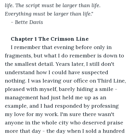
life. The script must be larger than life. 
Everything must be larger than life." 
- Bette Davis 
Chapter 1 The Crimson Line 
I remember that evening before only in 
fragments, but what I do remember is down to 
the smallest detail. Years later, I still don't 
understand how I could have suspected 
nothing. I was leaving our office on Third Line, 
pleased with myself, barely hiding a smile - 
management had just held me up as an 
example, and I had responded by professing 
my love for my work. I'm sure there wasn't 
anyone in the whole city who deserved praise 
more that day - the day when I sold a hundred 