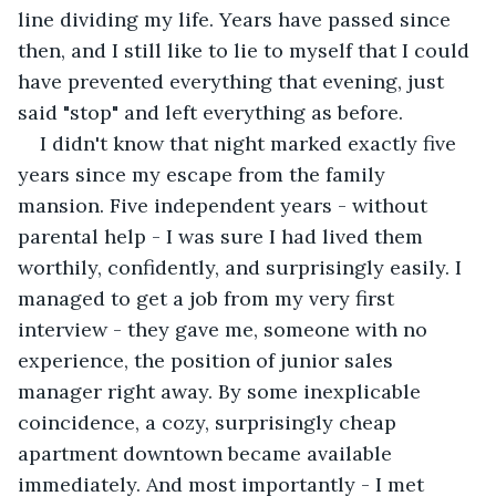
line dividing my life. Years have passed since 
then, and I still like to lie to myself that I could 
have prevented everything that evening, just 
said "stop" and left everything as before. 
I didn't know that night marked exactly five 
years since my escape from the family 
mansion. Five independent years - without 
parental help - I was sure I had lived them 
worthily, confidently, and surprisingly easily. I 
managed to get a job from my very first 
interview - they gave me, someone with no 
experience, the position of junior sales 
manager right away. By some inexplicable 
coincidence, a cozy, surprisingly cheap 
apartment downtown became available 
immediately. And most importantly - I met 