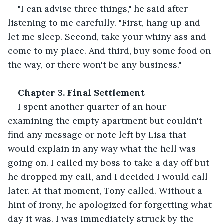
"I can advise three things," he said after 
listening to me carefully. "First, hang up and 
let me sleep. Second, take your whiny ass and 
come to my place. And third, buy some food on 
the way, or there won't be any business." 
Chapter 3. Final Settlement 
I spent another quarter of an hour 
examining the empty apartment but couldn't 
find any message or note left by Lisa that 
would explain in any way what the hell was 
going on. I called my boss to take a day off but 
he dropped my call, and I decided I would call 
later. At that moment, Tony called. Without a 
hint of irony, he apologized for forgetting what 
day it was. I was immediately struck by the 