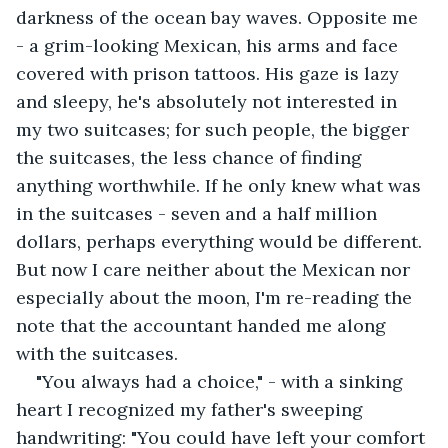
darkness of the ocean bay waves. Opposite me 
- a grim-looking Mexican, his arms and face 
covered with prison tattoos. His gaze is lazy 
and sleepy, he's absolutely not interested in 
my two suitcases; for such people, the bigger 
the suitcases, the less chance of finding 
anything worthwhile. If he only knew what was 
in the suitcases - seven and a half million 
dollars, perhaps everything would be different. 
But now I care neither about the Mexican nor 
especially about the moon, I'm re-reading the 
note that the accountant handed me along 
with the suitcases. 
"You always had a choice," - with a sinking 
heart I recognized my father's sweeping 
handwriting: "You could have left your comfort 