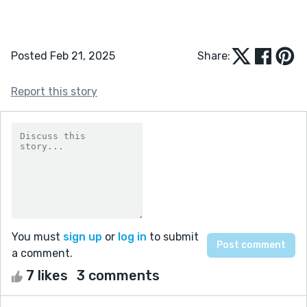
Posted Feb 21, 2025
Share:
Report this story
You must
sign up
or
log in
to submit
a comment.
7 likes
3 comments