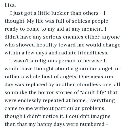
Lisa. 
I just got a little luckier than others - I 
thought. My life was full of selfless people 
ready to come to my aid at any moment. I 
didn't have any serious enemies either; anyone 
who showed hostility toward me would change 
within a few days and radiate friendliness. 
I wasn't a religious person, otherwise I 
would have thought about a guardian angel, or 
rather a whole host of angels. One measured 
day was replaced by another, cloudless one, all 
so unlike the horror stories of "adult life" that 
were endlessly repeated at home. Everything 
came to me without particular problems, 
though I didn't notice it. I couldn't imagine 
then that my happy days were numbered - 