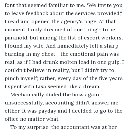
font that seemed familiar to me. "We invite you 
to leave feedback about the services provided," 
I read and opened the agency's page. At that 
moment, I only dreamed of one thing - to be 
paranoid, but among the list of escort workers, 
I found my wife. And immediately felt a sharp 
burning in my chest - the emotional pain was 
real, as if I had drunk molten lead in one gulp. I 
couldn't believe in reality, but I didn't try to 
pinch myself; rather, every day of the five years 
I spent with Lisa seemed like a dream. 
Mechanically dialed the boss again - 
unsuccessfully, accounting didn't answer me 
either. It was payday and I decided to go to the 
office no matter what. 
To my surprise, the accountant was at her 