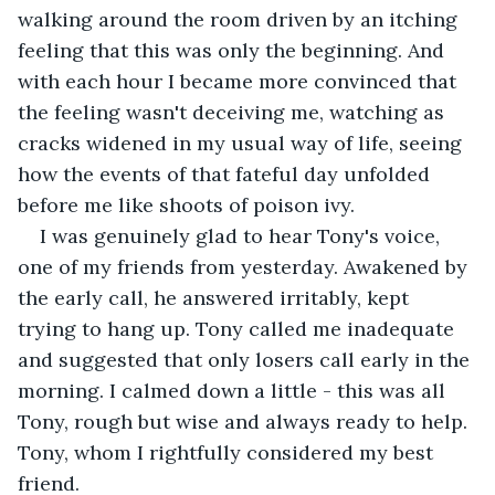
walking around the room driven by an itching 
feeling that this was only the beginning. And 
with each hour I became more convinced that 
the feeling wasn't deceiving me, watching as 
cracks widened in my usual way of life, seeing 
how the events of that fateful day unfolded 
before me like shoots of poison ivy. 
I was genuinely glad to hear Tony's voice, 
one of my friends from yesterday. Awakened by 
the early call, he answered irritably, kept 
trying to hang up. Tony called me inadequate 
and suggested that only losers call early in the 
morning. I calmed down a little - this was all 
Tony, rough but wise and always ready to help. 
Tony, whom I rightfully considered my best 
friend. 