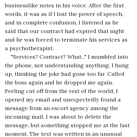
businesslike notes in his voice. After the first 
words, it was as if I lost the power of speech, 
and in complete confusion, I listened as he 
said that our contract had expired that night 
and he was forced to terminate his services as 
a psychotherapist. 
"Services? Contract? What..." I mumbled into 
the phone, not understanding anything. I hung 
up, thinking the joke had gone too far. Called 
the boss again and he dropped me again. 
Feeling cut off from the rest of the world, I 
opened my email and unexpectedly found a 
message from an escort agency among the 
incoming mail. I was about to delete the 
message, but something stopped me at the last 
moment. The text was written in an unusual 