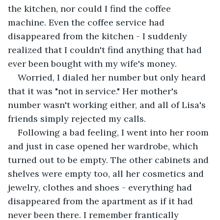
the kitchen, nor could I find the coffee 
machine. Even the coffee service had 
disappeared from the kitchen - I suddenly 
realized that I couldn't find anything that had 
ever been bought with my wife's money. 
Worried, I dialed her number but only heard 
that it was "not in service." Her mother's 
number wasn't working either, and all of Lisa's 
friends simply rejected my calls. 
Following a bad feeling, I went into her room 
and just in case opened her wardrobe, which 
turned out to be empty. The other cabinets and 
shelves were empty too, all her cosmetics and 
jewelry, clothes and shoes - everything had 
disappeared from the apartment as if it had 
never been there. I remember frantically 