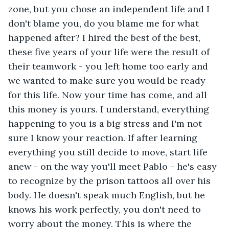
zone, but you chose an independent life and I 
don't blame you, do you blame me for what 
happened after? I hired the best of the best, 
these five years of your life were the result of 
their teamwork - you left home too early and 
we wanted to make sure you would be ready 
for this life. Now your time has come, and all 
this money is yours. I understand, everything 
happening to you is a big stress and I'm not 
sure I know your reaction. If after learning 
everything you still decide to move, start life 
anew - on the way you'll meet Pablo - he's easy 
to recognize by the prison tattoos all over his 
body. He doesn't speak much English, but he 
knows his work perfectly, you don't need to 
worry about the money. This is where the 