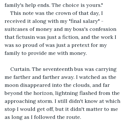
family's help ends. The choice is yours." 
This note was the crown of that day, I 
received it along with my "final salary" - 
suitcases of money and my boss's confession 
that fictusin was just a fiction, and the work I 
was so proud of was just a pretext for my 
family to provide me with money. 
Curtain. The seventeenth bus was carrying 
me farther and farther away. I watched as the 
moon disappeared into the clouds, and far 
beyond the horizon, lightning flashed from the 
approaching storm. I still didn't know at which 
stop I would get off, but it didn't matter to me 
as long as I followed the route.