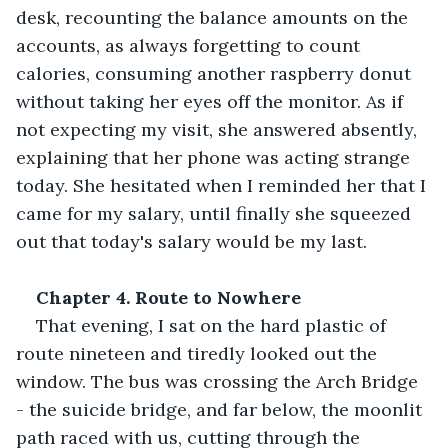
desk, recounting the balance amounts on the 
accounts, as always forgetting to count 
calories, consuming another raspberry donut 
without taking her eyes off the monitor. As if 
not expecting my visit, she answered absently, 
explaining that her phone was acting strange 
today. She hesitated when I reminded her that I 
came for my salary, until finally she squeezed 
out that today's salary would be my last. 
Chapter 4. Route to Nowhere 
That evening, I sat on the hard plastic of 
route nineteen and tiredly looked out the 
window. The bus was crossing the Arch Bridge 
- the suicide bridge, and far below, the moonlit 
path raced with us, cutting through the 