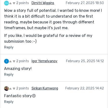
2 points
Dimitri Wiggins
February 27, 2025 18:50
Wow a story full of potential. I wanted to know more! I
think it is a bit difficult to understand on the first
reading, maybe because it goes through different
timeframes, but maybe it's just me.
If you like, I would be grateful for a review of my
submission too :-)
Reply
2 points
Igor Yemelyanov
February 25, 2025 14:12
Amazing story!
Reply
2 points
Sirikan Kumwong
February 22, 2025 14:42
Fantastic story😍
Reply