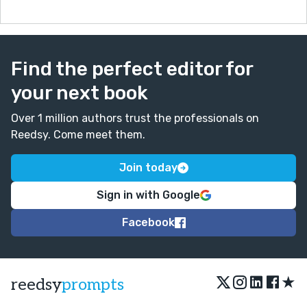
Find the perfect editor for
your next book
Over 1 million authors trust the professionals on
Reedsy. Come meet them.
Join today
Sign in with Google
Facebook
★
reedsy
prompts