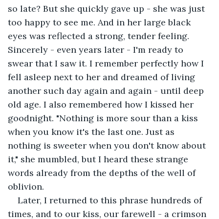
so late? But she quickly gave up - she was just 
too happy to see me. And in her large black 
eyes was reflected a strong, tender feeling. 
Sincerely - even years later - I'm ready to 
swear that I saw it. I remember perfectly how I 
fell asleep next to her and dreamed of living 
another such day again and again - until deep 
old age. I also remembered how I kissed her 
goodnight. "Nothing is more sour than a kiss 
when you know it's the last one. Just as 
nothing is sweeter when you don't know about 
it," she mumbled, but I heard these strange 
words already from the depths of the well of 
oblivion. 
Later, I returned to this phrase hundreds of 
times, and to our kiss, our farewell - a crimson 