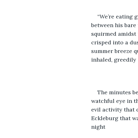
“We’re eating g
between his bare 
squirmed amidst t
crisped into a du
summer breeze qui
inhaled, greedily
The minutes be
watchful eye in t
evil activity that
Eckleburg that wa
night