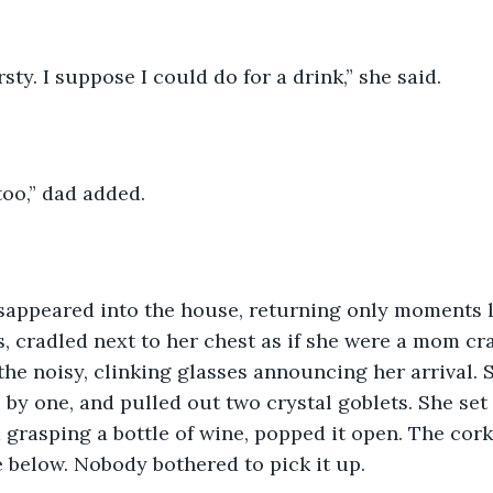
rsty. I suppose I could do for a drink,” she said.
oo,” dad added.
appeared into the house, returning only moments la
s, cradled next to her chest as if she were a mom cra
he noisy, clinking glasses announcing her arrival. S
 by one, and pulled out two crystal goblets. She set 
 grasping a bottle of wine, popped it open. The cork 
 below. Nobody bothered to pick it up.