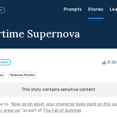
Prompts
Stories
Lea
time Supernova
8 li
Follow
ma
Science Fiction
This story contains sensitive content
se to:
"
Now, as an adult, your character looks back on this s
y grew up.
"
as part of
The Fall of Summer
.