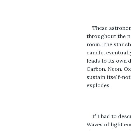
These astronomi
throughout the ni
room. The star shi
candle, eventuall
leads to its own 
Carbon. Neon. Oxy
sustain itself-not
explodes. 
If I had to desc
Waves of light em