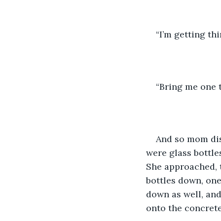
“I’m getting thi
“Bring me one t
And so mom dis
were glass bottle
She approached, t
bottles down, one
down as well, and
onto the concrete