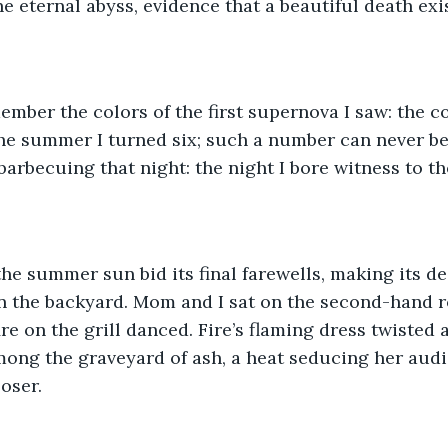
e eternal abyss, evidence that a beautiful death exis
member the colors of the first supernova I saw: the c
the summer I turned six; such a number can never b
arbecuing that night: the night I bore witness to the
he summer sun bid its final farewells, making its d
n the backyard. Mom and I sat on the second-hand ro
re on the grill danced. Fire’s flaming dress twisted 
mong the graveyard of ash, a heat seducing her audi
oser. 