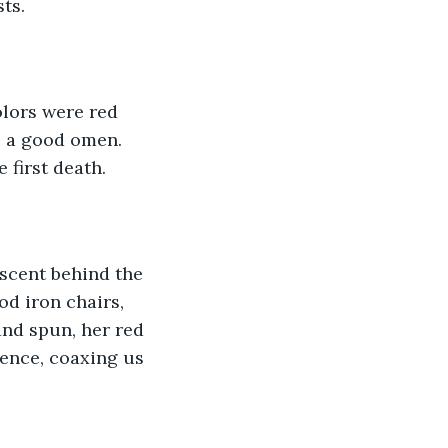
ts. 
olors were red 
e a good omen. 
 first death.
escent behind the 
d iron chairs, 
and spun, her red 
ence, coaxing us 