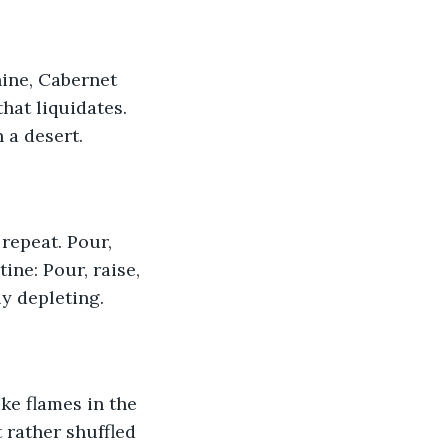
nine, Cabernet 
hat liquidates. 
n a desert.
repeat. Pour, 
ine: Pour, raise, 
ly depleting.
ike flames in the 
 rather shuffled 