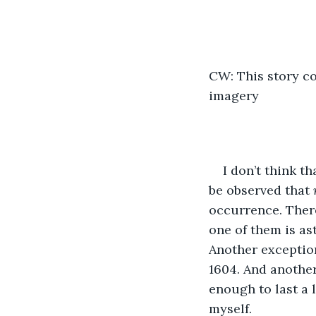
CW: This story co
imagery
I don’t think t
be observed that
 
occurrence. There
one of them is a
Another exceptio
1604. And another
enough to last a l
myself.