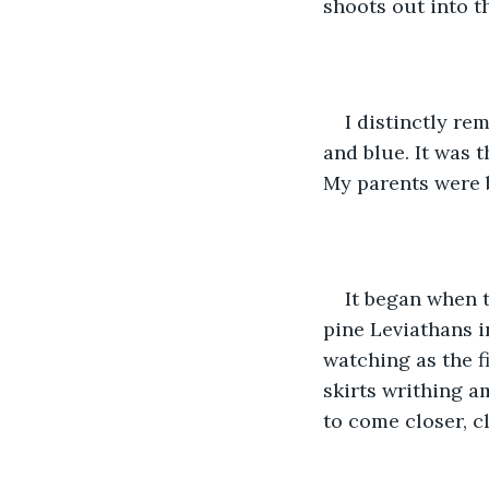
shoots out into th
I distinctly re
and blue. It was 
My parents were b
It began when t
pine Leviathans i
watching as the fi
skirts writhing a
to come closer, cl