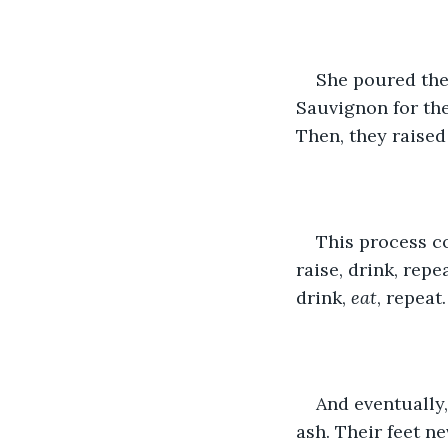
She poured the 
Sauvignon for the
Then, they raised 
This process co
raise, drink, repe
drink, 
eat
, repeat.
And eventually,
ash. Their feet n