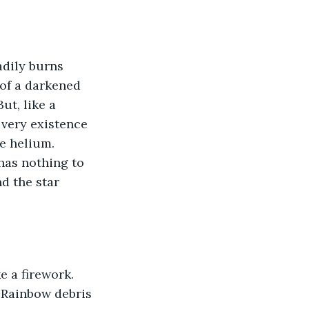
adily burns 
 of a darkened 
ut, like a 
 very existence 
e helium. 
 has nothing to 
nd the star 
e a firework. 
 Rainbow debris 