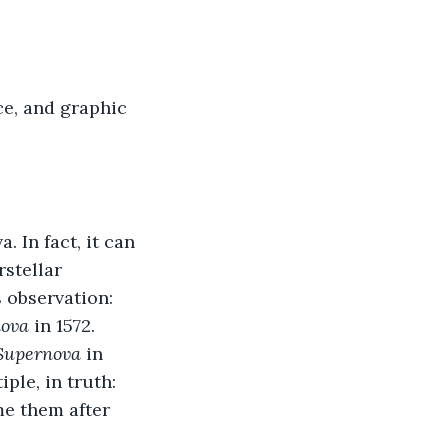
e, and graphic 
 In fact, it can 
stellar 
 observation: 
nova
 in 1572. 
 Supernova
 in 
le, in truth: 
me them after 