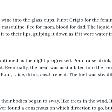
wine into the glass cups, Pinot Grigio for the femi
 masculine. Pee for mom, blood for dad. The liquid t
it to their lips, gulping it down as if it were water i
ntinued as the night progressed. Pour, raise, drink, 
at. Eventually, the meat was assimilated into the rout
 Pour, raise, drink, 
meat
, repeat. The fuel was steadi
 their bodies began to sway, like trees in the wind, l
ever found a consensus on which direction to go, but