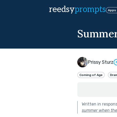
reedsy
prompts
Apps
Summer
Prissy Sturz
Coming of Age
Dra
Written in respon
summer when the