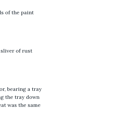
s of the paint 
liver of rust 
, bearing a tray 
ng the tray down 
meat was the same 