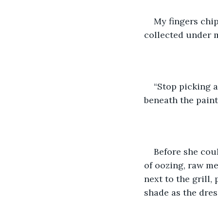
My fingers chip
collected under m
“Stop picking a
beneath the paint.
Before she cou
of oozing, raw me
next to the grill
shade as the dres