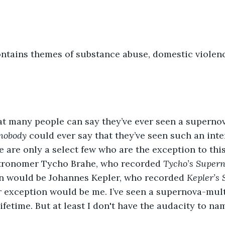
ntains themes of substance abuse, domestic violenc
hat many people can say they’ve ever seen a supernova.
nobody
 could ever say that they’ve seen such an inter
 are only a select few who are the exception to this
stronomer Tycho Brahe, who recorded 
Tycho’s Super
n would be Johannes Kepler, who recorded 
Kepler’s
 exception would be me. I’ve seen a supernova-multip
ifetime. But at least I don't have the audacity to na