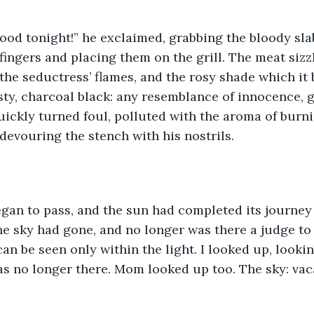
ood tonight!” he exclaimed, grabbing the bloody sla
fingers and placing them on the grill. The meat sizz
he seductress’ flames, and the rosy shade which it 
sty, charcoal black: any resemblance of innocence, 
ckly turned foul, polluted with the aroma of burni
 devouring the stench with his nostrils. 
gan to pass, and the sun had completed its journey 
he sky had gone, and no longer was there a judge to
 can be seen only within the light. I looked up, lookin
s no longer there. Mom looked up too. The sky: vaca