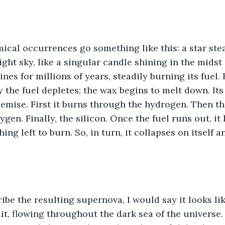
cal occurrences go something like this: a star ste
ght sky, like a singular candle shining in the midst
nes for millions of years, steadily burning its fuel. B
y the fuel depletes; the wax begins to melt down. Its
demise. First it burns through the hydrogen. Then th
gen. Finally, the silicon. Once the fuel runs out, it
hing left to burn. So, in turn, it collapses on itself a
ribe the resulting supernova, I would say it looks lik
it, flowing throughout the dark sea of the universe.