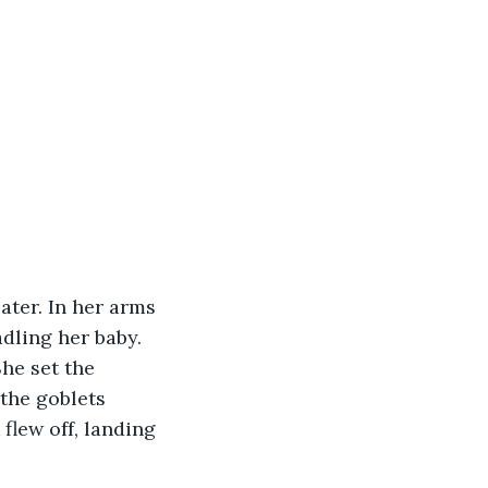
ter. In her arms 
dling her baby. 
he set the 
the goblets 
flew off, landing 