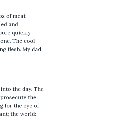
bs of meat 
led and 
bore quickly 
gone. The cool 
ng flesh. My dad 
into the day. The 
 prosecute the 
g for the eye of 
nt; the world: 