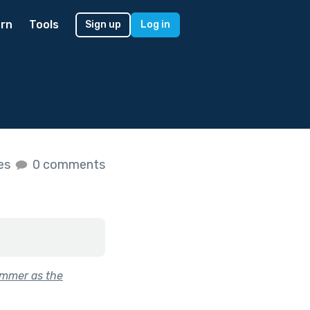
rn
Tools
Sign up
Log in
kes
0 comments
ummer as the