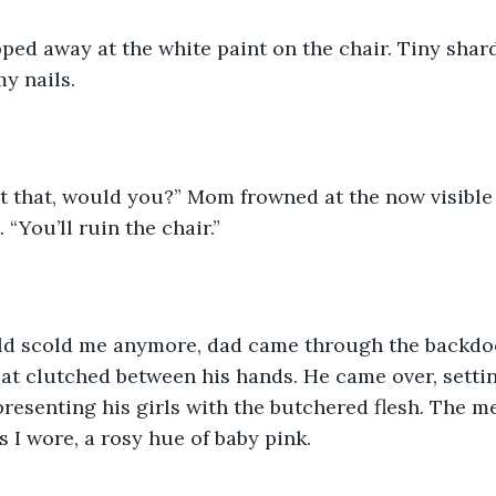
ped away at the white paint on the chair. Tiny shard
y nails.
t that, would you?” Mom frowned at the now visible s
 “You’ll ruin the chair.”
ld scold me anymore, dad came through the backdoor
at clutched between his hands. He came over, setti
, presenting his girls with the butchered flesh. The 
s I wore, a rosy hue of baby pink.