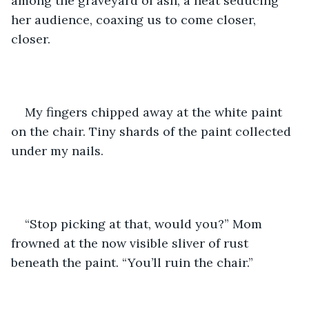
among the graveyard of ash, a heat seducing 
her audience, coaxing us to come closer, 
closer. 
My fingers chipped away at the white paint 
on the chair. Tiny shards of the paint collected 
under my nails.
“Stop picking at that, would you?” Mom 
frowned at the now visible sliver of rust 
beneath the paint. “You’ll ruin the chair.”