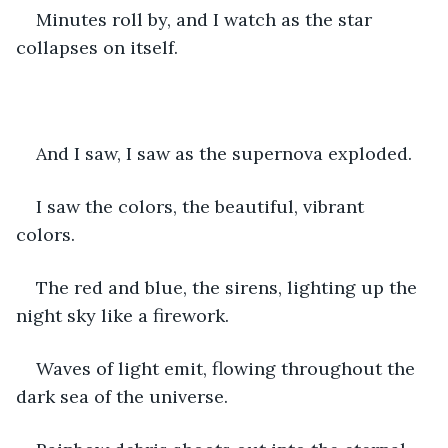
Minutes roll by, and I watch as the star 
collapses on itself. 
And I saw, I saw as the supernova exploded. 
I saw the colors, the beautiful, vibrant 
colors. 
The red and blue, the sirens, lighting up the 
night sky like a firework.
Waves of light emit, flowing throughout the 
dark sea of the universe.