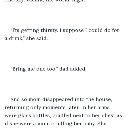
“I’m getting thirsty. I suppose I could do for 
a drink,” she said.
“Bring me one too,” dad added.
And so mom disappeared into the house, 
returning only moments later. In her arms 
were glass bottles, cradled next to her chest as 
if she were a mom cradling her baby. She 