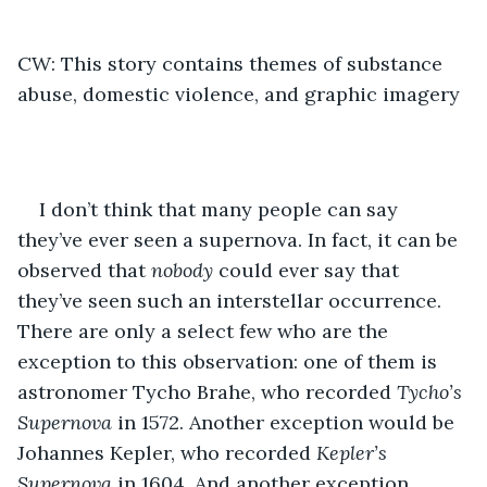
CW: This story contains themes of substance 
abuse, domestic violence, and graphic imagery
I don’t think that many people can say 
they’ve ever seen a supernova. In fact, it can be 
observed that
 nobody
 could ever say that 
they’ve seen such an interstellar occurrence. 
There are only a select few who are the 
exception to this observation: one of them is 
astronomer Tycho Brahe, who recorded 
Tycho’s 
Supernova
 in 1572. Another exception would be 
Johannes Kepler, who recorded 
Kepler’s 
Supernova
 in 1604. And another exception 