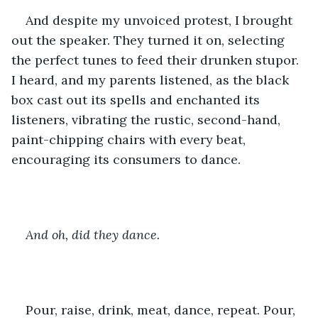
And despite my unvoiced protest, I brought 
out the speaker. They turned it on, selecting 
the perfect tunes to feed their drunken stupor. 
I heard, and my parents listened, as the black 
box cast out its spells and enchanted its 
listeners, vibrating the rustic, second-hand, 
paint-chipping chairs with every beat, 
encouraging its consumers to dance. 
And oh, did they dance.
Pour, raise, drink, meat, dance, repeat. Pour, 