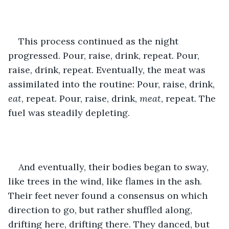
This process continued as the night 
progressed. Pour, raise, drink, repeat. Pour, 
raise, drink, repeat. Eventually, the meat was 
assimilated into the routine: Pour, raise, drink, 
eat
, repeat. Pour, raise, drink, 
meat
, repeat. The 
fuel was steadily depleting.
And eventually, their bodies began to sway, 
like trees in the wind, like flames in the ash. 
Their feet never found a consensus on which 
direction to go, but rather shuffled along, 
drifting here, drifting there. They danced, but 