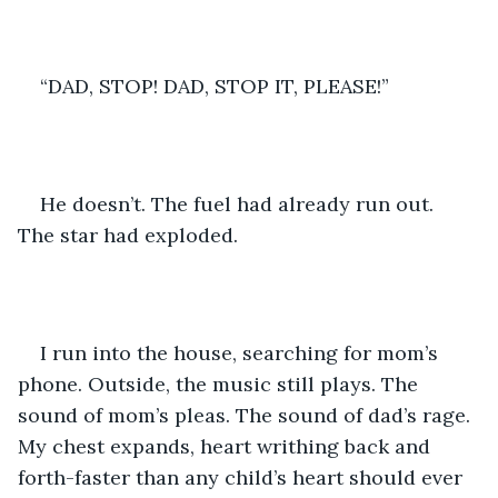
“DAD, STOP! DAD, STOP IT, PLEASE!”
He doesn’t. The fuel had already run out. 
The star had exploded.
I run into the house, searching for mom’s 
phone. Outside, the music still plays. The 
sound of mom’s pleas. The sound of dad’s rage. 
My chest expands, heart writhing back and 
forth-faster than any child’s heart should ever 