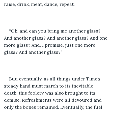
raise, drink, meat, dance, repeat. 
“Oh, and can you bring me another glass? 
And another glass? And another glass? And one 
more glass? And, I promise, just one more 
glass? And another glass?”
But, eventually, as all things under Time’s 
steady hand must march to its inevitable 
death, this foolery was also brought to its 
demise. Refreshments were all devoured and 
only the bones remained. Eventually, the fuel 