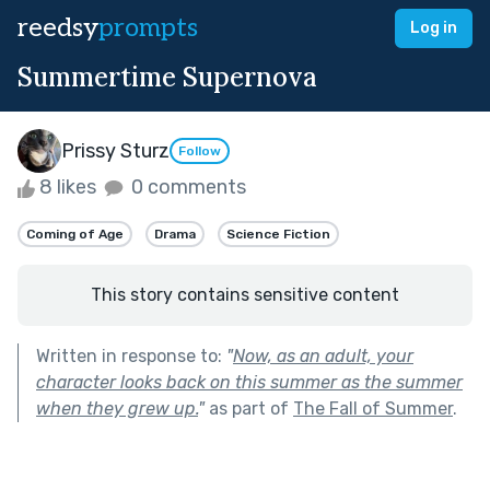
reedsy
prompts
Log in
Summertime Supernova
Prissy Sturz
Follow
8 likes
0 comments
Coming of Age
Drama
Science Fiction
This story contains sensitive content
Written in response to:
"
Now, as an adult, your
character looks back on this summer as the summer
when they grew up.
"
as part of
The Fall of Summer
.