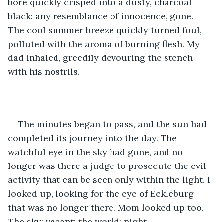
bore quickly crisped into a dusty, charcoal 
black: any resemblance of innocence, gone. 
The cool summer breeze quickly turned foul, 
polluted with the aroma of burning flesh. My 
dad inhaled, greedily devouring the stench 
with his nostrils. 
The minutes began to pass, and the sun had 
completed its journey into the day. The 
watchful eye in the sky had gone, and no 
longer was there a judge to prosecute the evil 
activity that can be seen only within the light. I 
looked up, looking for the eye of Eckleburg 
that was no longer there. Mom looked up too. 
The sky: vacant; the world: night