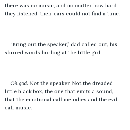
there was no music, and no matter how hard 
they listened, their ears could not find a tune.
“Bring out the speaker,” dad called out, his 
slurred words hurling at the little girl. 
Oh god.
 Not the speaker. Not the dreaded 
little black box, the one that emits a sound, 
that the emotional call melodies and the evil 
call music.