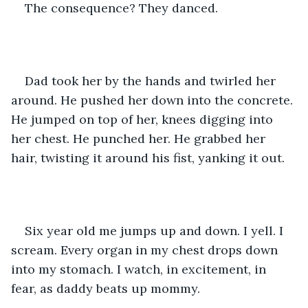
The consequence? They danced.
Dad took her by the hands and twirled her 
around. He pushed her down into the concrete. 
He jumped on top of her, knees digging into 
her chest. He punched her. He grabbed her 
hair, twisting it around his fist, yanking it out. 
Six year old me jumps up and down. I yell. I 
scream. Every organ in my chest drops down 
into my stomach. I watch, in excitement, in 
fear, as daddy beats up mommy.