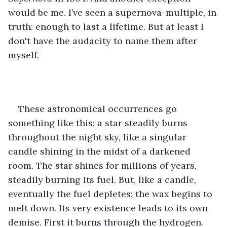
would be me. I’ve seen a supernova-multiple, in 
truth: enough to last a lifetime. But at least I 
don't have the audacity to name them after 
myself.
These astronomical occurrences go 
something like this: a star steadily burns 
throughout the night sky, like a singular 
candle shining in the midst of a darkened 
room. The star shines for millions of years, 
steadily burning its fuel. But, like a candle, 
eventually the fuel depletes; the wax begins to 
melt down. Its very existence leads to its own 
demise. First it burns through the hydrogen. 