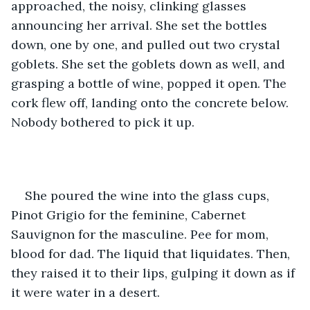
approached, the noisy, clinking glasses 
announcing her arrival. She set the bottles 
down, one by one, and pulled out two crystal 
goblets. She set the goblets down as well, and 
grasping a bottle of wine, popped it open. The 
cork flew off, landing onto the concrete below. 
Nobody bothered to pick it up.
She poured the wine into the glass cups, 
Pinot Grigio for the feminine, Cabernet 
Sauvignon for the masculine. Pee for mom, 
blood for dad. The liquid that liquidates. Then, 
they raised it to their lips, gulping it down as if 
it were water in a desert.