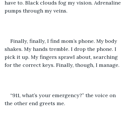
have to. Black clouds fog my vision. Adrenaline 
pumps through my veins.
Finally, finally, I find mom’s phone. My body 
shakes. My hands tremble. I drop the phone. I 
pick it up. My fingers sprawl about, searching 
for the correct keys. Finally, though, I manage.
“911, what’s your emergency?” the voice on 
the other end greets me.