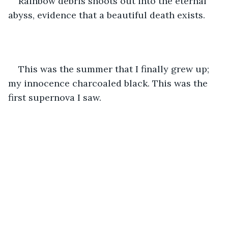
Rainbow debris shoots out into the eternal 
abyss, evidence that a beautiful death exists. 
This was the summer that I finally grew up; 
my innocence charcoaled black. This was the 
first supernova I saw. 