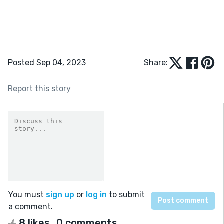
Posted Sep 04, 2023
Share:
Report this story
You must
sign up
or
log in
to submit
a comment.
8 likes
0 comments