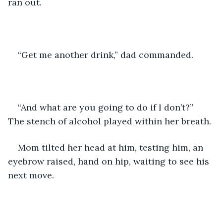
ran out. 
“Get me another drink,” dad commanded. 
“And what are you going to do if I don’t?” 
The stench of alcohol played within her breath.
Mom tilted her head at him, testing him, an 
eyebrow raised, hand on hip, waiting to see his 
next move. 