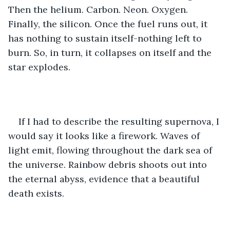
Then the helium. Carbon. Neon. Oxygen. 
Finally, the silicon. Once the fuel runs out, it 
has nothing to sustain itself-nothing left to 
burn. So, in turn, it collapses on itself and the 
star explodes. 
If I had to describe the resulting supernova, I 
would say it looks like a firework. Waves of 
light emit, flowing throughout the dark sea of 
the universe. Rainbow debris shoots out into 
the eternal abyss, evidence that a beautiful 
death exists. 