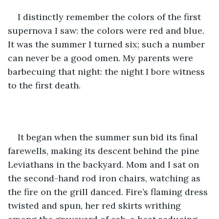
I distinctly remember the colors of the first 
supernova I saw: the colors were red and blue. 
It was the summer I turned six; such a number 
can never be a good omen. My parents were 
barbecuing that night: the night I bore witness 
to the first death.
It began when the summer sun bid its final 
farewells, making its descent behind the pine 
Leviathans in the backyard. Mom and I sat on 
the second-hand rod iron chairs, watching as 
the fire on the grill danced. Fire’s flaming dress 
twisted and spun, her red skirts writhing 