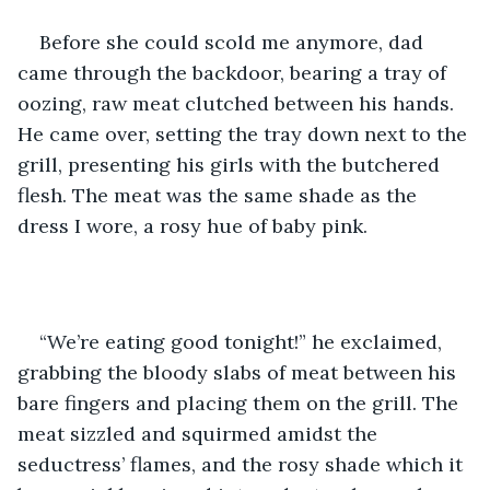
Before she could scold me anymore, dad 
came through the backdoor, bearing a tray of 
oozing, raw meat clutched between his hands. 
He came over, setting the tray down next to the 
grill, presenting his girls with the butchered 
flesh. The meat was the same shade as the 
dress I wore, a rosy hue of baby pink.
“We’re eating good tonight!” he exclaimed, 
grabbing the bloody slabs of meat between his 
bare fingers and placing them on the grill. The 
meat sizzled and squirmed amidst the 
seductress’ flames, and the rosy shade which it 