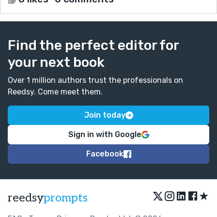
Find the perfect editor for
your next book
Over 1 million authors trust the professionals on
Reedsy. Come meet them.
Join today
Sign in with Google
Facebook
★
reedsy
prompts