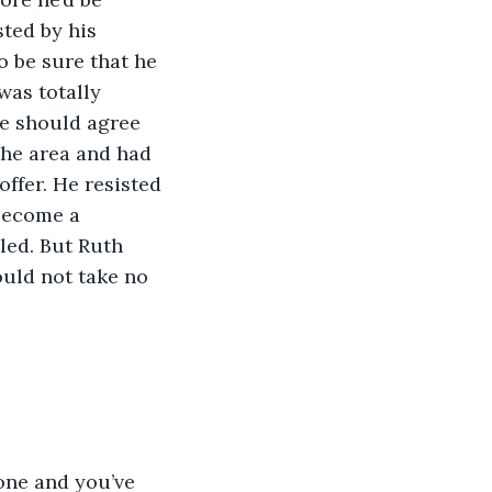
ted by his 
 be sure that he 
was totally 
he should agree 
the area and had 
ffer. He resisted 
become a 
led. But Ruth 
ould not take no 