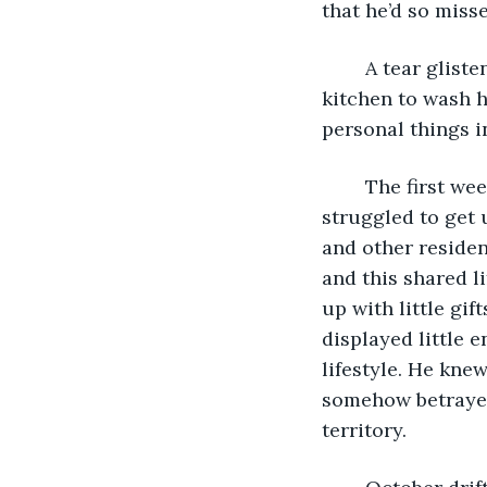
that he’d so misse
	A tear glistened in his eye as he heaved himself up and turned to go into the 
kitchen to wash hi
personal things i
	The first weeks in the Battersea Old Folks Home were not easy for him and he 
struggled to get 
and other reside
and this shared l
up with little gif
displayed little 
lifestyle. He knew
somehow betrayed
territory. 