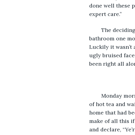
done well these pa
expert care.” 
	The deciding factor had come earlier in the year when, hurrying to get to the 
bathroom one morn
Luckily it wasn’t
ugly bruised face 
been right all alo
	Monday morning arrived, ‘D-Day’ he thought wistfully as he sat drinking a mug 
of hot tea and wa
home that had be
make of all this i
and declare, “Ye’