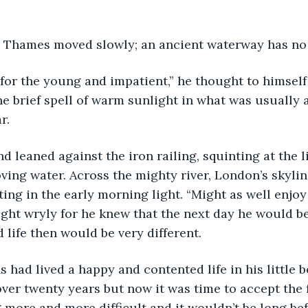
the Thames moved slowly; an ancient waterway has no
he brief spell of warm sunlight in what was usually a
r.
ing water. Across the mighty river, London’s skylin
ing in the early morning light. “Might as well enjoy
ght wryly for he knew that the next day he would be
life then would be very different. 
er twenty years but now it was time to accept the fa
 more and more difficult and it wouldn’t be long bef