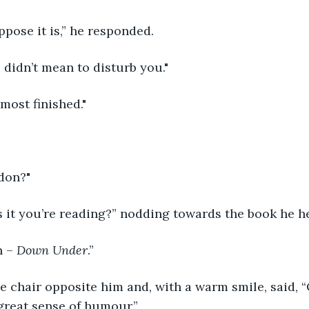
ose it is,” he responded.            
I didn’t mean to disturb you."
almost finished."
don?"
it you’re reading?” nodding towards the book he held.     
 – 
Down Under
.”
he chair opposite him and, with a warm smile, said, “
great sense of humour.”