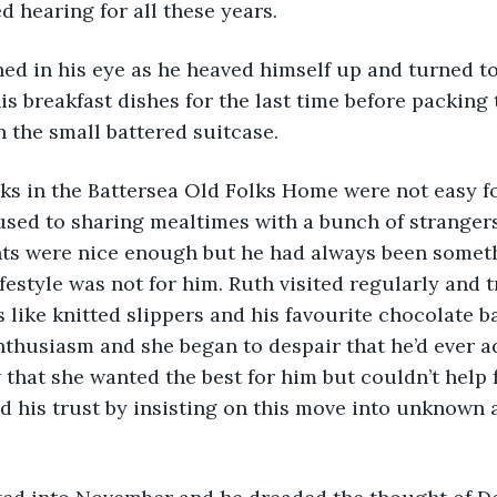
d hearing for all these years.
s breakfast dishes for the last time before packing t
n the small battered suitcase. 
used to sharing mealtimes with a bunch of strangers.
nts were nice enough but he had always been someth
ifestyle was not for him. Ruth visited regularly and t
ts like knitted slippers and his favourite chocolate b
enthusiasm and she began to despair that he’d ever ad
 that she wanted the best for him but couldn’t help f
 his trust by insisting on this move into unknown