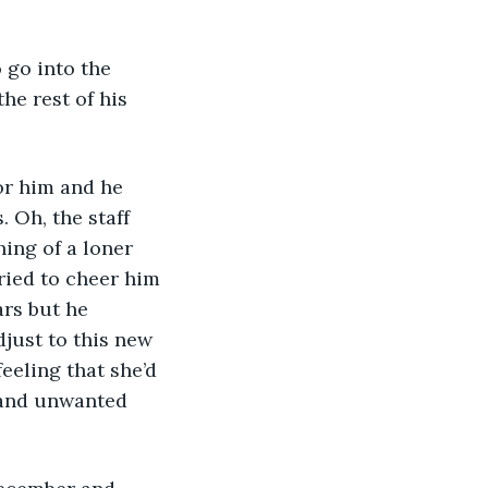
he rest of his 
 Oh, the staff 
ing of a loner 
ried to cheer him 
ars but he 
just to this new 
eeling that she’d 
 and unwanted 