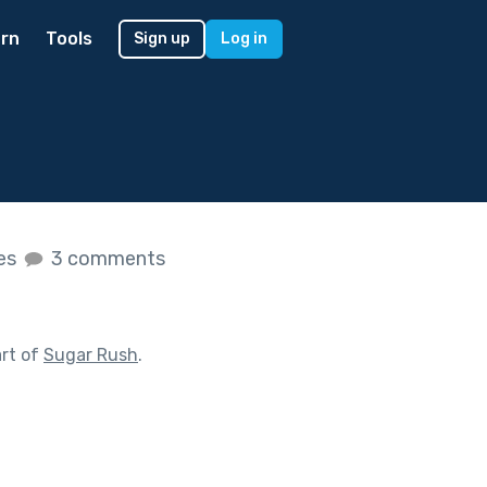
rn
Tools
Sign up
Log in
kes
3 comments
rt of
Sugar Rush
.