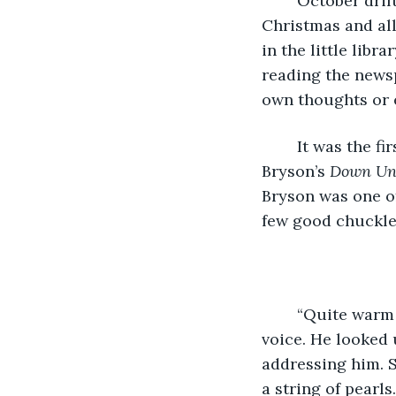
	October drifted into November and he dreaded the thought of December and 
Christmas and all
in the little lib
reading the newsp
own thoughts or 
	It was the first Sunday in November and he was reading the last chapter of Bill 
Bryson’s 
Down Un
Bryson was one of
few good chuckles
	“Quite warm for the time of year.” His reading was interrupted by a soft Scottish 
voice. He looked 
addressing him. S
a string of pearls.