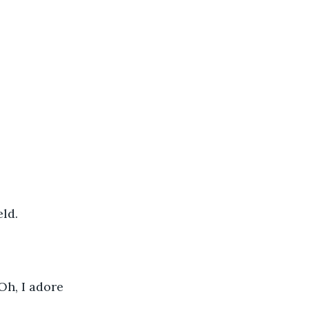
                    
Oh, I adore 