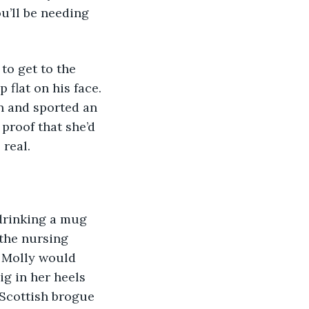
u’ll be needing 
flat on his face. 
en and sported an 
 proof that she’d 
 real.
 the nursing 
 Molly would 
ig in her heels 
 Scottish brogue 