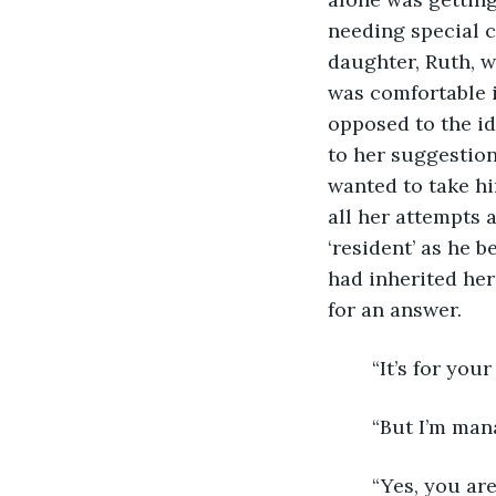
needing special 
daughter, Ruth, w
was comfortable in
opposed to the id
to her suggestion
wanted to take hi
all her attempts 
‘resident’ as he 
had inherited her
for an answer. 
	“It’s for yo
	“But I’m man
	“Yes, you are now but for how much longer? Dad, you’re eighty-one and you’ve 