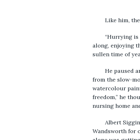
 	Like him, 
 	“Hurrying is for the young and impatient,” he thought to himself as he shuffled 
along, enjoying t
sullen time of yea
	He paused and leaned against the iron railing, squinting at the light reflected 
from the slow-mov
watercolour paint
freedom,” he thou
nursing home and 
	Albert Siggins had lived a happy and contented life in his little bed-sit in 
Wandsworth for ov
alone was getting