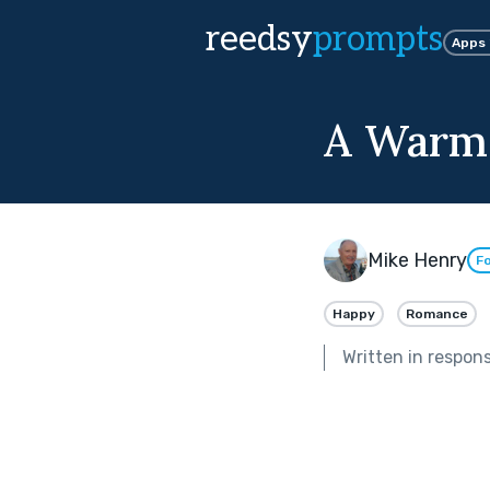
reedsy
prompts
Apps
A Warm
Mike Henry
Fo
Happy
Romance
Written in respon