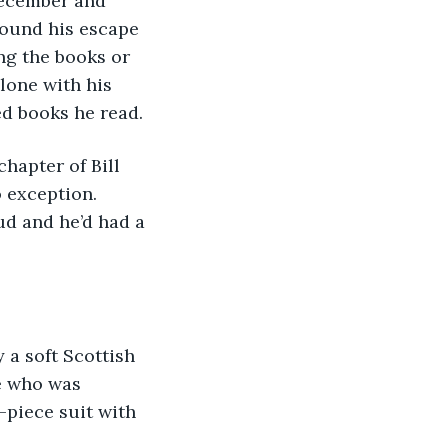
found his escape 
ng the books or 
lone with his 
d books he read.
 exception. 
d and he’d had a 
e who was 
piece suit with 