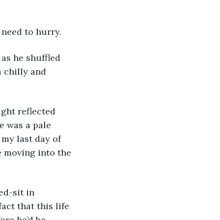
 need to hurry.
 chilly and 
e was a pale 
 my last day of 
 moving into the 
ct that this life 
ore he’d be 