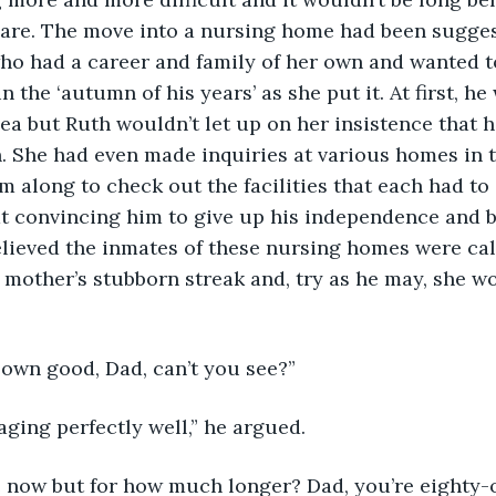
care. The move into a nursing home had been sugges
ho had a career and family of her own and wanted to
 the ‘autumn of his years’ as she put it. At first, he 
ea but Ruth wouldn’t let up on her insistence that 
. She had even made inquiries at various homes in 
m along to check out the facilities that each had to o
at convincing him to give up his independence and 
believed the inmates of these nursing homes were cal
 mother’s stubborn streak and, try as he may, she w
ur own good, Dad, can’t you see?”
aging perfectly well,” he argued.