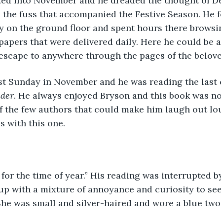
 the fuss that accompanied the Festive Season. He 
rary on the ground floor and spent hours there browsi
apers that were delivered daily. Here he could be a
escape to anywhere through the pages of the belove
der
. He always enjoyed Bryson and this book was no
 the few authors that could make him laugh out lou
 with this one. 
up with a mixture of annoyance and curiosity to se
he was small and silver-haired and wore a blue two-