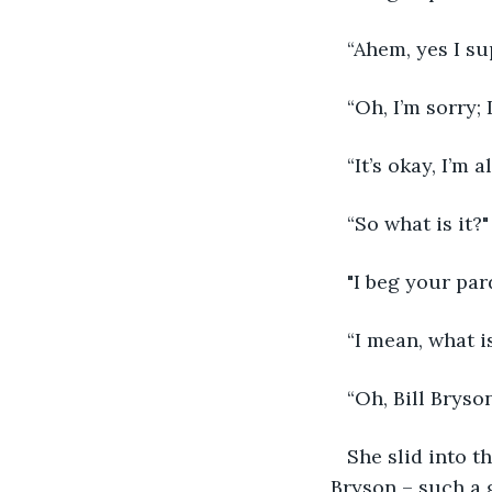
“Ahem, yes I supp
“Oh, I’m sorry; 
“It’s okay, I’m 
“So what is it?"
"I beg your par
“I mean, what is 
“Oh, Bill Bryson
She slid into t
 Bryson – such a 