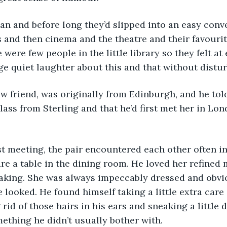
 and then cinema and the theatre and their favourit
 were few people in the little library so they felt at 
e quiet laughter about this and that without distu
lass from Sterling and that he’d first met her in Lon
re a table in the dining room. He loved her refined
eaking. She was always impeccably dressed and obvi
 looked. He found himself taking a little extra care
 rid of those hairs in his ears and sneaking a little 
mething he didn’t usually bother with.