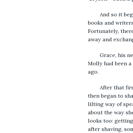
	And so it began and before long they’d slipped into an easy conversation about 
books and writers
Fortunately, there
away and exchang
	Grace, his new friend, was originally from Edinburgh, and he told her that his 
Molly had been a 
ago. 
	After that first meeting, the pair encountered each other often in the library and 
then began to sha
lilting way of sp
about the way she
looks too: getting
after shaving, so