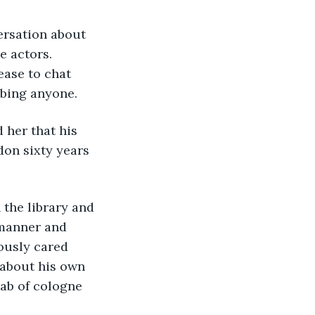
e actors. 
ease to chat 
rbing anyone.
don sixty years 
 manner and 
ously cared 
 about his own 
dab of cologne 