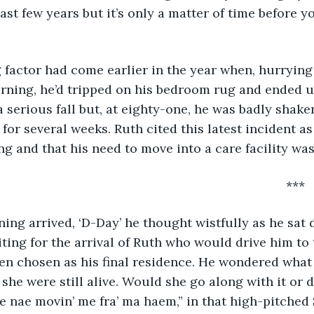
st few years but it’s only a matter of time before yo
ing, he’d tripped on his bedroom rug and ended up 
 a serious fall but, at eighty-one, he was badly shak
for several weeks. Ruth cited this latest incident as
ng and that his need to move into a care facility was
														***
iting for the arrival of Ruth who would drive him to
en chosen as his final residence. He wondered what
f she were still alive. Would she go along with it or d
re nae movin’ me fra’ ma haem,” in that high-pitched