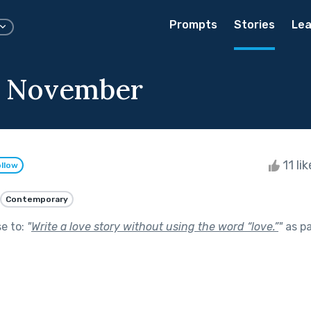
Prompts
Stories
Lea
 November
11 li
llow
Contemporary
se to:
"
Write a love story without using the word “love.”
"
as pa