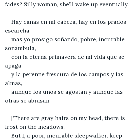
fades? Silly woman, she’ll wake up eventually.
Hay canas en mi cabeza, hay en los prados 
escarcha,
mas yo prosigo soñando, pobre, incurable 
sonámbula,
con la eterna primavera de mi vida que se 
apaga
y la perenne frescura de los campos y las 
almas,
aunque los unos se agostan y aunque las 
otras se abrasan.
[There are gray hairs on my head, there is 
frost on the meadows,
But I, a poor, incurable sleepwalker, keep 