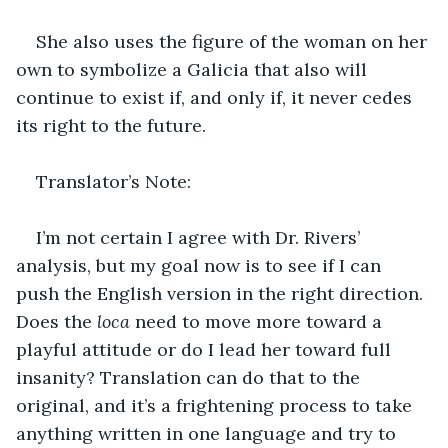
She also uses the figure of the woman on her 
own to symbolize a Galicia that also will 
continue to exist if, and only if, it never cedes 
its right to the future.
Translator’s Note:
I’m not certain I agree with Dr. Rivers’ 
analysis, but my goal now is to see if I can 
push the English version in the right direction. 
Does the 
loca 
need to move more toward a 
playful attitude or do I lead her toward full 
insanity? Translation can do that to the 
original, and it’s a frightening process to take 
anything written in one language and try to 