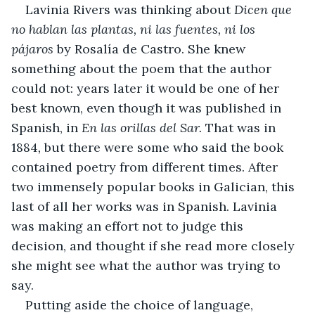
Lavinia Rivers was thinking about 
Dicen que 
no hablan las plantas, ni las fuentes, ni los 
pájaros 
by
Rosalía de Castro. She knew 
something about the poem that the author 
could not: years later it would be one of her 
best known, even though it was published in 
Spanish, in 
En las orillas del Sar. 
That was in 
1884
, 
but
there were some who said the book 
contained poetry from different times. After 
two immensely popular books in Galician, this 
last of all her works was in Spanish. Lavinia 
was making an effort not to judge this 
decision, and thought if she read more closely 
she might see what the author was trying to 
say.
Putting aside the choice of language, 