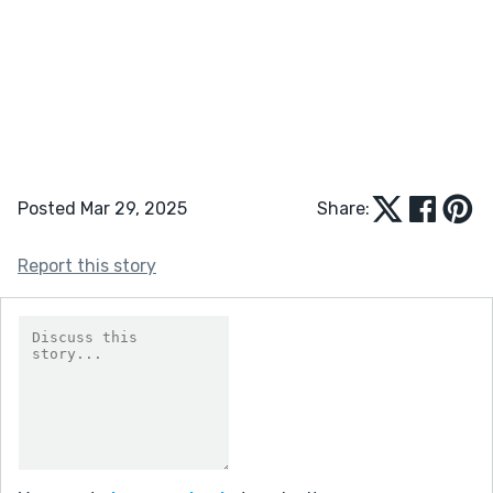
Posted Mar 29, 2025
Share:
Report this story