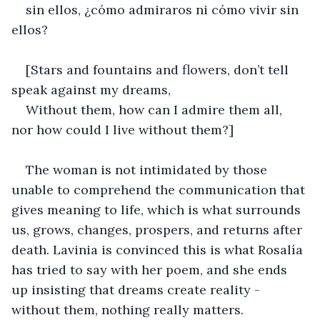
sin ellos, ¿cómo admiraros ni cómo vivir sin 
ellos?
[Stars and fountains and flowers, don’t tell 
speak against my dreams,
Without them, how can I admire them all, 
nor how could I live without them?]
The woman is not intimidated by those 
unable to comprehend the communication that 
gives meaning to life, which is what surrounds 
us, grows, changes, prospers, and returns after 
death. Lavinia is convinced this is what Rosalía 
has tried to say with her poem, and she ends 
up insisting that dreams create reality - 
without them, nothing really matters.