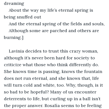
dreaming
About the way my life’s eternal spring is 
being snuffed out
And the eternal spring of the fields and souls,
Although some are parched and others are 
burning.]
Lavinia decides to trust this crazy woman, 
although it’s never been hard for society to 
criticize what those who think differently do. 
She knows time is passing, knows the fountain 
does not run eternal, and she knows that, life 
will turn cold and white, too. Why, though, is it 
so bad to be hopeful? Many of us encounter 
deterrents to life, but curling up in a ball isn’t 
the proper answer. Rosalía seems to be feeling 