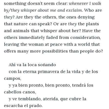
something doesn’t seem clear: 
whenever I walk 
by/they whisper about me and exclaim.
 Who are 
they
? Are they the others, the ones denying 
that nature can speak? Or are 
they 
the plants 
and animals that whisper about her? Have the 
others immediately faded from consideration, 
leaving the woman at peace with a world that 
offers many more possibilities than people do?
Ahí va la loca soñando
con la eterna primavera de la vida y de los 
campos,
y ya bien pronto, bien pronto, tendrá los 
cabellos canos,
y ve temblando, aterida, que cubre la 
escarcha el prado.