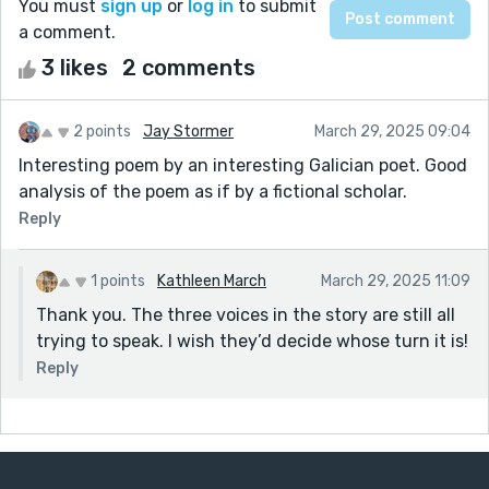
You must
sign up
or
log in
to submit
a comment.
3 likes
2 comments
2 points
Jay Stormer
March 29, 2025 09:04
Interesting poem by an interesting Galician poet. Good
analysis of the poem as if by a fictional scholar.
Reply
1 points
Kathleen March
March 29, 2025 11:09
Thank you. The three voices in the story are still all
trying to speak. I wish they’d decide whose turn it is!
Reply