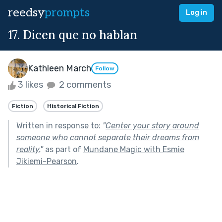
reedsy
prompts
Log in
17. Dicen que no hablan
Kathleen March
Follow
3 likes
2 comments
Fiction
Historical Fiction
Written in response to:
"
Center your story around
someone who cannot separate their dreams from
reality.
"
as part of
Mundane Magic with Esmie
Jikiemi-Pearson
.