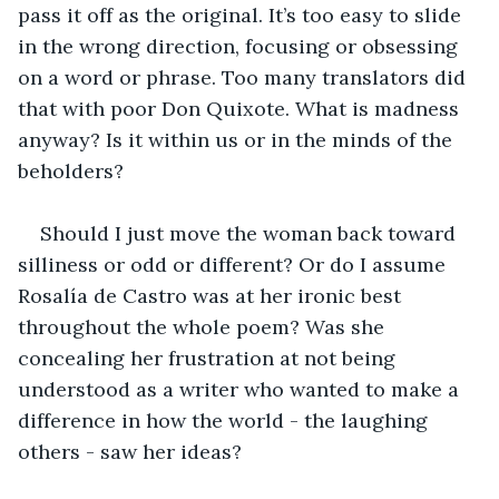
pass it off as the original. It’s too easy to slide 
in the wrong direction, focusing or obsessing 
on a word or phrase. Too many translators did 
that with poor Don Quixote. What is madness 
anyway? Is it within us or in the minds of the 
beholders?
Should I just move the woman back toward 
silliness or odd or different? Or do I assume 
Rosalía de Castro was at her ironic best 
throughout the whole poem? Was she 
concealing her frustration at not being 
understood as a writer who wanted to make a 
difference in how the world - the laughing 
others - saw her ideas?