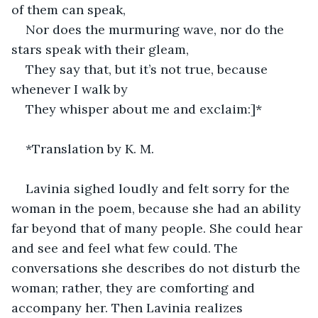
of them can speak,
Nor does the murmuring wave, nor do the 
stars speak with their gleam,
They say that, but it’s not true, because 
whenever I walk by
They whisper about me and exclaim:]*
*Translation by K. M.
Lavinia sighed loudly and felt sorry for the 
woman in the poem, because she had an ability 
far beyond that of many people. She could hear 
and see and feel what few could. The 
conversations she describes do not disturb the 
woman; rather, they are comforting and 
accompany her. Then Lavinia realizes 