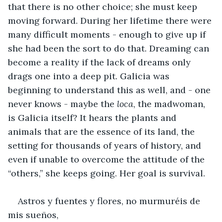
that there is no other choice; she must keep 
moving forward. During her lifetime there were 
many difficult moments - enough to give up if 
she had been the sort to do that. Dreaming can 
become a reality if the lack of dreams only 
drags one into a deep pit. Galicia was 
beginning to understand this as well, and - one 
never knows - maybe the 
loca
, the madwoman, 
is Galicia itself? It hears the plants and 
animals that are the essence of its land, the 
setting for thousands of years of history, and 
even if unable to overcome the attitude of the 
“others,” she keeps going. Her goal is survival.
Astros y fuentes y flores, no murmuréis de 
mis sueños,