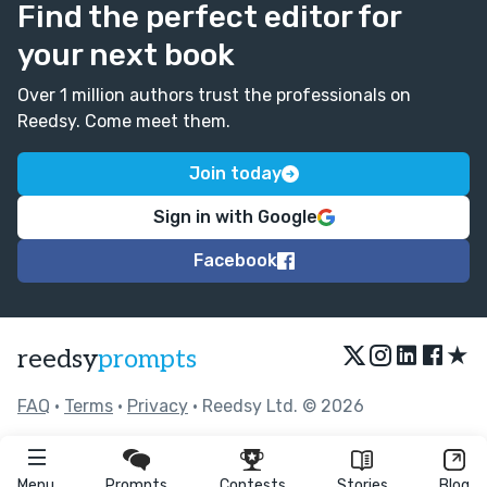
Find the perfect editor for
your next book
Over 1 million authors trust the professionals on
Reedsy. Come meet them.
Join today
Sign in with Google
Facebook
★
reedsy
prompts
FAQ
•
Terms
•
Privacy
• Reedsy Ltd. © 2026
Menu
Prompts
Contests
Stories
Blog