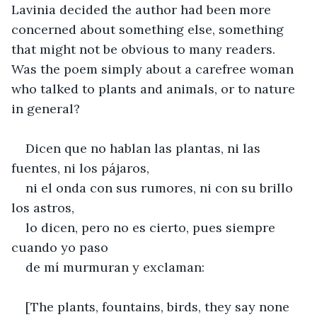
Lavinia decided the author had been more 
concerned about something else, something 
that might not be obvious to many readers. 
Was the poem simply about a carefree woman 
who talked to plants and animals, or to nature 
in general?
Dicen que no hablan las plantas, ni las 
fuentes, ni los pájaros,
ni el onda con sus rumores, ni con su brillo 
los astros,
lo dicen, pero no es cierto, pues siempre 
cuando yo paso
de mí murmuran y exclaman:
[The plants, fountains, birds, they say none 