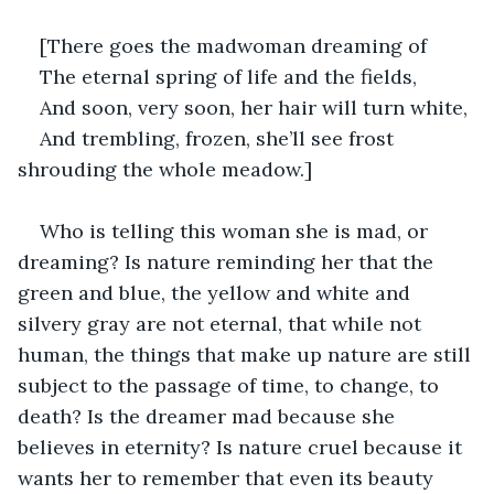
[There goes the madwoman dreaming of
The eternal spring of life and the fields,
And soon, very soon, her hair will turn white,
And trembling, frozen, she’ll see frost 
shrouding the whole meadow.]
Who is telling this woman she is mad, or 
dreaming? Is nature reminding her that the 
green and blue, the yellow and white and 
silvery gray are not eternal, that while not 
human, the things that make up nature are still 
subject to the passage of time, to change, to 
death? Is the dreamer mad because she 
believes in eternity? Is nature cruel because it 
wants her to remember that even its beauty 