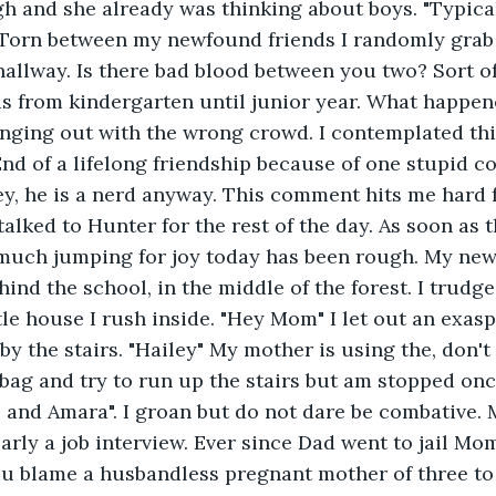
 and she already was thinking about boys. "Typical
Torn between my newfound friends I randomly grab H
hallway. Is there bad blood between you two? Sort o
nds from kindergarten until junior year. What happen
anging out with the wrong crowd. I contemplated this.
 End of a lifelong friendship because of one stupid 
y, he is a nerd anyway. This comment hits me hard 
talked to Hunter for the rest of the day. As soon as t
 much jumping for joy today has been rough. My new
hind the school, in the middle of the forest. I trudg
ttle house I rush inside. "Hey Mom" I let out an exas
y the stairs. "Hailey" My mother is using the, don't
y bag and try to run up the stairs but am stopped onc
 and Amara". I groan but do not dare be combative.
early a job interview. Ever since Dad went to jail Mo
u blame a husbandless pregnant mother of three to 