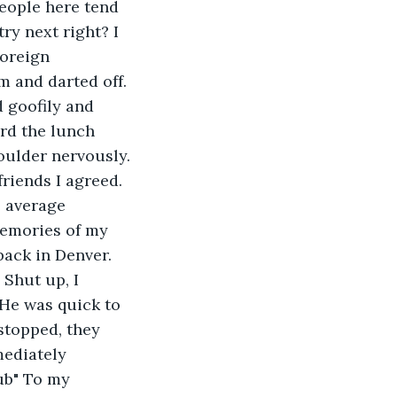
eople here tend 
y next right? I 
foreign 
 and darted off. 
 goofily and 
ard the lunch 
oulder nervously. 
riends I agreed. 
e average 
emories of my 
ack in Denver. 
Shut up, I 
He was quick to 
stopped, they 
mediately 
ub" To my 