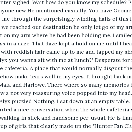
nter sighed. Wait how do you know my schedule? P
anyone new He mentioned casually. You have Geometr
s me through the surprisingly winding halls of this 
we reached our destination he only let go of my arm
t on my arm where he had been holding me. I smiled
ss in a daze. That daze kept a hold on me until I he
y with reddish hair came up to me and tapped my sh
Alyx you wanna sit with me at lunch?" Desperate for f
e cafeteria. A place that would normally disgust th
ehow make tears well in my eyes. It brought back m
d Maia and Harlowe. There where so many memories b
ow a not very reassuring voice popped into my head. 
lyx puzzled Nothing. I sat down at an empty table. 
arted a nice conversation when the whole cafeteria 
 walking in slick and handsome per-usual. He is im
p of girls that clearly made up the "Hunter Fan Cl