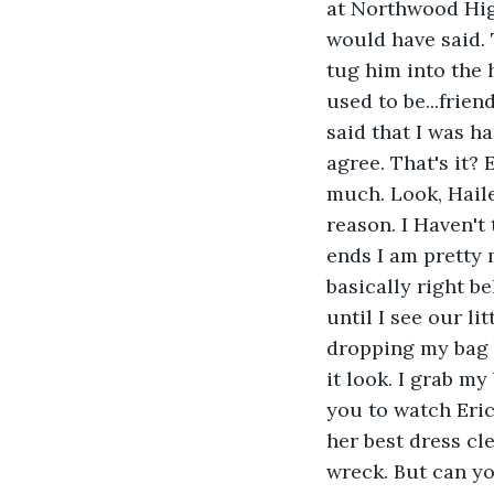
at Northwood High
would have said. 
tug him into the 
used to be...frie
said that I was h
agree. That's it?
much. Look, Haile
reason. I Haven't 
ends I am pretty
basically right be
until I see our li
dropping my bag b
it look. I grab m
you to watch Eric
her best dress cl
wreck. But can yo