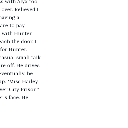
ss with Alyx too 
over. Relieved I 
having a 
are to pay 
 with Hunter. 
ach the door. I 
for Hunter. 
casual small talk 
e off. He drives 
Eventually, he 
up. "Miss Hailey 
r City Prison''  
r's face. He 