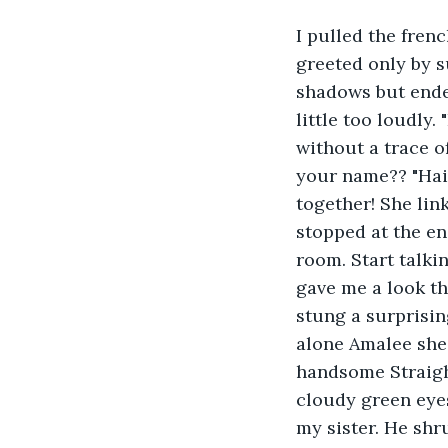
I pulled the fren
greeted only by s
shadows but ende
little too loudly.
without a trace o
your name?? "Hail
together! She li
stopped at the en
room. Start talki
gave me a look t
stung a surprisin
alone Amalee she
handsome Straigh
cloudy green eye
my sister. He shru