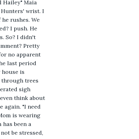
 Hailey" Maia 
unters' wrist. I 
f he rushes. We 
ed? I push. He 
 So? I didn't 
comment? Pretty 
for no apparent 
he last period 
 house is 
e through trees 
perated sigh 
 even think about 
e again. "I need 
 Mom is wearing 
m has been a 
not be stressed, 