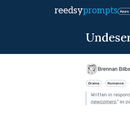
reedsy
prompts
Apps
Undese
Brennan Bilbe
Drama
Romance
Written in respon
newcomers.
"
as p