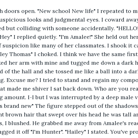
ch doors open. "New school New life" I repeated to my
uspicious looks and judgmental eyes. I coward away
d but colliding with someone accidentally. "HELLO!
 "Hey" I replied quietly. "I'm Amalee!" She held out h
f suspicion like many of her classmates. I shook it c
ey Thomas" I choked. I think we have the same first-
nked her arm with mine and tugged me down a dark h
d of the hall and she tossed me like a ball into a da
ng. Excuse me? I tried to stand and regain my comp
hat made me shiver I sat back down. Who are you rea
g amount. I-I but I was interrupted by a deep male v
s brand new" The figure stepped out of the shadows
t brown hair that swept over his head he was tall a
s, I blushed. He grabbed me away from Amalee's reac
gged it off "I'm Hunter". "Hailey" I stated. You've pr