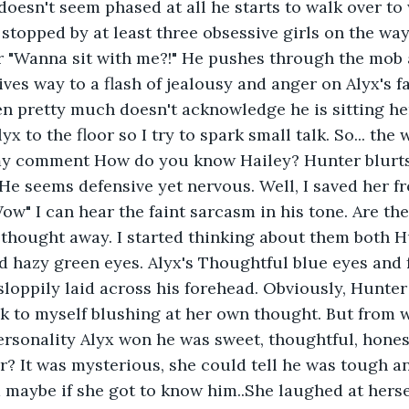
oesn't seem phased at all he starts to walk over to 
s stopped by at least three obsessive girls on the wa
 or "Wanna sit with me?!" He pushes through the mob
ves way to a flash of jealousy and anger on Alyx's fa
en pretty much doesn't acknowledge he is sitting he
x to the floor so I try to spark small talk. So... the 
y comment How do you know Hailey? Hunter blurts
He seems defensive yet nervous. Well, I saved her f
ow" I can hear the faint sarcasm in his tone. Are the
thought away. I started thinking about them both H
d hazy green eyes. Alyx's Thoughtful blue eyes and f
sloppily laid across his forehead. Obviously, Hunter
k to myself blushing at her own thought. But from 
personality Alyx won he was sweet, thoughtful, hones
? It was mysterious, she could tell he was tough an
maybe if she got to know him..She laughed at herself