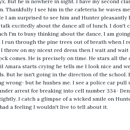
lyx. But he is nowhere in sight. I have my second cla
im. Thankfully I see him in the cafeteria he waves me 
le I am surprised to see him and Hunter pleasantly 
alk excitedly about the dance all of lunch. I don't c
nch I'm to busy thinking about the dance, I am going
I run through the pine trees out of breath when I re
 I throw on my nicest red dress then I wait and wait 
lock comes. He is precisely on time. He stars all the 
 Amara starts crying he tells me I look nice and wer
. But he isn't going in the direction of the school. 
ng wrong- but he hushes me. I see a police car pull 
der arrest for breaking into cell number 334- Denve
ightly. I catch a glimpse of a wicked smile on Hunte
ad a feeling I wouldn't live to tell about it.