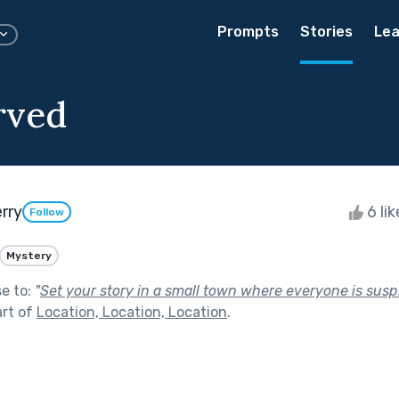
Prompts
Stories
Lea
rved
rry
6 li
Follow
Mystery
se to:
"
Set your story in a small town where everyone is susp
art of
Location, Location, Location
.