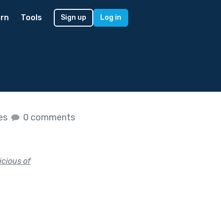
rn
Tools
Sign up
Log in
kes
0 comments
icious of