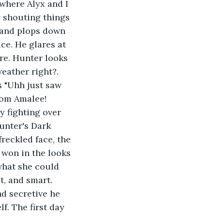
where Alyx and I 
y shouting things 
 and plops down 
ce. He glares at 
re. Hunter looks 
weather right?. 
 "Uhh just saw 
rom Amalee! 
y fighting over 
unter's Dark 
reckled face, the 
 won in the looks 
what she could 
t, and smart. 
d secretive he 
. The first day 