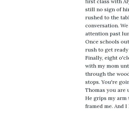
first class with A
still no sign of h
rushed to the tab
conversation. We t
attention past lu
Once schools out 
rush to get ready
Finally, eight o'c
with my mom until
through the woods
stops. You're goi
Thomas you are un
He grips my arm t
framed me. And I h