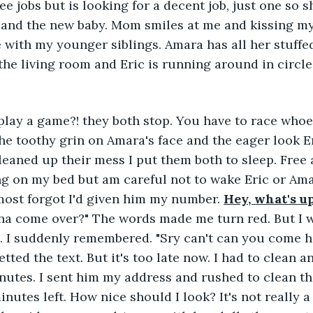
ee jobs but is looking for a decent job, just one so 
I, and the new baby. Mom smiles at me and kissing 
 with my younger siblings. Amara has all her stuffe
the living room and Eric is running around in circles
lay a game?! they both stop. You have to race whoe
the toothy grin on Amara's face and the eager look E
eaned up their mess I put them both to sleep. Free at
g on my bed but am careful not to wake Eric or Amar
most forgot I'd given him my number. 
Hey, what's u
a come over?" The words made me turn red. But I wa
. I suddenly remembered. "Sry can't can you come he
ted the text. But it's too late now. I had to clean an
utes. I sent him my address and rushed to clean th
utes left. How nice should I look? It's not really a 