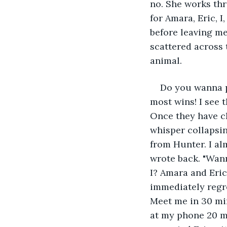
no. She works thr
for Amara, Eric, 
before leaving me
scattered across 
animal.
Do you wanna p
most wins! I see 
Once they have cl
whisper collapsin
from Hunter. I al
wrote back. "Wann
I? Amara and Eric
immediately regret
Meet me in 30 min
at my phone 20 min