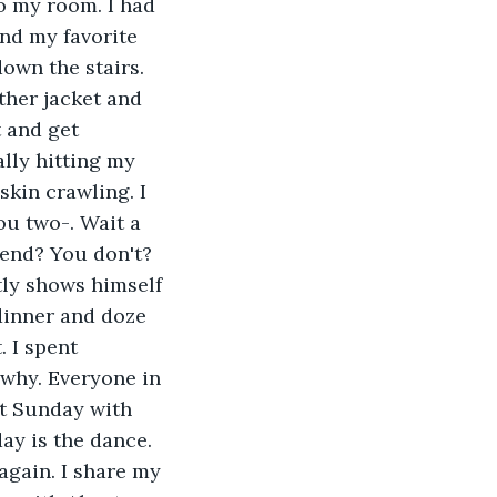
o my room. I had 
and my favorite 
down the stairs. 
ther jacket and 
 and get 
lly hitting my 
kin crawling. I 
ou two-. Wait a 
iend? You don't? 
tly shows himself 
dinner and doze 
. I spent 
why. Everyone in 
nt Sunday with 
ay is the dance. 
again. I share my 