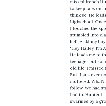
missed french Hu
to keep tabs on 
think so. He lead
highschool. Once 
I touched the spo
stumbled into cla
bell. A skinny bo
"Hey Hailey, I'm 
He leads me to th
teenager but som
old life. I misse
But that's over n
muttered. What? A
follow. We had st
had to. Hunter is
swarmed by a grou