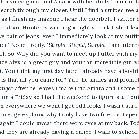
h a video game and Amara with her dolls then ran t
search through my closet. Until I find a striped tee 
 as I finish my makeup I hear the doorbell. I skitter 
e door. Hunter is wearing a tight v-neck t-shirt lea
e pair of jeans, ever. I immediately look at my outfit
ce" Nope I reply. "
Stupid, Stupid, Stupid" I
 am interna
ll. So..Why did you want to meet up I utter with my s
ze Alyx is a great guy and your an incredible girl y
t. You think my first day here I already have a boyfr
. Is that all you came for? Yup, he smiles and promp
ange".
 after he leaves I make Eric Amara and I some 
ed on a Friday so I had the weekend to figure stuff out
x everywhere we went I got odd looks I wasn't sure 
on edge explains why I only have two friends. I spe
gain I could swear there were eyes at my back. Tod
 they are already having a dance. I walk to school 