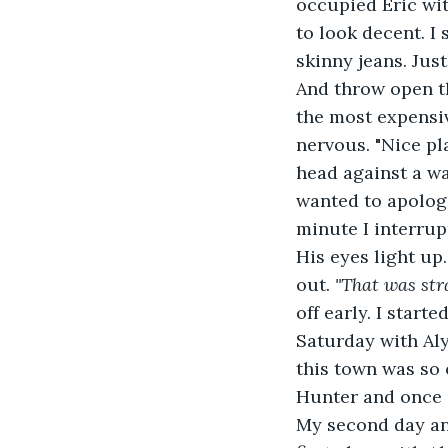
occupied Eric wit
to look decent. I 
skinny jeans. Just
And throw open th
the most expensiv
nervous. "Nice pla
head against a wa
wanted to apologi
minute I interrup
His eyes light up
out. 
"That was str
off early. I start
Saturday with Aly
this town was so 
Hunter and once a
My second day and