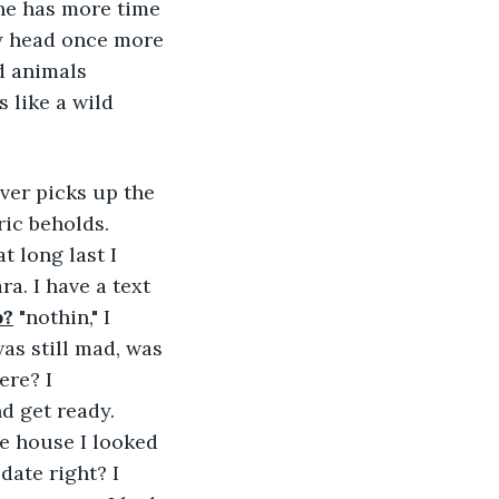
she has more time 
my head once more 
d animals 
 like a wild 
ver picks up the 
ric beholds. 
 long last I 
a. I have a text 
p?
 "nothin," I 
s still mad, was 
re? I 
d get ready. 
e house I looked 
date right? I 