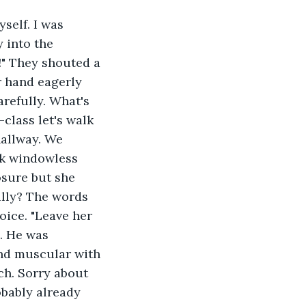
self. I was 
 into the 
" They shouted a 
er hand eagerly 
arefully. What's 
class let's walk 
allway. We 
rk windowless 
osure but she 
lly? The words 
oice. "Leave her 
. He was 
nd muscular with 
h. Sorry about 
obably already 