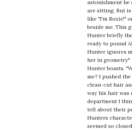
astonishment he d
are sitting. But i
like "I'm Roxie!"
beside me. This gi
Hunter briefly th
ready to pound Aly
Hunter ignores m
her in geometry" 
Hunter boasts. "W
me? I pushed the 
clean-cut hair an
way his hair was 
department I thin
tell about their 
Hunters character
seemed so closed 