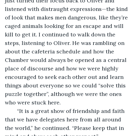
just turned their focus back to Oliver and 
listened with distraught expressions—the kind 
of look that makes men dangerous, like they’re 
caged animals looking for an escape and will 
kill to get it. I continued to walk down the 
steps, listening to Oliver. He was rambling on 
about the cafeteria schedule and how the 
Chamber would always be opened as a central 
place of discourse and how we were highly 
encouraged to seek each other out and learn 
things about everyone so we could “solve this 
puzzle together”, although we were the ones 
who were stuck here.
	“It is a great show of friendship and faith 
that we have delegates here from all around 
the world,” he continued. “Please keep that in 