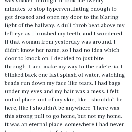
was soaked through. It took me twenty 
minutes to stop hyperventilating enough to 
get dressed and open my door to the blaring 
light of the hallway. A dull throb beat above my 
left eye as I brushed my teeth, and I wondered 
if that woman from yesterday was around. I 
didn’t know her name, so I had no idea which 
door to knock on. I decided to just bite 
through it and make my way to the cafeteria. I 
blinked back one last splash of water, watching 
beads run down my face like tears. I had bags 
under my eyes and my hair was a mess. I felt 
out of place, out of my skin, like I shouldn’t be 
here, like I shouldn’t be anywhere. There was 
this strong pull to go home, but not my home. 
It was an eternal place, somewhere I had never 