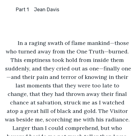
      	 Part 1	Jean Davis
	In a raging swath of flame mankind—those 
who turned away from the One Truth—burned. 
This emptiness took hold from inside them 
suddenly, and they cried out as one—finally one
—and their pain and terror of knowing in their 
last moments that they were too late to 
change, that they had thrown away their final 
chance at salvation, struck me as I watched 
atop a great hill of black and gold. The Visitor 
was beside me, scorching me with his radiance. 
Larger than I could comprehend, but who 