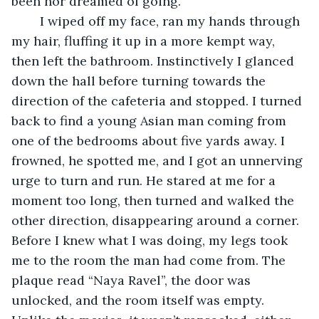
been nor dreamed of going.
	I wiped off my face, ran my hands through 
my hair, fluffing it up in a more kempt way, 
then left the bathroom. Instinctively I glanced 
down the hall before turning towards the 
direction of the cafeteria and stopped. I turned 
back to find a young Asian man coming from 
one of the bedrooms about five yards away. I 
frowned, he spotted me, and I got an unnerving 
urge to turn and run. He stared at me for a 
moment too long, then turned and walked the 
other direction, disappearing around a corner. 
Before I knew what I was doing, my legs took 
me to the room the man had come from. The 
plaque read “Naya Ravel”, the door was 
unlocked, and the room itself was empty. 