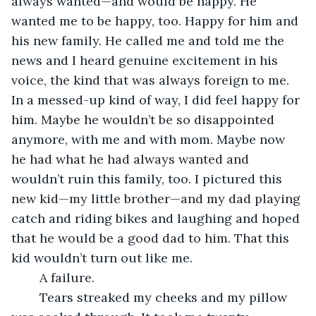
always wanted—and would be happy. He 
wanted me to be happy, too. Happy for him and 
his new family. He called me and told me the 
news and I heard genuine excitement in his 
voice, the kind that was always foreign to me. 
In a messed-up kind of way, I did feel happy for 
him. Maybe he wouldn’t be so disappointed 
anymore, with me and with mom. Maybe now 
he had what he had always wanted and 
wouldn’t ruin this family, too. I pictured this 
new kid—my little brother—and my dad playing 
catch and riding bikes and laughing and hoped 
that he would be a good dad to him. That this 
kid wouldn’t turn out like me.
	A failure.
	Tears streaked my cheeks and my pillow 