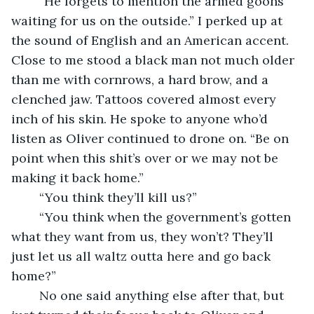
	“He forgets to mention the armed goons 
waiting for us on the outside.” I perked up at 
the sound of English and an American accent. 
Close to me stood a black man not much older 
than me with cornrows, a hard brow, and a 
clenched jaw. Tattoos covered almost every 
inch of his skin. He spoke to anyone who’d 
listen as Oliver continued to drone on. “Be on 
point when this shit’s over or we may not be 
making it back home.”
	“You think they’ll kill us?”
	“You think when the government’s gotten 
what they want from us, they won’t? They’ll 
just let us all waltz outta here and go back 
home?”
	No one said anything else after that, but 