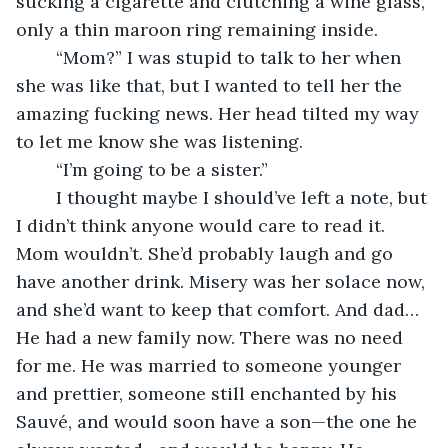
sucking a cigarette and clutching a wine glass, 
only a thin maroon ring remaining inside.
	“Mom?” I was stupid to talk to her when 
she was like that, but I wanted to tell her the 
amazing fucking news. Her head tilted my way 
to let me know she was listening.
	“I’m going to be a sister.”
	I thought maybe I should’ve left a note, but 
I didn’t think anyone would care to read it. 
Mom wouldn’t. She’d probably laugh and go 
have another drink. Misery was her solace now, 
and she’d want to keep that comfort. And dad… 
He had a new family now. There was no need 
for me. He was married to someone younger 
and prettier, someone still enchanted by his 
Sauvé, and would soon have a son—the one he 