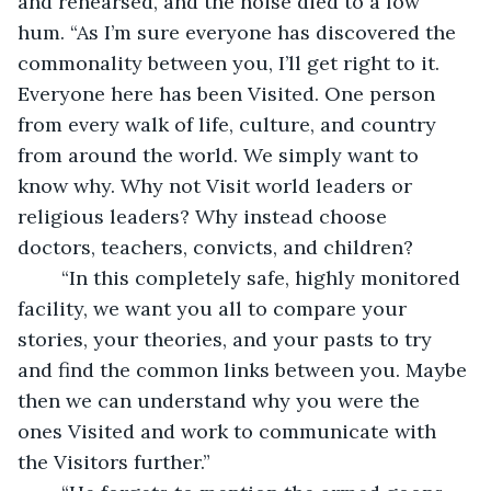
and rehearsed, and the noise died to a low 
hum. “As I’m sure everyone has discovered the 
commonality between you, I’ll get right to it. 
Everyone here has been Visited. One person 
from every walk of life, culture, and country 
from around the world. We simply want to 
know why. Why not Visit world leaders or 
religious leaders? Why instead choose 
doctors, teachers, convicts, and children?
	“In this completely safe, highly monitored 
facility, we want you all to compare your 
stories, your theories, and your pasts to try 
and find the common links between you. Maybe 
then we can understand why you were the 
ones Visited and work to communicate with 
the Visitors further.”