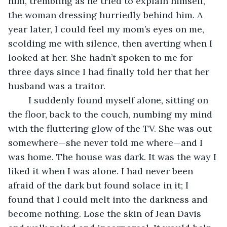
him, trembling as he tried to explain himself, 
the woman dressing hurriedly behind him. A 
year later, I could feel my mom’s eyes on me, 
scolding me with silence, then averting when I 
looked at her. She hadn’t spoken to me for 
three days since I had finally told her that her 
husband was a traitor.
	I suddenly found myself alone, sitting on 
the floor, back to the couch, numbing my mind 
with the fluttering glow of the TV. She was out 
somewhere—she never told me where—and I 
was home. The house was dark. It was the way I 
liked it when I was alone. I had never been 
afraid of the dark but found solace in it; I 
found that I could melt into the darkness and 
become nothing. Lose the skin of Jean Davis 