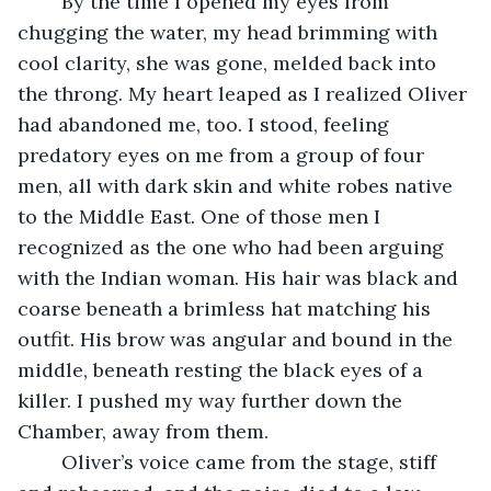
	By the time I opened my eyes from 
chugging the water, my head brimming with 
cool clarity, she was gone, melded back into 
the throng. My heart leaped as I realized Oliver 
had abandoned me, too. I stood, feeling 
predatory eyes on me from a group of four 
men, all with dark skin and white robes native 
to the Middle East. One of those men I 
recognized as the one who had been arguing 
with the Indian woman. His hair was black and 
coarse beneath a brimless hat matching his 
outfit. His brow was angular and bound in the 
middle, beneath resting the black eyes of a 
killer. I pushed my way further down the 
Chamber, away from them.
	Oliver’s voice came from the stage, stiff 