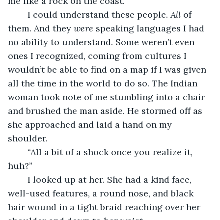
me like a rock on the coast.
	I could understand these people. 
All
 of 
them. And they 
were
 speaking languages I had 
no ability to understand. Some weren’t even 
ones I recognized, coming from cultures I 
wouldn’t be able to find on a map if I was given 
all the time in the world to do so. The Indian 
woman took note of me stumbling into a chair 
and brushed the man aside. He stormed off as 
she approached and laid a hand on my 
shoulder.
	“All a bit of a shock once you realize it, 
huh?”
	I looked up at her. She had a kind face, 
well-used features, a round nose, and black 
hair wound in a tight braid reaching over her 