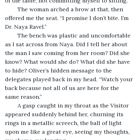
of the table, not committing myself to sitting.
	The woman arched a brow at that, then 
offered me the seat. “I promise I don’t bite. I’m 
Dr. Naya Ravel.”
	The bench was plastic and uncomfortable 
as I sat across from Naya. Did I tell her about 
the man I saw coming from her room? Did she 
know? What would she do? What did she have 
to hide? Oliver’s hidden message to the 
delegates played back in my head. “Watch your 
back because not all of us are here for the 
same reason.”
	A gasp caught in my throat as the Visitor 
appeared suddenly behind her, churning its 
rings in a metallic screech, the ball of light 
upon me like a great eye, seeing my thoughts, 