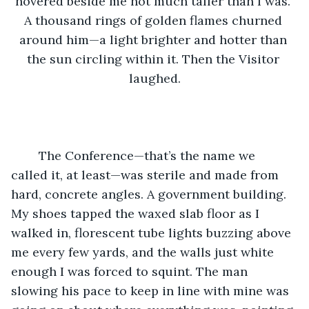
hovered beside me not much taller than I was. 
A thousand rings of golden flames churned 
around him—a light brighter and hotter than 
the sun circling within it. Then the Visitor 
laughed.
	The Conference—that’s the name we 
called it, at least—was sterile and made from 
hard, concrete angles. A government building. 
My shoes tapped the waxed slab floor as I 
walked in, florescent tube lights buzzing above 
me every few yards, and the walls just white 
enough I was forced to squint. The man 
slowing his pace to keep in line with mine was 