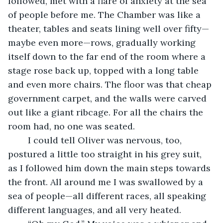
followed, met with a flare of anxiety at the sea 
of people before me. The Chamber was like a 
theater, tables and seats lining well over fifty—
maybe even more—rows, gradually working 
itself down to the far end of the room where a 
stage rose back up, topped with a long table 
and even more chairs. The floor was that cheap 
government carpet, and the walls were carved 
out like a giant ribcage. For all the chairs the 
room had, no one was seated.
	I could tell Oliver was nervous, too, 
postured a little too straight in his grey suit, 
as I followed him down the main steps towards 
the front. All around me I was swallowed by a 
sea of people—all different races, all speaking 
different languages, and all very heated.