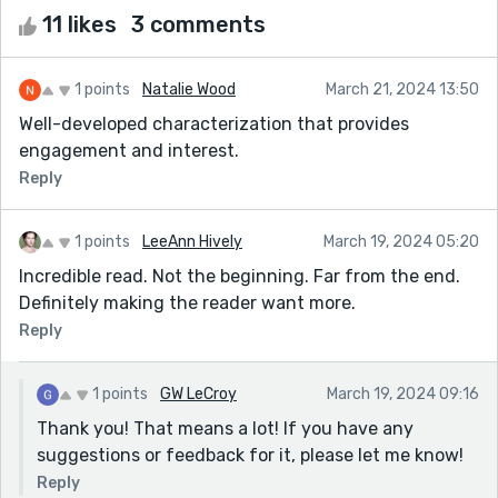
11 likes
3 comments
1 points
Natalie Wood
March 21, 2024 13:50
Well-developed characterization that provides
engagement and interest.
Reply
1 points
LeeAnn Hively
March 19, 2024 05:20
Incredible read. Not the beginning. Far from the end.
Definitely making the reader want more.
Reply
1 points
GW LeCroy
March 19, 2024 09:16
Thank you! That means a lot! If you have any
suggestions or feedback for it, please let me know!
Reply