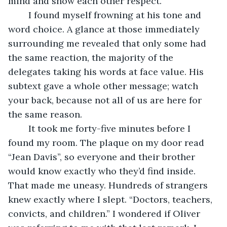
mind and show each other respect.”
	I found myself frowning at his tone and 
word choice. A glance at those immediately 
surrounding me revealed that only some had 
the same reaction, the majority of the 
delegates taking his words at face value. His 
subtext gave a whole other message; watch 
your back, because not all of us are here for 
the same reason.
	It took me forty-five minutes before I 
found my room. The plaque on my door read 
“Jean Davis”, so everyone and their brother 
would know exactly who they’d find inside. 
That made me uneasy. Hundreds of strangers 
knew exactly where I slept. “Doctors, teachers, 
convicts, and children.” I wondered if Oliver 