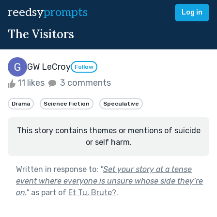
reedsy
prompts
Log in
The Visitors
GW LeCroy
Follow
11 likes
3 comments
Drama
Science Fiction
Speculative
This story contains themes or mentions of suicide
or self harm.
Written in response to:
"
Set your story at a tense
event where everyone is unsure whose side they’re
on.
"
as part of
Et Tu, Brute?
.