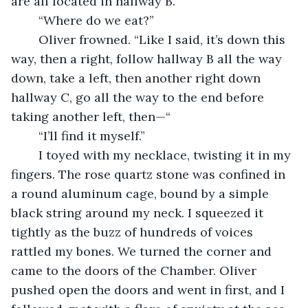
are all located in hallway B.”
	“Where do we eat?”
	Oliver frowned. “Like I said, it’s down this 
way, then a right, follow hallway B all the way 
down, take a left, then another right down 
hallway C, go all the way to the end before 
taking another left, then—“
	“I’ll find it myself.”
	I toyed with my necklace, twisting it in my 
fingers. The rose quartz stone was confined in 
a round aluminum cage, bound by a simple 
black string around my neck. I squeezed it 
tightly as the buzz of hundreds of voices 
rattled my bones. We turned the corner and 
came to the doors of the Chamber. Oliver 
pushed open the doors and went in first, and I 