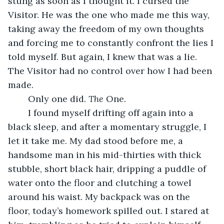
stung as soon as I thought it. I cursed the 
Visitor. He was the one who made me this way, 
taking away the freedom of my own thoughts 
and forcing me to constantly confront the lies I 
told myself. But again, I knew that was a lie. 
The Visitor had no control over how I had been 
made.
	Only one did. 
The
 One.
	I found myself drifting off again into a 
black sleep, and after a momentary struggle, I 
let it take me. My dad stood before me, a 
handsome man in his mid-thirties with thick 
stubble, short black hair, dripping a puddle of 
water onto the floor and clutching a towel 
around his waist. My backpack was on the 
floor, today’s homework spilled out. I stared at 