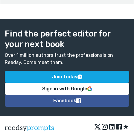
Find the perfect editor for
your next book
Over 1 million authors trust the professionals on
Reedsy. Come meet them.
Join today
Sign in with Google
Facebook
★
reedsy
prompts