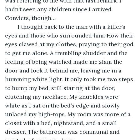
was referring to me with that last remark. I 
hadn’t seen any children since I arrived. 
Convicts, though…
	I thought back to the man with a killer’s 
eyes and those who surrounded him. How their 
eyes clawed at my clothes, praying to their god 
to get me alone. A trembling shudder and the 
feeling of being watched made me slam the 
door and lock it behind me, leaving me in a 
humming white light. It only took me two steps 
to bump my bed, still staring at the door, 
clutching my necklace. My knuckles were 
white as I sat on the bed’s edge and slowly 
unlaced my high-tops. My room was more of a 
closet with a bed, nightstand, and a small 
dresser. The bathroom was communal and 