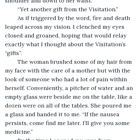
shoulder and down to her waist.
	“Yet another gift from the Visitation.”
	As if triggered by the word, fire and death 
leaped across my vision. I clenched my eyes 
closed and groaned, hoping that would relay 
exactly what I thought about the Visitation’s 
“gifts”.
	The woman brushed some of my hair from 
my face with the care of a mother but with the 
look of someone who had a lot of pain within 
herself. Conveniently, a pitcher of water and an 
empty glass were beside me on the table, like a 
dozen were on all of the tables. She poured me 
a glass and handed it to me. “If the nausea 
persists, come find me later. I’ll give you some 
medicine.”