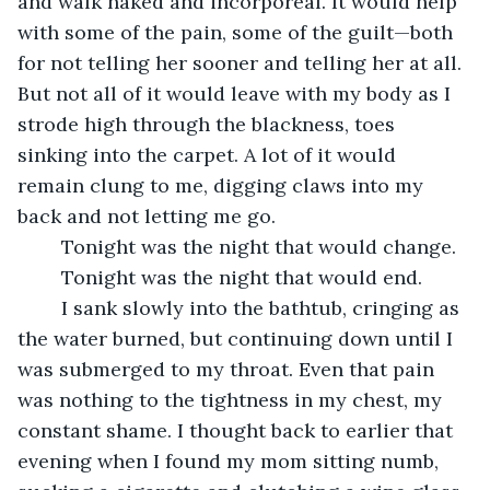
and walk naked and incorporeal. It would help 
with some of the pain, some of the guilt—both 
for not telling her sooner and telling her at all. 
But not all of it would leave with my body as I 
strode high through the blackness, toes 
sinking into the carpet. A lot of it would 
remain clung to me, digging claws into my 
back and not letting me go.
	Tonight was the night that would change.
	Tonight was the night that would end.
	I sank slowly into the bathtub, cringing as 
the water burned, but continuing down until I 
was submerged to my throat. Even that pain 
was nothing to the tightness in my chest, my 
constant shame. I thought back to earlier that 
evening when I found my mom sitting numb, 