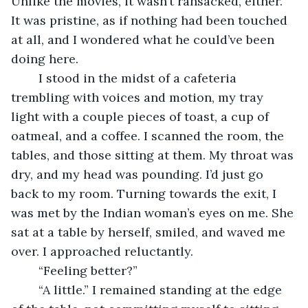
Unlike the movies, it wasn’t ransacked, either. 
It was pristine, as if nothing had been touched 
at all, and I wondered what he could’ve been 
doing here.
	I stood in the midst of a cafeteria 
trembling with voices and motion, my tray 
light with a couple pieces of toast, a cup of 
oatmeal, and a coffee. I scanned the room, the 
tables, and those sitting at them. My throat was 
dry, and my head was pounding. I’d just go 
back to my room. Turning towards the exit, I 
was met by the Indian woman’s eyes on me. She 
sat at a table by herself, smiled, and waved me 
over. I approached reluctantly.
	“Feeling better?”
	“A little.” I remained standing at the edge 