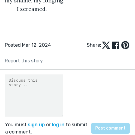
my shame, my longing.
	I screamed.
Posted Mar 12, 2024
Share:
Report this story
You must
sign up
or
log in
to submit
a comment.