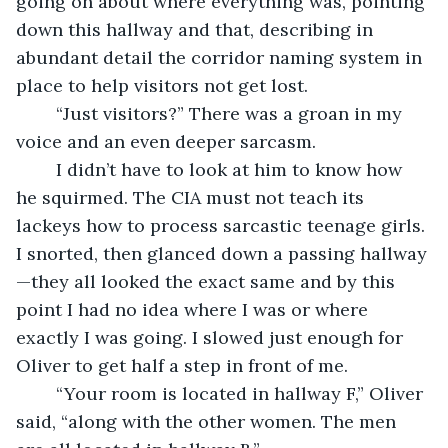
going on about where everything was, pointing 
down this hallway and that, describing in 
abundant detail the corridor naming system in 
place to help visitors not get lost.
	“Just visitors?” There was a groan in my 
voice and an even deeper sarcasm.
	I didn’t have to look at him to know how 
he squirmed. The CIA must not teach its 
lackeys how to process sarcastic teenage girls. 
I snorted, then glanced down a passing hallway
—they all looked the exact same and by this 
point I had no idea where I was or where 
exactly I was going. I slowed just enough for 
Oliver to get half a step in front of me.
	“Your room is located in hallway F,” Oliver 
said, “along with the other women. The men 