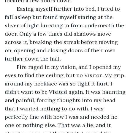
located a few doors down.
	Easing myself further into bed, I tried to 
fall asleep but found myself staring at the 
sliver of light bursting in from underneath the 
door. Only a few times did shadows move 
across it, breaking the streak before moving 
on, opening and closing doors of their own 
further down the hall.
	Fire raged in my vision, and I opened my 
eyes to find the ceiling, but no Visitor. My grip 
around my necklace was so tight it hurt. I 
didn’t want to be Visited again. It was haunting 
and painful, forcing thoughts into my head 
that I wanted nothing to do with. I was 
perfectly fine with how I was and needed no 
one or nothing else. That was a lie, and it 