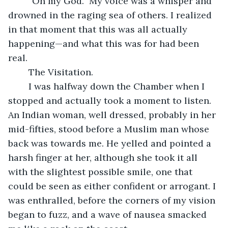
	“Oh my God.” My voice was a whisper and 
drowned in the raging sea of others. I realized 
in that moment that this was all actually 
happening—and what this was for had been 
real.
	The Visitation.
	I was halfway down the Chamber when I 
stopped and actually took a moment to listen. 
An Indian woman, well dressed, probably in her 
mid-fifties, stood before a Muslim man whose 
back was towards me. He yelled and pointed a 
harsh finger at her, although she took it all 
with the slightest possible smile, one that 
could be seen as either confident or arrogant. I 
was enthralled, before the corners of my vision 
began to fuzz, and a wave of nausea smacked 