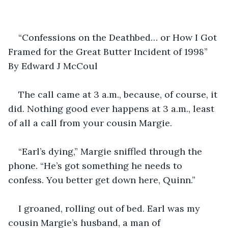
“Confessions on the Deathbed… or How I Got 
Framed for the Great Butter Incident of 1998” 
By Edward J McCoul
The call came at 3 a.m., because, of course, it 
did. Nothing good ever happens at 3 a.m., least 
of all a call from your cousin Margie.
“Earl’s dying,” Margie sniffled through the 
phone. “He’s got something he needs to 
confess. You better get down here, Quinn.”
I groaned, rolling out of bed. Earl was my 
cousin Margie’s husband, a man of 