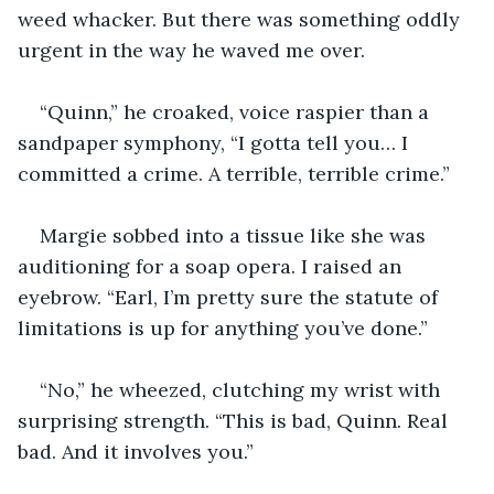
weed whacker. But there was something oddly 
urgent in the way he waved me over.
“Quinn,” he croaked, voice raspier than a 
sandpaper symphony, “I gotta tell you… I 
committed a crime. A terrible, terrible crime.”
Margie sobbed into a tissue like she was 
auditioning for a soap opera. I raised an 
eyebrow. “Earl, I’m pretty sure the statute of 
limitations is up for anything you’ve done.”
“No,” he wheezed, clutching my wrist with 
surprising strength. “This is bad, Quinn. Real 
bad. And it involves you.”