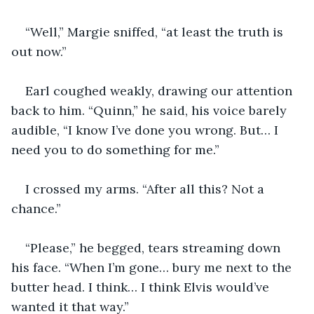
“Well,” Margie sniffed, “at least the truth is 
out now.”
Earl coughed weakly, drawing our attention 
back to him. “Quinn,” he said, his voice barely 
audible, “I know I’ve done you wrong. But… I 
need you to do something for me.”
I crossed my arms. “After all this? Not a 
chance.”
“Please,” he begged, tears streaming down 
his face. “When I’m gone… bury me next to the 
butter head. I think… I think Elvis would’ve 
wanted it that way.”