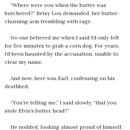
“Where were you when the butter was 
butchered?” Betsy Lou demanded, her butter-
churning arm trembling with rage.
No one believed me when I said I’d only left 
for five minutes to grab a corn dog. For years, 
I’d been haunted by the accusation, unable to 
clear my name.
And now, here was Earl, confessing on his 
deathbed.
“You’re telling me,” I said slowly, “that you 
stole Elvis’s butter head?”
He nodded, looking almost proud of himself. 