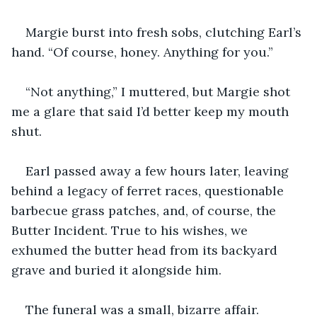
Margie burst into fresh sobs, clutching Earl’s 
hand. “Of course, honey. Anything for you.”
“Not anything,” I muttered, but Margie shot 
me a glare that said I’d better keep my mouth 
shut.
Earl passed away a few hours later, leaving 
behind a legacy of ferret races, questionable 
barbecue grass patches, and, of course, the 
Butter Incident. True to his wishes, we 
exhumed the butter head from its backyard 
grave and buried it alongside him.
The funeral was a small, bizarre affair. 