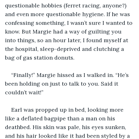
questionable hobbies (ferret racing, anyone?) 
and even more questionable hygiene. If he was 
confessing something, I wasn’t sure I wanted to 
know. But Margie had a way of guilting you 
into things, so an hour later, I found myself at 
the hospital, sleep-deprived and clutching a 
bag of gas station donuts.
“Finally!” Margie hissed as I walked in. “He’s 
been holding on just to talk to you. Said it 
couldn’t wait!”
Earl was propped up in bed, looking more 
like a deflated bagpipe than a man on his 
deathbed. His skin was pale, his eyes sunken, 
and his hair looked like it had been styled by a 