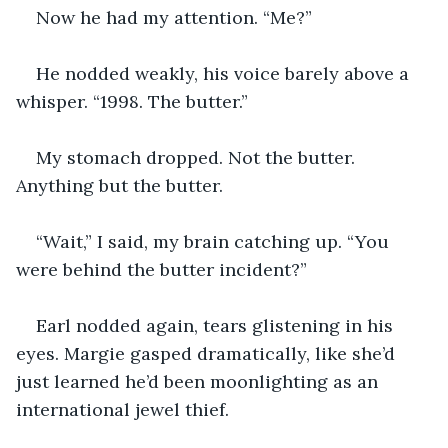
Now he had my attention. “Me?”
He nodded weakly, his voice barely above a 
whisper. “1998. The butter.”
My stomach dropped. Not the butter. 
Anything but the butter.
“Wait,” I said, my brain catching up. “You 
were behind the butter incident?”
Earl nodded again, tears glistening in his 
eyes. Margie gasped dramatically, like she’d 
just learned he’d been moonlighting as an 
international jewel thief.