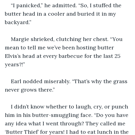
“I panicked,” he admitted. “So, I stuffed the 
butter head in a cooler and buried it in my 
backyard.”
Margie shrieked, clutching her chest. “You 
mean to tell me we’ve been hosting butter 
Elvis’s head at every barbecue for the last 25 
years?!”
Earl nodded miserably. “That’s why the grass 
never grows there.”
I didn’t know whether to laugh, cry, or punch 
him in his butter-smuggling face. “Do you have 
any idea what I went through? They called me 
‘Butter Thief’ for years! I had to eat lunch in the 