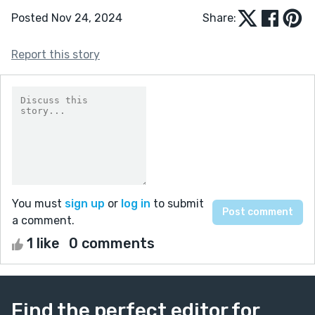
Posted Nov 24, 2024
Share:
Report this story
You must
sign up
or
log in
to submit
a comment.
1 like
0 comments
Find the perfect editor for