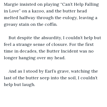
Margie insisted on playing “Can’t Help Falling 
in Love” on a kazoo, and the butter head 
melted halfway through the eulogy, leaving a 
greasy stain on the coffin.
But despite the absurdity, I couldn’t help but 
feel a strange sense of closure. For the first 
time in decades, the Butter Incident was no 
longer hanging over my head.
And as I stood by Earl’s grave, watching the 
last of the butter seep into the soil, I couldn’t 
help but laugh.