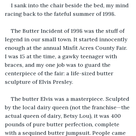
I sank into the chair beside the bed, my mind 
racing back to the fateful summer of 1998.
The Butter Incident of 1998 was the stuff of 
legend in our small town. It started innocently 
enough at the annual Misfit Acres County Fair. 
I was 15 at the time, a gawky teenager with 
braces, and my one job was to guard the 
centerpiece of the fair: a life-sized butter 
sculpture of Elvis Presley.
The butter Elvis was a masterpiece. Sculpted 
by the local dairy queen (not the franchise—the 
actual queen of dairy, Betsy Lou), it was 400 
pounds of pure butter perfection, complete 
with a sequined butter jumpsuit. People came 