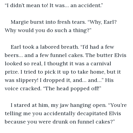
“I didn’t mean to! It was… an accident.”
Margie burst into fresh tears. “Why, Earl? 
Why would you do such a thing?”
Earl took a labored breath. “I’d had a few 
beers… and a few funnel cakes. The butter Elvis 
looked so real, I thought it was a carnival 
prize. I tried to pick it up to take home, but it 
was slippery! I dropped it, and… and…” His 
voice cracked. “The head popped off!”
I stared at him, my jaw hanging open. “You’re 
telling me you accidentally decapitated Elvis 
because you were drunk on funnel cakes?”