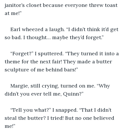
janitor’s closet because everyone threw toast 
at me!”
Earl wheezed a laugh. “I didn’t think it’d get 
so bad. I thought… maybe they’d forget.”
“Forget?” I sputtered. “They turned it into a 
theme for the next fair! They made a butter 
sculpture of me behind bars!”
Margie, still crying, turned on me. “Why 
didn’t you ever tell me, Quinn?”
“Tell you what?” I snapped. “That I didn’t 
steal the butter? I tried! But no one believed 
me!”