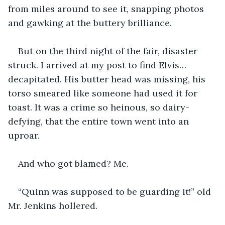
from miles around to see it, snapping photos 
and gawking at the buttery brilliance.
But on the third night of the fair, disaster 
struck. I arrived at my post to find Elvis… 
decapitated. His butter head was missing, his 
torso smeared like someone had used it for 
toast. It was a crime so heinous, so dairy-
defying, that the entire town went into an 
uproar.
And who got blamed? Me.
“Quinn was supposed to be guarding it!” old 
Mr. Jenkins hollered.