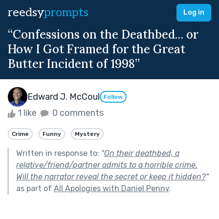
reedsy
prompts
Log in
“Confessions on the Deathbed… or
How I Got Framed for the Great
Butter Incident of 1998”
Edward J. McCoul
Follow
1 like
0 comments
Crime
Funny
Mystery
Written in response to:
"
On their deathbed, a
relative/friend/partner admits to a horrible crime.
Will the narrator reveal the secret or keep it hidden?
"
as part of
All Apologies with Daniel Penny
.