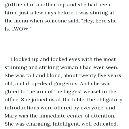
girlfriend of another rep and she had been 
hired just a few days before. I was staring at 
the menu when someone said, “Hey, here she 
is….WOW!”
I looked up and locked eyes with the most 
stunning and striking woman I had ever seen. 
She was tall and blond, about twenty five years 
old, and drop-dead gorgeous. And she was 
glued to the arm of the biggest weasel in the 
office. She joined us at the table, the obligatory 
introductions were offered by everyone, and 
Mary was the immediate center of attention. 
She was charming, intelligent, well educated, 