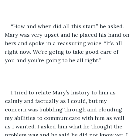
“How and when did all this start,” he asked. 
Mary was very upset and he placed his hand on 
hers and spoke in a reassuring voice, “It’s all 
right now. We’re going to take good care of 
you and you’re going to be all right.”
I tried to relate Mary’s history to him as 
calmly and factually as I could, but my 
concern was bubbling through and clouding 
my abilities to communicate with him as well 
as I wanted. I asked him what he thought the 
problem was and he said he did not know yet. I 