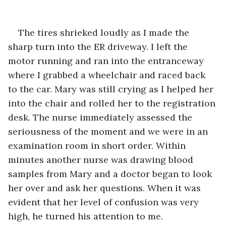
The tires shrieked loudly as I made the 
sharp turn into the ER driveway. I left the 
motor running and ran into the entranceway 
where I grabbed a wheelchair and raced back 
to the car. Mary was still crying as I helped her 
into the chair and rolled her to the registration 
desk. The nurse immediately assessed the 
seriousness of the moment and we were in an 
examination room in short order. Within 
minutes another nurse was drawing blood 
samples from Mary and a doctor began to look 
her over and ask her questions. When it was 
evident that her level of confusion was very 
high, he turned his attention to me.