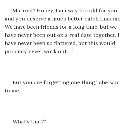
“Married? Honey, I am way too old for you 
and you deserve a much better catch than me. 
We have been friends for a long time, but we 
have never been out on a real date together. I 
have never been so flattered, but this would 
probably never work out….”
“But you are forgetting one thing,” she said 
to me.
“What’s that?”