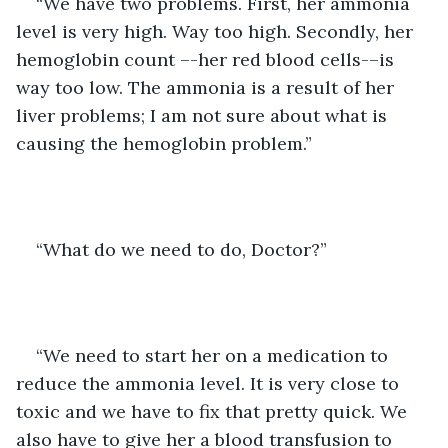
“We have two problems. First, her ammonia 
level is very high. Way too high. Secondly, her 
hemoglobin count –-her red blood cells-–is 
way too low. The ammonia is a result of her 
liver problems; I am not sure about what is 
causing the hemoglobin problem.”
“What do we need to do, Doctor?”
“We need to start her on a medication to 
reduce the ammonia level. It is very close to 
toxic and we have to fix that pretty quick. We 
also have to give her a blood transfusion to 