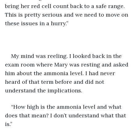
bring her red cell count back to a safe range. 
This is pretty serious and we need to move on 
these issues in a hurry.”
My mind was reeling. I looked back in the 
exam room where Mary was resting and asked 
him about the ammonia level. I had never 
heard of that term before and did not 
understand the implications.
“How high is the ammonia level and what 
does that mean? I don’t understand what that 
is.”