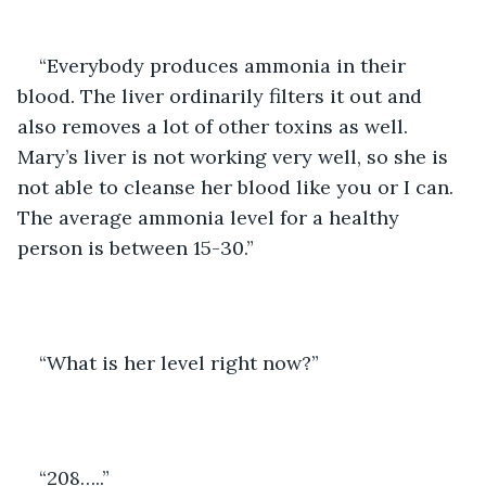
“Everybody produces ammonia in their 
blood. The liver ordinarily filters it out and 
also removes a lot of other toxins as well. 
Mary’s liver is not working very well, so she is 
not able to cleanse her blood like you or I can. 
The average ammonia level for a healthy 
person is between 15-30.”
“What is her level right now?”
“208…..”