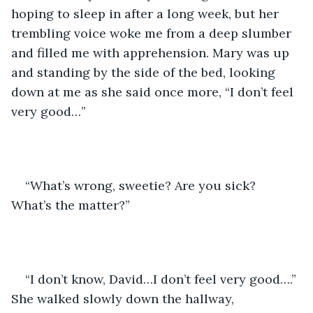
hoping to sleep in after a long week, but her 
trembling voice woke me from a deep slumber 
and filled me with apprehension. Mary was up 
and standing by the side of the bed, looking 
down at me as she said once more, “I don’t feel 
very good…”
“What’s wrong, sweetie? Are you sick? 
What’s the matter?”
“I don’t know, David…I don’t feel very good….” 
She walked slowly down the hallway, 