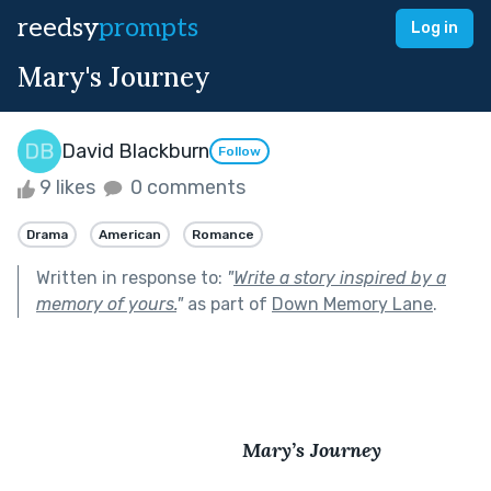
reedsy
prompts
Log in
Mary's Journey
David Blackburn
Follow
9 likes
0 comments
Drama
American
Romance
Written in response to:
"
Write a story inspired by a
memory of yours.
"
as part of
Down Memory Lane
.
                                         Mary’s Journey 