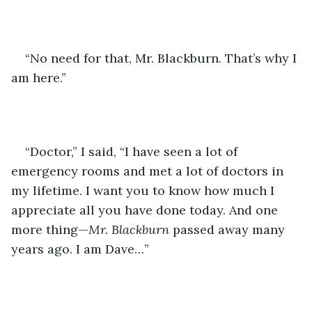
“No need for that, Mr. Blackburn. That’s why I 
am here.”
“Doctor,” I said, “I have seen a lot of 
emergency rooms and met a lot of doctors in 
my lifetime. I want you to know how much I 
appreciate all you have done today. And one 
more thing—
Mr. Blackburn
 passed away many 
years ago. I am Dave…”