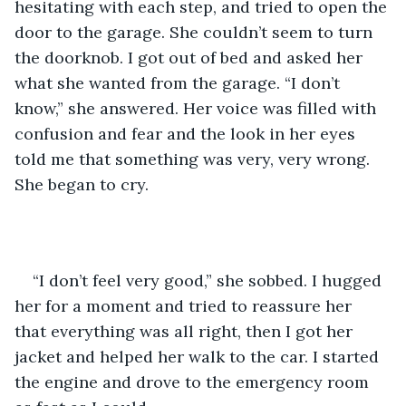
hesitating with each step, and tried to open the 
door to the garage. She couldn’t seem to turn 
the doorknob. I got out of bed and asked her 
what she wanted from the garage. “I don’t 
know,” she answered. Her voice was filled with 
confusion and fear and the look in her eyes 
told me that something was very, very wrong. 
She began to cry.
“I don’t feel very good,” she sobbed. I hugged 
her for a moment and tried to reassure her 
that everything was all right, then I got her 
jacket and helped her walk to the car. I started 
the engine and drove to the emergency room 