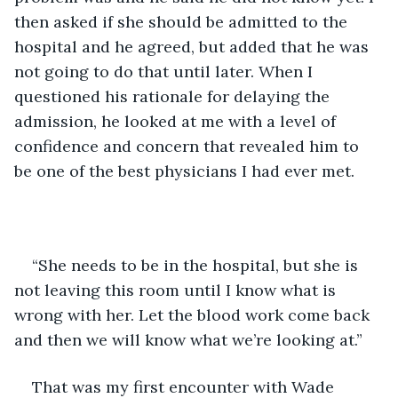
then asked if she should be admitted to the 
hospital and he agreed, but added that he was 
not going to do that until later. When I 
questioned his rationale for delaying the 
admission, he looked at me with a level of 
confidence and concern that revealed him to 
be one of the best physicians I had ever met.
“She needs to be in the hospital, but she is 
not leaving this room until I know what is 
wrong with her. Let the blood work come back 
and then we will know what we’re looking at.”
That was my first encounter with Wade 