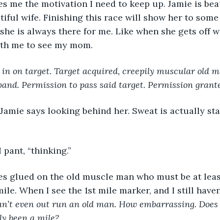
s me the motivation I need to keep up. Jamie is beau
iful wife. Finishing this race will show her to some e
e she is always there for me. Like when she gets off
with me to see my mom.
 in on target. Target acquired, creepily muscular old m
and. Permission to pass said target. Permission grante
 I pant, “thinking.”
mile. When I see the 1st mile marker, and I still have
an’t even out run an old man. How embarrassing. Does
nly been a mile?