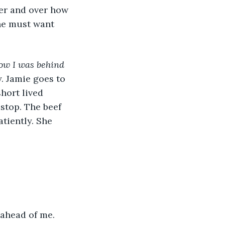
he must want 
now I was behind 
y. Jamie goes to 
short lived 
 stop. The beef 
tiently. She 