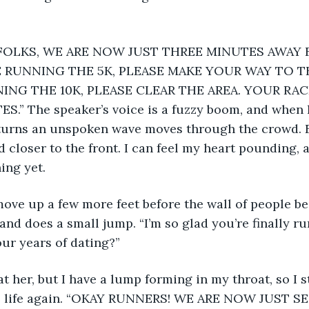
E RUNNING THE 5K, PLEASE MAKE YOUR WAY TO TH
ING THE 10K, PLEASE CLEAR THE AREA. YOUR RAC
.” The speaker’s voice is a fuzzy boom, and when h
turns an unspoken wave moves through the crowd. 
 closer to the front. I can feel my heart pounding, 
ing yet.
and does a small jump. “I’m so glad you’re finally ru
our years of dating?”
o life again. “OKAY RUNNERS! WE ARE NOW JUST 