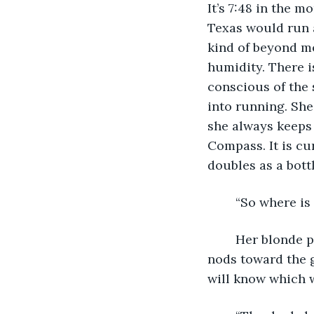
It’s 7:48 in the 
Texas would run a
kind of beyond me
humidity. There i
conscious of the 
into running. She
she always keeps 
Compass. It is cu
doubles as a bott
	“So where is 
	Her blonde ponytail swings around, “The start and the finish are the same.” Jamie 
nods toward the g
will know which w