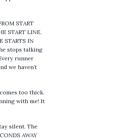
E START LINE. 
E STARTS IN 
e stops talking 
Every runner 
and we haven’t 
nning with me! It 
SECONDS AWAY 