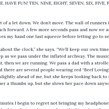
 HAVE FUN! TEN, NINE, EIGHT, SEVEN, SIX, FIVE, 
inch forward. A few more seconds pass and now we ar
ves my hand one last squeeze before letting go to se
p as we pass under the inflated archway. The music
, then we are running. We pass a dad with a stroller
nd there are several people wearing red “Beef Loving 
slightly ahead of me, but she keeps looking back to
ve her a thumbs up, but she slows her pace down anyw