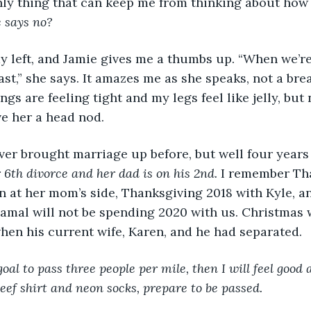
nly thing that can keep me from thinking about ho
 says no?
st,” she says. It amazes me as she speaks, not a brea
s are feeling tight and my legs feel like jelly, but 
running. I just give her a head nod.	
ver brought marriage up before, but well four years 
6th divorce and her dad is on his 2nd.
 I remember Th
n at her mom’s side, Thanksgiving 2018 with Kyle, a
Jamal will not be spending 2020 with us. Christmas 
when his current wife, Karen, and he had separated.
 goal to pass three people per mile, then I will feel good 
beef shirt and neon socks, prepare to be passed.