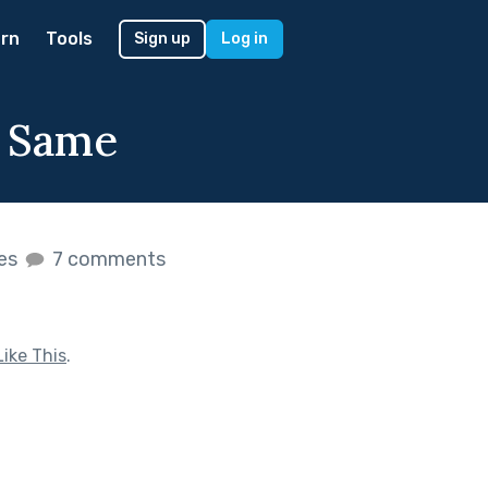
rn
Tools
Sign up
Log in
e Same
kes
7 comments
ike This
.