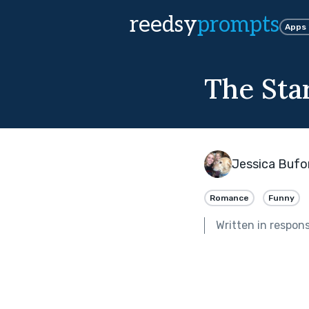
reedsy
prompts
Apps
The Sta
Jessica Bufo
Romance
Funny
Written in respon