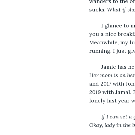
wanders to the o
sucks. 
What if she
	I glance to my left, and Jamie gives me a thumbs up. “When we’re done, I’ll buy 
you a nice breakfa
Meanwhile, my lung
	Jamie has ne
Her mom is on her 
and 2017 with Joh
2019 with Jamal. 
lonely last year 
If I can set a
Okay, lady in the 