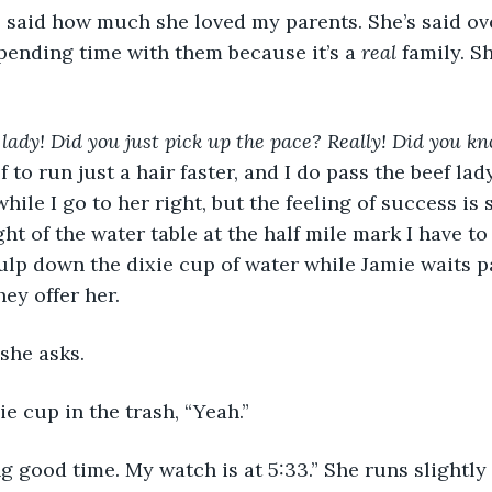
ending time with them because it’s a 
real 
family. S
lady! Did you just pick up the pace? Really! Did you k
 to run just a hair faster, and I do pass the beef lad
hile I go to her right, but the feeling of success is 
ht of the water table at the half mile mark I have to
gulp down the dixie cup of water while Jamie waits pa
ey offer her.
she asks.
xie cup in the trash, “Yeah.”