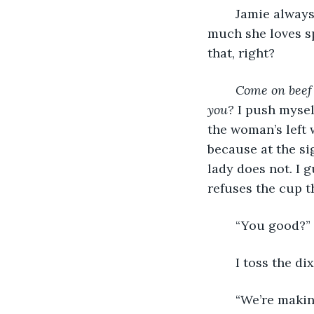
	Jamie always said how much she loved my parents. She’s said over and over how 
much she loves sp
that, right?
Come on beef 
you? 
I push myself
the woman’s left w
because at the sig
lady does not. I 
refuses the cup th
	“You good?” 
	I toss the di
	“We’re making good time. My watch is at 5:33.” She runs slightly ahead of me. 