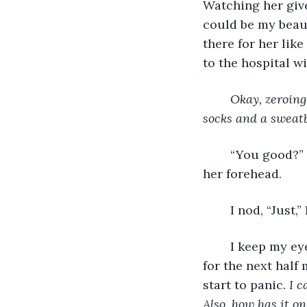
Watching her give
could be my beaut
there for her lik
to the hospital 
Okay, zeroing
socks and a sweatb
	“You good?” Jamie says looking behind her. Sweat is actually starting to shine on 
her forehead.
	I nod, “Just,”
	I keep my eyes glued on the old muscle man who must be at least 70 years old 
for the next half 
start to panic. 
I c
Also, how has it o