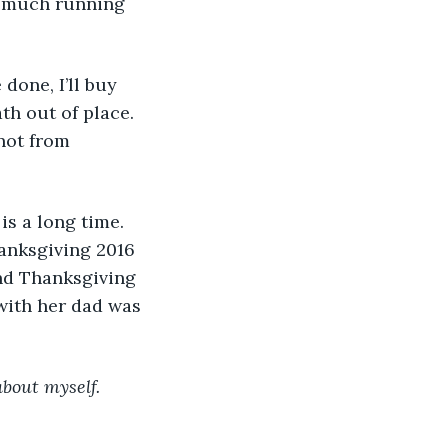
w much running 
th out of place. 
not from 
is a long time. 
anksgiving 2016 
nd Thanksgiving 
with her dad was 
about myself. 