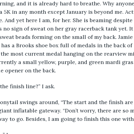
morning, and it is already hard to breathe. Why anyon
 5K in any month except January is beyond me. Actu
. And yet here I am, for her. She is beaming despite 
s no sign of sweat on her gray racerback tank yet. I
sweat beads forming on the small of my back. Jamie
 has a Brooks shoe box full of medals in the back of 
the most current medal hanging on the rearview mir
rrently a small yellow, purple, and green mardi gras
le opener on the back. 
the finish line?” I ask.
iant inflatable gateway. “Don’t worry, there are so
ay to go. Besides, I am going to finish this one with