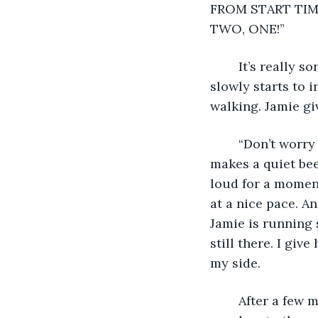
FROM START TIME.
TWO, ONE!”
	It’s really sort of a let down. We don’t move. The wall of runners in front of us 
slowly starts to 
walking. Jamie gi
	“Don’t worry about the clock,” she says. “We’ll keep our own time.” Her watch 
makes a quiet bee
loud for a moment
at a nice pace. A
Jamie is running 
still there. I gi
my side.
	After a few minutes I begin to regret not bringing my headphones. My mind 