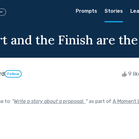
Prompts
Stories
Lea
rt and the Finish are th
rd
9 li
Follow
se to:
"
Write a story about a proposal.
"
as part of
A Moment L