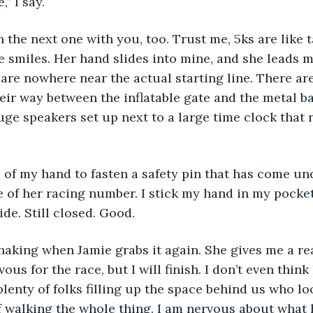
,” I say.
he smiles. Her hand slides into mine, and she leads m
 are nowhere near the actual starting line. There ar
ir way between the inflatable gate and the metal ba
uge speakers set up next to a large time clock that 
e of her racing number. I stick my hand in my pocket 
de. Still closed. Good. 
vous for the race, but I will finish. I don’t even think I
plenty of folks filling up the space behind us who lo
f walking the whole thing. I am nervous about what 