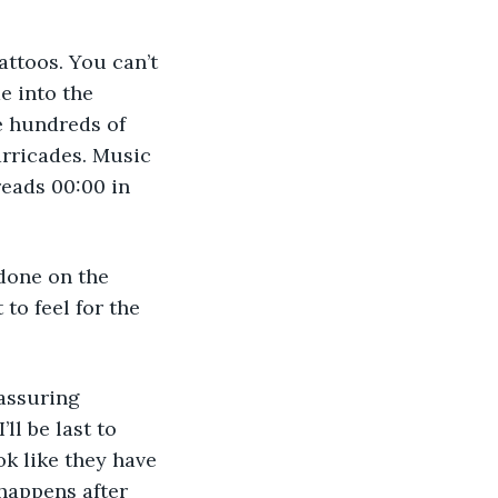
e into the 
e hundreds of 
rricades. Music 
reads 00:00 in 
to feel for the 
’ll be last to 
ok like they have 
happens after 