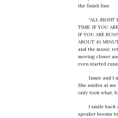
the finish line.
	“ALL RIGHT FOLKS, WE ARE NOW JUST THREE MINUTES AWAY FROM START 
TIME. IF YOU AR
IF YOU ARE RUNN
ABOUT 45 MINUTES
and the music re
moving closer and
even started runn
	Jamie and I move up a few more feet before the wall of people becomes too thick. 
She smiles at me 
only took what, f
	I smile back at her, but I have a lump forming in my throat, so I stay silent. The 
speaker booms t