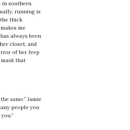
e in southern 
ally, running is 
the thick 
t makes me 
 has always been 
her closet, and 
ror of her Jeep 
 mask that 
 many people you 
 you.”