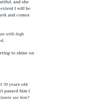
tiful, and she 
xtent I will be 
 work and comes 
an with high 
d. 
n’t passed him I 
 Jamie see him? 