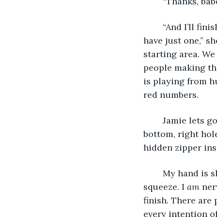
	“Thanks, babe
	“And I’ll finish the next one with you, too. Trust me, 5ks are like tattoos. You can’t 
have just one,” s
starting area. We
people making the
is playing from h
red numbers. 
	Jamie lets go of my hand to fasten a safety pin that has come undone on the 
bottom, right hol
hidden zipper insi
	My hand is shaking when Jamie grabs it again. She gives me a reassuring 
squeeze. I 
am
 ner
finish. There are 
every intention o