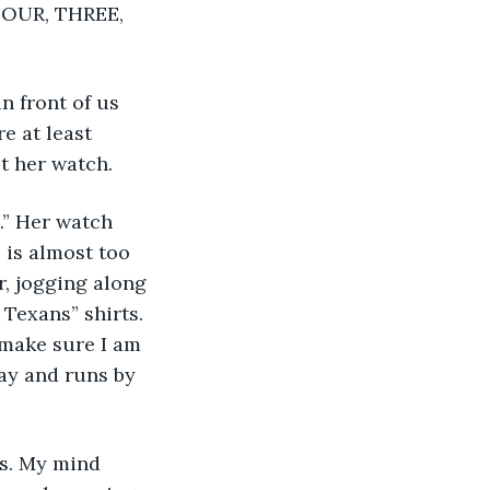
FOUR, THREE, 
e at least 
t her watch. 
 is almost too 
, jogging along 
Texans” shirts. 
 make sure I am 
ay and runs by 