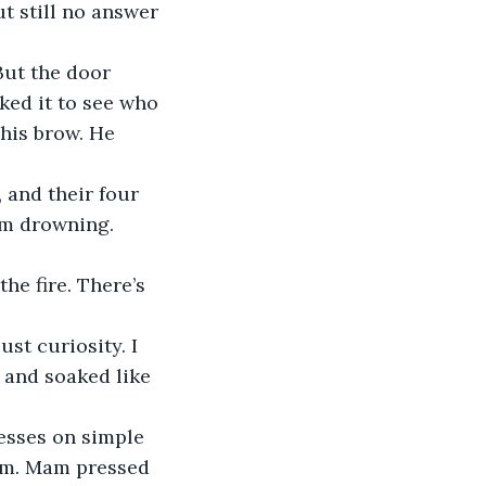
t still no answer 
But the door 
ked it to see who 
his brow. He 
 and their four 
om drowning.
he fire. There’s 
st curiosity. I 
, and soaked like 
esses on simple 
oom. Mam pressed 