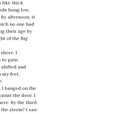
 like thick 
uds hung low, 
By afternoon, it 
hich no one had 
ng their age by 
ht of the Big 
shore. I 
 to gain 
 shifted and 
 my feet, 
. 
. I banged on the 
inst the door, I 
ere. By the third 
 the storm? I saw 