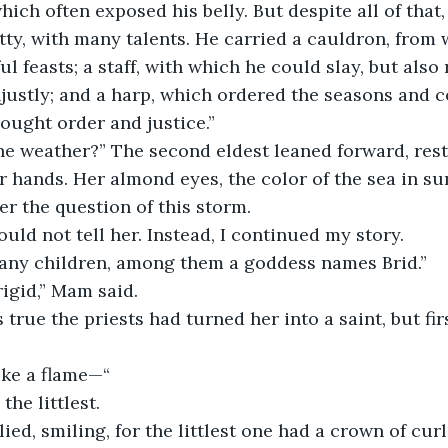
which often exposed his belly. But despite all of that
y, with many talents. He carried a cauldron, from 
l feasts; a staff, with which he could slay, but also
njustly; and a harp, which ordered the seasons and
sought order and justice.”
he weather?” The second eldest leaned forward, rest
r hands. Her almond eyes, the color of the sea in s
er the question of this storm. 
ould not tell her. Instead, I continued my story.
any children, among them a goddess names Brid.”
igid,” Mam said. 
s true the priests had turned her into a saint, but fir
ike a flame—“
the littlest.
lied, smiling, for the littlest one had a crown of curl