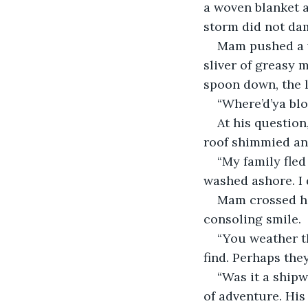
a woven blanket a
storm did not dam
Mam pushed a w
sliver of greasy m
spoon down, the l
“Where’d’ya bl
At his question
roof shimmied and
“My family fled
washed ashore. I d
Mam crossed her
consoling smile.
“You weather th
find. Perhaps they
“Was it a shipw
of adventure. His 