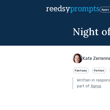
reedsy
prompts
Apps
Night o
Kate Zerrenn
Fantasy
Fiction
Written in respon
part of
Xenia
.