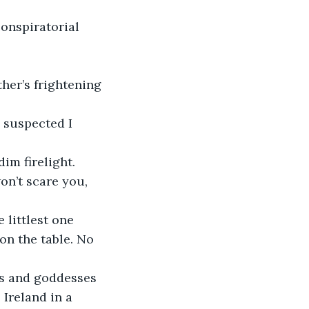
conspiratorial 
her’s frightening 
 suspected I 
dim firelight.
 won’t scare you, 
littlest one 
on the table. No 
ds and goddesses 
Ireland in a 