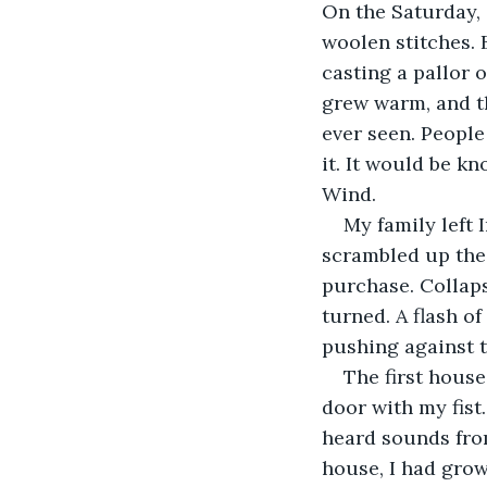
On the Saturday, 
woolen stitches. 
casting a pallor o
grew warm, and th
ever seen. People
it. It would be k
Wind.
My family left 
scrambled up the s
purchase. Collaps
turned. A flash of
pushing against t
The first house
door with my fist
heard sounds from
house, I had grow