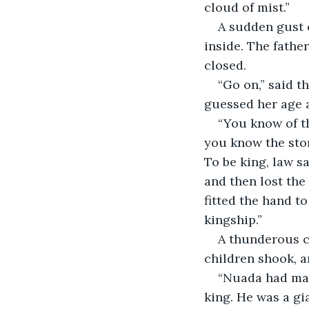
cloud of mist.”
A sudden gust o
inside. The father
closed.
“Go on,” said t
guessed her age a
“You know of th
you know the stor
To be king, law sa
and then lost th
fitted the hand t
kingship.” 
A thunderous c
children shook, a
“Nuada had man
king. He was a gi