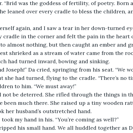
“Brid was the goddess of fertility, of poetry. Born a
he leaned over every cradle to bless the children, a
self again, and I saw a tear in her down-turned eye
cradle in the corner and felt the pain in the heart of
d to almost nothing, but then caught an ember and g
st shrieked as a stream of water came from the roo
tch had turned inward, bowing and sinking.
nd Joseph!” Da cried, springing from his seat. “We won
 she had turned, flying to the cradle. “There’s no ti
ldren to him. “We must away!”
ot be deterred. She rifled through the things in th
e been much there. She raised up a tiny wooden rattl
ok her husband’s outstretched hand. 
e took my hand in his. “You’re coming as well?” 
ripped his small hand. We all huddled together as D