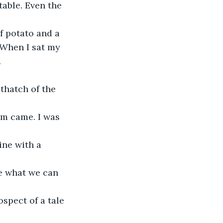
able. Even the 
 potato and a 
 When I sat my 
.
thatch of the 
rm came. I was 
ine with a 
ee what we can 
spect of a tale 