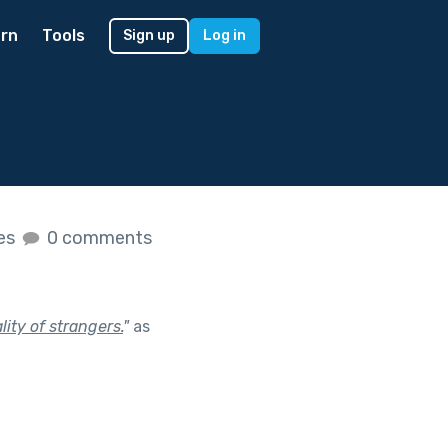
rn
Tools
Sign up
Log in
kes
0 comments
ity of strangers.
"
as