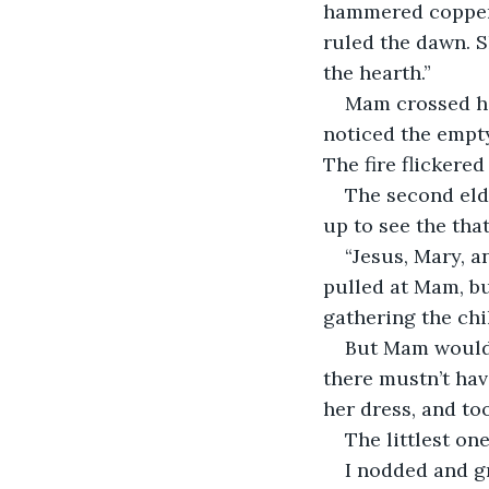
hammered copper. 
ruled the dawn. S
the hearth.”
Mam crossed her
noticed the empty 
The fire flickere
The second elde
up to see the tha
“Jesus, Mary, a
pulled at Mam, but
gathering the chi
But Mam would n
there mustn’t hav
her dress, and to
The littlest on
I nodded and g