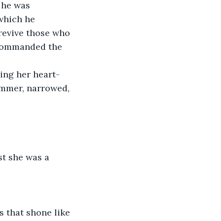
, he was 
which he 
 revive those who 
 commanded the 
ing her heart-
ummer, narrowed, 
st she was a 
s that shone like 