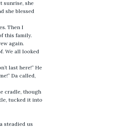
t sunrise, she 
nd she blessed 
s. Then I 
 this family. 
rew again.
f. We all looked 
’t last here!” He 
me!” Da called, 
e cradle, though 
e, tucked it into 
a steadied us 