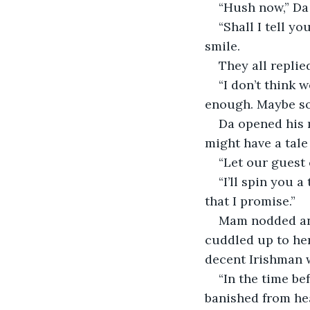
“Hush now,” Da
“Shall I tell yo
smile.
They all replied
“I don’t think 
enough. Maybe so
Da opened his m
might have a tale t
“Let our guest c
“I’ll spin you a 
that I promise.”
Mam nodded and
cuddled up to her
decent Irishman w
“In the time be
banished from hea