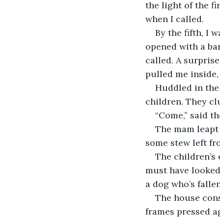
the light of the f
when I called.
By the fifth, I
opened with a ban
called. A surpris
pulled me inside,
Huddled in the 
children. They cl
“Come,” said th
The mam leapt u
some stew left fro
The children’s 
must have looked 
a dog who’s fallen
The house cons
frames pressed ag