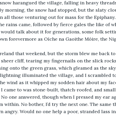
snow harangued the village, falling in heavy threads
By morning, the snow had stopped, but the slaty clo
n all those venturing out for mass for the Epiphany. 
e rains came, followed by fierce gales the like of w
 would talk about it for generations, some folk setti
nown forevermore as Oíche na Gaoithe Móire, the Nig
Ireland that weekend, but the storm blew me back to 
heer cliff, tearing my fingernails on the slick rocks
ing onto the green grass, which gleamed as the sky
 lightning illuminated the village, and I scrambled to
he wind as it whipped my sodden hair about my face
 I came to was stone-built, thatch-roofed, and small
. No one answered, though when I pressed my ear aga
 within. No bother, I’d try the next one. The same th
n angry. Would no one help a poor, stranded lass in