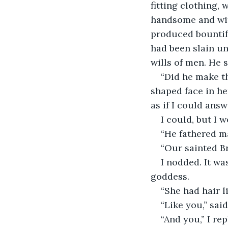
fitting clothing, 
handsome and witt
produced bountifu
had been slain u
wills of men. He 
“Did he make t
shaped face in he
as if I could answ
I could, but I w
“He fathered m
“Our sainted Br
I nodded. It wa
goddess. 
“She had hair l
“Like you,” said 
“And you,” I rep