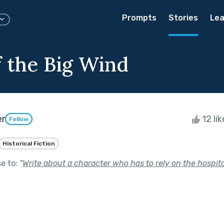
Prompts
Stories
Lea
f the Big Wind
er
12 li
Follow
Historical Fiction
se to:
"
Write about a character who has to rely on the hospital