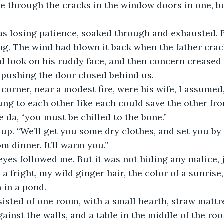
ire through the cracks in the window doors in one, bu
 was losing patience, soaked through and exhausted. 
g. The wind had blown it back when the father crac
ed look on his ruddy face, and then concern creased 
 pushing the door closed behind us.
corner, near a modest fire, were his wife, I assumed,
ung to each other like each could save the other fr
e da, “you must be chilled to the bone.”
p. “We’ll get you some dry clothes, and set you by t
m dinner. It’ll warm you.”
eyes followed me. But it was not hiding any malice, ju
a fright, my wild ginger hair, the color of a sunrise
 in a pond. 
isted of one room, with a small hearth, straw mattr
ainst the walls, and a table in the middle of the r