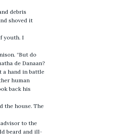
and debris 
and shoved it 
 youth. I 
nison. “But do 
Tuatha de Danaan? 
 a hand in battle 
other human 
ok back his 
d the house. The 
dvisor to the 
ld beard and ill-