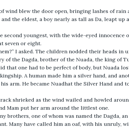
f wind blew the door open, bringing lashes of rain 
 and the eldest, a boy nearly as tall as Da, leapt up 
he second youngest, with the wide-eyed innocence of
t seven or eight.
em?” I asked. The children nodded their heads in u
y of the Dagda, brother of the Nuada, the king of 
id that one had to be perfect of body, but Nuada lost
e kingship. A human made him a silver hand, and an
o his arm. He became Nuadhat the Silver Hand and to
rack shrieked as the wind wailed and howled aroun
nd Mam put her arm around the littlest one. 
y brothers, one of whom was named the Dagda, an a
ant. Many have called him an oaf, with his unruly, wi