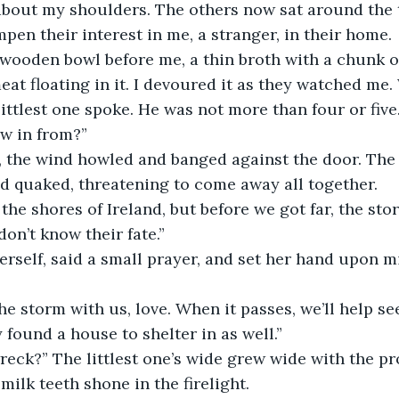
bout my shoulders. The others now sat around the t
pen their interest in me, a stranger, in their home.
ooden bowl before me, a thin broth with a chunk of
eat floating in it. I devoured it as they watched me.
ittlest one spoke. He was not more than four or five
ow in from?”
, the wind howled and banged against the door. The 
 quaked, threatening to come away all together. 
 the shores of Ireland, but before we got far, the sto
on’t know their fate.”
self, said a small prayer, and set her hand upon m
e storm with us, love. When it passes, we’ll help s
 found a house to shelter in as well.”
reck?” The littlest one’s wide grew wide with the pro
milk teeth shone in the firelight.