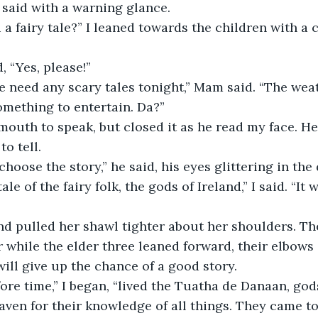
 said with a warning glance.
u a fairy tale?” I leaned towards the children with a 
, “Yes, please!”
we need any scary tales tonight,” Mam said. “The weat
mething to entertain. Da?”
outh to speak, but closed it as he read my face. He
o tell. 
hoose the story,” he said, his eyes glittering in the 
tale of the fairy folk, the gods of Ireland,” I said. “It
 pulled her shawl tighter about her shoulders. The 
 while the elder three leaned forward, their elbows 
ill give up the chance of a good story.
fore time,” I began, “lived the Tuatha de Danaan, go
ven for their knowledge of all things. They came to 