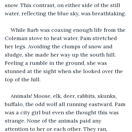
snow. This contrast, on either side of the still 
water, reflecting the blue sky, was breathtaking.
While Barb was coaxing enough life from the 
Coleman stove to heat water, Pam stretched 
her legs. Avoiding the clumps of snow and 
sludge, she made her way up the south hill. 
Feeling a rumble in the ground, she was 
stunned at the sight when she looked over the 
top of the hill.
Animals! Moose, elk, deer, rabbits, skunks, 
buffalo, the odd wolf all running eastward. Pam 
was a city girl but even she thought this was 
strange. None of the animals paid any 
attention to her or each other. They ran, 