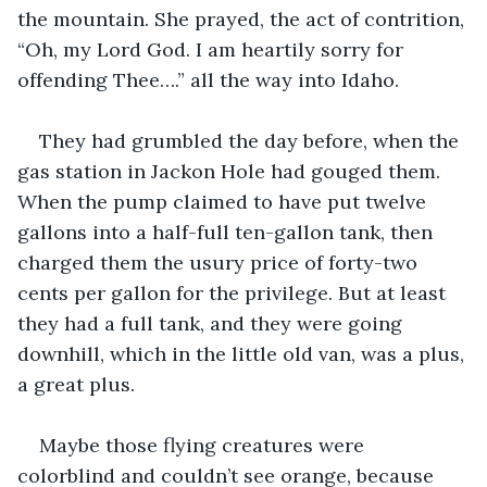
the mountain. She prayed, the act of contrition, 
“Oh, my Lord God. I am heartily sorry for 
offending Thee….” all the way into Idaho.
They had grumbled the day before, when the 
gas station in Jackon Hole had gouged them. 
When the pump claimed to have put twelve 
gallons into a half-full ten-gallon tank, then 
charged them the usury price of forty-two 
cents per gallon for the privilege. But at least 
they had a full tank, and they were going 
downhill, which in the little old van, was a plus, 
a great plus.
Maybe those flying creatures were 
colorblind and couldn’t see orange, because 