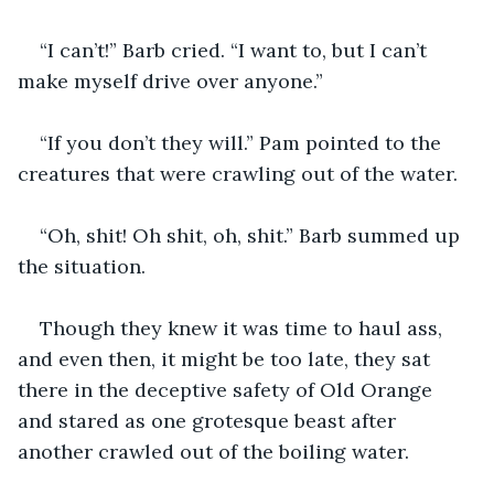
“I can’t!” Barb cried. “I want to, but I can’t 
make myself drive over anyone.”
“If you don’t they will.” Pam pointed to the 
creatures that were crawling out of the water.
“Oh, shit! Oh shit, oh, shit.” Barb summed up 
the situation.
Though they knew it was time to haul ass, 
and even then, it might be too late, they sat 
there in the deceptive safety of Old Orange 
and stared as one grotesque beast after 
another crawled out of the boiling water.