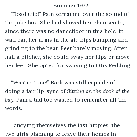
Summer 1972.
“Road trip!” Pam screamed over the sound of 
the juke box. She had shoved her chair aside, 
since there was no dancefloor in this hole-in-
wall bar, her arms in the air, hips bumping and 
grinding to the beat. Feet barely moving. After 
half a pitcher, she could sway her hips or move 
her feet. She opted for swaying to Otis Redding.
“Wastin’ time!” Barb was still capable of 
doing a fair lip-sync of 
Sitting on the dock of the 
bay. 
Pam a tad too wasted to remember all the 
words.
Fancying themselves the last hippies, the 
two girls planning to leave their homes in 