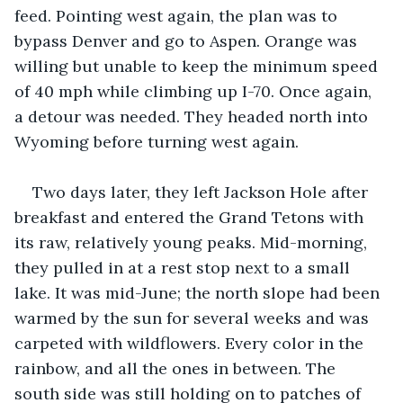
feed. Pointing west again, the plan was to 
bypass Denver and go to Aspen. Orange was 
willing but unable to keep the minimum speed 
of 40 mph while climbing up I-70. Once again, 
a detour was needed. They headed north into 
Wyoming before turning west again.
Two days later, they left Jackson Hole after 
breakfast and entered the Grand Tetons with 
its raw, relatively young peaks. Mid-morning, 
they pulled in at a rest stop next to a small 
lake. It was mid-June; the north slope had been 
warmed by the sun for several weeks and was 
carpeted with wildflowers. Every color in the 
rainbow, and all the ones in between. The 
south side was still holding on to patches of 