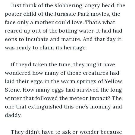
Just think of the slobbering, angry head, the 
poster child of the Jurassic Park movies, the 
face only a mother could love. That’s what 
reared up out of the boiling water. It had had 
eons to incubate and mature. And that day it 
was ready to claim its heritage.
If they’d taken the time, they might have 
wondered how many of those creatures had 
laid their eggs in the warm springs of Yellow 
Stone. How many eggs had survived the long 
winter that followed the meteor impact? The 
one that extinguished this one’s mommy and 
daddy.
They didn’t have to ask or wonder because 