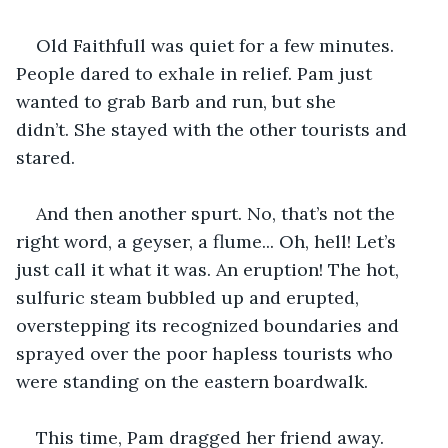
Old Faithfull was quiet for a few minutes. 
People dared to exhale in relief. Pam just 
wanted to grab Barb and run, but she 
didn’t. She stayed with the other tourists and 
stared.
And then another spurt. No, that’s not the 
right word, a geyser, a flume... Oh, hell! Let’s 
just call it what it was. An eruption! The hot, 
sulfuric steam bubbled up and erupted, 
overstepping its recognized boundaries and 
sprayed over the poor hapless tourists who 
were standing on the eastern boardwalk.
This time, Pam dragged her friend away. 