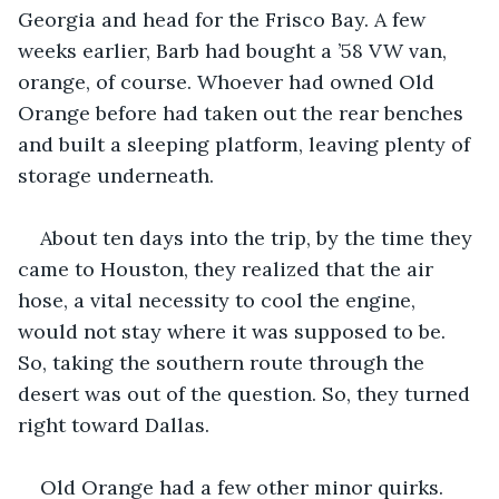
Georgia and head for the Frisco Bay. A few 
weeks earlier, Barb had bought a ’58 VW van, 
orange, of course. Whoever had owned Old 
Orange before had taken out the rear benches 
and built a sleeping platform, leaving plenty of 
storage underneath.
About ten days into the trip, by the time they 
came to Houston, they realized that the air 
hose, a vital necessity to cool the engine, 
would not stay where it was supposed to be. 
So, taking the southern route through the 
desert was out of the question. So, they turned 
right toward Dallas.
Old Orange had a few other minor quirks. 