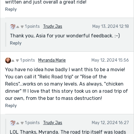
written and just overall a great ride!
Reply
1 points
Trudy Jas
May 13, 2024 12:18
Thank you, Asia for your wonderful feedback. :-)
Reply
1 points
Myranda Marie
May 12, 2024 15:56
You have no idea how badly I want this to be a movie!
You can call it "Relic Road trip" or "Rise of the
Relics"...works on so many levels. As always, "chicken
dinner" !!! I love that this story took us on a road trip of
our own, from the bar to mass destruction!
Reply
1 points
Trudy Jas
May 12, 2024 16:27
LOL Thanks, Myranda. The road trip itself was loads