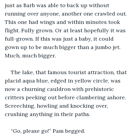
just as Barb was able to back up without 
running over anyone, another one crawled out. 
This one had wings and within minutes took 
flight. Fully grown. Or at least hopefully it was 
full-grown. If this was just a baby, it could 
gown up to be much bigger than a jumbo jet. 
Much, much bigger.
The lake, that famous tourist attraction, that 
placid aqua blue, edged in yellow circle, was 
now a churning cauldron with prehistoric 
critters peeking out before clambering ashore. 
Screeching, howling and knocking over, 
crushing anything in their paths.
“Go, please go!” Pam begged.