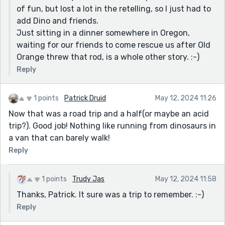
of fun, but lost a lot in the retelling, so I just had to
add Dino and friends.
Just sitting in a dinner somewhere in Oregon,
waiting for our friends to come rescue us after Old
Orange threw that rod, is a whole other story. :-)
Reply
1 points
Patrick Druid
May 12, 2024 11:26
Now that was a road trip and a half(or maybe an acid
trip?). Good job! Nothing like running from dinosaurs in
a van that can barely walk!
Reply
1 points
Trudy Jas
May 12, 2024 11:58
Thanks, Patrick. It sure was a trip to remember. :-)
Reply