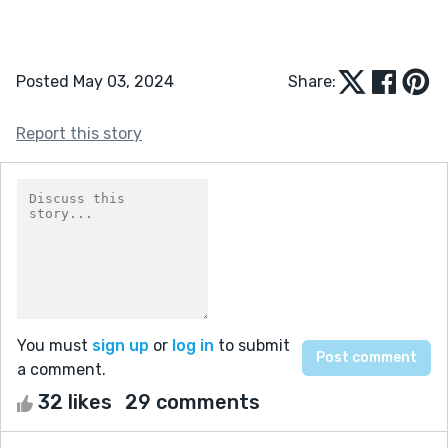
Posted May 03, 2024
Share:
Report this story
You must
sign up
or
log in
to submit
a comment.
32 likes
29 comments