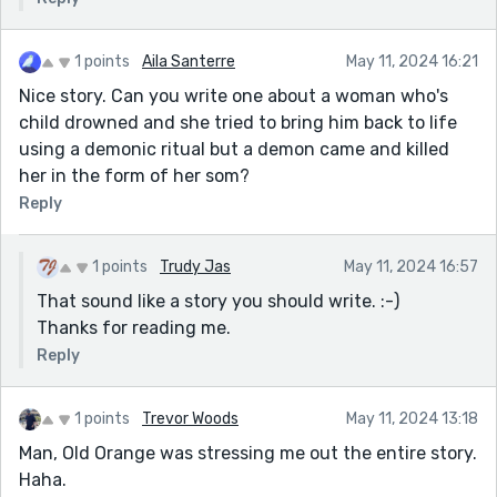
1 points
Aila Santerre
May 11, 2024 16:21
Nice story. Can you write one about a woman who's
child drowned and she tried to bring him back to life
using a demonic ritual but a demon came and killed
her in the form of her som?
Reply
1 points
Trudy Jas
May 11, 2024 16:57
That sound like a story you should write. :-)
Thanks for reading me.
Reply
1 points
Trevor Woods
May 11, 2024 13:18
Man, Old Orange was stressing me out the entire story.
Haha.