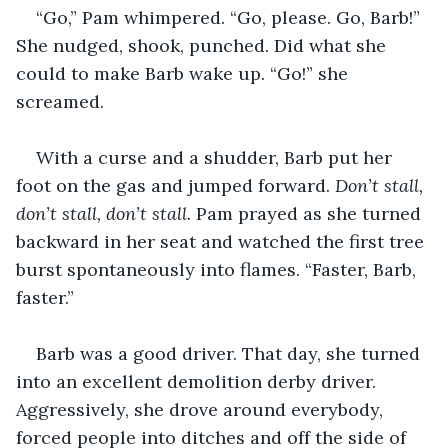
“Go,” Pam whimpered. “Go, please. Go, Barb!” 
She nudged, shook, punched. Did what she 
could to make Barb wake up. “Go!” she 
screamed.
With a curse and a shudder, Barb put her 
foot on the gas and jumped forward. 
Don’t stall, 
don’t stall, don’t stall. 
Pam prayed as she turned 
backward in her seat and watched the first tree 
burst spontaneously into flames. “Faster, Barb, 
faster.”
Barb was a good driver. That day, she turned 
into an excellent demolition derby driver. 
Aggressively, she drove around everybody, 
forced people into ditches and off the side of 