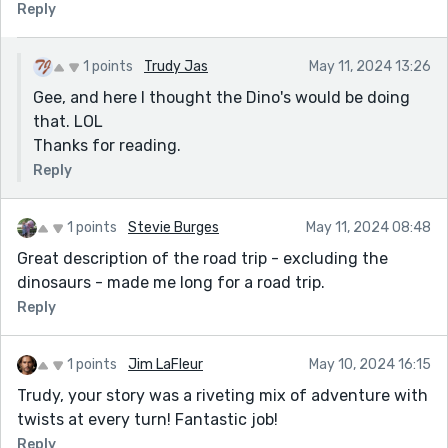
Reply
1 points
Trudy Jas
May 11, 2024 13:26
Gee, and here I thought the Dino's would be doing
that. LOL
Thanks for reading.
Reply
1 points
Stevie Burges
May 11, 2024 08:48
Great description of the road trip - excluding the
dinosaurs - made me long for a road trip.
Reply
1 points
Jim LaFleur
May 10, 2024 16:15
Trudy, your story was a riveting mix of adventure with
twists at every turn! Fantastic job!
Reply