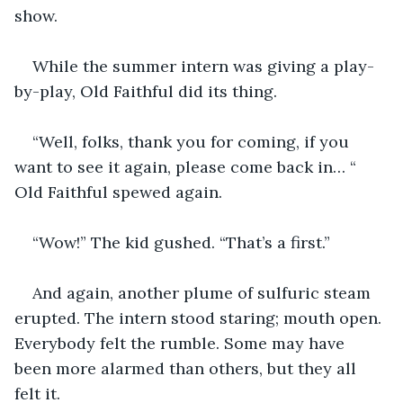
show.
While the summer intern was giving a play-
by-play, Old Faithful did its thing.
“Well, folks, thank you for coming, if you 
want to see it again, please come back in… “ 
Old Faithful spewed again.
“Wow!” The kid gushed. “That’s a first.”
And again, another plume of sulfuric steam 
erupted. The intern stood staring; mouth open. 
Everybody felt the rumble. Some may have 
been more alarmed than others, but they all 
felt it.