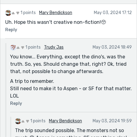
1 points
Mary Bendickson
May 03, 2024 17:12
Uh. Hope this wasn't creative non-fiction!🥺
Reply
1 points
Trudy Jas
May 03, 2024 18:49
You know... Everything, except the dino's, was the
truth. So, yes. Should change that, right? Ok, tried
that, not possible to change afterwards.
A trip to remember.
Still need to make it to Aspen - or SF for that matter.
LOL
Reply
1 points
Mary Bendickson
May 03, 2024 19:59
The trip sounded possible. The monsters not so