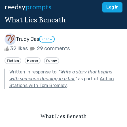
reedsy
prompts
Log in
What Lies Beneath
Trudy Jas
Follow
32 likes
29 comments
Fiction
Horror
Funny
Written in response to:
"
Write a story that begins
with someone dancing in a bar.
"
as part of
Action
Stations with Tom Bromley
.
What Lies Beneath