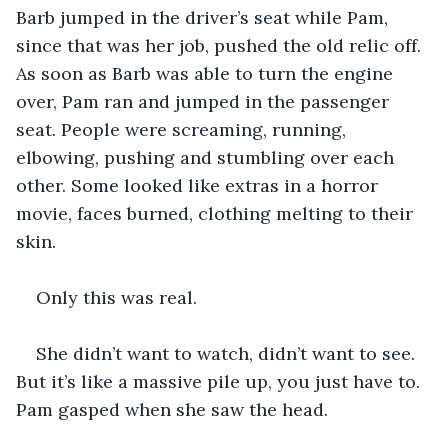
Barb jumped in the driver’s seat while Pam, 
since that was her job, pushed the old relic off. 
As soon as Barb was able to turn the engine 
over, Pam ran and jumped in the passenger 
seat. People were screaming, running, 
elbowing, pushing and stumbling over each 
other. Some looked like extras in a horror 
movie, faces burned, clothing melting to their 
skin.
Only this was real.
She didn’t want to watch, didn’t want to see. 
But it’s like a massive pile up, you just have to. 
Pam gasped when she saw the head.