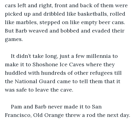
cars left and right, front and back of them were 
picked up and dribbled like basketballs, rolled 
like marbles, stepped on like empty beer cans. 
But Barb weaved and bobbed and evaded their 
games.
It didn’t take long, just a few millennia to 
make it to Shoshone Ice Caves where they 
huddled with hundreds of other refugees till 
the National Guard came to tell them that it 
was safe to leave the cave.
Pam and Barb never made it to San 
Francisco, Old Orange threw a rod the next day.