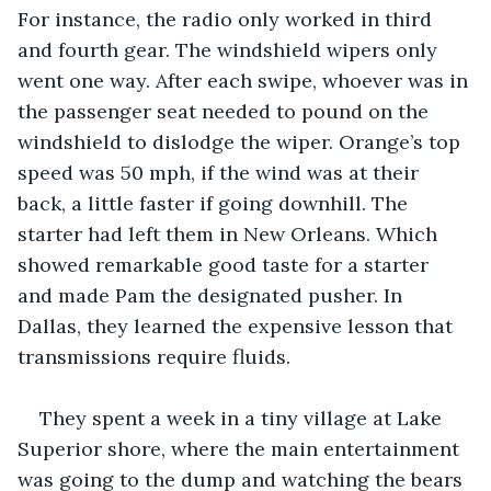
For instance, the radio only worked in third 
and fourth gear. The windshield wipers only 
went one way. After each swipe, whoever was in 
the passenger seat needed to pound on the 
windshield to dislodge the wiper. Orange’s top 
speed was 50 mph, if the wind was at their 
back, a little faster if going downhill. The 
starter had left them in New Orleans. Which 
showed remarkable good taste for a starter 
and made Pam the designated pusher. In 
Dallas, they learned the expensive lesson that 
transmissions require fluids.
They spent a week in a tiny village at Lake 
Superior shore, where the main entertainment 
was going to the dump and watching the bears 