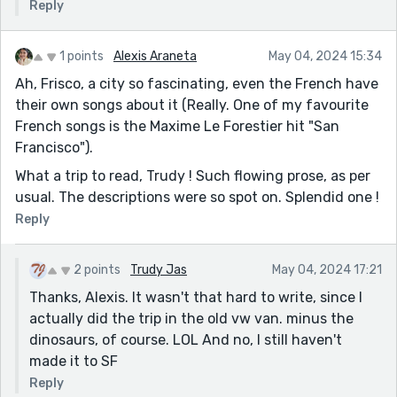
Reply
1 points
Alexis Araneta
May 04, 2024 15:34
Ah, Frisco, a city so fascinating, even the French have
their own songs about it (Really. One of my favourite
French songs is the Maxime Le Forestier hit "San
Francisco").
What a trip to read, Trudy ! Such flowing prose, as per
usual. The descriptions were so spot on. Splendid one !
Reply
2 points
Trudy Jas
May 04, 2024 17:21
Thanks, Alexis. It wasn't that hard to write, since I
actually did the trip in the old vw van. minus the
dinosaurs, of course. LOL And no, I still haven't
made it to SF
Reply