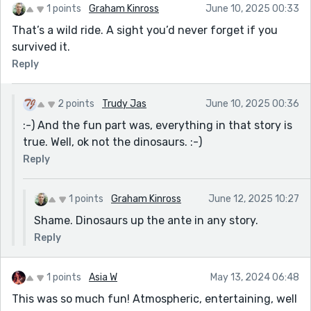
1 points
Graham Kinross
June 10, 2025 00:33
That’s a wild ride. A sight you’d never forget if you
survived it.
Reply
2 points
Trudy Jas
June 10, 2025 00:36
:-) And the fun part was, everything in that story is
true. Well, ok not the dinosaurs. :-)
Reply
1 points
Graham Kinross
June 12, 2025 10:27
Shame. Dinosaurs up the ante in any story.
Reply
1 points
Asia W
May 13, 2024 06:48
This was so much fun! Atmospheric, entertaining, well