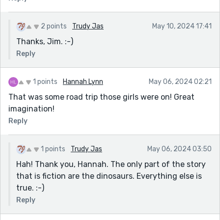
2 points
Trudy Jas
May 10, 2024 17:41
Thanks, Jim. :-)
Reply
1 points
Hannah Lynn
May 06, 2024 02:21
That was some road trip those girls were on! Great
imagination!
Reply
1 points
Trudy Jas
May 06, 2024 03:50
Hah! Thank you, Hannah. The only part of the story
that is fiction are the dinosaurs. Everything else is
true. :-)
Reply