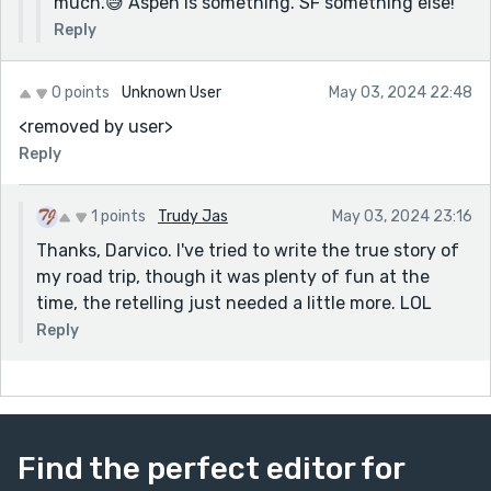
much.😅 Aspen is something. SF something else!
Reply
0 points
Unknown User
May 03, 2024 22:48
<removed by user>
Reply
1 points
Trudy Jas
May 03, 2024 23:16
Thanks, Darvico. I've tried to write the true story of
my road trip, though it was plenty of fun at the
time, the retelling just needed a little more. LOL
Reply
Find the perfect editor for