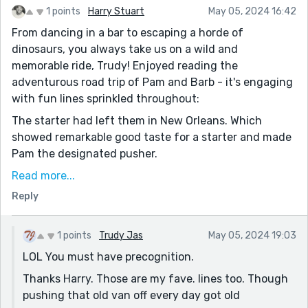
1 points
Harry Stuart
May 05, 2024 16:42
From dancing in a bar to escaping a horde of
dinosaurs, you always take us on a wild and
memorable ride, Trudy! Enjoyed reading the
adventurous road trip of Pam and Barb - it's engaging
with fun lines sprinkled throughout:
The starter had left them in New Orleans. Which
showed remarkable good taste for a starter and made
Pam the designated pusher.
She prayed, the act of contrition, “Oh, my Lord God. I
Read more...
am heartily sorry for offending Thee….” all the way into
Reply
Idaho.
It's so odd -- I just feel like I've heard this one before
1 points
Trudy Jas
May 05, 2024 19:03
😊😊 I hope they make it to San Francisco! Well done,
LOL You must have precognition.
my friend!!
Thanks Harry. Those are my fave. lines too. Though
pushing that old van off every day got old