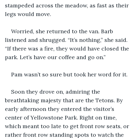
stampeded across the meadow, as fast as their 
legs would move.
Worried, she returned to the van. Barb 
listened and shrugged. “It’s nothing,” she said. 
“If there was a fire, they would have closed the 
park. Let’s have our coffee and go on.”
Pam wasn’t so sure but took her word for it.
Soon they drove on, admiring the 
breathtaking majesty that are the Tetons. By 
early afternoon they entered the visitor’s 
center of Yellowstone Park. Right on time, 
which meant too late to get front row seats, or 
rather front row standing spots to watch the 