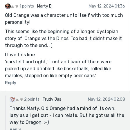
1 points
Marty B
May 12, 2024 01:36
Old Orange was a character unto itself with too much
personality!
This seems like the beginning of a longer, dystopian
story of 'Orange vs the Dinos' Too bad it didnt make it
through to the end. :(
I love this line
'cars left and right, front and back of them were
picked up and dribbled like basketballs, rolled like
marbles, stepped on like empty beer cans.'
Reply
2 points
Trudy Jas
May 12, 2024 02:08
Thanks Marty. Old Orange had a mind of its own,
lazy as all get out - I can relate. But he got us all the
way to Oregon. :-)
Reply