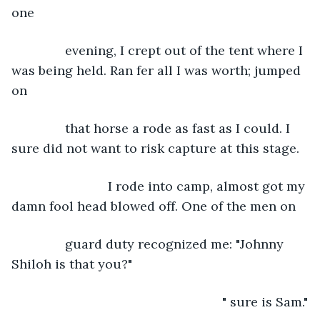
one
           evening, I crept out of the tent where I 
was being held. Ran fer all I was worth; jumped 
on
           that horse a rode as fast as I could. I 
sure did not want to risk capture at this stage. 
                       I rode into camp, almost got my 
damn fool head blowed off. One of the men on
           guard duty recognized me: "Johnny 
Shiloh is that you?"
                                                       " sure is Sam."