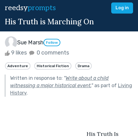
reedsy
prompts
Log in
His Truth is Marching On
Sue Marsh
Follow
9 likes
0 comments
Adventure
Historical Fiction
Drama
Written in response to:
"
Write about a child
witnessing a major historical event.
"
as part of
Living
History
.
                                                     His Truth Is 