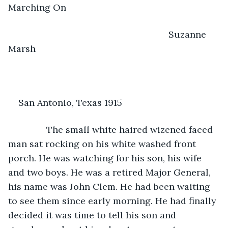
Marching On
                                                           Suzanne 
Marsh
San Antonio, Texas 1915
           The small white haired wizened faced 
man sat rocking on his white washed front 
porch. He was watching for his son, his wife 
and two boys. He was a retired Major General, 
his name was John Clem. He had been waiting 
to see them since early morning. He had finally 
decided it was time to tell his son and 