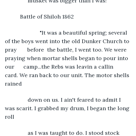
           musket was bigger than I was!"
      Battle of Shiloh 1862
                   "It was a beautiful spring; several 
of the boys went into the old Dunker Church to 
pray       before  the battle, I went too. We were 
praying when mortar shells began to pour into 
our      camp...the Rebs was leavin a callin 
card. We ran back to our unit. The motor shells 
rained
           down on us. I ain't feared to admit I 
was scarit. I grabbed my drum, I began the long 
roll
           as I was taught to do. I stood stock 