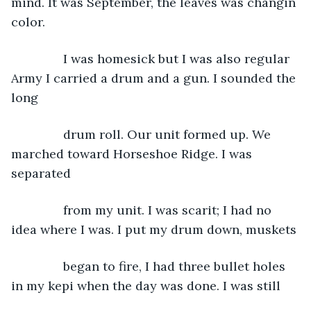
mind. It was September, the leaves was changin 
color.
           I was homesick but I was also regular 
Army I carried a drum and a gun. I sounded the 
long
           drum roll. Our unit formed up. We 
marched toward Horseshoe Ridge. I was 
separated
           from my unit. I was scarit; I had no 
idea where I was. I put my drum down, muskets
           began to fire, I had three bullet holes 
in my kepi when the day was done. I was still