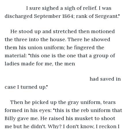
           I sure sighed a sigh of relief. I was 
discharged September 1864; rank of Sergeant."
He stood up and stretched then motioned 
the three into the house. There he showed 
them his union uniform; he fingered the 
material: "this one is the one that a group of 
ladies made for me, the men
                                                       had saved in 
case I turned up."
Then he picked up the gray uniform, tears 
formed in his eyes: "this is the reb uniform that 
Billy gave me. He raised his musket to shoot 
me but he didn't. Why? I don't know, I reckon I 