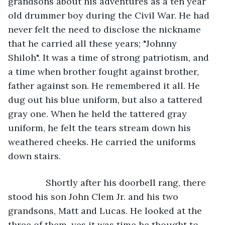
grandsons about his adventures as a ten year 
old drummer boy during the Civil War. He had 
never felt the need to disclose the nickname 
that he carried all these years; "Johnny 
Shiloh". It was a time of strong patriotism, and 
a time when brother fought against brother, 
father against son. He remembered it all. He 
dug out his blue uniform, but also a tattered 
gray one. When he held the tattered gray 
uniform, he felt the tears stream down his 
weathered cheeks. He carried the uniforms 
down stairs. 
           Shortly after his doorbell rang, there 
stood his son John Clem Jr. and his two 
grandsons, Matt and Lucas. He looked at the 
three of them, yes it was time he thought to 