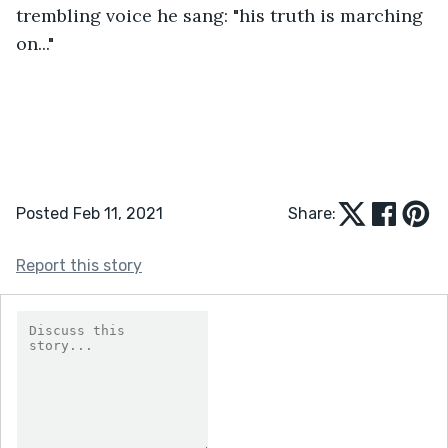
trembling voice he sang: "his truth is marching 
on..."
Posted Feb 11, 2021
Share:
Report this story