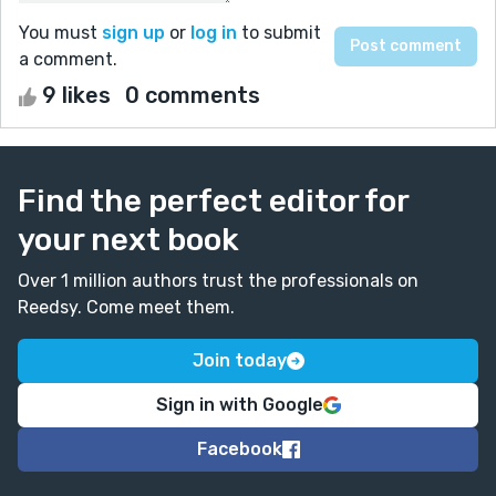
You must
sign up
or
log in
to submit
a comment.
9 likes
0 comments
Find the perfect editor for
your next book
Over 1 million authors trust the professionals on
Reedsy. Come meet them.
Join today
Sign in with Google
Facebook