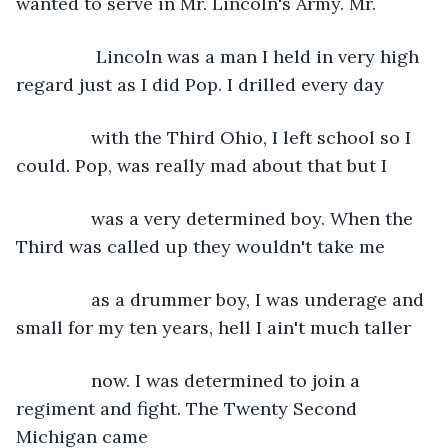
wanted to serve in Mr. Lincoln's Army. Mr.
            Lincoln was a man I held in very high 
regard just as I did Pop. I drilled every day
           with the Third Ohio, I left school so I 
could. Pop, was really mad about that but I
           was a very determined boy. When the 
Third was called up they wouldn't take me
           as a drummer boy, I was underage and 
small for my ten years, hell I ain't much taller
           now. I was determined to join a 
regiment and fight. The Twenty Second 
Michigan came