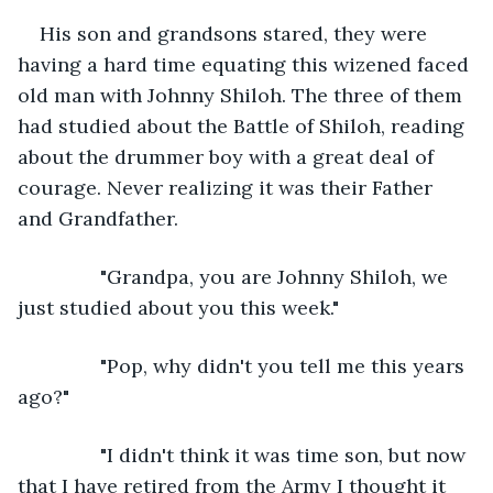
His son and grandsons stared, they were 
having a hard time equating this wizened faced 
old man with Johnny Shiloh. The three of them 
had studied about the Battle of Shiloh, reading 
about the drummer boy with a great deal of 
courage. Never realizing it was their Father 
and Grandfather.
           "Grandpa, you are Johnny Shiloh, we 
just studied about you this week."
           "Pop, why didn't you tell me this years 
ago?"
           "I didn't think it was time son, but now 
that I have retired from the Army I thought it