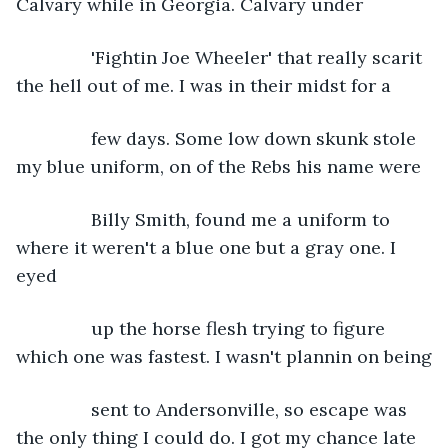
Calvary while in Georgia. Calvary under
           'Fightin Joe Wheeler' that really scarit 
the hell out of me. I was in their midst for a
           few days. Some low down skunk stole 
my blue uniform, on of the Rebs his name were
           Billy Smith, found me a uniform to 
where it weren't a blue one but a gray one. I 
eyed
           up the horse flesh trying to figure 
which one was fastest. I wasn't plannin on being
           sent to Andersonville, so escape was 
the only thing I could do. I got my chance late 