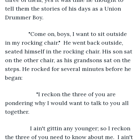
tell them the stories of his days as a Union 
Drummer Boy.
           "Come on, boys, I want to sit outside 
in my rocking chair."  He went back outside, 
seated himself in the rocking chair. His son sat 
on the other chair, as his grandsons sat on the 
steps. He rocked for several minutes before he 
began:
                "I reckon the three of you are 
pondering why I would want to talk to you all 
together.
            I ain't gittin any younger; so I reckon 
the three of you need to know about me.  I ain't