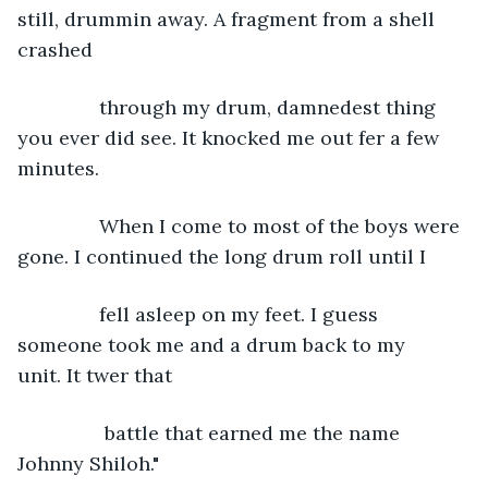
still, drummin away. A fragment from a shell 
crashed
           through my drum, damnedest thing 
you ever did see. It knocked me out fer a few 
minutes.        
           When I come to most of the boys were 
gone. I continued the long drum roll until I
           fell asleep on my feet. I guess 
someone took me and a drum back to my 
unit. It twer that
            battle that earned me the name 
Johnny Shiloh."