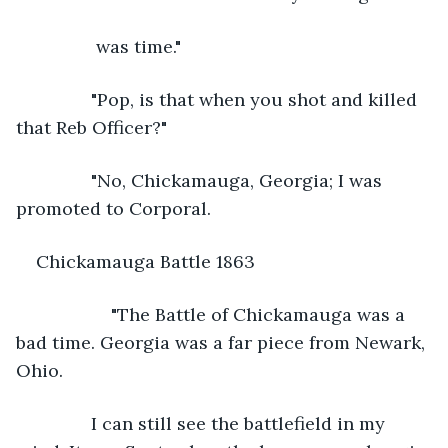
            was time."
           "Pop, is that when you shot and killed 
that Reb Officer?"
           "No, Chickamauga, Georgia; I was 
promoted to Corporal.
Chickamauga Battle 1863
               "The Battle of Chickamauga was a 
bad time. Georgia was a far piece from Newark, 
Ohio.
           I can still see the battlefield in my 