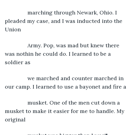
           marching through Newark, Ohio. I 
pleaded my case, and I was inducted into the 
Union
           Army. Pop, was mad but knew there 
was nothin he could do. I learned to be a 
soldier as
           we marched and counter marched in 
our camp. I learned to use a bayonet and fire a
           musket. One of the men cut down a 
musket to make it easier for me to handle. My 
original