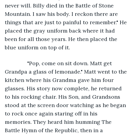
never will. Billy died in the Battle of Stone 
Mountain. I saw his body. I reckon there are 
things that are just to painful to remember." He 
placed the gray uniform back where it had 
been for all those years. He then placed the 
blue uniform on top of it. 
           "Pop, come on sit down. Matt get 
Grandpa a glass of lemonade." Matt went to the 
kitchen where his Grandma gave him four 
glasses. His story now complete, he returned 
to his rocking chair. His Son, and Grandsons 
stood at the screen door watching as he began 
to rock once again staring off in his 
memories. They heard him humming The 
Battle Hymn of the Republic, then in a 