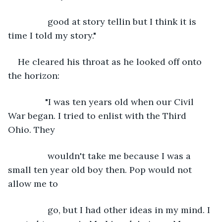
            good at story tellin but I think it is 
time I told my story."
He cleared his throat as he looked off onto 
the horizon:
           "I was ten years old when our Civil 
War began. I tried to enlist with the Third 
Ohio. They
            wouldn't take me because I was a 
small ten year old boy then. Pop would not 
allow me to
            go, but I had other ideas in my mind. I 