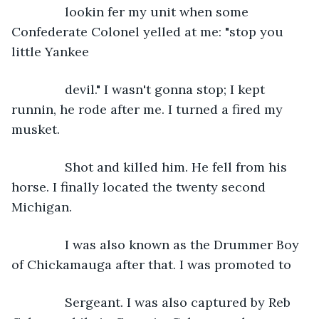
           lookin fer my unit when some 
Confederate Colonel yelled at me: "stop you 
little Yankee
           devil." I wasn't gonna stop; I kept 
runnin, he rode after me. I turned a fired my 
musket.
           Shot and killed him. He fell from his 
horse. I finally located the twenty second 
Michigan.
           I was also known as the Drummer Boy 
of Chickamauga after that. I was promoted to
           Sergeant. I was also captured by Reb 