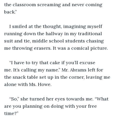
the classroom screaming and never coming 
back.”
I smiled at the thought, imagining myself 
running down the hallway in my traditional 
suit and tie, middle school students chasing 
me throwing erasers. It was a comical picture.
“I have to try that cake if you’ll excuse 
me. It’s calling my name.” Mr. Abrams left for 
the snack table set up in the corner, leaving me 
alone with Ms. Howe. 
“So,” she turned her eyes towards me. “What 
are you planning on doing with your free 
time?”