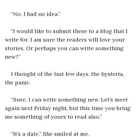
“No. I had no idea.”
“I would like to submit these to a blog that I 
write for. I am sure the readers will love your 
stories. Or perhaps you can write something 
new?”
I thought of the last few days, the hysteria, 
the panic.
“Sure, I can write something new. Let’s meet 
again next Friday night, but this time you bring 
me something of yours to read also.”
“It’s a date.” She smiled at me.