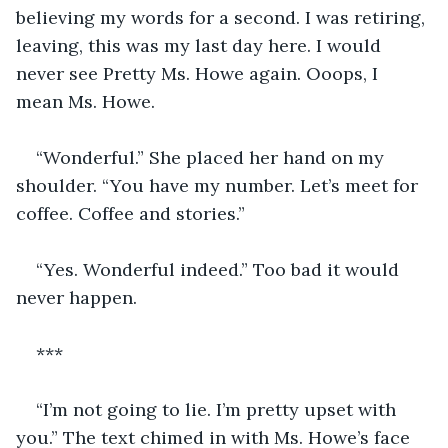
believing my words for a second. I was retiring, 
leaving, this was my last day here. I would 
never see Pretty Ms. Howe again. Ooops, I 
mean Ms. Howe.
“Wonderful.” She placed her hand on my 
shoulder. “You have my number. Let’s meet for 
coffee. Coffee and stories.”
“Yes. Wonderful indeed.” Too bad it would 
never happen.
***
“I’m not going to lie. I’m pretty upset with 
you.” The text chimed in with Ms. Howe’s face 