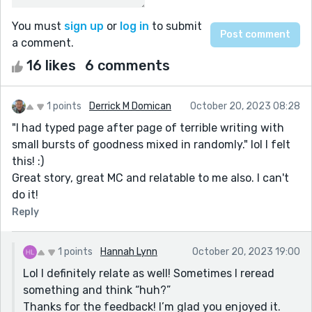
You must
sign up
or
log in
to submit
a comment.
16 likes
6 comments
1 points
Derrick M Domican
October 20, 2023 08:28
"I had typed page after page of terrible writing with
small bursts of goodness mixed in randomly." lol I felt
this! :)
Great story, great MC and relatable to me also. I can't
do it!
Reply
1 points
Hannah Lynn
October 20, 2023 19:00
Lol I definitely relate as well! Sometimes I reread
something and think “huh?”
Thanks for the feedback! I’m glad you enjoyed it.