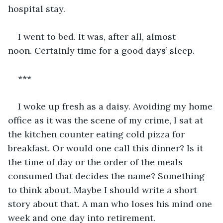
hospital stay. 
I went to bed. It was, after all, almost 
noon. Certainly time for a good days’ sleep.
***
I woke up fresh as a daisy. Avoiding my home 
office as it was the scene of my crime, I sat at 
the kitchen counter eating cold pizza for 
breakfast. Or would one call this dinner? Is it 
the time of day or the order of the meals 
consumed that decides the name? Something 
to think about. Maybe I should write a short 
story about that. A man who loses his mind one 
week and one day into retirement.