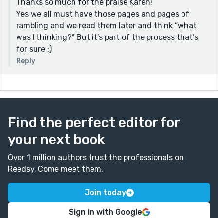
Thanks so much for the praise Karen!
Yes we all must have those pages and pages of
rambling and we read them later and think “what
was I thinking?” But it’s part of the process that’s
for sure :)
Reply
Find the perfect editor for
your next book
Over 1 million authors trust the professionals on
Reedsy. Come meet them.
Join today
Sign in with Google