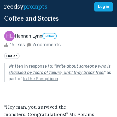
reedsy
prompts
Log in
Coffee and Stories
Hannah Lynn
Follow
16 likes
6 comments
Fiction
Written in response to:
"
Write about someone who is
shackled by fears of failure, until they break free.
"
as
part of
In the Panopticon
.
“Hey man, you survived the 
monsters. Congratulations!” Mr. Abrams 