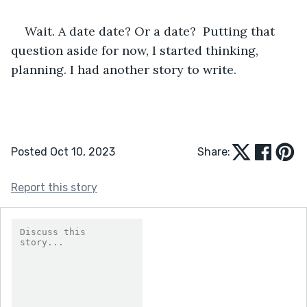
Wait. A date date? Or a date?  Putting that 
question aside for now, I started thinking, 
planning. I had another story to write.
Posted Oct 10, 2023
Share:
Report this story