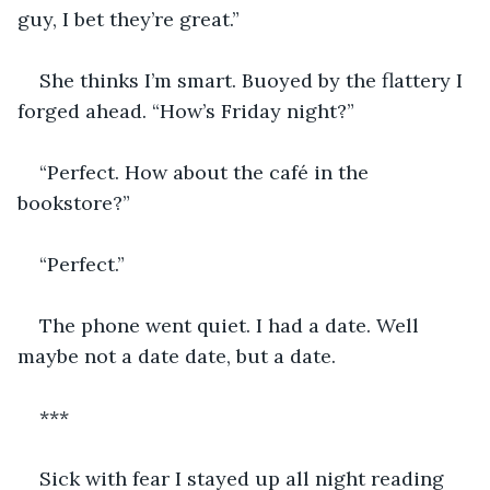
guy, I bet they’re great.”
She thinks I’m smart. Buoyed by the flattery I 
forged ahead. “How’s Friday night?”
“Perfect. How about the café in the 
bookstore?”
“Perfect.”
The phone went quiet. I had a date. Well 
maybe not a date date, but a date.
***
Sick with fear I stayed up all night reading 