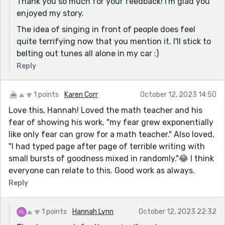
Thank you so much for your feedback! I'm glad you
enjoyed my story.
The idea of singing in front of people does feel
quite terrifying now that you mention it. I'll stick to
belting out tunes all alone in my car :)
Reply
1 points
Karen Corr
October 12, 2023 14:50
Love this, Hannah! Loved the math teacher and his
fear of showing his work. "my fear grew exponentially
like only fear can grow for a math teacher." Also loved,
"I had typed page after page of terrible writing with
small bursts of goodness mixed in randomly."😂 I think
everyone can relate to this. Good work as always.
Reply
1 points
Hannah Lynn
October 12, 2023 22:32