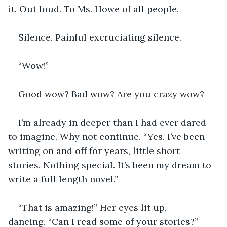
it. Out loud. To Ms. Howe of all people.
Silence. Painful excruciating silence. 
“Wow!”
Good wow? Bad wow? Are you crazy wow?
I’m already in deeper than I had ever dared 
to imagine. Why not continue. “Yes. I’ve been 
writing on and off for years, little short 
stories. Nothing special. It’s been my dream to 
write a full length novel.”
“That is amazing!” Her eyes lit up, 
dancing. “Can I read some of your stories?”