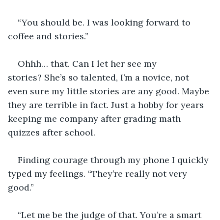
“You should be. I was looking forward to 
coffee and stories.”
Ohhh… that. Can I let her see my 
stories? She’s so talented, I’m a novice, not 
even sure my little stories are any good. Maybe 
they are terrible in fact. Just a hobby for years 
keeping me company after grading math 
quizzes after school.
Finding courage through my phone I quickly 
typed my feelings. “They’re really not very 
good.”
“Let me be the judge of that. You’re a smart 