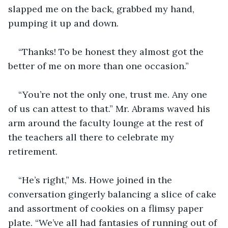
slapped me on the back, grabbed my hand, 
pumping it up and down.
“Thanks! To be honest they almost got the 
better of me on more than one occasion.”
“You’re not the only one, trust me. Any one 
of us can attest to that.” Mr. Abrams waved his 
arm around the faculty lounge at the rest of 
the teachers all there to celebrate my 
retirement.
“He’s right,” Ms. Howe joined in the 
conversation gingerly balancing a slice of cake 
and assortment of cookies on a flimsy paper 
plate. “We’ve all had fantasies of running out of 