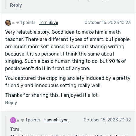
Reply
1 points
Tom Skye
October 15, 2023 10:23
Very relatable story. Good idea to make him a math
teacher. There are different types of smart, but people
are much more self conscious about sharing writing
because it is so personal. I think the same about
singing. Such a basic human thing to do, but 90 % of
people won't do it in front of anyone.
You captured the crippling anxiety induced by a pretty
friendly and innocuous setting really well.
Thanks for sharing this. I enjoyed it a lot
Reply
1 points
Hannah Lynn
October 15, 2023 23:02
Tom,