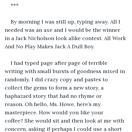
***
By morning I was still up, typing away. All I 
needed was an axe and I would be the winner 
in a Jack Nicholson look alike contest. All Work 
And No Play Makes Jack A Dull Boy.
I had typed page after page of terrible 
writing with small bursts of goodness mixed in 
randomly. I did crazy copy and pastes to 
collect the gems to form a new story, a 
haphazard story that had no rhyme or 
reason. Oh hello, Ms. Howe, here’s my 
masterpiece. How would you like your 
coffee? She would sit and then look at me with 
concern, asking if perhaps I could use a short 