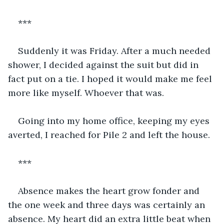
***
Suddenly it was Friday. After a much needed 
shower, I decided against the suit but did in 
fact put on a tie. I hoped it would make me feel 
more like myself. Whoever that was.
Going into my home office, keeping my eyes 
averted, I reached for Pile 2 and left the house.
***
Absence makes the heart grow fonder and 
the one week and three days was certainly an 
absence. My heart did an extra little beat when 