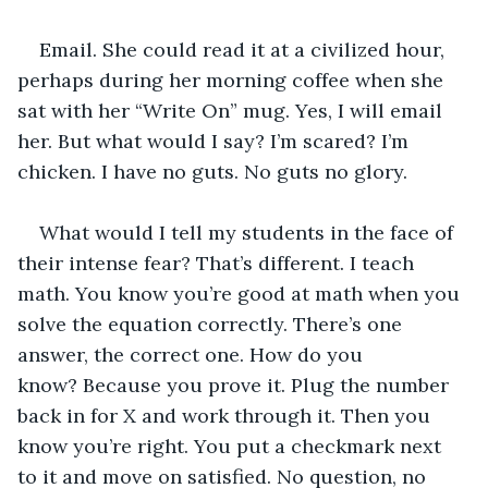
Email. She could read it at a civilized hour, 
perhaps during her morning coffee when she 
sat with her “Write On” mug. Yes, I will email 
her. But what would I say? I’m scared? I’m 
chicken. I have no guts. No guts no glory. 
What would I tell my students in the face of 
their intense fear? That’s different. I teach 
math. You know you’re good at math when you 
solve the equation correctly. There’s one 
answer, the correct one. How do you 
know? Because you prove it. Plug the number 
back in for X and work through it. Then you 
know you’re right. You put a checkmark next 
to it and move on satisfied. No question, no 