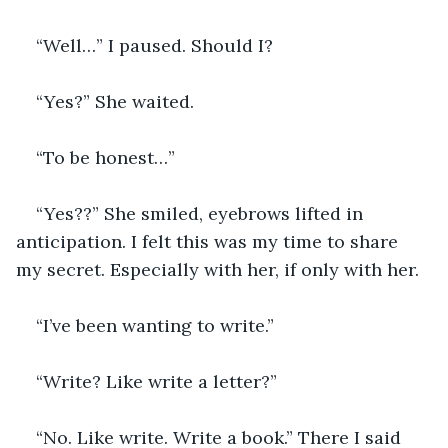
“Well…” I paused. Should I? 
“Yes?” She waited.
“To be honest…”
“Yes??” She smiled, eyebrows lifted in 
anticipation. I felt this was my time to share 
my secret. Especially with her, if only with her.
“I’ve been wanting to write.”
“Write? Like write a letter?”
“No. Like write. Write a book.” There I said 