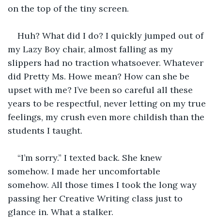
on the top of the tiny screen.
Huh? What did I do? I quickly jumped out of 
my Lazy Boy chair, almost falling as my 
slippers had no traction whatsoever. Whatever 
did Pretty Ms. Howe mean? How can she be 
upset with me? I’ve been so careful all these 
years to be respectful, never letting on my true 
feelings, my crush even more childish than the 
students I taught.
“I’m sorry.” I texted back. She knew 
somehow. I made her uncomfortable 
somehow. All those times I took the long way 
passing her Creative Writing class just to 
glance in. What a stalker.