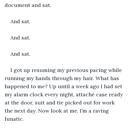
document and sat.
And sat.
And sat.
And sat.
I got up resuming my previous pacing while 
running my hands through my hair. What has 
happened to me? Up until a week ago I had set 
my alarm clock every night, attaché case ready 
at the door, suit and tie picked out for work 
the next day. Now look at me. I’m a raving 
lunatic.