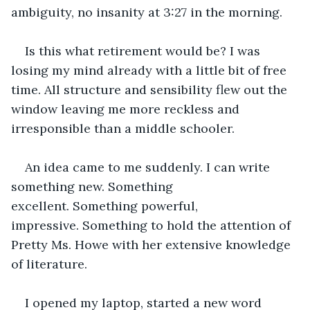
ambiguity, no insanity at 3:27 in the morning. 
Is this what retirement would be? I was 
losing my mind already with a little bit of free 
time. All structure and sensibility flew out the 
window leaving me more reckless and 
irresponsible than a middle schooler.
An idea came to me suddenly. I can write 
something new. Something 
excellent. Something powerful, 
impressive. Something to hold the attention of 
Pretty Ms. Howe with her extensive knowledge 
of literature. 
I opened my laptop, started a new word 