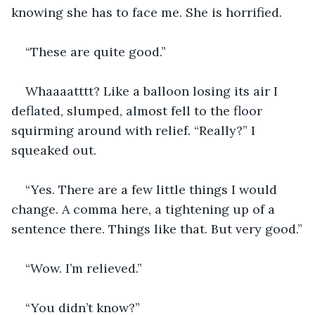
knowing she has to face me. She is horrified.
“These are quite good.”
Whaaaatttt? Like a balloon losing its air I 
deflated, slumped, almost fell to the floor 
squirming around with relief. “Really?” I 
squeaked out.
“Yes. There are a few little things I would 
change. A comma here, a tightening up of a 
sentence there. Things like that. But very good.”
“Wow. I’m relieved.”
“You didn’t know?”