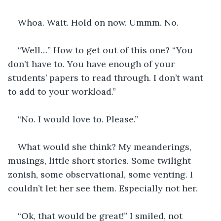
Whoa. Wait. Hold on now. Ummm. No.
“Well…” How to get out of this one? “You 
don’t have to. You have enough of your 
students’ papers to read through. I don’t want 
to add to your workload.”
“No. I would love to. Please.” 
What would she think? My meanderings, 
musings, little short stories. Some twilight 
zonish, some observational, some venting. I 
couldn’t let her see them. Especially not her.
“Ok, that would be great!” I smiled, not 