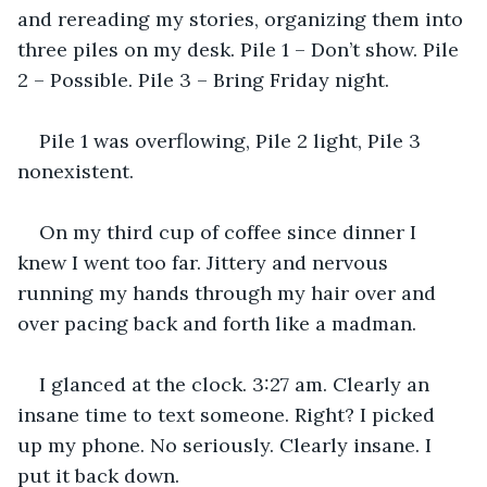
and rereading my stories, organizing them into 
three piles on my desk. Pile 1 – Don’t show. Pile 
2 – Possible. Pile 3 – Bring Friday night.
Pile 1 was overflowing, Pile 2 light, Pile 3 
nonexistent.
On my third cup of coffee since dinner I 
knew I went too far. Jittery and nervous 
running my hands through my hair over and 
over pacing back and forth like a madman. 
I glanced at the clock. 3:27 am. Clearly an 
insane time to text someone. Right? I picked 
up my phone. No seriously. Clearly insane. I 
put it back down.