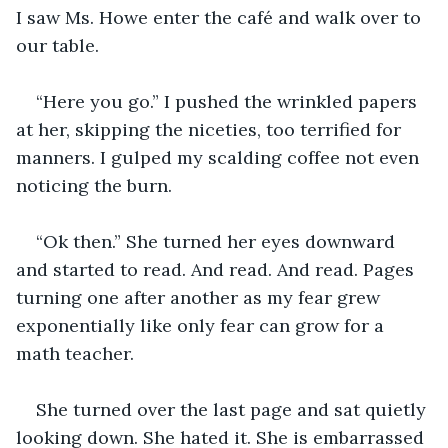
I saw Ms. Howe enter the café and walk over to 
our table. 
“Here you go.” I pushed the wrinkled papers 
at her, skipping the niceties, too terrified for 
manners. I gulped my scalding coffee not even 
noticing the burn.
“Ok then.” She turned her eyes downward 
and started to read. And read. And read. Pages 
turning one after another as my fear grew 
exponentially like only fear can grow for a 
math teacher.
She turned over the last page and sat quietly 
looking down. She hated it. She is embarrassed 