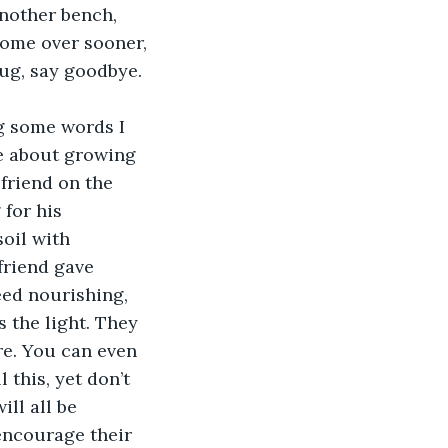
nother bench, 
come over sooner, 
hug, say goodbye.
ng some words I 
e about growing 
friend on the 
for his 
oil with 
friend gave 
eed nourishing, 
s the light. They 
re. You can even 
 this, yet don’t 
ll all be 
encourage their 