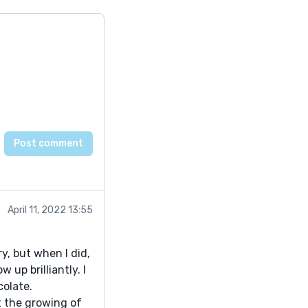
April 11, 2022 13:55
ry, but when I did,
 up brilliantly. I
colate.
ut the growing of