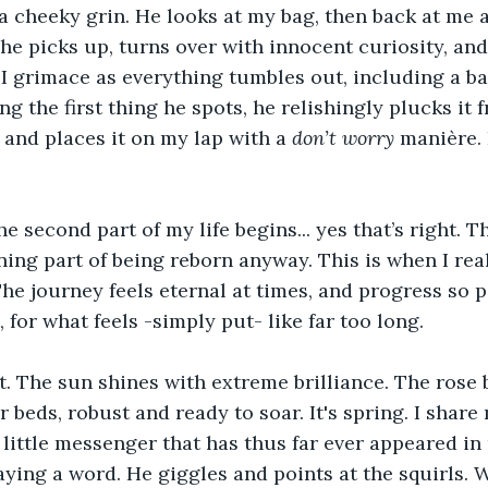
 a cheeky grin. He looks at my bag, then back at me 
 he picks up, turns over with innocent curiosity, and
 I grimace as everything tumbles out, including a 
the first thing he spots, he relishingly plucks it f
 and places it on my lap with a 
don’t worry
 manière. 
e second part of my life begins... yes that’s right. T
ning part of being reborn anyway. This is when I rea
he journey feels eternal at times, and progress so pa
 for what feels -simply put- like far too long.
. The sun shines with extreme brilliance. The rose 
r beds, robust and ready to soar. It's spring. I share
 little messenger that has thus far ever appeared in 
ing a word. He giggles and points at the squirls. W