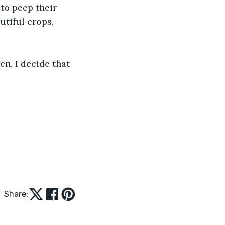
to peep their 
tiful crops, 
n, I decide that 
Share: