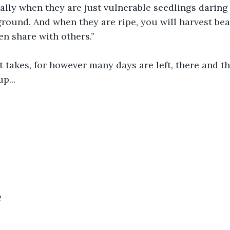
ially when they are just vulnerable seedlings daring 
round. And when they are ripe, you will harvest beau
n share with others.”
 takes, for however many days are left, there and the
p...
2