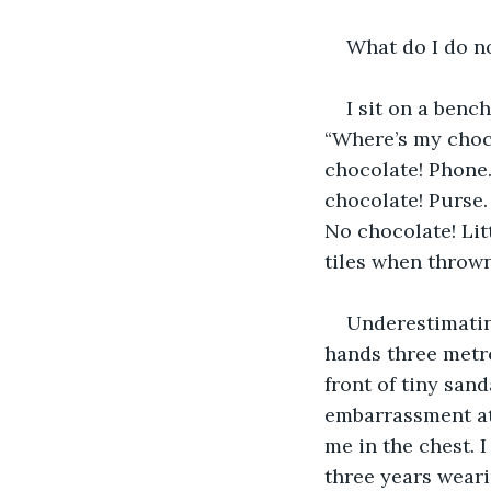
What do I do n
I sit on a benc
“Where’s my choco
chocolate! Phone.
chocolate! Purse.
No chocolate! Lit
tiles when throw
Underestimatin
hands three metre
front of tiny sand
embarrassment at 
me in the chest. 
three years weari