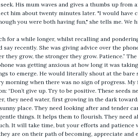
 seek. His mum waves and gives a thumbs up from a
ect him about twenty minutes later. "I would have 
though you were both having fun," she tells me. We 
nch for a while longer, whilst recalling and ponderi
d say recently. She was giving advice over the phon
er they grow, the stronger they grow. Patience.” The 
phone was getting anxious at how long it was taking 
gs to emerge. He would literally shout at the bare s
ry morning when there was no sign of progress. My 
on: “Don’t give up. Try to be positive. These seeds n
er, they need water, first growing in the dark toward
 sunny place. They need looking after and tender ca
gentle things. It helps them to flourish. They need all
h. It will take time, but your efforts and patience wi
hey are on their path of becoming, appreciate and 