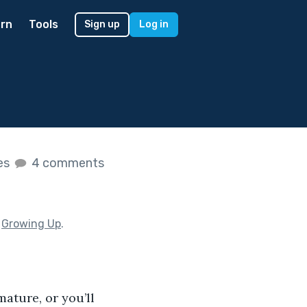
rn
Tools
Sign up
Log in
kes
4 comments
f
Growing Up
.
ature, or you’ll 