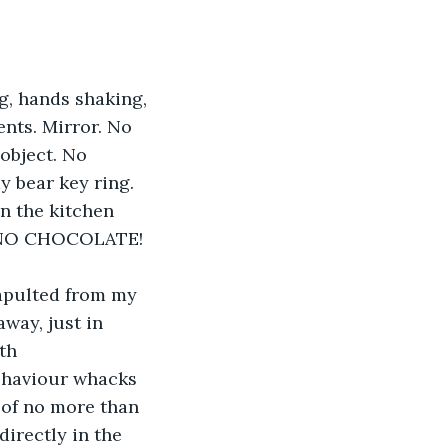
g, hands shaking, 
nts. Mirror. No 
object. No 
 bear key ring. 
n the kitchen 
!! NO CHOCOLATE!
apulted from my 
way, just in 
th 
behaviour whacks 
 of no more than 
directly in the 