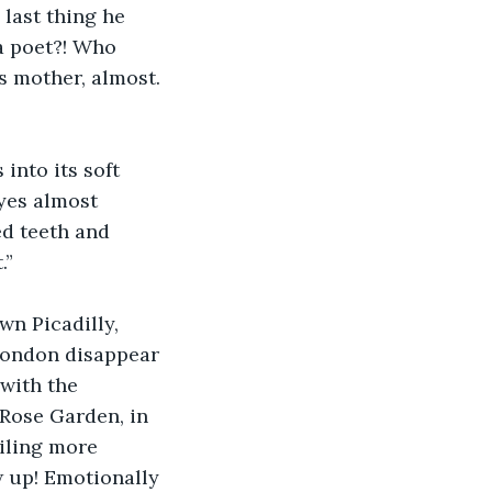
 last thing he 
a poet?! Who 
is mother, almost. 
into its soft 
yes almost 
d teeth and 
.”
wn Picadilly, 
London disappear 
with the 
 Rose Garden, in 
iling more 
w up! Emotionally 