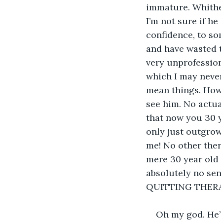
immature. Whither
I’m not sure if h
confidence, to so
and have wasted th
very unprofession
which I may never
mean things. How 
see him. No actua
that now you 30 y
only just outgrow
me! No other ther
mere 30 year old 
absolutely no sens
QUITTING THERA
Oh my god. He’s 