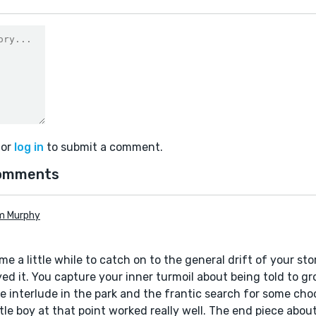
or
log in
to submit a comment.
omments
m Murphy
 me a little while to catch on to the general drift of your sto
ed it. You capture your inner turmoil about being told to grow
the interlude in the park and the frantic search for some cho
ttle boy at that point worked really well. The end piece abo