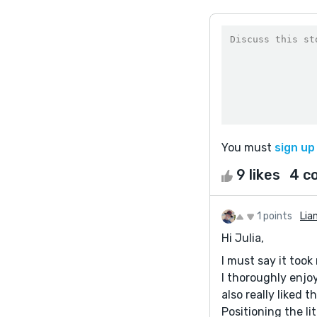
You must
sign up
9 likes
4 c
1 points
Lia
Hi Julia,
I must say it took
I thoroughly enjoy
also really liked 
Positioning the li