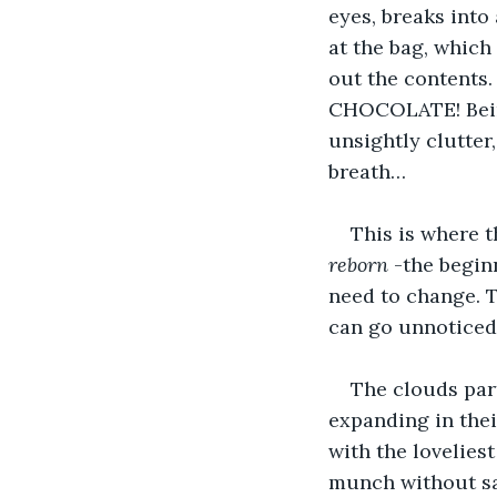
eyes, breaks into
at the bag, which
out the contents.
CHOCOLATE! Being 
unsightly clutter,
breath…
This is where th
reborn 
-the begin
need to change. T
can go unnoticed,
The clouds part
expanding in thei
with the loveliest
munch without say