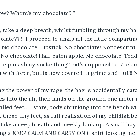
ow? Where’s my chocolate?!”
h, take a deep breath, whilst fumbling through my ba
late??!!” I proceed to unzip all the little compartme
 No chocolate! Lipstick. No chocolate! Nondescript 
 No chocolate! Half-eaten apple. No chocolate! Teddy
tle pink slimy snake thing that’s supposed to stick o
n with force, but is now covered in grime and fluff
g the power of my rage, the bag is accidentally cat
s into the air, then lands on the ground one meter a
alled feet… I stare, body shrinking into the bench wi
those tiny feet, as full realisation of my childish 
I take a deep breath and meekly look up. A small boy
ng a 
KEEP CALM AND CARRY ON 
t-shirt looking me 