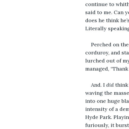
continue to whithe
said to me. Can y
does he think he’s
Literally speaki
Perched on the 
corduroy, and sta
lurched out of my
managed, “Thank y
And. I 
did
 think
waving the masse
into one huge bla
intensity of a de
Hyde Park. Playin
furiously, it bur