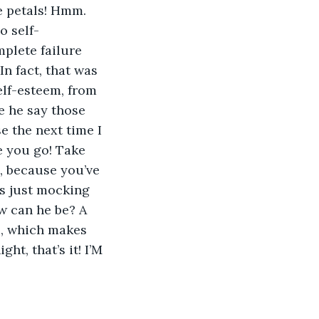
e petals! Hmm. 
o self-
plete failure 
In fact, that was 
lf-esteem, from 
e he say those 
e the next time I 
e you go! Take 
, because you’ve 
’s just mocking 
w can he be? A 
s, which makes 
t, that’s it! I’M 