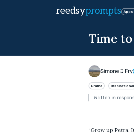
reedsy
prompts
Apps
Time to
Simone J Fry
Drama
Inspirational
Written in respon
“Grow up Petra. I