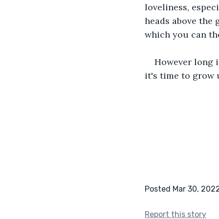
loveliness, espec
heads above the g
which you can the
However long it
it's time to grow u
Posted Mar 30, 202
Report this story