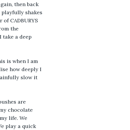
again, then back 
 playfully shakes 
bar of CADBURYS 
rom the 
I take a deep 
his is when I am 
lise how deeply I 
infully slow it 
bushes are 
 my chocolate 
my life. We 
e play a quick 