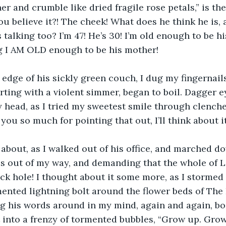
r and crumble like dried fragile rose petals,” is the
ou believe it?! The cheek! What does he think he is, 
 talking too? I’m 47! He’s 30! I’m old enough to be h
ng I AM OLD enough to be his mother!
edge of his sickly green couch, I dug my fingernails 
rting with a violent simmer, began to boil. Dagger e
 head, as I tried my sweetest smile through clenche
ou so much for pointing that out, I’ll think about it
 about, as I walked out of his office, and marched do
s out of my way, and demanding that the whole of 
ck hole! I thought about it some more, as I stormed 
mented lightning bolt around the flower beds of The
g his words around in my mind, again and again, bo
st into a frenzy of tormented bubbles, “Grow up. Gro