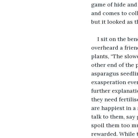
game of hide and
and comes to coll
but it looked as 
I sit on the be
overheard a frien
plants, “The slow
other end of the 
asparagus seedlin
exasperation eve
further explanati
they need fertilis
are happiest in a
talk to them, say 
spoil them too muc
rewarded. While t