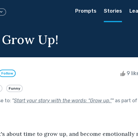
Prompts
Stories
Lea
 Grow Up!
9 li
Follow
Funny
se to:
"
Start your story with the words: “Grow up.”
"
as part o
t's about time to grow up, and become emotionally m