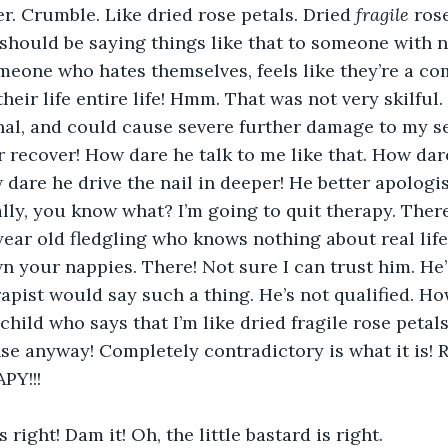
. Crumble. Like dried rose petals. Dried 
fragile
 ros
e should be saying things like that to someone with n
meone who hates themselves, feels like they’re a com
eir life entire life! Hmm. That was not very skilful. 
al, and could cause severe further damage to my se
 recover! How dare he talk to me like that. How dar
dare he drive the nail in deeper! He better apologis
lly, you know what? I’m going to quit therapy. Ther
ear old fledgling who knows nothing about real life
n your nappies. There! Not sure I can trust him. He
apist would say such a thing. He’s not qualified. Ho
child who says that I’m like dried fragile rose petal
e anyway! Completely contradictory is what it is! Righ
PY!!!
right! Dam it! Oh, the little bastard is right.