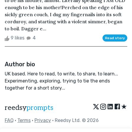
to be his mother, almost. Literally speaking I AM OLD
enough to be his mother!Perched on the edge of his
sickly green couch, I dug my fingernails into its soft
corduroy, and starting with a violent simmer, began
to boil. Dagger e...
9 likes
4
Read story
Author bio
UK based. Here to read, to write, to share, to learn...
Experimenting, exploring, trying to tie the ends
together for a short story...
★
reedsy
prompts
FAQ
•
Terms
•
Privacy
• Reedsy Ltd. © 2026