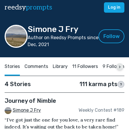
reedsy
prompts
Log in
Simone J Fry
Follow
Author on Reedsy Prompts since
Dec, 2021
Stories
Comments
Library
11 Followers
9 Following
4 Stories
111 karma pts
?
Journey of Nimble
Simone J Fry
Weekly Contest #189
“I’ve got just the one for you love, a very rare find
indeed. It’s waiting out the back to be taken home!”