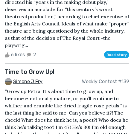
directed his “years in the making debut play,”
deserves an accolade for “this century’s worst
theatrical production,” according to chief executive of
the English Arts Council. Ideals of what make “proper”
theatre are being questioned by the whole industry,
as that of the decision of The Royal Court -the
playwrig...
6 likes
2
Read story
Time to Grow Up!
Simone J Fry
Weekly Contest #139
“Grow up Petra. It's about time to grow up, and
become emotionally mature, or you’ll continue to
whither and crumble like dried fragile rose petals,” is
the last thing he said to me. Can you believe it?! The
cheek! What does he think he is, a poet?! Who does he
think he’s talking too? I’m 47! He’s 30! I’m old enough