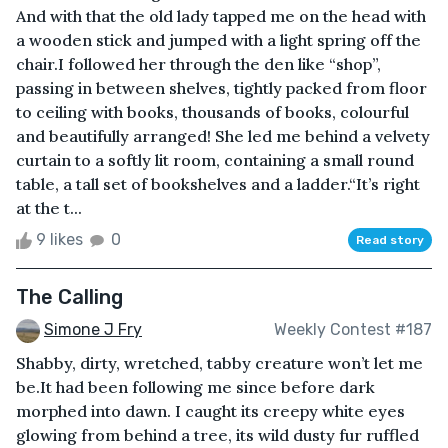
And with that the old lady tapped me on the head with
a wooden stick and jumped with a light spring off the
chair.I followed her through the den like “shop”,
passing in between shelves, tightly packed from floor
to ceiling with books, thousands of books, colourful
and beautifully arranged! She led me behind a velvety
curtain to a softly lit room, containing a small round
table, a tall set of bookshelves and a ladder.“It’s right
at the t...
9 likes
0
Read story
The Calling
Simone J Fry
Weekly Contest #187
Shabby, dirty, wretched, tabby creature won’t let me
be.It had been following me since before dark
morphed into dawn. I caught its creepy white eyes
glowing from behind a tree, its wild dusty fur ruffled