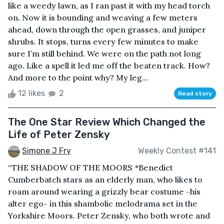
like a weedy lawn, as I ran past it with my head torch
on. Now it is bounding and weaving a few meters
ahead, down through the open grasses, and juniper
shrubs. It stops, turns every few minutes to make
sure I’m still behind. We were on the path not long
ago. Like a spell it led me off the beaten track. How?
And more to the point why? My leg...
12 likes
2
Read story
The One Star Review Which Changed the
Life of Peter Zensky
Simone J Fry
Weekly Contest #141
“THE SHADOW OF THE MOORS *Benedict
Cumberbatch stars as an elderly man, who likes to
roam around wearing a grizzly bear costume -his
alter ego- in this shambolic melodrama set in the
Yorkshire Moors. Peter Zensky, who both wrote and