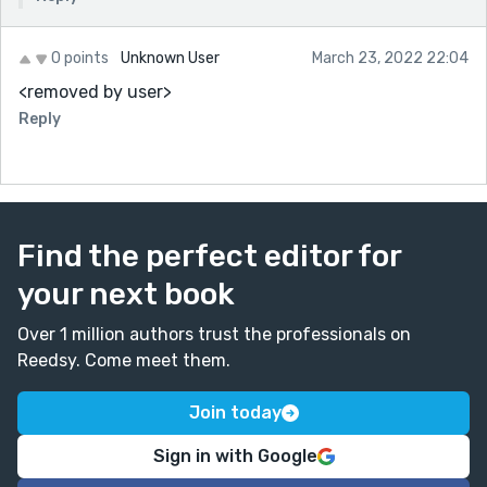
0 points
Unknown User
March 23, 2022 22:04
<removed by user>
Reply
Find the perfect editor for
your next book
Over 1 million authors trust the professionals on
Reedsy. Come meet them.
Join today
Sign in with Google