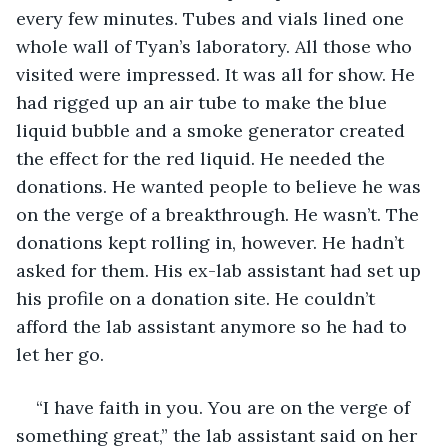
every few minutes. Tubes and vials lined one 
whole wall of Tyan’s laboratory. All those who 
visited were impressed. It was all for show. He 
had rigged up an air tube to make the blue 
liquid bubble and a smoke generator created 
the effect for the red liquid. He needed the 
donations. He wanted people to believe he was 
on the verge of a breakthrough. He wasn’t. The 
donations kept rolling in, however. He hadn’t 
asked for them. His ex-lab assistant had set up 
his profile on a donation site. He couldn’t 
afford the lab assistant anymore so he had to 
let her go.
“I have faith in you. You are on the verge of 
something great,” the lab assistant said on her 