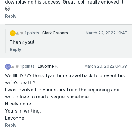
downplaying his success. Great job! I really enjoyed it
😻
Reply
1 points
Clark Graham
March 22, 2022 19:47
Thank you!
Reply
1 points
Lavonne H.
March 20, 2022 04:39
Wellllllll???? Does Tyan time travel back to prevent his
wife's death?
I was involved in your story from the beginning and
would love to read a sequel sometime.
Nicely done.
Yours in writing,
Lavonne
Reply