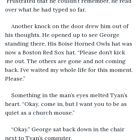
 Frustrated that he couldn’t remember, he read 
over what he had typed so far.
Another knock on the door drew him out of 
his thoughts. He opened up to see George 
standing there. His Boise Horned Owls hat was 
now a Boston Red Sox hat. “Please don’t kick 
me out. The others are gone and not coming 
back. I’ve waited my whole life for this moment. 
Please.”
Something in the man’s eyes melted Tyan’s 
heart. “Okay, come in, but I want you to be as 
quiet as a church mouse.”
“Okay.” George sat back down in the chair 
next to Tyan’s computer.