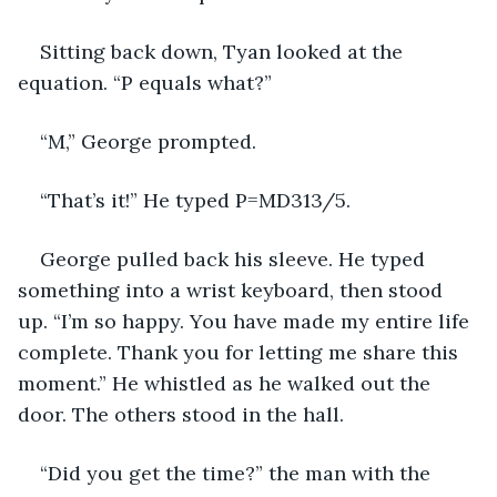
Sitting back down, Tyan looked at the 
equation. “P equals what?”
“M,” George prompted.
“That’s it!” He typed P=MD313/5.
George pulled back his sleeve. He typed 
something into a wrist keyboard, then stood 
up. “I’m so happy. You have made my entire life 
complete. Thank you for letting me share this 
moment.” He whistled as he walked out the 
door. The others stood in the hall.
“Did you get the time?” the man with the 