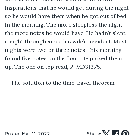
inspirations that he would get during the night 
so he would have them when he got out of bed 
in the morning. The more sleepless the night, 
the more notes he would have. He hadn’t slept 
a night through since his wife’s accident. Most 
nights were two or three notes, this morning 
found five notes on the floor. He picked them 
up. The one on top read, P=MD313/5.
The solution to the time travel theorem. 
Posted Mar 11, 2022
Share: