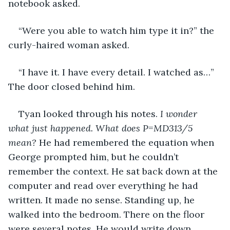
notebook asked.
“Were you able to watch him type it in?” the 
curly-haired woman asked.
“I have it. I have every detail. I watched as…” 
The door closed behind him.
Tyan looked through his notes. 
I wonder 
what just happened.
What does P=MD313/5 
mean? 
He had remembered the equation when 
George prompted him, but he couldn’t 
remember the context. He sat back down at the 
computer and read over everything he had 
written. It made no sense. Standing up, he 
walked into the bedroom. There on the floor 
were several notes. He would write down 