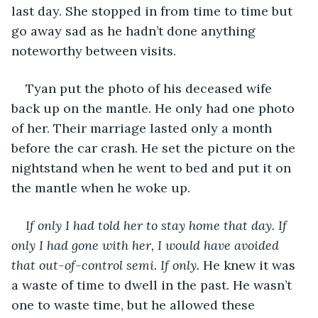
last day. She stopped in from time to time but 
go away sad as he hadn’t done anything 
noteworthy between visits.
Tyan put the photo of his deceased wife 
back up on the mantle. He only had one photo 
of her. Their marriage lasted only a month 
before the car crash. He set the picture on the 
nightstand when he went to bed and put it on 
the mantle when he woke up.
If only I had told her to stay home that day. If 
only I had gone with her, I would have avoided 
that out-of-control semi. If only. 
He knew it was 
a waste of time to dwell in the past. He wasn’t 
one to waste time, but he allowed these 