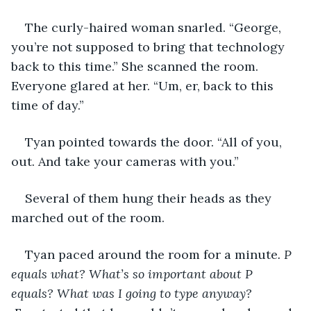
The curly-haired woman snarled. “George, 
you’re not supposed to bring that technology 
back to this time.” She scanned the room. 
Everyone glared at her. “Um, er, back to this 
time of day.”
Tyan pointed towards the door. “All of you, 
out. And take your cameras with you.”
Several of them hung their heads as they 
marched out of the room.
Tyan paced around the room for a minute
. P 
equals what? What’s so important about P 
equals? What was I going to type anyway? 