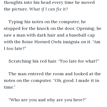
thoughts into his head every time he moved 
the picture. 
What if I can fix it?
Typing his notes on the computer, he 
stopped for the knock on the door. Opening, he 
saw a man with dark hair and a baseball cap 
with the Boise Horned Owls insignia on it. “Am 
I too late?”
Scratching his red hair. “Too late for what?”
The man entered the room and looked at the 
notes on the computer. “Oh, good. I made it in 
time.”
“Who are you and why are you here?”