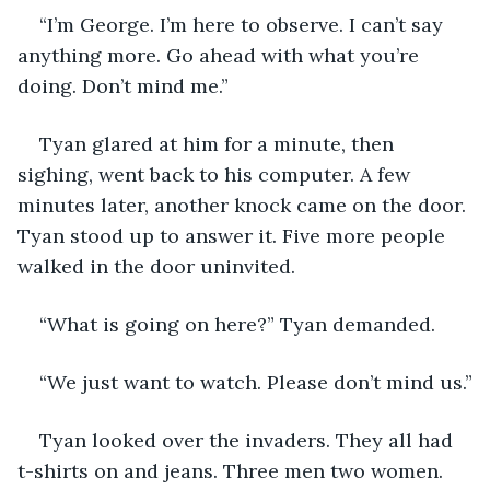
“I’m George. I’m here to observe. I can’t say 
anything more. Go ahead with what you’re 
doing. Don’t mind me.”
Tyan glared at him for a minute, then 
sighing, went back to his computer. A few 
minutes later, another knock came on the door. 
Tyan stood up to answer it. Five more people 
walked in the door uninvited.
“What is going on here?” Tyan demanded.
“We just want to watch. Please don’t mind us.”
Tyan looked over the invaders. They all had 
t-shirts on and jeans. Three men two women. 