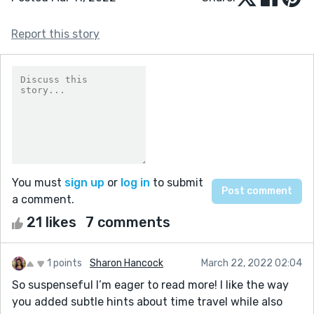
Report this story
You must
sign up
or
log in
to submit
a comment.
21 likes
7 comments
1 points
Sharon Hancock
March 22, 2022 02:04
So suspenseful I’m eager to read more! I like the way
you added subtle hints about time travel while also