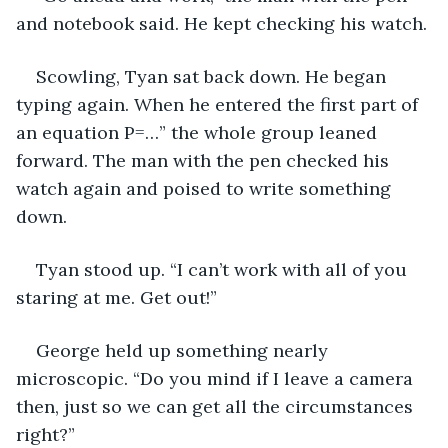
and notebook said. He kept checking his watch.
Scowling, Tyan sat back down. He began 
typing again. When he entered the first part of 
an equation P=…” the whole group leaned 
forward. The man with the pen checked his 
watch again and poised to write something 
down.
Tyan stood up. “I can’t work with all of you 
staring at me. Get out!”
George held up something nearly 
microscopic. “Do you mind if I leave a camera 
then, just so we can get all the circumstances 
right?”