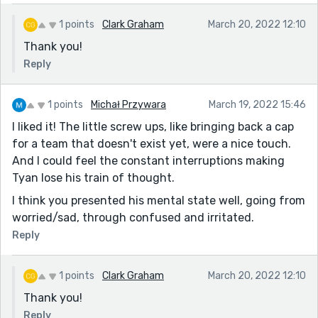
1 points
Clark Graham
March 20, 2022 12:10
Thank you!
Reply
1 points
Michał Przywara
March 19, 2022 15:46
I liked it! The little screw ups, like bringing back a cap
for a team that doesn't exist yet, were a nice touch.
And I could feel the constant interruptions making
Tyan lose his train of thought.
I think you presented his mental state well, going from
worried/sad, through confused and irritated.
Reply
1 points
Clark Graham
March 20, 2022 12:10
Thank you!
Reply