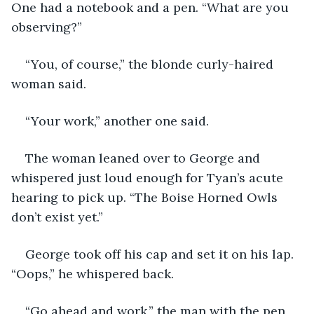
One had a notebook and a pen. “What are you 
observing?”
“You, of course,” the blonde curly-haired 
woman said.
“Your work,” another one said.
The woman leaned over to George and 
whispered just loud enough for Tyan’s acute 
hearing to pick up. “The Boise Horned Owls 
don’t exist yet.”
George took off his cap and set it on his lap. 
“Oops,” he whispered back.
“Go ahead and work,” the man with the pen 