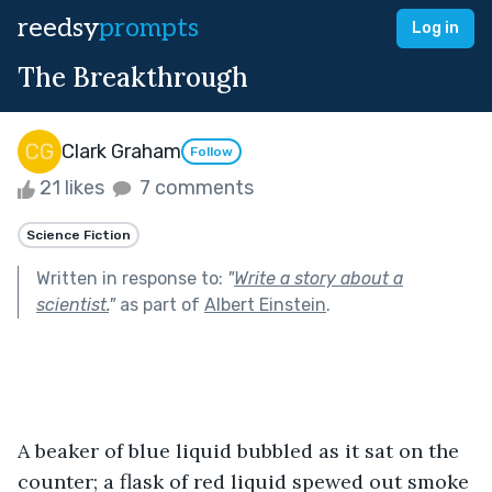
reedsy
prompts
Log in
The Breakthrough
Clark Graham
Follow
21 likes
7 comments
Science Fiction
Written in response to:
"
Write a story about a
scientist.
"
as part of
Albert Einstein
.
A beaker of blue liquid bubbled as it sat on the 
counter; a flask of red liquid spewed out smoke 