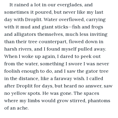
It rained a lot in our everglades, and 
sometimes it poured, but never like my last 
day with Droplit. Water overflowed, carrying 
with it mud and giant sticks—fish and frogs 
and alligators themselves, much less inviting 
than their tree counterpart, flowed down in 
harsh rivers, and I found myself pulled away. 
When I woke up again, I dared to peek out 
from the water, something I swore I was never 
foolish enough to do, and I saw the gator tree 
in the distance, like a faraway wish. I called 
after Droplit for days, but heard no answer, saw 
no yellow spots. He was gone. The spaces 
where my limbs would grow stirred, phantoms 
of an ache. 