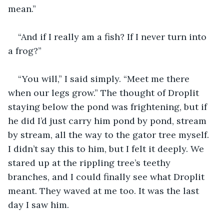
mean.” 
“And if I really am a fish? If I never turn into 
a frog?”
“You will,” I said simply. “Meet me there 
when our legs grow.” The thought of Droplit 
staying below the pond was frightening, but if 
he did I’d just carry him pond by pond, stream 
by stream, all the way to the gator tree myself. 
I didn’t say this to him, but I felt it deeply. We 
stared up at the rippling tree’s teethy 
branches, and I could finally see what Droplit 
meant. They waved at me too. It was the last 
day I saw him.