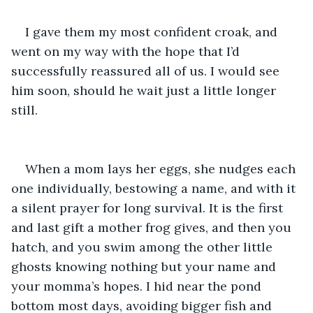
I gave them my most confident croak, and 
went on my way with the hope that I’d 
successfully reassured all of us. I would see 
him soon, should he wait just a little longer 
still. 
When a mom lays her eggs, she nudges each 
one individually, bestowing a name, and with it 
a silent prayer for long survival. It is the first 
and last gift a mother frog gives, and then you 
hatch, and you swim among the other little 
ghosts knowing nothing but your name and 
your momma’s hopes. I hid near the pond 
bottom most days, avoiding bigger fish and 