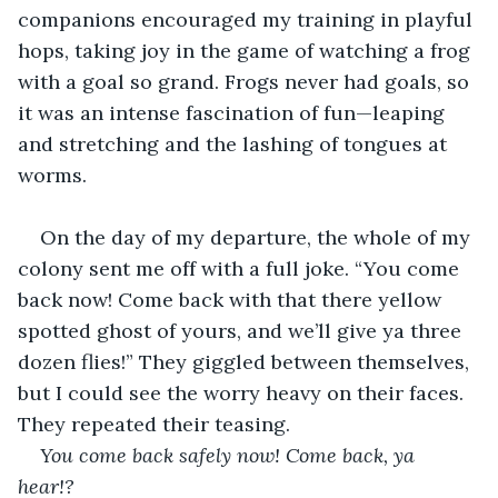
companions encouraged my training in playful 
hops, taking joy in the game of watching a frog 
with a goal so grand. Frogs never had goals, so 
it was an intense fascination of fun—leaping 
and stretching and the lashing of tongues at 
worms. 
On the day of my departure, the whole of my 
colony sent me off with a full joke. “You come 
back now! Come back with that there yellow 
spotted ghost of yours, and we’ll give ya three 
dozen flies!” They giggled between themselves, 
but I could see the worry heavy on their faces. 
They repeated their teasing. 
You come back safely now! Come back, ya 
hear!? 