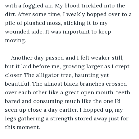
with a foggied air. My blood trickled into the 
dirt. After some time, I weakly hopped over to a 
pile of plushed moss, sticking it to my 
wounded side. It was important to keep 
moving. 
Another day passed and I felt weaker still, 
but it laid before me, growing larger as I crept 
closer. The alligator tree, haunting yet 
beautiful. The almost black branches crossed 
over each other like a great open mouth, teeth 
bared and consuming much like the one I’d 
seen up close a day earlier. I hopped up, my 
legs gathering a strength stored away just for 
this moment. 