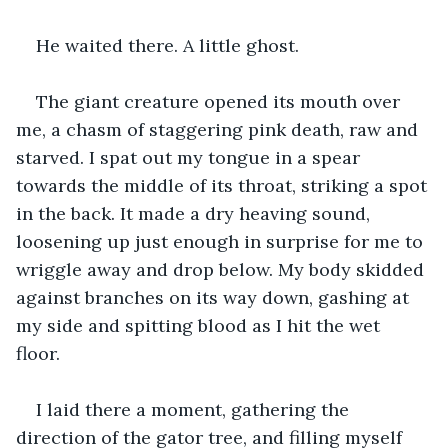
He waited there. A little ghost. 
The giant creature opened its mouth over 
me, a chasm of staggering pink death, raw and 
starved. I spat out my tongue in a spear 
towards the middle of its throat, striking a spot 
in the back. It made a dry heaving sound, 
loosening up just enough in surprise for me to 
wriggle away and drop below. My body skidded 
against branches on its way down, gashing at 
my side and spitting blood as I hit the wet 
floor. 
I laid there a moment, gathering the 
direction of the gator tree, and filling myself 