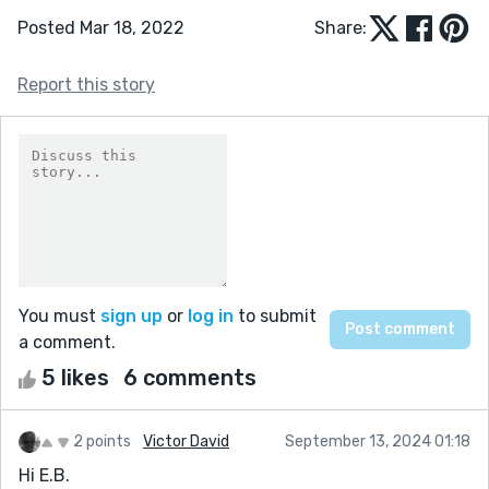
Posted Mar 18, 2022
Share:
Report this story
You must
sign up
or
log in
to submit
a comment.
5 likes
6 comments
2 points
Victor David
September 13, 2024 01:18
Hi E.B.