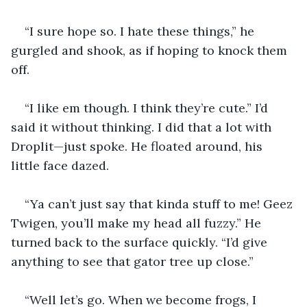
“I sure hope so. I hate these things,” he 
gurgled and shook, as if hoping to knock them 
off. 
“I like em though. I think they’re cute.” I’d 
said it without thinking. I did that a lot with 
Droplit—just spoke. He floated around, his 
little face dazed.
“Ya can’t just say that kinda stuff to me! Geez 
Twigen, you’ll make my head all fuzzy.” He 
turned back to the surface quickly. “I’d give 
anything to see that gator tree up close.”
“Well let’s go. When we become frogs, I 