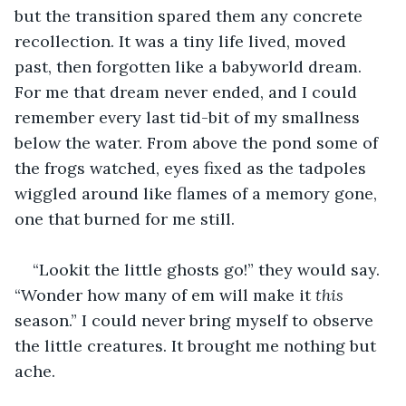
but the transition spared them any concrete 
recollection. It was a tiny life lived, moved 
past, then forgotten like a babyworld dream. 
For me that dream never ended, and I could 
remember every last tid-bit of my smallness 
below the water. From above the pond some of 
the frogs watched, eyes fixed as the tadpoles 
wiggled around like flames of a memory gone, 
one that burned for me still.
“Lookit the little ghosts go!” they would say. 
“Wonder how many of em will make it 
this
season.” I could never bring myself to observe 
the little creatures. It brought me nothing but 
ache. 