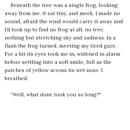
Beneath the tree was a single frog, looking 
away from me. It sat tiny, and meek. I made no 
sound, afraid the wind would carry it away and 
I’d look up to find no frog at all, no tree, 
nothing but stretching sky and sadness. In a 
flash the frog turned, meeting my tired gaze. 
For a bit its eyes took me in, widened in alarm 
before settling into a soft smile, full as the 
patches of yellow across its wet nose. I 
breathed. 
“Well, what done took you so long?"