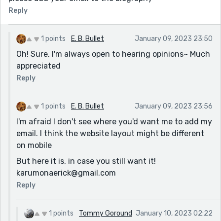
Reply
1 points
E. B. Bullet
January 09, 2023 23:50
Oh! Sure, I'm always open to hearing opinions~ Much
appreciated
Reply
1 points
E. B. Bullet
January 09, 2023 23:56
I'm afraid I don't see where you'd want me to add my
email. I think the website layout might be different
on mobile
But here it is, in case you still want it!
karumonaerick@gmail.com
Reply
1 points
Tommy Goround
January 10, 2023 02:22