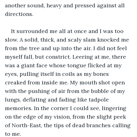
another sound, heavy and pressed against all 
directions.
It surrounded me all at once and I was too 
slow. A solid, thick, and scaly slam knocked me 
from the tree and up into the air. I did not feel 
myself fall, but constrict. Leering at me, there 
was a giant face whose tongue flicked at my 
eyes, pulling itself in coils as my bones 
creaked from inside me. My mouth shot open 
with the pushing of air from the bubble of my 
lungs, deflating and fading like tadpole 
memories. In the corner I could see, lingering 
on the edge of my vision, from the slight peek 
of North-East, the tips of dead branches calling 
to me. 