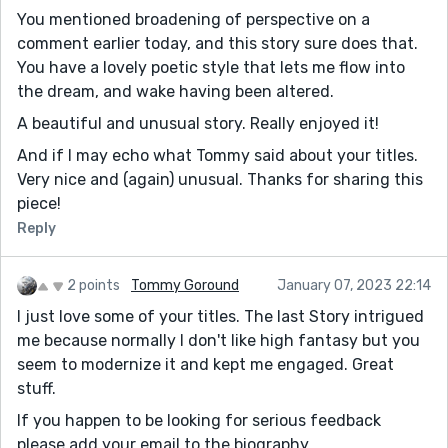
You mentioned broadening of perspective on a
comment earlier today, and this story sure does that.
You have a lovely poetic style that lets me flow into
the dream, and wake having been altered.
A beautiful and unusual story. Really enjoyed it!
And if I may echo what Tommy said about your titles.
Very nice and (again) unusual. Thanks for sharing this
piece!
Reply
2 points
Tommy Goround
January 07, 2023 22:14
I just love some of your titles. The last Story intrigued
me because normally I don't like high fantasy but you
seem to modernize it and kept me engaged. Great
stuff.
If you happen to be looking for serious feedback
please add your email to the biography