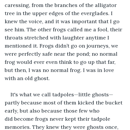
caressing, from the branches of the alligator 
tree in the upper edges of the everglades. I 
knew the voice, and it was important that I go 
see him. The other frogs called me a fool, their 
throats stretched with laughter anytime I 
mentioned it. Frogs didn’t go on journeys, we 
were perfectly safe near the pond; no normal 
frog would ever even think to go up that far, 
but then, I was no normal frog. I was in love 
with an old ghost. 
It's what we call tadpoles—little ghosts—
partly because most of them kicked the bucket 
early, but also because those few who 
did become frogs never kept their tadpole 
memories. They knew they were ghosts once, 