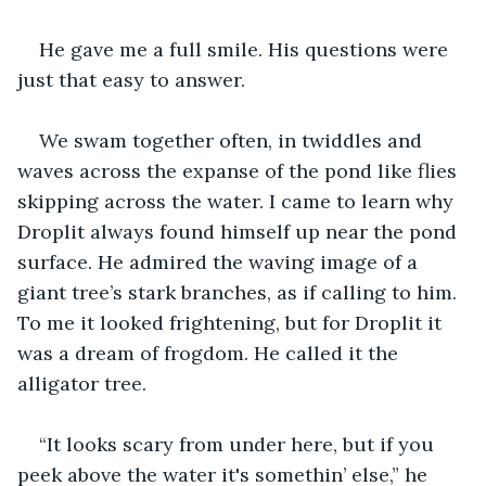
He gave me a full smile. His questions were 
just that easy to answer. 
We swam together often, in twiddles and 
waves across the expanse of the pond like flies 
skipping across the water. I came to learn why 
Droplit always found himself up near the pond 
surface. He admired the waving image of a 
giant tree’s stark branches, as if calling to him. 
To me it looked frightening, but for Droplit it 
was a dream of frogdom. He called it the 
alligator tree. 
“It looks scary from under here, but if you 
peek above the water it's somethin’ else,” he 