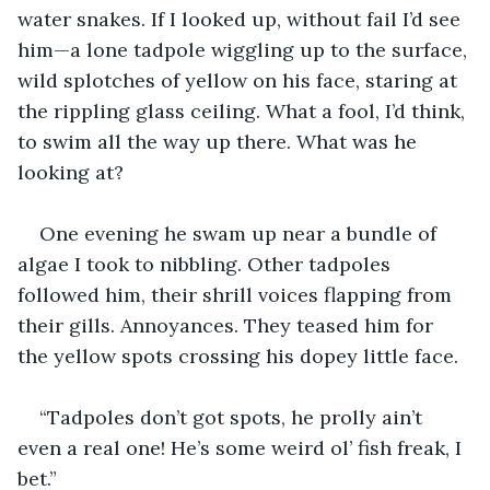
water snakes. If I looked up, without fail I’d see 
him—a lone tadpole wiggling up to the surface, 
wild splotches of yellow on his face, staring at 
the rippling glass ceiling. What a fool, I’d think, 
to swim all the way up there. What was he 
looking at? 
One evening he swam up near a bundle of 
algae I took to nibbling. Other tadpoles 
followed him, their shrill voices flapping from 
their gills. Annoyances. They teased him for 
the yellow spots crossing his dopey little face. 
“Tadpoles don’t got spots, he prolly ain’t 
even a real one! He’s some weird ol’ fish freak, I 
bet.”