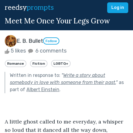
reedsy
prompts
Log in
Meet Me Once Your Legs Grow
E. B. Bullet
Follow
5 likes
6 comments
Romance
Fiction
LGBTQ+
Written in response to:
"
Write a story about
somebody in love with someone from their past.
"
as
part of
Albert Einstein
.
A little ghost called to me everyday, a whisper 
so loud that it danced all the way down, 