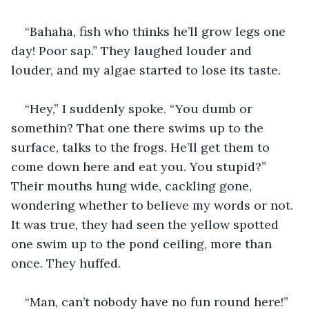
“Bahaha, fish who thinks he’ll grow legs one 
day! Poor sap.” They laughed louder and 
louder, and my algae started to lose its taste.
“Hey,” I suddenly spoke. “You dumb or 
somethin? That one there swims up to the 
surface, talks to the frogs. He’ll get them to 
come down here and eat you. You stupid?” 
Their mouths hung wide, cackling gone, 
wondering whether to believe my words or not. 
It was true, they had seen the yellow spotted 
one swim up to the pond ceiling, more than 
once. They huffed.
“Man, can’t nobody have no fun round here!” 