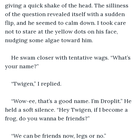
giving a quick shake of the head. The silliness 
of the question revealed itself with a sudden 
flip, and he seemed to calm down. I took care 
not to stare at the yellow dots on his face, 
nudging some algae toward him. 
He swam closer with tentative wags. “What’s 
your name?” 
“Twigen,” I replied. 
“Wow-ee, that’s a good name. I’m Droplit.” He 
held a soft silence. “Hey Twigen, if I become a 
frog, do you wanna be friends?”
“We can be friends now, legs or no.” 