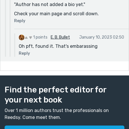
"Author has not added a bio yet."
Check your main page and scroll down.
Reply
1 points
E. B. Bullet
January 10, 2023 02:50
Oh pft, found it. That's embarassing
Reply
Find the perfect editor for
your next book
Over 1 million authors trust the professionals on
Reedsy. Come meet them.