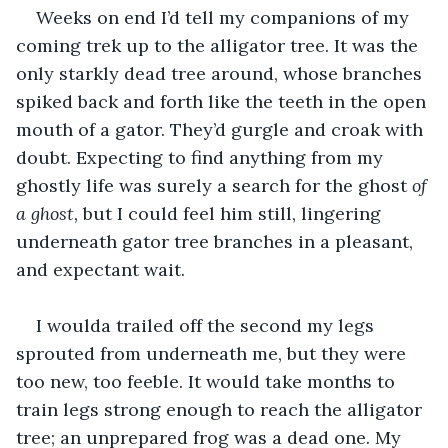
Weeks on end I’d tell my companions of my 
coming trek up to the alligator tree. It was the 
only starkly dead tree around, whose branches 
spiked back and forth like the teeth in the open 
mouth of a gator. They’d gurgle and croak with 
doubt. Expecting to find anything from my 
ghostly life was surely a search for the ghost 
of 
a ghost, 
but I could feel him still, lingering 
underneath gator tree branches in a pleasant, 
and expectant wait. 
I woulda trailed off the second my legs 
sprouted from underneath me, but they were 
too new, too feeble. It would take months to 
train legs strong enough to reach the alligator 
tree; an unprepared frog was a dead one. My 