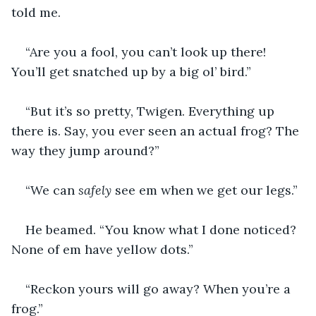
told me.
“Are you a fool, you can’t look up there! 
You’ll get snatched up by a big ol’ bird.”
“But it’s so pretty, Twigen. Everything up 
there is. Say, you ever seen an actual frog? The 
way they jump around?”
“We can 
safely 
see em when we get our legs.” 
He beamed. “You know what I done noticed? 
None of em have yellow dots.”
“Reckon yours will go away? When you’re a 
frog.” 