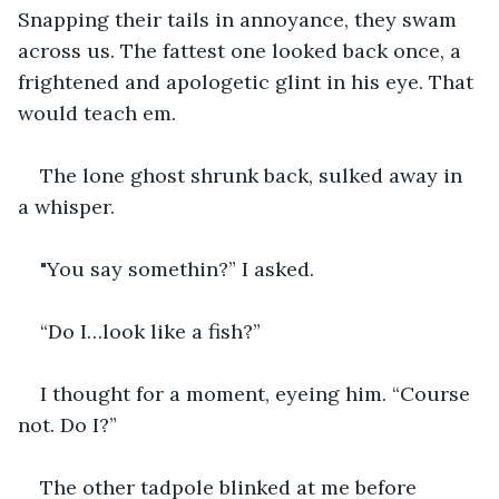
Snapping their tails in annoyance, they swam 
across us. The fattest one looked back once, a 
frightened and apologetic glint in his eye. That 
would teach em. 
The lone ghost shrunk back, sulked away in 
a whisper.
"You say somethin?” I asked.
“Do I…look like a fish?” 
I thought for a moment, eyeing him. “Course 
not. Do I?”
The other tadpole blinked at me before 