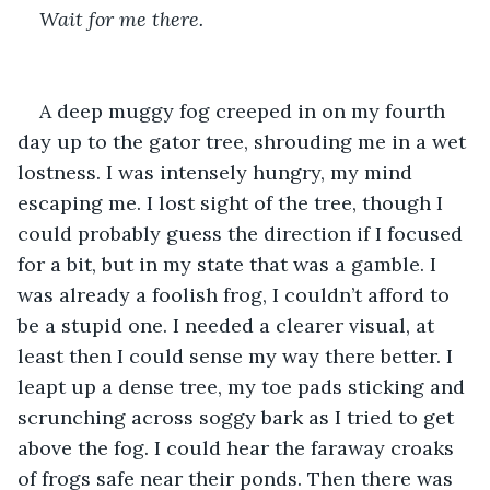
Wait for me there.  
A deep muggy fog creeped in on my fourth 
day up to the gator tree, shrouding me in a wet 
lostness. I was intensely hungry, my mind 
escaping me. I lost sight of the tree, though I 
could probably guess the direction if I focused 
for a bit, but in my state that was a gamble. I 
was already a foolish frog, I couldn’t afford to 
be a stupid one. I needed a clearer visual, at 
least then I could sense my way there better. I 
leapt up a dense tree, my toe pads sticking and 
scrunching across soggy bark as I tried to get 
above the fog. I could hear the faraway croaks 
of frogs safe near their ponds. Then there was 