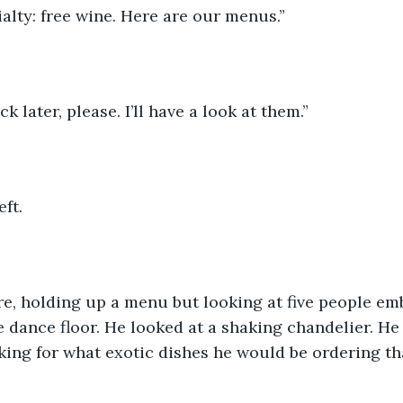
alty: free wine. Here are our menus.”  
 later, please. I’ll have a look at them.” 
ft.  
re, holding up a menu but looking at five people em
 dance floor. He looked at a shaking chandelier. He
king for what exotic dishes he would be ordering tha