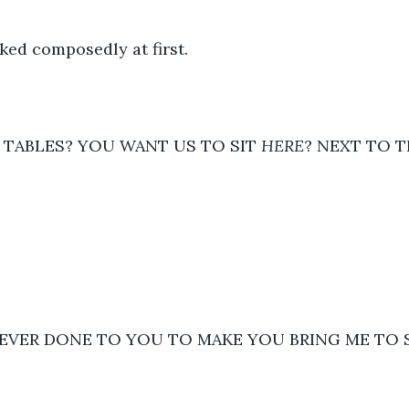
ked composedly at first.  
L TABLES? YOU WANT US TO SIT 
HERE
? NEXT TO T
 EVER DONE TO YOU TO MAKE YOU BRING ME TO 