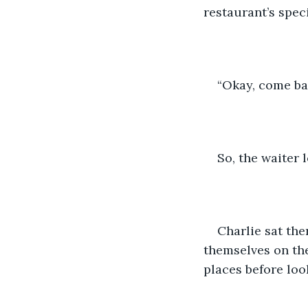
restaurant’s speci
“Okay, come back
So, the waiter le
Charlie sat the
themselves on the
places before loo