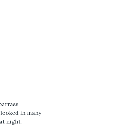
barrass 
 looked in many 
t night.  