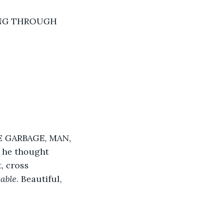
ING THROUGH 
 GARBAGE, MAN, 
he thought 
, cross 
table
. Beautiful, 