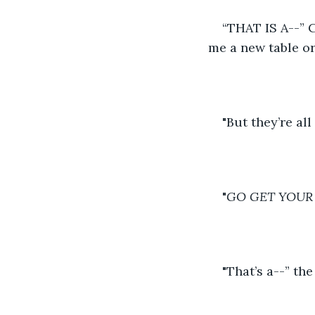
“THAT IS A--” 
me a new table or
"But they’re all f
"
GO GET YOUR
"That’s a--” the