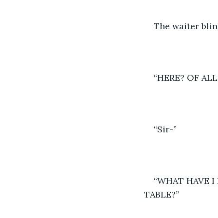
The waiter blin
“HERE? OF AL
“Sir-” 
“WHAT HAVE I
TABLE?” 