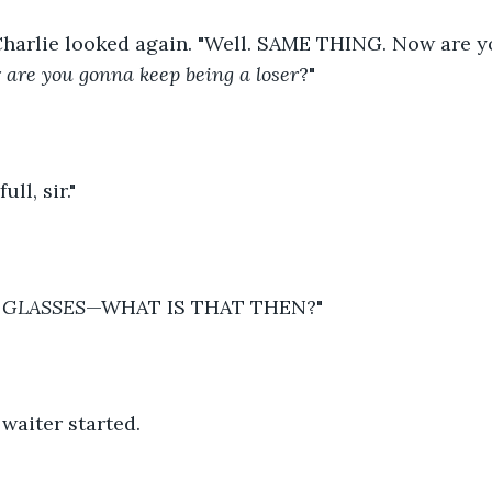
Charlie looked again. "Well. SAME THING. Now are y
 
are you gonna keep being a loser
?" 
ull, sir." 
 GLASSES
—WHAT IS THAT THEN?" 
 waiter started.  