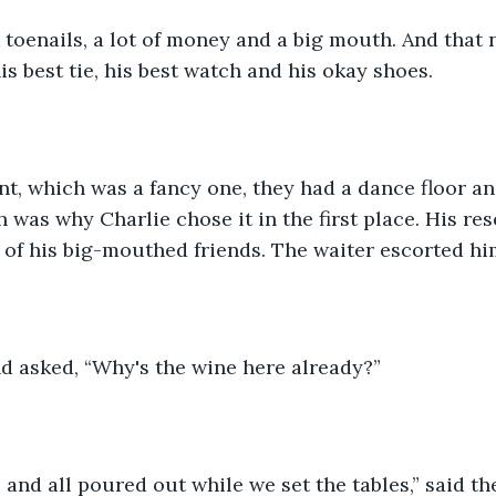
 toenails, a lot of money and a big mouth. And that 
his best tie, his best watch and his okay shoes.  
nt, which was a fancy one, they had a dance floor a
 was why Charlie chose it in the first place. His res
r of his big-mouthed friends. The waiter escorted him
d asked, “Why's the wine here already?” 
sir, and all poured out while we set the tables,” said the