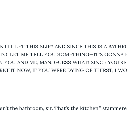
 I’LL LET THIS SLIP? AND SINCE THIS IS A BATH
O, LET ME TELL YOU SOMETHING—IT'S GONNA BE
 YOU AND ME, MAN. GUESS WHAT! SINCE YOU’RE
RIGHT NOW, IF YOU WERE DYING OF THIRST, I WO
isn’t the bathroom, sir. That’s the kitchen,” stammered