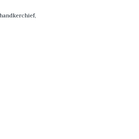
handkerchief, 