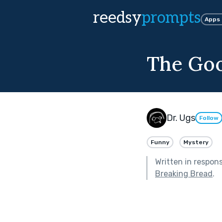
reedsy
prompts
Apps
The Goo
Dr. Ugs
Follow
Funny
Mystery
Written in respon
Breaking Bread
.