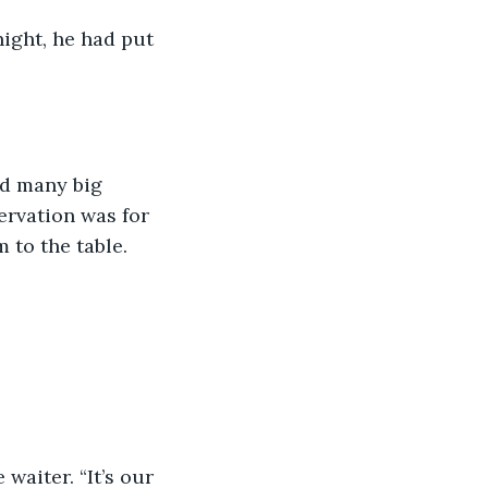
night, he had put 
nd many big 
ervation was for 
 to the table.  
 waiter. “It’s our 