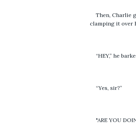
Then, Charlie 
clamping it over 
“HEY,” he barke
“Yes, sir?” 
"ARE YOU DOI