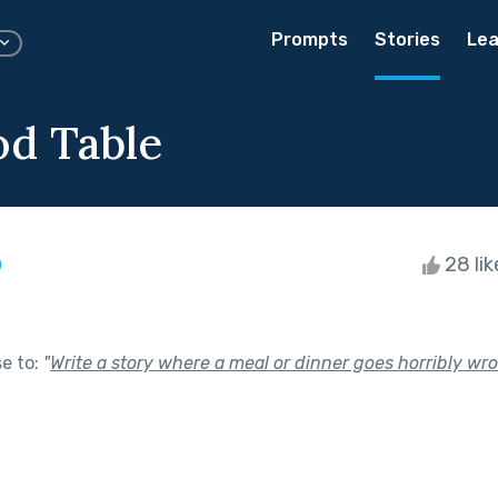
Prompts
Stories
Lea
d Table
28 li
se to:
"
Write a story where a meal or dinner goes horribly wro