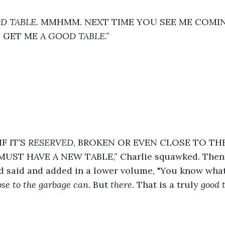
D TABLE
. MMHMM. NEXT TIME YOU SEE ME COM
GET ME A 
GOOD TABLE
.”  
F IT’S 
RESERVED
, BROKEN OR EVEN CLOSE TO THE
UST HAVE A NEW TABLE,” Charlie squawked. Then 
d said and added in a lower volume, "You know what
ose to the garbage can
. But 
there
. That is a truly 
good 