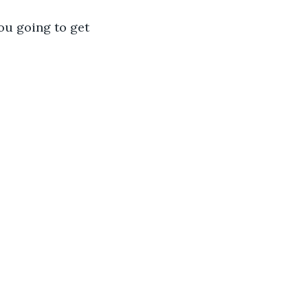
ou going to get 