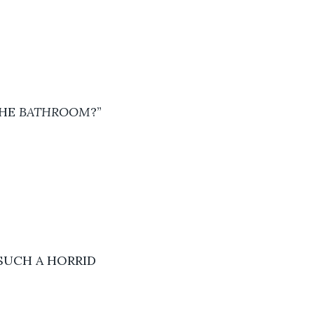
HE 
BATHROOM
?” 
SUCH A HORRID 