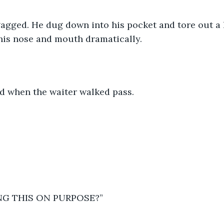
gagged. He dug down into his pocket and tore out a 
his nose and mouth dramatically.  
d when the waiter walked pass.  
NG THIS ON PURPOSE?” 