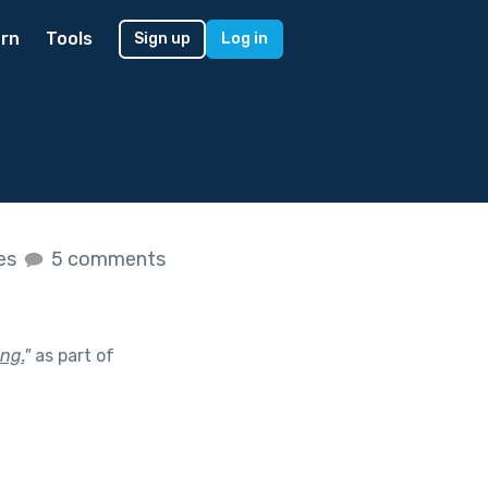
rn
Tools
Sign up
Log in
kes
5 comments
ng.
"
as part of