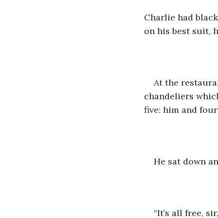
Charlie had black
on his best suit, 
At the restaura
chandeliers which
five: him and fou
He sat down an
“It’s all free, 