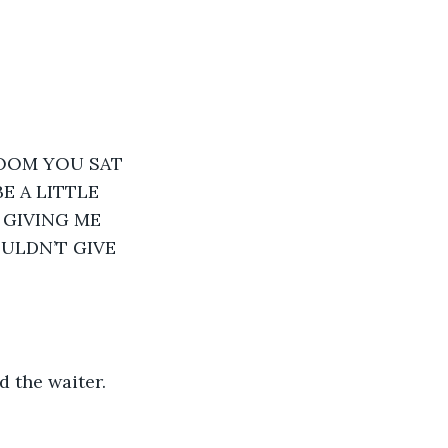
ROOM YOU SAT 
 A LITTLE 
 GIVING ME 
ULDN’T GIVE 
 the waiter.  