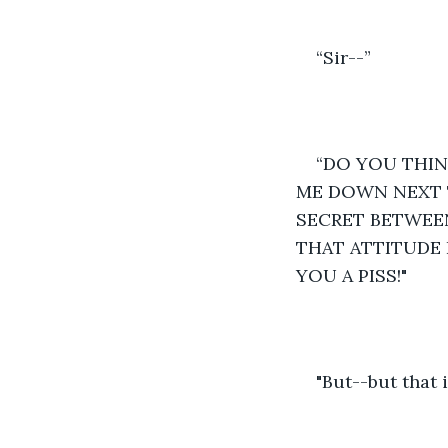
“Sir--” 
“DO YOU THINK
ME DOWN NEXT T
SECRET BETWEEN
THAT ATTITUDE 
YOU A PISS!"  
"But--but that 