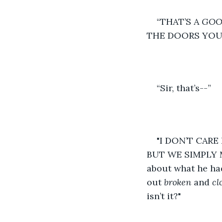
“THAT’S A 
GOO
THE DOORS YOU 
“Sir, that’s--” 
"I DON’T CARE I
BUT WE SIMPLY M
about what he ha
out 
broken 
and 
cl
isn’t it?" 