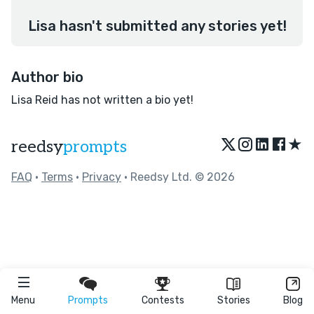
Lisa hasn't submitted any stories yet!
Author bio
Lisa Reid has not written a bio yet!
★
reedsy
prompts
FAQ
•
Terms
•
Privacy
• Reedsy Ltd. © 2026
Menu
Prompts
Contests
Stories
Blog