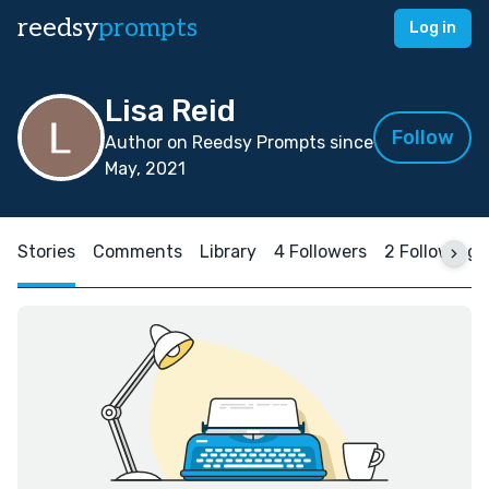
reedsy
prompts
Log in
Lisa Reid
Follow
Author on Reedsy Prompts since
May, 2021
Stories
Comments
Library
4 Followers
2 Following