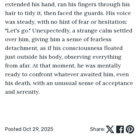
extended his hand, ran his fingers through his 
hair to tidy it, then faced the guards. His voice 
was steady, with no hint of fear or hesitation: 
"Let's go." Unexpectedly, a strange calm settled 
over him, giving him a sense of fearless 
detachment, as if his consciousness floated 
just outside his body, observing everything 
from afar. At that moment, he was mentally 
ready to confront whatever awaited him, even 
his death, with an unusual sense of acceptance 
and serenity.  
Posted Oct 29, 2025
Share: