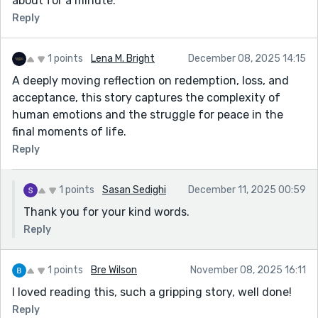
about for a minute.
Reply
1 points
Lena M. Bright
December 08, 2025 14:15
A deeply moving reflection on redemption, loss, and
acceptance, this story captures the complexity of
human emotions and the struggle for peace in the
final moments of life.
Reply
1 points
Sasan Sedighi
December 11, 2025 00:59
Thank you for your kind words.
Reply
1 points
Bre Wilson
November 08, 2025 16:11
I loved reading this, such a gripping story, well done!
Reply