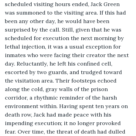
scheduled visiting hours ended, Jack Green 
was summoned to the visiting area. If this had 
been any other day, he would have been 
surprised by the call. Still, given that he was 
scheduled for execution the next morning by 
lethal injection, it was a usual exception for 
inmates who were facing their creator the next 
day. Reluctantly, he left his confined cell, 
escorted by two guards, and trudged toward 
the visitation area. Their footsteps echoed 
along the cold, gray walls of the prison 
corridor, a rhythmic reminder of the harsh 
environment within. Having spent ten years on 
death row, Jack had made peace with his 
impending execution; it no longer provoked 
fear. Over time, the threat of death had dulled 