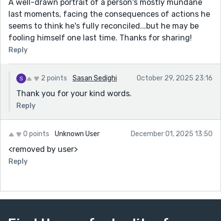
A well-drawn portrait of a person's mostly mundane
last moments, facing the consequences of actions he
seems to think he's fully reconciled...but he may be
fooling himself one last time. Thanks for sharing!
Reply
2 points
Sasan Sedighi
October 29, 2025 23:16
Thank you for your kind words.
Reply
0 points
Unknown User
December 01, 2025 13:50
<removed by user>
Reply