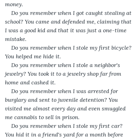
money. 
Do you remember when I got caught stealing at 
school? You came and defended me, claiming that 
I was a good kid and that it was just a one-time 
mistake. 
Do you remember when I stole my first bicycle? 
You helped me hide it. 
Do you remember when I stole a neighbor's 
jewelry? You took it to a jewelry shop far from 
home and cashed it. 
Do you remember when I was arrested for 
burglary and sent to juvenile detention? You 
visited me almost every day and even smuggled 
me cannabis to sell in prison. 
Do you remember when I stole my first car? 
You hid it in a friend's yard for a month before 