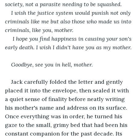
society, not a parasite needing to be squashed. 
I wish the justice system would punish not only 
criminals like me but also those who made us into 
criminals, like you, mother.
 I hope you find happiness in causing your son's 
early death. I wish I didn't have you as my mother.
Goodbye, see you in hell, mother.
Jack carefully folded the letter and gently 
placed it into the envelope, then sealed it with 
a quiet sense of finality before neatly writing 
his mother's name and address on its surface. 
Once everything was in order, he turned his 
gaze to the small, grimy bed that had been his 
constant companion for the past decade. Its 