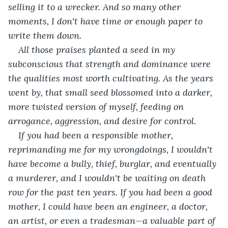
selling it to a wrecker. And so many other 
moments, I don't have time or enough paper to 
write them down. 
All those praises planted a seed in my 
subconscious that strength and dominance were 
the qualities most worth cultivating. As the years 
went by, that small seed blossomed into a darker, 
more twisted version of myself, feeding on 
arrogance, aggression, and desire for control.
If you had been a responsible mother, 
reprimanding me for my wrongdoings, I wouldn't 
have become a bully, thief, burglar, and eventually 
a murderer, and I wouldn't be waiting on death 
row for the past ten years. If you had been a good 
mother, I could have been an engineer, a doctor, 
an artist, or even a tradesman—a valuable part of 