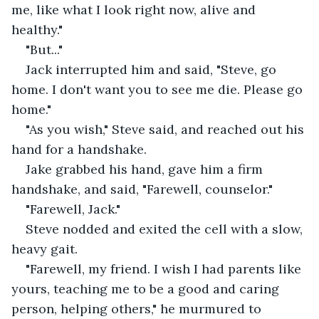
me, like what I look right now, alive and 
healthy."
"But..."
Jack interrupted him and said, "Steve, go 
home. I don't want you to see me die. Please go 
home."
"As you wish," Steve said, and reached out his 
hand for a handshake.
Jake grabbed his hand, gave him a firm 
handshake, and said, "Farewell, counselor."
"Farewell, Jack."
Steve nodded and exited the cell with a slow, 
heavy gait.
"Farewell, my friend. I wish I had parents like 
yours, teaching me to be a good and caring 
person, helping others," he murmured to 