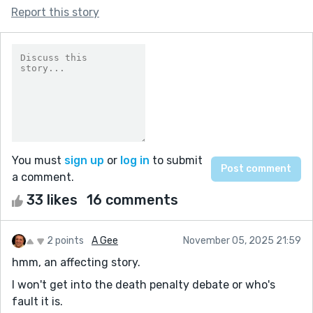
Report this story
You must
sign up
or
log in
to submit
a comment.
33 likes
16 comments
2 points
A Gee
November 05, 2025 21:59
hmm, an affecting story.
I won't get into the death penalty debate or who's
fault it is.