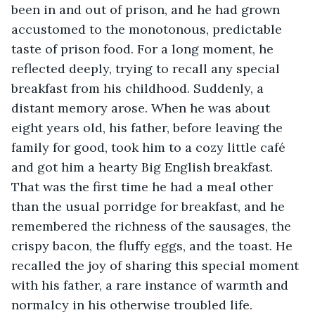
been in and out of prison, and he had grown 
accustomed to the monotonous, predictable 
taste of prison food. For a long moment, he 
reflected deeply, trying to recall any special 
breakfast from his childhood. Suddenly, a 
distant memory arose. When he was about 
eight years old, his father, before leaving the 
family for good, took him to a cozy little café 
and got him a hearty Big English breakfast. 
That was the first time he had a meal other 
than the usual porridge for breakfast, and he 
remembered the richness of the sausages, the 
crispy bacon, the fluffy eggs, and the toast. He 
recalled the joy of sharing this special moment 
with his father, a rare instance of warmth and 
normalcy in his otherwise troubled life.