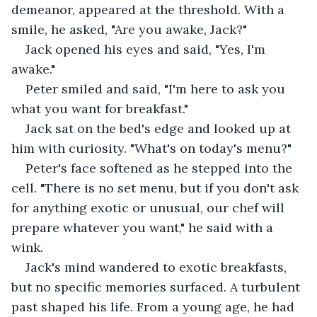
demeanor, appeared at the threshold. With a 
smile, he asked, "Are you awake, Jack?" 
Jack opened his eyes and said, "Yes, I'm 
awake."
Peter smiled and said, "I'm here to ask you 
what you want for breakfast."
Jack sat on the bed's edge and looked up at 
him with curiosity. "What's on today's menu?" 
Peter's face softened as he stepped into the 
cell. "There is no set menu, but if you don't ask 
for anything exotic or unusual, our chef will 
prepare whatever you want," he said with a 
wink. 
Jack's mind wandered to exotic breakfasts, 
but no specific memories surfaced. A turbulent 
past shaped his life. From a young age, he had 