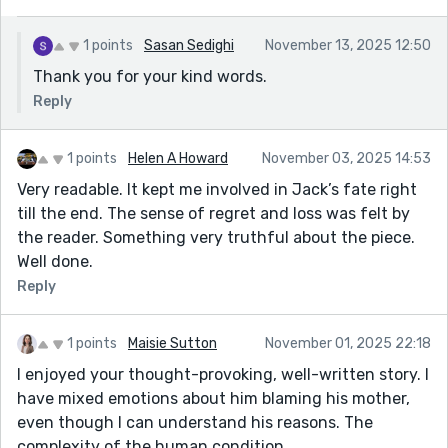
1 points
Sasan Sedighi
November 13, 2025 12:50
Thank you for your kind words.
Reply
1 points
Helen A Howard
November 03, 2025 14:53
Very readable. It kept me involved in Jack’s fate right
till the end. The sense of regret and loss was felt by
the reader. Something very truthful about the piece.
Well done.
Reply
1 points
Maisie Sutton
November 01, 2025 22:18
I enjoyed your thought-provoking, well-written story. I
have mixed emotions about him blaming his mother,
even though I can understand his reasons. The
complexity of the human condition...