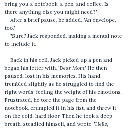
bring you a notebook, a pen, and coffee. Is 
there anything else you might need?"
After a brief pause, he added, "An envelope, 
too."
"Sure," Jack responded, making a mental note 
to include it. 
Back in his cell, Jack picked up a pen and 
began his letter with, '
Dear
Mom
.' He then 
paused, lost in his memories. His hand 
trembled slightly as he struggled to find the 
right words, feeling the weight of his emotions. 
Frustrated, he tore the page from the 
notebook, crumpled it in his fist, and threw it 
on the cold, hard floor. Then he took a deep 
breath, steadied himself, and wrote, '
Hello, 