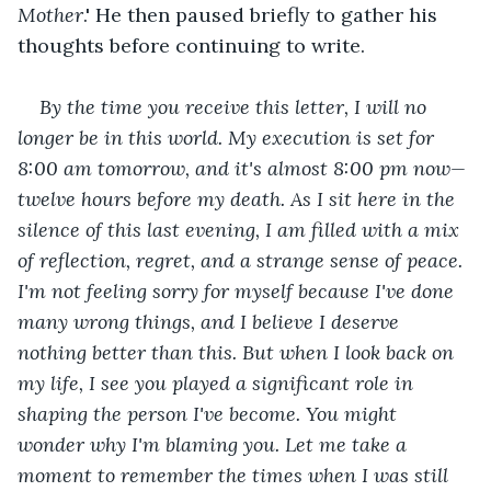
Mother
.' He then paused briefly to gather his 
thoughts before continuing to write.
By the time you receive this letter, I will no 
longer be in this world. My execution is set for 
8:00 am tomorrow, and it's almost 8:00 pm now—
twelve hours before my death. As I sit here in the 
silence of this last evening, I am filled with a mix 
of reflection, regret, and a strange sense of peace. 
I'm not feeling sorry for myself because I've done 
many wrong things, and I believe I deserve 
nothing better than this. But when I look back on 
my life, I see you played a significant role in 
shaping the person I've become. You might 
wonder why I'm blaming you. Let me take a 
moment to remember the times when I was still 