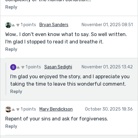
Reply
1 points
Bryan Sanders
November 01, 2025 08:51
Wow.. I don't even know what to say. So well written.
I'm glad I stopped to read it and breathe it.
Reply
1 points
Sasan Sedighi
November 01, 2025 13:42
I'm glad you enjoyed the story, and I appreciate you
taking the time to leave this wonderful comment.
Reply
1 points
Mary Bendickson
October 30, 2025 18:36
Repent of your sins and ask for forgiveness.
Reply