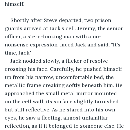
himself.
Shortly after Steve departed, two prison 
guards arrived at Jack's cell. Jeremy, the senior 
officer, a stern-looking man with a no-
nonsense expression, faced Jack and said, "It's 
time, Jack." 
Jack nodded slowly, a flicker of resolve 
crossing his face. Carefully, he pushed himself 
up from his narrow, uncomfortable bed, the 
metallic frame creaking softly beneath him. He 
approached the small metal mirror mounted 
on the cell wall, its surface slightly tarnished 
but still reflective. As he stared into his own 
eyes, he saw a fleeting, almost unfamiliar 
reflection, as if it belonged to someone else. He 