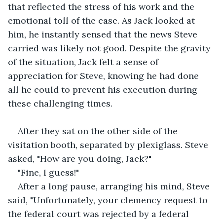
that reflected the stress of his work and the 
emotional toll of the case. As Jack looked at 
him, he instantly sensed that the news Steve 
carried was likely not good. Despite the gravity 
of the situation, Jack felt a sense of 
appreciation for Steve, knowing he had done 
all he could to prevent his execution during 
these challenging times. 
After they sat on the other side of the 
visitation booth, separated by plexiglass. Steve 
asked, "How are you doing, Jack?"
"Fine, I guess!"
After a long pause, arranging his mind, Steve 
said, "Unfortunately, your clemency request to 
the federal court was rejected by a federal 