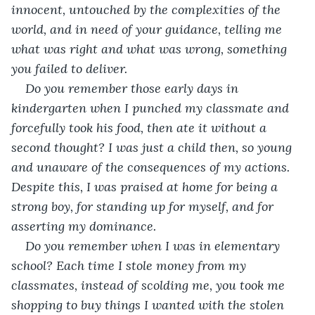
innocent, untouched by the complexities of the 
world, and in need of your guidance, telling me 
what was right and what was wrong, something 
you failed to deliver.
Do you remember those early days in 
kindergarten when I punched my classmate and 
forcefully took his food, then ate it without a 
second thought? I was just a child then, so young 
and unaware of the consequences of my actions. 
Despite this, I was praised at home for being a 
strong boy, for standing up for myself, and for 
asserting my dominance. 
Do you remember when I was in elementary 
school? Each time I stole money from my 
classmates, instead of scolding me, you took me 
shopping to buy things I wanted with the stolen 