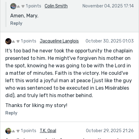
1 points
Colin Smith
November 04, 2025 17:14
Amen, Mary.
Reply
1 points
Jacqueline Langlois
October 30, 2025 01:03
It's too bad he never took the opportunity the chaplain
presented to him. He might've forgiven his mother on
the spot, knowing he was going to be with the Lord in
a matter of minutes. Faith is the victory. He could've
left this world a joyful man at peace (just like the guy
who was sentenced to be executed in Les Misérables
did), and truly left his mother behind.
Thanks for liking my story!
Reply
1 points
T.K. Opal
October 29, 2025 21:26