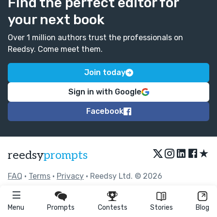
Find the perfect editor for
your next book
Over 1 million authors trust the professionals on
Reedsy. Come meet them.
Join today
Sign in with Google
Facebook
★
reedsy
prompts
FAQ
•
Terms
•
Privacy
• Reedsy Ltd. © 2026
Menu
Prompts
Contests
Stories
Blog