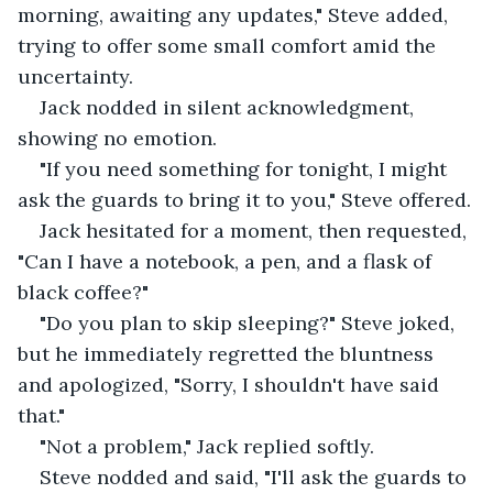
morning, awaiting any updates," Steve added, 
trying to offer some small comfort amid the 
uncertainty.
Jack nodded in silent acknowledgment, 
showing no emotion.
"If you need something for tonight, I might 
ask the guards to bring it to you," Steve offered.
Jack hesitated for a moment, then requested, 
"Can I have a notebook, a pen, and a flask of 
black coffee?"
"Do you plan to skip sleeping?" Steve joked, 
but he immediately regretted the bluntness 
and apologized, "Sorry, I shouldn't have said 
that."
"Not a problem," Jack replied softly.
Steve nodded and said, "I'll ask the guards to 