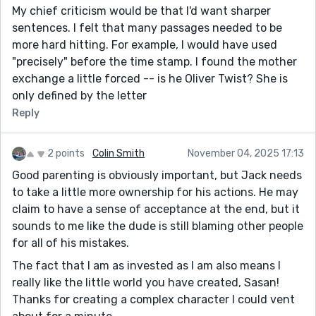
My chief criticism would be that I'd want sharper
sentences. I felt that many passages needed to be
more hard hitting. For example, I would have used
"precisely" before the time stamp. I found the mother
exchange a little forced -- is he Oliver Twist? She is
only defined by the letter
Reply
2 points
Colin Smith
November 04, 2025 17:13
Good parenting is obviously important, but Jack needs
to take a little more ownership for his actions. He may
claim to have a sense of acceptance at the end, but it
sounds to me like the dude is still blaming other people
for all of his mistakes.
The fact that I am as invested as I am also means I
really like the little world you have created, Sasan!
Thanks for creating a complex character I could vent