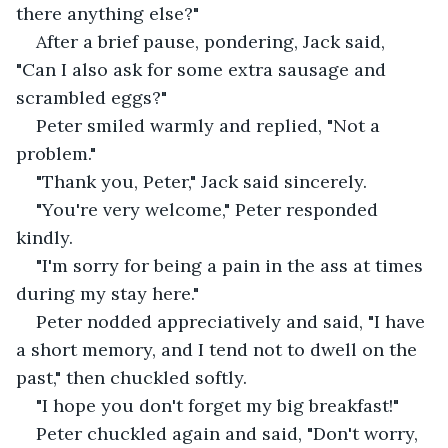
there anything else?" 
After a brief pause, pondering, Jack said, 
"Can I also ask for some extra sausage and 
scrambled eggs?" 
Peter smiled warmly and replied, "Not a 
problem." 
"Thank you, Peter," Jack said sincerely.
"You're very welcome," Peter responded 
kindly. 
"I'm sorry for being a pain in the ass at times 
during my stay here."
Peter nodded appreciatively and said, "I have 
a short memory, and I tend not to dwell on the 
past," then chuckled softly.
"I hope you don't forget my big breakfast!"
Peter chuckled again and said, "Don't worry, 