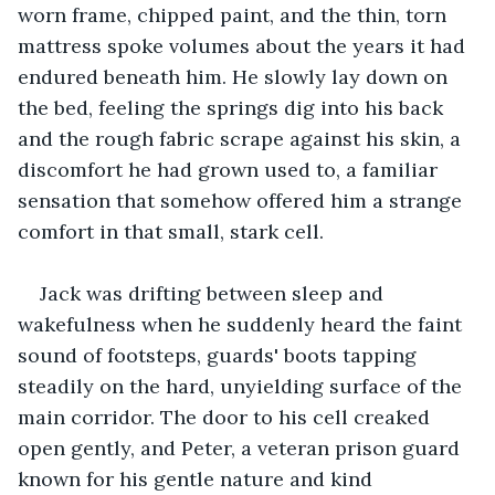
worn frame, chipped paint, and the thin, torn 
mattress spoke volumes about the years it had 
endured beneath him. He slowly lay down on 
the bed, feeling the springs dig into his back 
and the rough fabric scrape against his skin, a 
discomfort he had grown used to, a familiar 
sensation that somehow offered him a strange 
comfort in that small, stark cell.
Jack was drifting between sleep and 
wakefulness when he suddenly heard the faint 
sound of footsteps, guards' boots tapping 
steadily on the hard, unyielding surface of the 
main corridor. The door to his cell creaked 
open gently, and Peter, a veteran prison guard 
known for his gentle nature and kind 