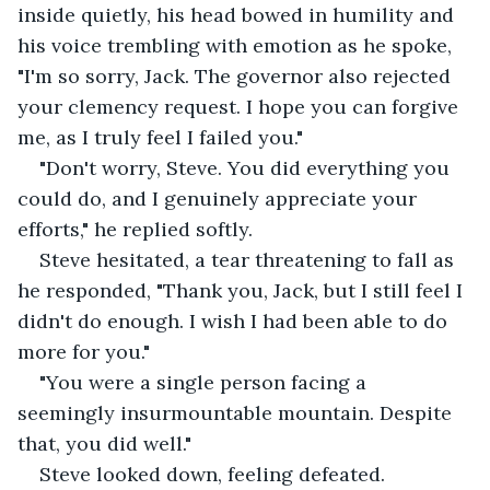
inside quietly, his head bowed in humility and 
his voice trembling with emotion as he spoke, 
"I'm so sorry, Jack. The governor also rejected 
your clemency request. I hope you can forgive 
me, as I truly feel I failed you."
"Don't worry, Steve. You did everything you 
could do, and I genuinely appreciate your 
efforts," he replied softly.
Steve hesitated, a tear threatening to fall as 
he responded, "Thank you, Jack, but I still feel I 
didn't do enough. I wish I had been able to do 
more for you."
"You were a single person facing a 
seemingly insurmountable mountain. Despite 
that, you did well."
Steve looked down, feeling defeated.