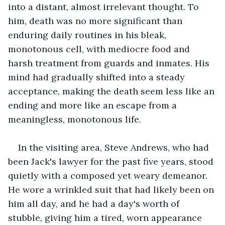
into a distant, almost irrelevant thought. To 
him, death was no more significant than 
enduring daily routines in his bleak, 
monotonous cell, with mediocre food and 
harsh treatment from guards and inmates. His 
mind had gradually shifted into a steady 
acceptance, making the death seem less like an 
ending and more like an escape from a 
meaningless, monotonous life.
In the visiting area, Steve Andrews, who had 
been Jack's lawyer for the past five years, stood 
quietly with a composed yet weary demeanor. 
He wore a wrinkled suit that had likely been on 
him all day, and he had a day's worth of 
stubble, giving him a tired, worn appearance 