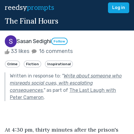
reedsy
prompts
Log in
The Final Hours
Sasan Sedighi
Follow
33 likes
16 comments
Crime
Fiction
Inspirational
Written in response to:
"
Write about someone who
misreads social cues, with escalating
consequences.
"
as part of
The Last Laugh with
Peter Cameron
.
At 4:30 pm, thirty minutes after the prison's 