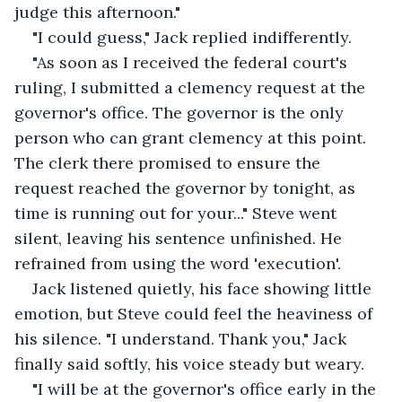
judge this afternoon."
"I could guess," Jack replied indifferently.
"As soon as I received the federal court's 
ruling, I submitted a clemency request at the 
governor's office. The governor is the only 
person who can grant clemency at this point. 
The clerk there promised to ensure the 
request reached the governor by tonight, as 
time is running out for your..." Steve went 
silent, leaving his sentence unfinished. He 
refrained from using the word 'execution'.
Jack listened quietly, his face showing little 
emotion, but Steve could feel the heaviness of 
his silence. "I understand. Thank you," Jack 
finally said softly, his voice steady but weary.
"I will be at the governor's office early in the 