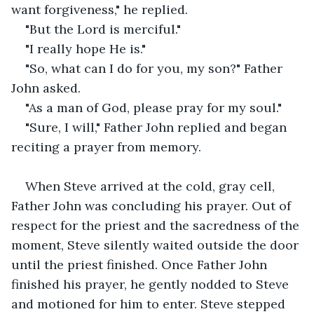
want forgiveness," he replied. 
"But the Lord is merciful."
"I really hope He is."
"So, what can I do for you, my son?" Father 
John asked.
"As a man of God, please pray for my soul."
"Sure, I will," Father John replied and began 
reciting a prayer from memory.
When Steve arrived at the cold, gray cell, 
Father John was concluding his prayer. Out of 
respect for the priest and the sacredness of the 
moment, Steve silently waited outside the door 
until the priest finished. Once Father John 
finished his prayer, he gently nodded to Steve 
and motioned for him to enter. Steve stepped 