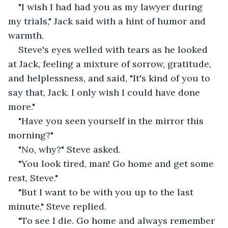
"I wish I had had you as my lawyer during 
my trials," Jack said with a hint of humor and 
warmth.
Steve's eyes welled with tears as he looked 
at Jack, feeling a mixture of sorrow, gratitude, 
and helplessness, and said, "It's kind of you to 
say that, Jack. I only wish I could have done 
more." 
"Have you seen yourself in the mirror this 
morning?"
"No, why?" Steve asked.
"You look tired, man! Go home and get some 
rest, Steve."
"But I want to be with you up to the last 
minute," Steve replied.
"To see I die. Go home and always remember 