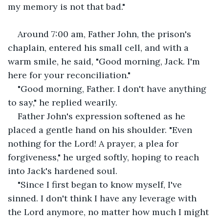
my memory is not that bad."
Around 7:00 am, Father John, the prison's 
chaplain, entered his small cell, and with a 
warm smile, he said, "Good morning, Jack. I'm 
here for your reconciliation."
"Good morning, Father. I don't have anything 
to say," he replied wearily.
Father John's expression softened as he 
placed a gentle hand on his shoulder. "Even 
nothing for the Lord! A prayer, a plea for 
forgiveness," he urged softly, hoping to reach 
into Jack's hardened soul.
"Since I first began to know myself, I've 
sinned. I don't think I have any leverage with 
the Lord anymore, no matter how much I might 