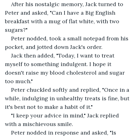
After his nostalgic memory, Jack turned to 
Peter and asked, "Can I have a Big English 
breakfast with a mug of flat white, with two 
sugars?"
Peter nodded, took a small notepad from his 
pocket, and jotted down Jack's order. 
Jack then added, "Today, I want to treat 
myself to something indulgent. I hope it 
doesn't raise my blood cholesterol and sugar 
too much."
Peter chuckled softly and replied, "Once in a 
while, indulging in unhealthy treats is fine, but 
it's best not to make a habit of it."
"I keep your advice in mind," Jack replied 
with a mischievous smile.
Peter nodded in response and asked, "Is 