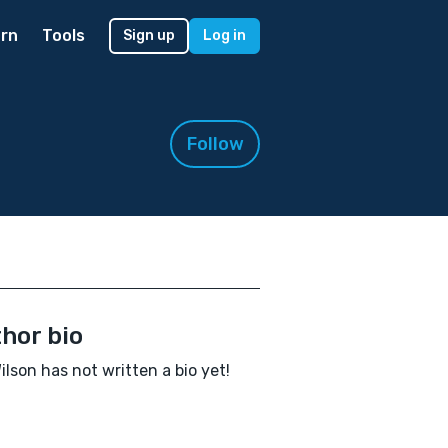
rn
Tools
Sign up
Log in
Follow
hor bio
ilson has not written a bio yet!