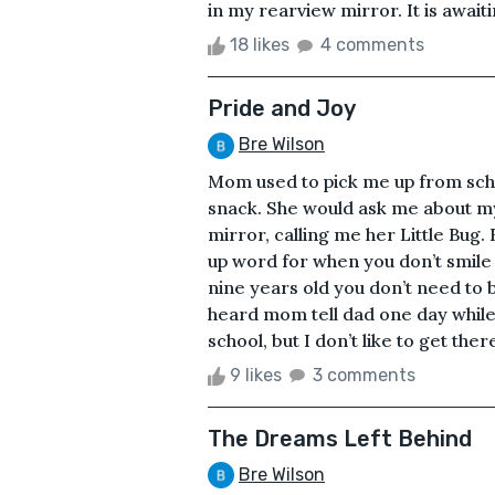
in my rearview mirror. It is awaiti
18 likes
4 comments
Pride and Joy
Bre Wilson
Mom used to pick me up from scho
snack. She would ask me about my 
mirror, calling me her Little Bug.
up word for when you don’t smile
nine years old you don’t need to 
heard mom tell dad one day while
school, but I don’t like to get ther
9 likes
3 comments
The Dreams Left Behind
Bre Wilson