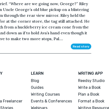
rief. “Where are we going now, George?” Riley
in Uncle George’s old blue pickup on a blistering
 through the rear view mirror. Riley held the
r at the corner store, the tag still attached. He
uth from a huckleberry ice cream cone from the
nd down as if to hold Ava’s hand even though it
e to make two more stops, Pal....
Read story
Y
LEARN
WRITING APP
Blog
Reedsy Studio
Guides
Write a Book
Writing Courses
Plan a Book
a Freelancer
Events & Conferences
Format a Book
Stories
Webinars
Writing Resourc