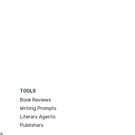
TOOLS
Book Reviews
Writing Prompts
Literary Agents
Publishers
es