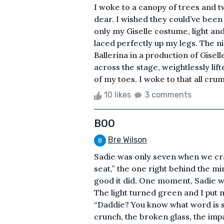
I woke to a canopy of trees and 
dear. I wished they could’ve been 
only my Giselle costume, light and
laced perfectly up my legs. The ni
Ballerina in a production of Gisell
across the stage, weightlessly lif
of my toes. I woke to that all crumb
10 likes
3 comments
BOO
Bre Wilson
Sadie was only seven when we cra
seat,” the one right behind the mine
good it did. One moment, Sadie wa
The light turned green and I put m
“Daddie? You know what word is so
crunch, the broken glass, the imp