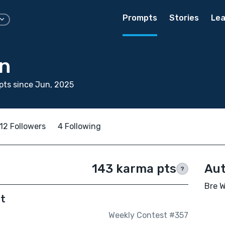
Prompts
Stories
Lea
on
ts since Jun, 2025
12 Followers
4 Following
143 karma pts
Aut
?
Bre W
ut
Weekly Contest #357