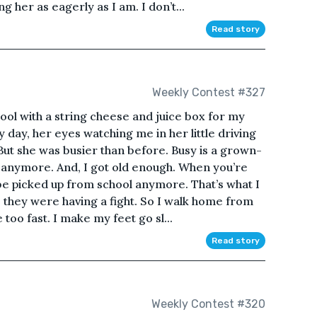
ng her as eagerly as I am. I don’t...
Read story
Weekly Contest #327
ol with a string cheese and juice box for my
day, her eyes watching me in her little driving
 But she was busier than before. Busy is a grown-
 anymore. And, I got old enough. When you’re
be picked up from school anymore. That’s what I
 they were having a fight. So I walk home from
e too fast. I make my feet go sl...
Read story
Weekly Contest #320