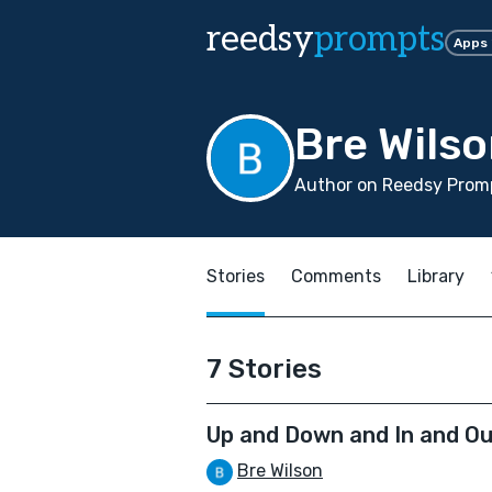
reedsy
prompts
Apps
Bre Wils
Author on Reedsy Promp
Stories
Comments
Library
7 Stories
Up and Down and In and O
Bre Wilson