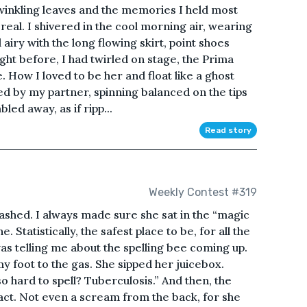
twinkling leaves and the memories I held most
real. I shivered in the cool morning air, wearing
 airy with the long flowing skirt, point shoes
ght before, I had twirled on stage, the Prima
e. How I loved to be her and float like a ghost
ted by my partner, spinning balanced on the tips
led away, as if ripp...
Read story
Weekly Contest #319
shed. I always made sure she sat in the “magic
. Statistically, the safest place to be, for all the
s telling me about the spelling bee coming up.
y foot to the gas. She sipped her juicebox.
 hard to spell? Tuberculosis.” And then, the
act. Not even a scream from the back, for she