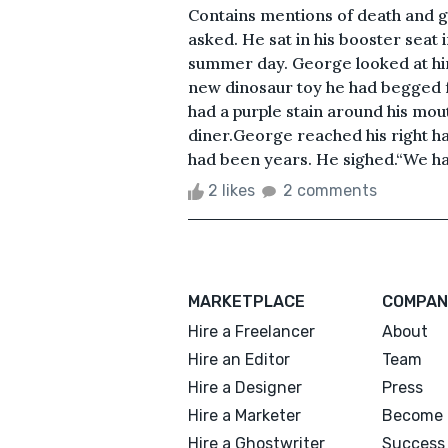
Contains mentions of death and g
asked. He sat in his booster seat 
summer day. George looked at him
new dinosaur toy he had begged fo
had a purple stain around his mo
diner.George reached his right ha
had been years. He sighed.“We hav
2 likes
2 comments
MARKETPLACE
COMPAN
Hire a Freelancer
About
Hire an Editor
Team
Hire a Designer
Press
Hire a Marketer
Become 
Hire a Ghostwriter
Success 