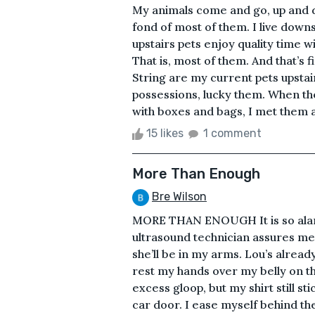
My animals come and go, up and d
fond of most of them. I live down
upstairs pets enjoy quality time 
That is, most of them. And that’s fi
String are my current pets upsta
possessions, lucky them. When th
with boxes and bags, I met them 
15 likes
1 comment
More Than Enough
Bre Wilson
MORE THAN ENOUGH It is so alarmi
ultrasound technician assures me
she’ll be in my arms. Lou’s alread
rest my hands over my belly on th
excess gloop, but my shirt still s
car door. I ease myself behind th