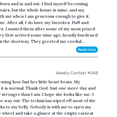
own and in and out. I find myself becoming
stairs, but the whole house is mine, and my
with me when I am generous enough to give it.
ne. After all, I do have my favorites. Puff and
irs. I named them after some of my most prized
ey first arrived some time ago, heavily burdened
at the doorway. They greeted me cordial...
Read story
Weekly Contest #348
ng how fast her little heart beats. My
 it is normal, Thank God. Just one more day and
y stronger than I am. I hope she looks like me. I
e way out. The technician wiped off most of the
ticks to my belly. Nobody is with me to open my
e wheel and take a glance at the empty carseat