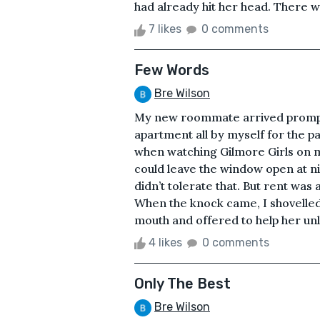
had already hit her head. There wa
7 likes
0 comments
Few Words
Bre Wilson
My new roommate arrived promptly
apartment all by myself for the p
when watching Gilmore Girls on m
could leave the window open at n
didn’t tolerate that. But rent was
When the knock came, I shovelled
mouth and offered to help her unl
4 likes
0 comments
Only The Best
Bre Wilson