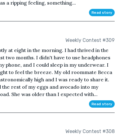
s a ripping feeling, something...
Read story
Weekly Contest #309
 at eight in the morning. I had thrived in the
ast two months. I didn't have to use headphones
y phone, and I could sleep in my underwear. I
ight to feel the breeze. My old roommate Becca
 astronomically high and I was ready to share it.
 the rest of my eggs and avocado into my
oad. She was older than I expected with...
Read story
Weekly Contest #308