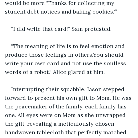
would be more ‘Thanks for collecting my 
student debt notices and baking cookies.'”
“I did write that card!” Sam protested.
“The meaning of life is to feel emotion and 
produce those feelings in others.You should 
write your own card and not use the soulless 
words of a robot.” Alice glared at him.
Interrupting their squabble, Jason stepped 
forward to present his own gift to Mom. He was 
the peacemaker of the family, each family has 
one. All eyes were on Mom as she unwrapped 
the gift, revealing a meticulously chosen 
handwoven tablecloth that perfectly matched 