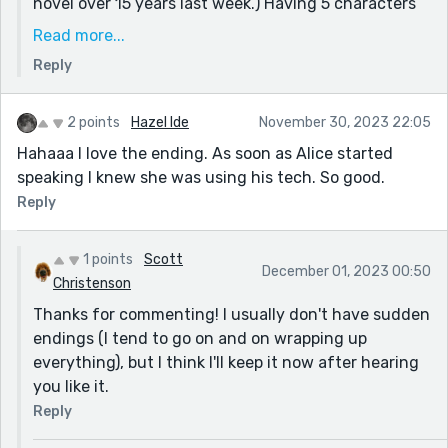
novel over 15 years last week.) Having 5 characters
was a bit clunky. For this story, I'm also leaning on
Read more...
the "Saturday Night Live" satire safe harbor for
Reply
making fun of public figures to cover any similarities
with the First Family of AI.
2 points
Hazel Ide
November 30, 2023 22:05
Hahaaa I love the ending. As soon as Alice started
speaking I knew she was using his tech. So good.
Reply
1 points
Scott
December 01, 2023 00:50
Christenson
Thanks for commenting! I usually don't have sudden
endings (I tend to go on and on wrapping up
everything), but I think I'll keep it now after hearing
you like it.
Reply