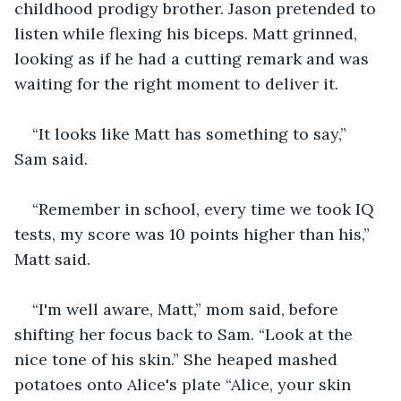
childhood prodigy brother. Jason pretended to 
listen while flexing his biceps. Matt grinned, 
looking as if he had a cutting remark and was 
waiting for the right moment to deliver it.
“It looks like Matt has something to say,” 
Sam said.
“Remember in school, every time we took IQ 
tests, my score was 10 points higher than his,” 
Matt said.
“I'm well aware, Matt,” mom said, before 
shifting her focus back to Sam. “Look at the 
nice tone of his skin.” She heaped mashed 
potatoes onto Alice's plate “Alice, your skin 