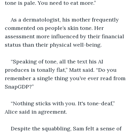
tone is pale. You need to eat more.”
As a dermatologist, his mother frequently 
commented on people’s skin tone. Her 
assessment more influenced by their financial 
status than their physical well-being.
“Speaking of tone, all the text his AI 
produces is tonally flat,” Matt said. “Do you 
remember a single thing you’ve ever read from 
SnapGDP?”
“Nothing sticks with you. It's tone-deaf,” 
Alice said in agreement.
Despite the squabbling, Sam felt a sense of 