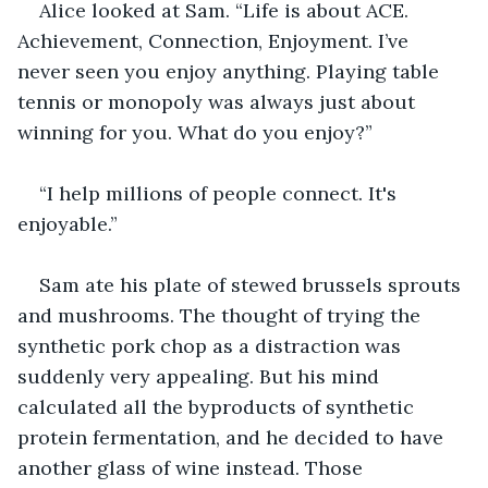
Alice looked at Sam. “Life is about ACE. 
Achievement, Connection, Enjoyment. I’ve 
never seen you enjoy anything. Playing table 
tennis or monopoly was always just about 
winning for you. What do you enjoy?”
“I help millions of people connect. It's 
enjoyable.”
Sam ate his plate of stewed brussels sprouts 
and mushrooms. The thought of trying the 
synthetic pork chop as a distraction was 
suddenly very appealing. But his mind 
calculated all the byproducts of synthetic 
protein fermentation, and he decided to have 
another glass of wine instead. Those 