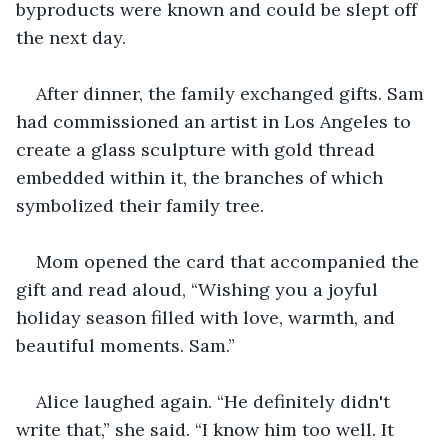
byproducts were known and could be slept off 
the next day.
After dinner, the family exchanged gifts. Sam 
had commissioned an artist in Los Angeles to 
create a glass sculpture with gold thread 
embedded within it, the branches of which 
symbolized their family tree.
Mom opened the card that accompanied the 
gift and read aloud, “Wishing you a joyful 
holiday season filled with love, warmth, and 
beautiful moments. Sam.”
Alice laughed again. “He definitely didn't 
write that,” she said. “I know him too well. It 