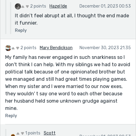
2 points
Hazel Ide
December 01, 2023 00:53
It didn’t feel abrupt at all, I thought the end made
it funnier.
Reply
2 points
Mary Bendickson
November 30, 2023 21:35
My family has never engaged in such snarkiness so I
don't think I can help. With my siblings we had to avoid
political talk because of one opinionated brother but
we managed and still had great times playing games.
When my sister and I were married to our now exes,
they wouldn' t say one word to each other because
her husband held some unknown grudge against
mine.
Reply
1 points
Scott