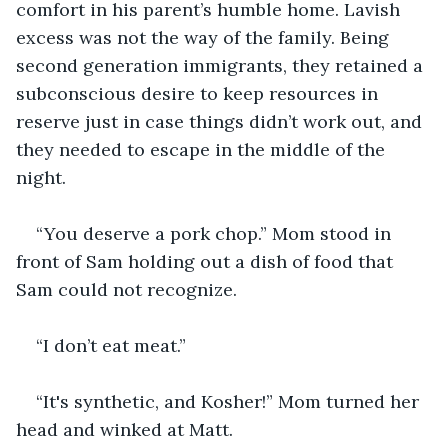
comfort in his parent’s humble home. Lavish 
excess was not the way of the family. Being 
second generation immigrants, they retained a 
subconscious desire to keep resources in 
reserve just in case things didn’t work out, and 
they needed to escape in the middle of the 
night.
“You deserve a pork chop.” Mom stood in 
front of Sam holding out a dish of food that 
Sam could not recognize.
“I don’t eat meat.”
“It's synthetic, and Kosher!” Mom turned her 
head and winked at Matt.