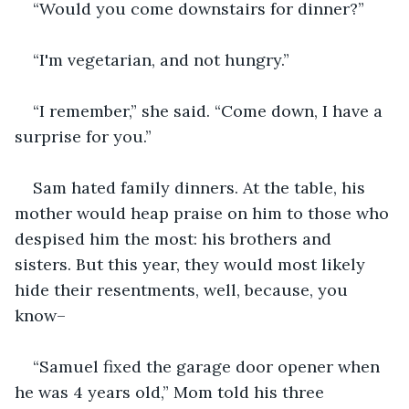
“Would you come downstairs for dinner?”
“I'm vegetarian, and not hungry.”
“I remember,” she said. “Come down, I have a 
surprise for you.”
Sam hated family dinners. At the table, his 
mother would heap praise on him to those who 
despised him the most: his brothers and 
sisters. But this year, they would most likely 
hide their resentments, well, because, you 
know–
“Samuel fixed the garage door opener when 
he was 4 years old,” Mom told his three 