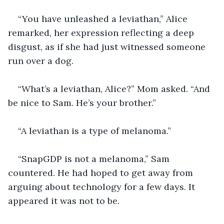
“You have unleashed a leviathan,” Alice 
remarked, her expression reflecting a deep 
disgust, as if she had just witnessed someone 
run over a dog.
“What’s a leviathan, Alice?” Mom asked. “And 
be nice to Sam. He’s your brother.”
“A leviathan is a type of melanoma.”
“SnapGDP is not a melanoma,” Sam 
countered. He had hoped to get away from 
arguing about technology for a few days. It 
appeared it was not to be.