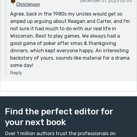
December 01, 2023 00:53
Christenson
Agree, back in the 1980s my uncles would get so
amped up arguing about Reagan and Carter, and I'm
not sure it had much to do with our real life in
Wisconsin. Best to play games. We always had a
good game of poker after xmas & thankgiving
dinners, which kept everyone happy. An interesting
backstory of yours, sounds like material for a drama
some day!
Reply
Find the perfect editor for
your next book
Over 1 million authors trust the professionals on