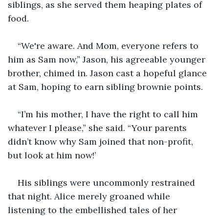
siblings, as she served them heaping plates of 
food.
“We're aware. And Mom, everyone refers to 
him as Sam now,” Jason, his agreeable younger 
brother, chimed in. Jason cast a hopeful glance 
at Sam, hoping to earn sibling brownie points.
“I’m his mother, I have the right to call him 
whatever I please,” she said. “Your parents 
didn’t know why Sam joined that non-profit, 
but look at him now!’
His siblings were uncommonly restrained 
that night. Alice merely groaned while 
listening to the embellished tales of her 