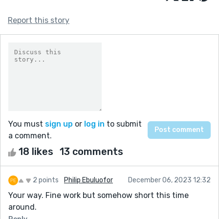
Report this story
You must
sign up
or
log in
to submit
a comment.
18 likes
13 comments
2 points
Philip Ebuluofor
December 06, 2023 12:32
Your way. Fine work but somehow short this time
around.