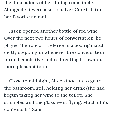
the dimensions of her dining room table. 
Alongside it were a set of silver Corgi statues, 
her favorite animal.
Jason opened another bottle of red wine. 
Over the next two hours of conversation, he 
played the role of a referee in a boxing match, 
deftly stepping in whenever the conversation 
turned combative and redirecting it towards 
more pleasant topics.
Close to midnight, Alice stood up to go to 
the bathroom, still holding her drink (she had 
begun taking her wine to the toilet). She 
stumbled and the glass went flying. Much of its 
contents hit Sam. 