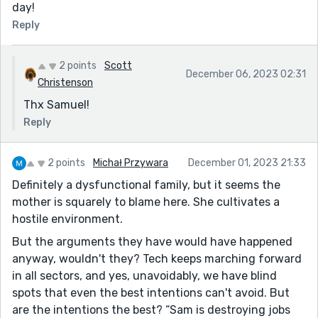
day!
Reply
2 points
Scott
December 06, 2023 02:31
Christenson
Thx Samuel!
Reply
2 points
Michał Przywara
December 01, 2023 21:33
Definitely a dysfunctional family, but it seems the
mother is squarely to blame here. She cultivates a
hostile environment.
But the arguments they have would have happened
anyway, wouldn't they? Tech keeps marching forward
in all sectors, and yes, unavoidably, we have blind
spots that even the best intentions can't avoid. But
are the intentions the best? “Sam is destroying jobs