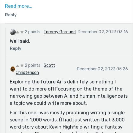
everywhere, so he can upload himself to the cloud and
Read more...
live forever. And Matt is growing kosher pork chops
Reply
with mRna. My brothers are making the world a better
place!” Sometimes it sure seems there are other
motivations.
2 points
Tommy Goround
December 02, 2023 03:16
Well said.
I like the ending, and it's fitting. I think an earlier part
plays with it too: “I did write that card!” Maybe, maybe
Reply
not. The point is we can't tell, and it's an example of
Sam being cut by his own success. If you were looking
2 points
Scott
December 02, 2023 05:26
to expand this idea, this might be the thing to dig into
Christenson
- the successful inventor gradually understanding
Exploring the future Ai is definitely something I
there might be a downside, and perhaps even being
want to do more of! Focusing on the theme of the
replaced by it (after all, if we do ever get AI CEOs,
narrowing gap between AI and human intelligence is
what's the point of keeping meat ones?)
a topic we could write more about.
Thanks for sharing!
For this one I was mostly practicing writing a single
scene in 1,000 words. (I had just written that 3,000
word story about Kevin Highfield writing a fantasy