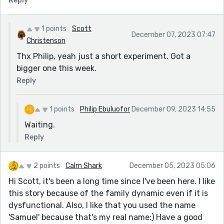
Reply
1 points
Scott
December 07, 2023 07:47
Christenson
Thx Philip, yeah just a short experiment. Got a
bigger one this week.
Reply
1 points
Philip Ebuluofor
December 09, 2023 14:55
Waiting.
Reply
2 points
Calm Shark
December 05, 2023 05:06
Hi Scott, it's been a long time since I've been here. I like
this story because of the family dynamic even if it is
dysfunctional. Also, I like that you used the name
'Samuel' because that's my real name:) Have a good