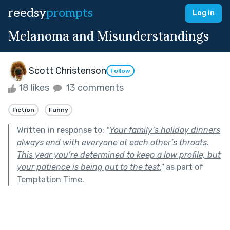
reedsy
prompts
Log in
Melanoma and Misunderstandings
Scott Christenson
Follow
18 likes
13 comments
Fiction
Funny
Written in response to:
"
Your family’s holiday dinners
always end with everyone at each other’s throats.
This year you’re determined to keep a low profile, but
your patience is being put to the test.
"
as part of
Temptation Time
.