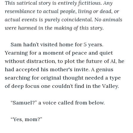
This satirical story is entirely fictitious. Any 
resemblance to actual people, living or dead, or 
actual events is purely coincidental. No animals 
were harmed in the making of this story.
Sam hadn’t visited home for 5 years. 
Yearning for a moment of peace and quiet 
without distraction, to plot the future of AI, he 
had accepted his mother's invite. A genius 
searching for original thought needed a type 
of deep focus one couldn’t find in the Valley.
“Samuel?” a voice called from below.
“Yes, mom?”