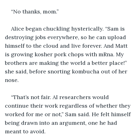
“No thanks, mom.”
Alice began chuckling hysterically. “Sam is 
destroying jobs everywhere, so he can upload 
himself to the cloud and live forever. And Matt 
is growing kosher pork chops with mRna. My 
brothers are making the world a better place!” 
she said, before snorting kombucha out of her 
nose.
“That’s not fair. AI researchers would 
continue their work regardless of whether they 
worked for me or not,” Sam said. He felt himself 
being drawn into an argument, one he had 
meant to avoid.