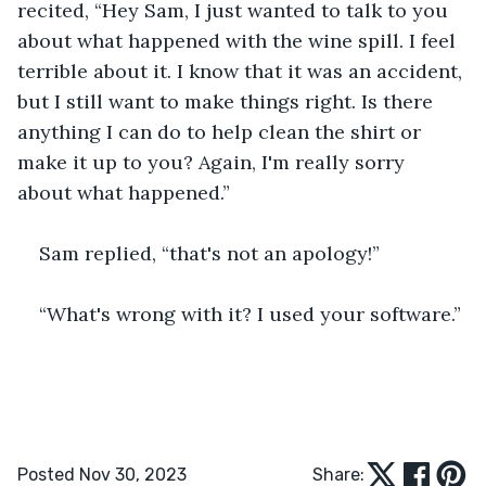
recited, “Hey Sam, I just wanted to talk to you 
about what happened with the wine spill. I feel 
terrible about it. I know that it was an accident, 
but I still want to make things right. Is there 
anything I can do to help clean the shirt or 
make it up to you? Again, I'm really sorry 
about what happened.”
Sam replied, “that's not an apology!”
“What's wrong with it? I used your software.”
Posted Nov 30, 2023
Share: