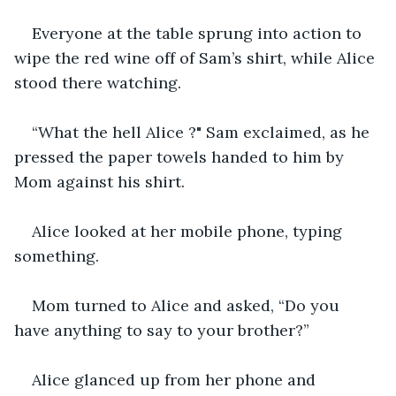
Everyone at the table sprung into action to 
wipe the red wine off of Sam’s shirt, while Alice 
stood there watching.
“What the hell Alice ?" Sam exclaimed, as he 
pressed the paper towels handed to him by 
Mom against his shirt.
Alice looked at her mobile phone, typing 
something.
Mom turned to Alice and asked, “Do you 
have anything to say to your brother?”
Alice glanced up from her phone and 