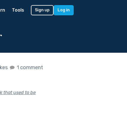
rn
Tools
Sign up
Log in
r
ikes
1 comment
k that used to be