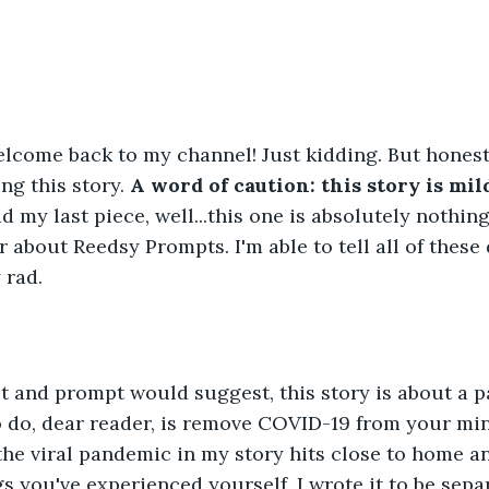
lcome back to my channel! Just kidding. But honestl
ng this story. 
A word of caution: this story is mil
ad my last piece, well...this one is absolutely nothing 
r about Reedsy Prompts. I'm able to tell all of these 
y rad.
st and prompt would suggest, this story is about a 
 do, dear reader, is remove COVID-19 from your min
 the viral pandemic in my story hits close to home 
gs you've experienced yourself, I wrote it to be sepa