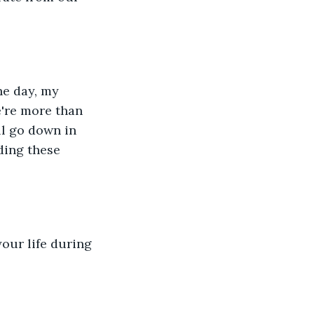
he day, my 
're more than 
ll go down in 
ading these 
our life during 