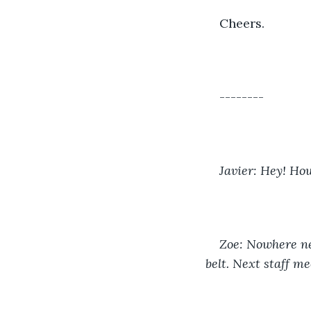
Cheers.
--------
Javier: Hey! Ho
Zoe: Nowhere nea
belt. Next staff me