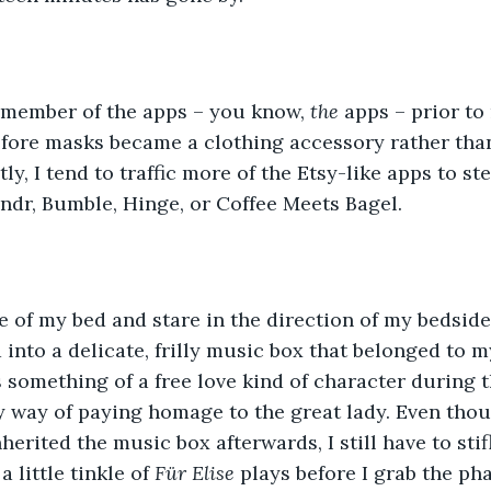
e member of the apps – you know, 
the 
apps – prior to
fore masks became a clothing accessory rather than
ly, I tend to traffic more of the Etsy-like apps to s
ndr, Bumble, Hinge, or Coffee Meets Bagel.
ge of my bed and stare in the direction of my bedsid
d into a delicate, frilly music box that belonged to 
something of a free love kind of character during the
my way of paying homage to the great lady. Even tho
herited the music box afterwards, I still have to stif
 little tinkle of 
Für Elise 
plays before I grab the ph