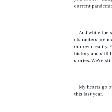
current pandemic 
And while the s
characters are mo
our own reality. 
history and still 
stories. We're stil
My hearts go ou
this last year.