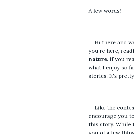
A few words!
Hi there and we
you're here, readi
nature.
 If you re
what I enjoy so fa
stories. It's prett
Like the conte
encourage you to
this story. While
you of a few thin