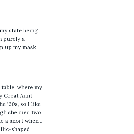
 my state being 
 purely a 
tep up my mask 
e table, where my 
my Great Aunt 
 ‘60s, so I like 
ugh she died two 
le a snort when I 
allic-shaped 