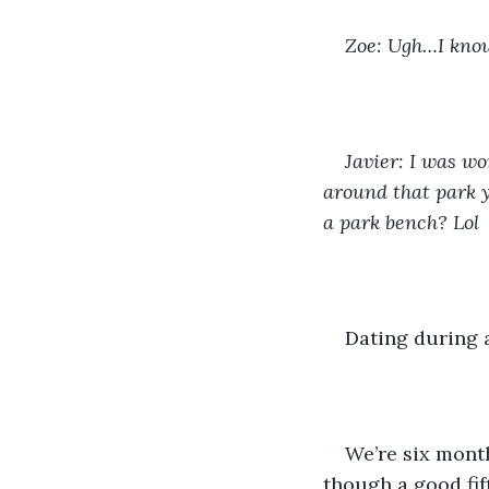
Zoe: Ugh…I know.
Javier: I was wo
around that park y
a park bench? Lol
Dating during 
We’re six month
though a good fif