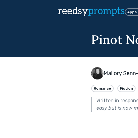
reedsy
prompts
Apps
Pinot N
Mallory Senn-
Romance
Fiction
Written in respon
easy but is now 