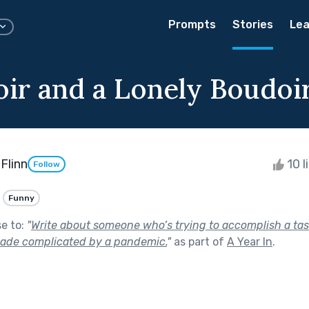
Prompts
Stories
Lea
oir and a Lonely Boudoi
Flinn
10 l
Follow
Funny
se to:
"
Write about someone who’s trying to accomplish a tas
made complicated by a pandemic.
"
as part of
A Year In
.