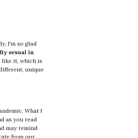
y, I'm so glad 
dly sexual in 
like it, which is 
different, unique 
pandemic. What I 
d as you read 
and may remind 
rate from our 