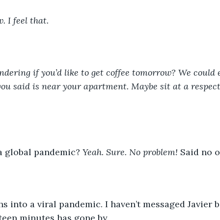
 I feel that.
ndering if you’d like to get coffee tomorrow? We could 
ou said is near your apartment. Maybe sit at a respect
a global pandemic? 
Yeah. Sure. No problem! 
Said no o
s into a viral pandemic. I haven’t messaged Javier b
teen minutes has gone by.