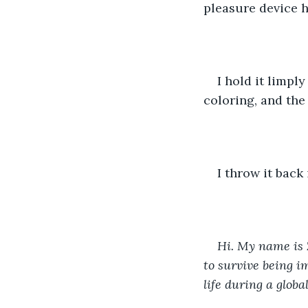
pleasure device h
I hold it limpl
coloring, and the 
I throw it back
Hi. My name is 
to survive being 
life during a glob