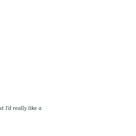
 I’d really like a 