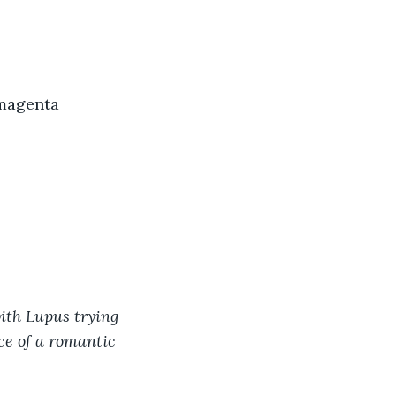
 magenta 
ith Lupus trying 
e of a romantic 