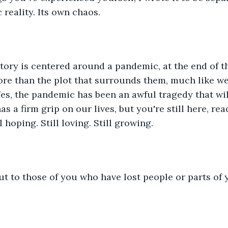
reality. Its own chaos.
tory is centered around a pandemic, at the end of t
re than the plot that surrounds them, much like we
Yes, the pandemic has been an awful tragedy that wi
has a firm grip on our lives, but you're still here, re
l hoping. Still loving. Still growing. 
t to those of you who have lost people or parts of y