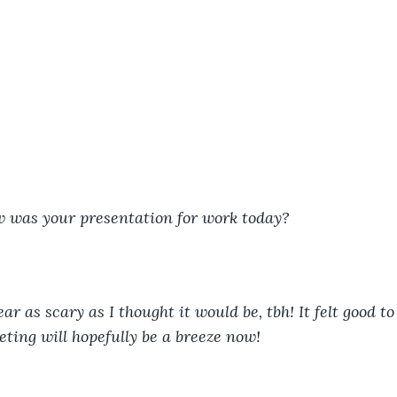
w was your presentation for work today?
r as scary as I thought it would be, tbh! It felt good t
eting will hopefully be a breeze now!