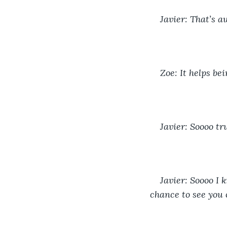
Javier: That’s a
Zoe: It helps b
Javier: Soooo tr
Javier: Soooo I k
chance to see you 