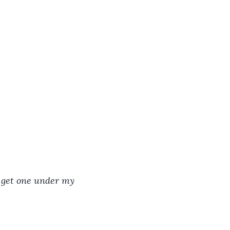
o get one under my 