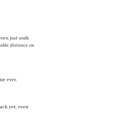
even just walk 
able distance on 
ne ever.
ack yet, even 