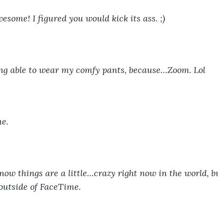
wesome! I figured you would kick its ass. ;)
eing able to wear my comfy pants, because…Zoom. Lol
ue.
now things are a little…crazy right now in the world, but
outside of FaceTime.