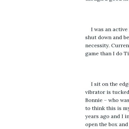
I was an activ
shut down and be
necessity. Current
game than I do Ti
I sit on the ed
vibrator is tucke
Bonnie – who was 
to think this is 
years ago and I in
open the box and a