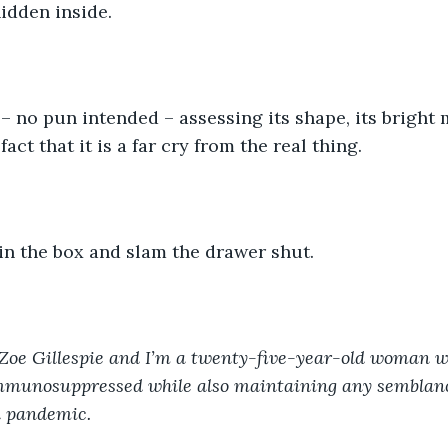
idden inside.
y – no pun intended – assessing its shape, its bright
fact that it is a far cry from the real thing.
 in the box and slam the drawer shut.
Zoe Gillespie and I’m a twenty-five-year-old woman w
immunosuppressed while also maintaining any semblanc
al pandemic.