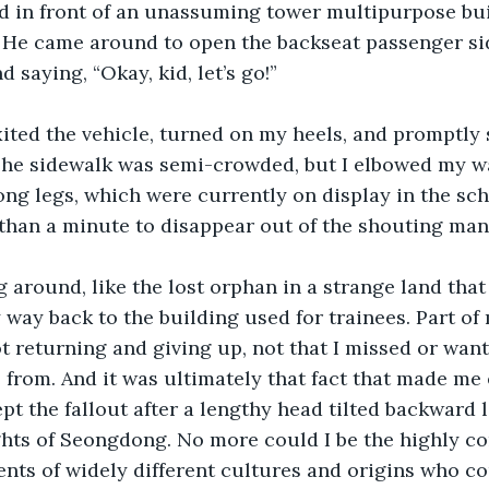
d in front of an unassuming tower multipurpose bui
 He came around to open the backseat passenger sid
 saying, “Okay, kid, let’s go!” 
xited the vehicle, turned on my heels, and promptly 
The sidewalk was semi-crowded, but I elbowed my wa
ong legs, which were currently on display in the sc
s than a minute to disappear out of the shouting mana
 around, like the lost orphan in a strange land that 
 way back to the building used for trainees. Part of
 returning and giving up, not that I missed or want
from. And it was ultimately that fact that made me 
pt the fallout after a lengthy head tilted backward 
ights of Seongdong. No more could I be the highly c
nts of widely different cultures and origins who co