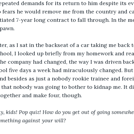
epeated demands for its return to him despite its ev
o fears he would remove me from the country and ca
iated 7-year long contract to fall through. In the me
 pawn.
ter, as I sat in the backseat of a car taking me back
chool, I looked up briefly from my homework and rea
he company had changed, the way I was driven back 
ool five days a week had miraculously changed. But 
d besides as just a nobody rookie trainee and fore
w that nobody was going to bother to kidnap me. It di
together and make four, though.
y, kids! Pop quiz! How do you get out of going somewhe
omething against your will?