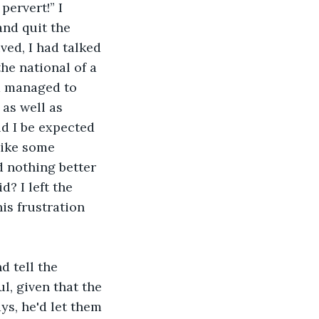
pervert!” I 
nd quit the 
ved, I had talked 
he national of a 
d managed to 
 as well as 
d I be expected 
like some 
 nothing better 
d? I left the 
is frustration 
 tell the 
, given that the 
ys, he'd let them 