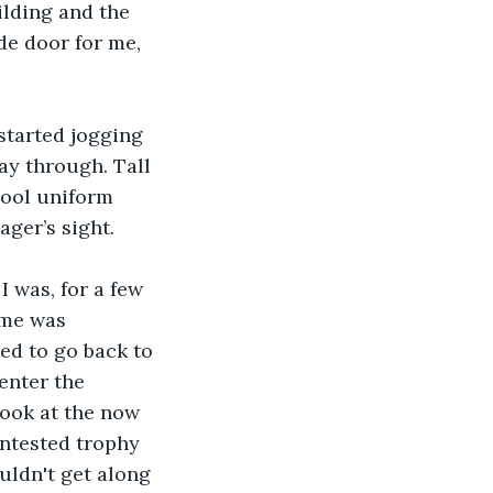
lding and the 
e door for me, 
started jogging 
y through. Tall 
hool uniform 
ger’s sight. 
I was, for a few 
 me was 
ed to go back to 
enter the 
look at the now 
ontested trophy 
uldn't get along 