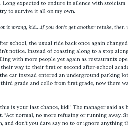
s. Long expected to endure in silence with stoicism, 
try to survive it all on my own.
got it wrong, kid….if you don't get another retake, then
fter school, the usual ride back once again changed
dn’t notice. Instead of coasting along to a stop alon
illing with more people yet again as restaurants op
their way to their first or second after-school acad
the car instead entered an underground parking lot.
 third grade and cello from first grade, now there wa
this is your last chance, kid!” The manager said as 
t. “Act normal, no more refusing or running away. Sm
n, and don’t you dare say no to or ignore anything th