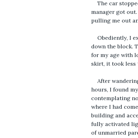
The car stoppe
manager got out.
pulling me out and
Obediently, I e
down the block. 
for my age with l
skirt, it took les
After wandering
hours, I found my
contemplating not
where I had come 
building and acce
fully activated l
of unmarried pare