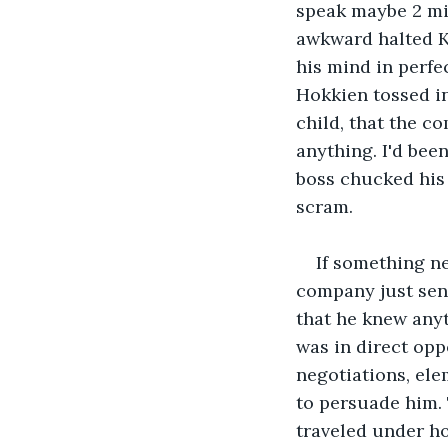
speak maybe 2 mi
awkward halted K
his mind in perfe
Hokkien tossed in
child, that the c
anything. I'd been
boss chucked his 
scram.
If something ne
company just sent
that he knew anyt
was in direct opp
negotiations, el
to persuade him.
traveled under ho