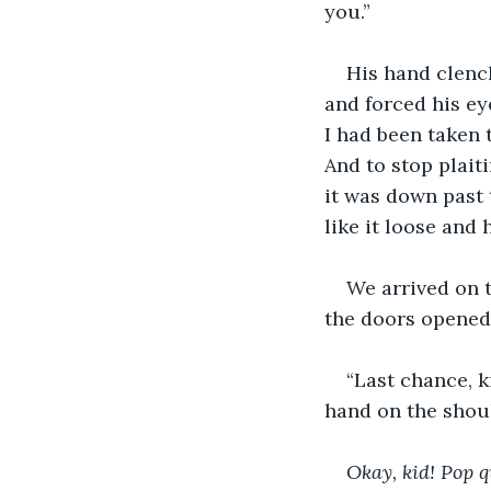
you.” 
His hand clenc
and forced his ey
I had been taken 
And to stop plait
it was down past 
like it loose and
We arrived on t
the doors opened
“Last chance, k
hand on the shou
Okay, kid! Pop q