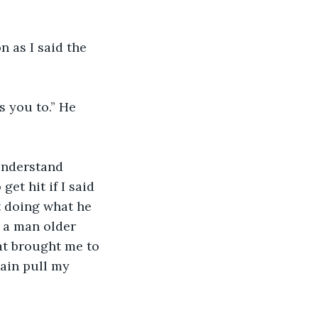
n as I said the 
 
 you to.” He 
 understand 
t hit if I said 
t doing what he 
 a man older 
at brought me to 
gain pull my 