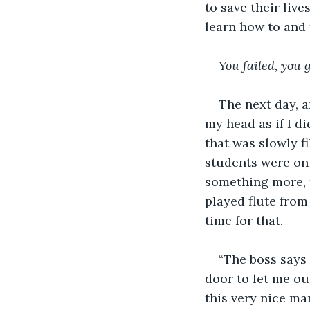
to save their live
learn how to and 
You failed, you 
The next day, a
my head as if I di
that was slowly f
students were on 
something more, 
played flute from
time for that. 
“The boss says 
door to let me ou
this very nice ma