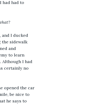
I had had to 
 what?
, and I ducked 
g the sidewalk 
ened and 
emy to learn 
 Although I had 
s certainly no 
he opened the car 
ile, be nice to 
at he says to 