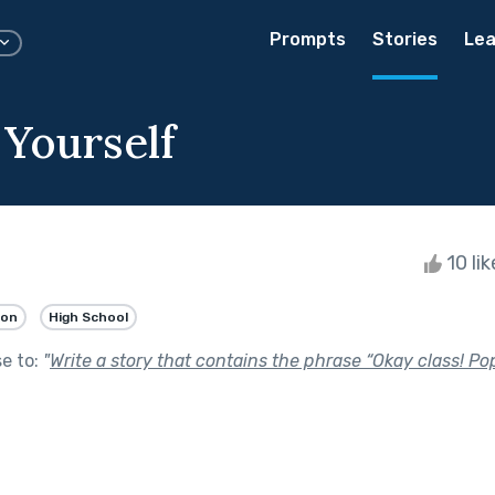
Prompts
Stories
Lea
 Yourself
10 li
ion
High School
se to:
"
Write a story that contains the phrase “Okay class! Pop