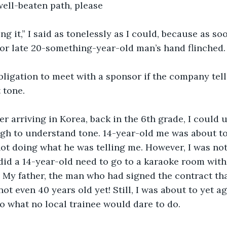
well-beaten path, please
ng it,” I said as tonelessly as I could, because as soo
or late 20-something-year-old man’s hand flinched.
ligation to meet with a sponsor if the company tells
 tone. 
er arriving in Korea, back in the 6th grade, I could
h to understand tone. 14-year-old me was about to ge
not doing what he was telling me. However, I was no
id a 14-year-old need to go to a karaoke room with
? My father, the man who had signed the contract th
ot even 40 years old yet! Still, I was about to yet a
 what no local trainee would dare to do.