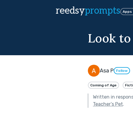
reedsy
prompts
Apps
Look to
Asa P
Follow
Coming of Age
Fict
Written in respon
Teacher’s Pet
.