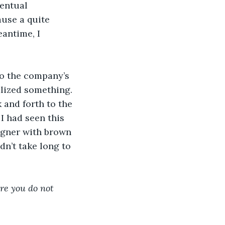
entual 
use a quite 
antime, I 
 to the company’s 
lized something. 
and forth to the 
I had seen this 
igner with brown 
dn’t take long to 
re you do not 