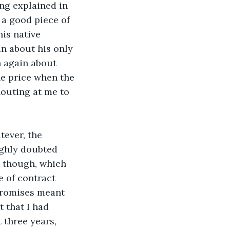
ng explained in 
a good piece of 
is native 
n about his only 
h again about 
he price when the 
outing at me to 
tever, the 
ighly doubted 
, though, which 
e of contract 
promises meant 
 that I had 
three years, 