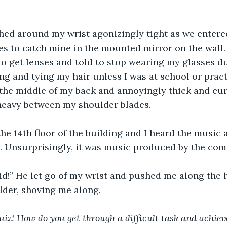
hed around my wrist agonizingly tight as we entered
es to catch mine in the mounted mirror on the wall.
to get lenses and told to stop wearing my glasses du
ing and tying my hair unless I was at school or prac
the middle of my back and annoyingly thick and curly
 heavy between my shoulder blades. 
he 14th floor of the building and I heard the music 
. Unsurprisingly, it was music produced by the com
id!” He let go of my wrist and pushed me along the 
lder, shoving me along.
uiz! How do you get through a difficult task and achiev