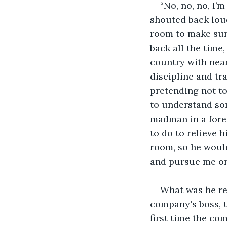
“No, no, no, I’
shouted back loud
room to make sure
back all the time
country with nea
discipline and tra
pretending not to
to understand so
madman in a fore
to do to relieve h
room, so he would
and pursue me or 
What was he rea
company's boss, t
first time the co