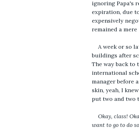
ignoring Papa's r
expiration, due t
expensively negot
remained a mere
A week or so la
buildings after s
The way back to t
international sch
manager before an
skin, yeah, I kne
put two and two 
Okay, class! Oka
want to go to do s