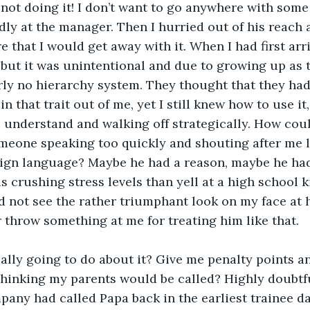
m not doing it! I don’t want to go anywhere with some 
ly at the manager. Then I hurried out of his reach a
 that I would get away with it. When I had first arri
, but it was unintentional and due to growing up as t
rly no hierarchy system. They thought that they ha
in that trait out of me, yet I still knew how to use it,
 understand and walking off strategically. How coul
meone speaking too quickly and shouting after me 
ign language? Maybe he had a reason, maybe he had
is crushing stress levels than yell at a high school ki
 not see the rather triumphant look on my face at h
throw something at me for treating him like that. 
lly going to do about it? Give me penalty points and
hinking my parents would be called? Highly doubtful
mpany had called Papa back in the earliest trainee da