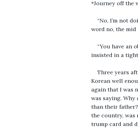
*Journey off the 
“No, I’m not doi
word no, the mid 
“You have an ob
insisted in a tight
Three years aft
Korean well enoug
again that I was 
was saying. Why d
than their father
the country, was n
trump card and do