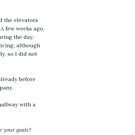
 the elevators 
 A few weeks ago, 
ring the day. 
ticing, although 
, so I did not 
already before 
pany.
hallway with a 
e your goals? 