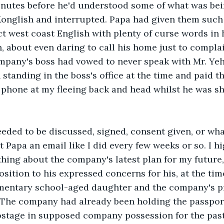
nutes before he'd understood some of what was bei
onglish and interrupted. Papa had given them such 
ct west coast English with plenty of curse words in h
, about even daring to call his home just to complai
ompany's boss had vowed to never speak with Mr. Ye
 standing in the boss's office at the time and paid t
phone at my fleeing back and head whilst he was sh
eded to be discussed, signed, consent given, or wha
 Papa an email like I did every few weeks or so. I h
hing about the company's latest plan for my future
osition to his expressed concerns for his, at the tim
ementary school-aged daughter and the company's 
 The company had already been holding the passport
stage in supposed company possession for the past 