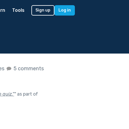
rn
Tools
Sign up
Log in
kes
5 comments
 quiz.”
"
as part of