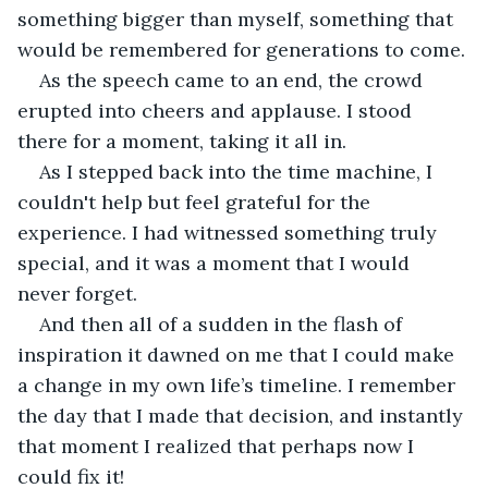
something bigger than myself, something that 
would be remembered for generations to come.
As the speech came to an end, the crowd 
erupted into cheers and applause. I stood 
there for a moment, taking it all in.
As I stepped back into the time machine, I 
couldn't help but feel grateful for the 
experience. I had witnessed something truly 
special, and it was a moment that I would 
never forget.
And then all of a sudden in the flash of 
inspiration it dawned on me that I could make 
a change in my own life’s timeline. I remember 
the day that I made that decision, and instantly 
that moment I realized that perhaps now I 
could fix it!