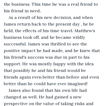
the business. This time he was a real friend to 
his friend in need..
As a result of his new decision, and when 
James return back to the present day , he be 
held, the effects of his time travel. Matthew’s 
business took off, and he became wildly 
successful. James was thrilled to see the 
positive impact he had made, and he knew that 
his friend's success was due in part to his 
support. He was mostly happy with the idea 
that possibly he and his friend would be 
friends again even better than before and even 
better than he could have ever imagined!
James also found that his own life had 
changed as well. He had gained a new 
perspective on the value of taking risks and 