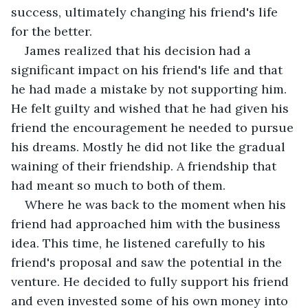
success, ultimately changing his friend's life 
for the better.
James realized that his decision had a 
significant impact on his friend's life and that 
he had made a mistake by not supporting him. 
He felt guilty and wished that he had given his 
friend the encouragement he needed to pursue 
his dreams. Mostly he did not like the gradual 
waining of their friendship. A friendship that 
had meant so much to both of them.
Where he was back to the moment when his 
friend had approached him with the business 
idea. This time, he listened carefully to his 
friend's proposal and saw the potential in the 
venture. He decided to fully support his friend 
and even invested some of his own money into 