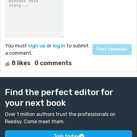
You must
sign up
or
log in
to submit
a comment.
8 likes
0 comments
Find the perfect editor for
your next book
Over 1 million authors trust the professionals on
Reedsy. Come meet them.
Join today