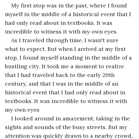
My first stop was in the past, where I found 
myself in the middle of a historical event that I 
had only read about in textbooks. It was 
incredible to witness it with my own eyes.
As I traveled through time, I wasn't sure 
what to expect. But when I arrived at my first 
stop, I found myself standing in the middle of a 
bustling city. It took me a moment to realize 
that I had traveled back to the early 20th 
century, and that I was in the middle of an 
historical event that I had only read about in 
textbooks. It was incredible to witness it with 
my own eyes
I looked around in amazement, taking in the 
sights and sounds of the busy streets. But my 
attention was quickly drawn to a nearby crowd, 