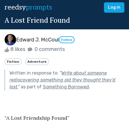
reedsy
prompts
Log in
A Lost Friend Found
Edward J. McCoul
Follow
8 likes
0 comments
Fiction
Adventure
Written in response to:
"
Write about someone
rediscovering something old they thought they’d
lost.
"
as part of
Something Borrowed
.
“A Lost Friendship Found” 