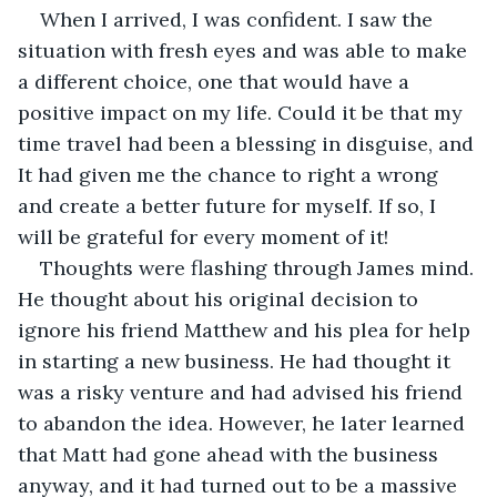
When I arrived, I was confident. I saw the 
situation with fresh eyes and was able to make 
a different choice, one that would have a 
positive impact on my life. Could it be that my 
time travel had been a blessing in disguise, and 
It had given me the chance to right a wrong 
and create a better future for myself. If so, I 
will be grateful for every moment of it!
Thoughts were flashing through James mind. 
He thought about his original decision to 
ignore his friend Matthew and his plea for help 
in starting a new business. He had thought it 
was a risky venture and had advised his friend 
to abandon the idea. However, he later learned 
that Matt had gone ahead with the business 
anyway, and it had turned out to be a massive 