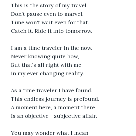
This is the story of my travel.
Don't pause even to marvel.
Time won't wait even for that.
Catch it. Ride it into tomorrow.
I am a time traveler in the now.
Never knowing quite how,
But that's all right with me.
In my ever changing reality. 
As a time traveler I have found.
This endless journey is profound.
A moment here, a moment there
Is an objective - subjective affair.
You may wonder what I mean