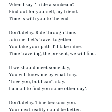
When I say, "I ride a sunbeam".
Find out for yourself, my friend.
Time is with you to the end.
Don't delay. Ride through time.
Join me. Let's travel together.
You take your path. I'll take mine.
Time traveling, the present, we will find. 
If we should meet some day,
You will know me by what I say.
"I see you, but I can't stay.
I am off to find you some other day".
Don't delay. Time beckons you. 
Your next reality could be better. 