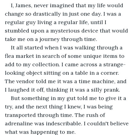
I, James, never imagined that my life would 
change so drastically in just one day. I was a 
regular guy living a regular life, until I 
stumbled upon a mysterious device that would 
take me on a journey through time.
It all started when I was walking through a 
flea market in search of some unique items to 
add to my collection. I came across a strange-
looking object sitting on a table in a corner. 
The vendor told me it was a time machine, and 
I laughed it off, thinking it was a silly prank.
But something in my gut told me to give it a 
try, and the next thing I knew, I was being 
transported through time. The rush of 
adrenaline was indescribable. I couldn't believe 
what was happening to me.