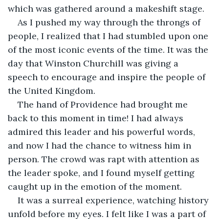
which was gathered around a makeshift stage.
As I pushed my way through the throngs of 
people, I realized that I had stumbled upon one 
of the most iconic events of the time. It was the 
day that Winston Churchill was giving a 
speech to encourage and inspire the people of 
the United Kingdom.
The hand of Providence had brought me 
back to this moment in time! I had always 
admired this leader and his powerful words, 
and now I had the chance to witness him in 
person. The crowd was rapt with attention as 
the leader spoke, and I found myself getting 
caught up in the emotion of the moment.
It was a surreal experience, watching history 
unfold before my eyes. I felt like I was a part of 