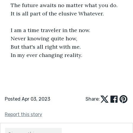
The future awaits no matter what you do. 
It is all part of the elusive Whatever.
I am a time traveler in the now.
Never knowing quite how,
But that's all right with me.
In my ever changing reality.
Posted Apr 03, 2023
Share:
Report this story