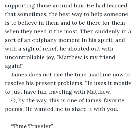
supporting those around him. He had learned 
that sometimes, the best way to help someone 
is to believe in them and to be there for them 
when they need it the most. Then suddenly in a 
sort of an epiphany moment in his spirit, and 
with a sigh of relief, he shouted out with 
uncontrollable joy, ”Matthew is my friend 
again!”
James does not use the time machine now to 
resolve his present problems. He uses it mostly 
to just have fun traveling with Matthew.
O, by the way, this is one of James’ favorite 
poems. He wanted me to share it with you.
“Time Traveler”