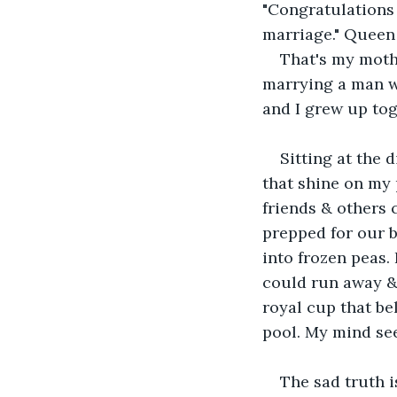
"Congratulations
marriage." Queen 
That's my mothe
marrying a man wh
and I grew up tog
Sitting at the 
that shine on my 
friends & others 
prepped for our b
into frozen peas. 
could run away & n
royal cup that be
pool. My mind se
The sad truth i