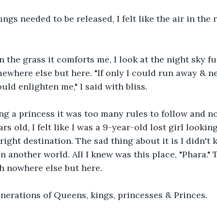
ungs needed to be released, I felt like the air in the
 the grass it comforts me, I look at the night sky ful
ewhere else but here. "If only I could run away & n
ould enlighten me," I said with bliss.
eing a princess it was too many rules to follow and 
rs old, I felt like I was a 9-year-old lost girl lookin
right destination. The sad thing about it is I didn't
n another world. All I knew was this place, "Phara." T
th nowhere else but here.
nerations of Queens, kings, princesses & Princes.