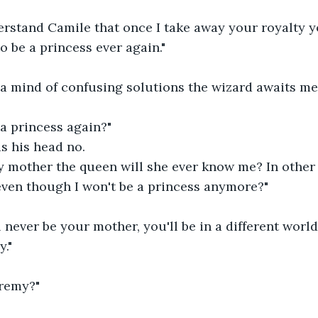
rstand Camile that once I take away your royalty yo
o be a princess ever again."
 a mind of confusing solutions the wizard awaits me 
e a princess again?"
s his head no.
mother the queen will she ever know me? In other wo
even though I won't be a princess anymore?"
 never be your mother, you'll be in a different world
y."
remy?"