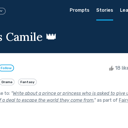
Prompts
Stories
Lea
s Camile 👑
18 li
Follow
Drama
Fantasy
se to:
"
Write about a prince or princess who is asked to give
f a deal to escape the world they come from.
"
as part of
Fair