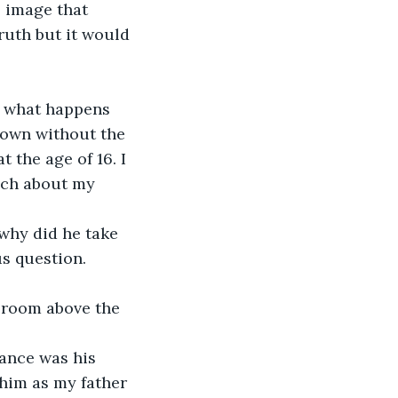
 image that 
ruth but it would 
s what happens 
own without the 
the age of 16. I 
uch about my 
why did he take 
us question.
g room above the 
ance was his 
him as my father 