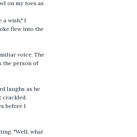
wl on my toes as 
a wish," I 
poke flew into the 
miliar voice. The 
 the person of 
rd laughs as he 
t crackled.
s before I 
ting. "Well, what 