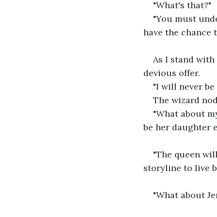
"What's that?"
"You must unde
have the chance t
As I stand with
devious offer.
"I will never b
The wizard nod
"What about my 
be her daughter 
"The queen will
storyline to live b
"What about Je