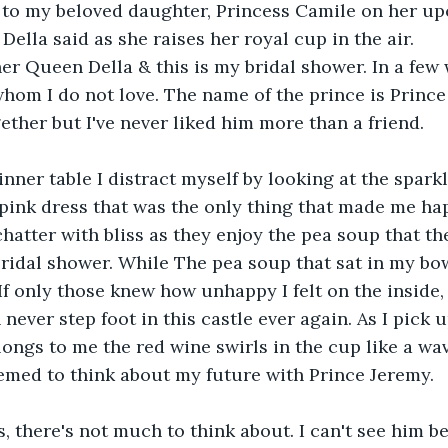
 to my beloved daughter, Princess Camile on her u
Della said as she raises her royal cup in the air.
r Queen Della & this is my bridal shower. In a few w
om I do not love. The name of the prince is Prince
ether but I've never liked him more than a friend.
dinner table I distract myself by looking at the spar
pink dress that was the only thing that made me hap
chatter with bliss as they enjoy the pea soup that th
ridal shower. While The pea soup that sat in my bo
If only those knew how unhappy I felt on the inside, 
ever step foot in this castle ever again. As I pick u
longs to me the red wine swirls in the cup like a w
emed to think about my future with Prince Jeremy.
s, there's not much to think about. I can't see him be