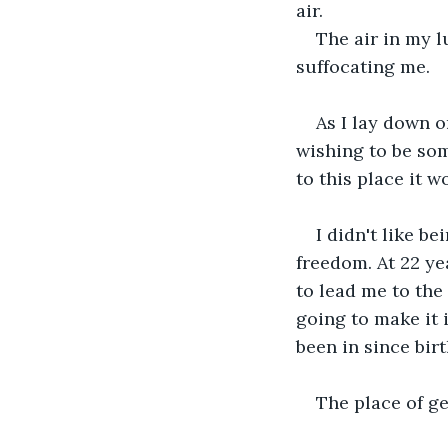
air.
The air in my l
suffocating me.
As I lay down on
wishing to be som
to this place it w
I didn't like b
freedom. At 22 yea
to lead me to the 
going to make it i
been in since bir
The place of ge