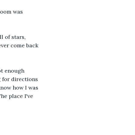
 room was 
l of stars, 
ever come back 
not enough 
g for directions 
 know how I was 
he place I've 