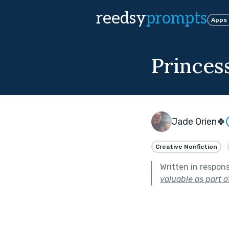
reedsy
prompts
Apps
Princes
Jade Orien🍀
Creative Nonfiction
Written in respon
valuable as part o