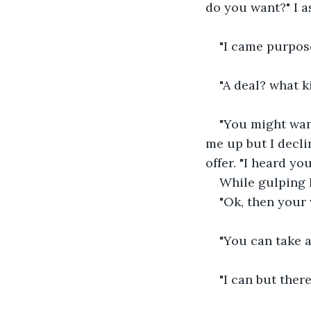
do you want?" I a
"I came purpose
"A deal? what k
"You might want
me up but I decli
offer. "I heard y
While gulping 
"Ok, then your
"You can take a
"I can but ther