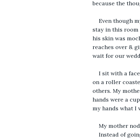
because the thou
Even though my 
stay in this room
his skin was moch
reaches over & gi
wait for our wedd
I sit with a fa
on a roller coast
others. My mother
hands were a cup 
my hands what I w
My mother nods
Instead of goin