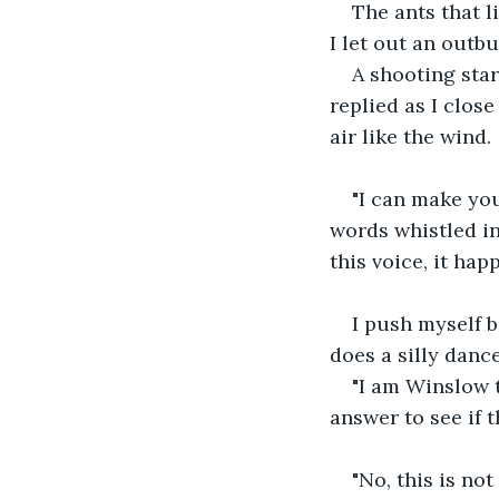
The ants that l
I let out an outbu
A shooting star
replied as I close
air like the wind.
"I can make you
words whistled in
this voice, it ha
I push myself b
does a silly dance
"I am Winslow t
answer to see if t
"No, this is no