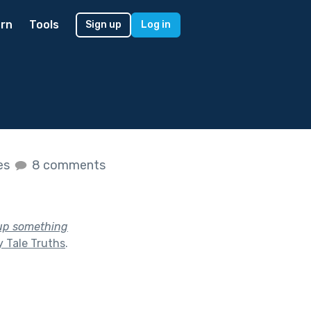
rn
Tools
Sign up
Log in
kes
8 comments
 up something
y Tale Truths
.