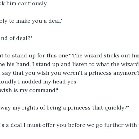
sk him cautiously.
ly to make you a deal."
ind of deal?"
 to stand up for this one." The wizard sticks out hi
ne his hand. I stand up and listen to what the wizar
ou say that you wish you weren't a princess anymore
loudly I nodded my head yes.
 wish is my command."
way my rights of being a princess that quickly?"
e's a deal I must offer you before we go further with 