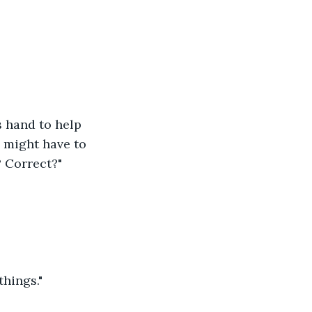
s hand to help 
d might have to 
? Correct?"
things."