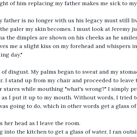
ght of him replacing my father makes me sick to m
father is no longer with us his legacy must still li
 the paler my skin becomes. I must look at Jeremy jus
a the dimples are shown on his cheeks as he smiles
ves me a slight kiss on my forehead and whispers in 
ing day."
ce of disgust. My palms began to sweat and my stomach
er. I stand up from my chair and proceeded to leave t
 stares while mouthing "what's wrong?" I simply pr
as I put it up to my mouth. Without words, I tried 
as going to do, which in other words get a glass of
 her head as I leave the room.
g into the kitchen to get a glass of water, I ran outsi