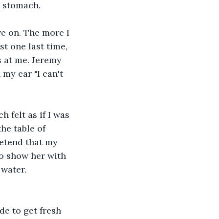
y stomach.
ve on. The more I 
t one last time, 
 at me. Jeremy 
my ear "I can't 
 felt as if I was 
he table of 
etend that my 
to show her with 
 water.
de to get fresh 