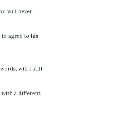
u will never 
to agree to his 
rds, will I still 
 with a different 