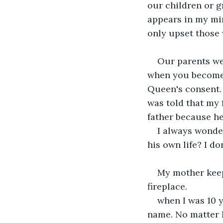
our children or g
appears in my min
only upset those
Our parents we
when you become 
Queen's consent. 
was told that my 
father because he
I always wonde
his own life? I do
My mother keeps
fireplace.
when I was 10 
name. No matter h