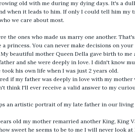
rowing old with me during my dying days. It's a dull
d when it leads to him. If only I could tell him my t
 who we care about most.
re the ones who made us marry one another. That'
a princess. You can never make decisions on your 
My beautiful mother Queen Della gave birth to me at 
father and she were deeply in love. I didn't know m
 took his own life when I was just 2 years old.
red if my father was deeply in love with my mother 
n't think I'll ever receive a valid answer to my curio
 an artistic portrait of my late father in our livin
years old my mother remarried another King, King V
ow sweet he seems to be to me I will never look at 