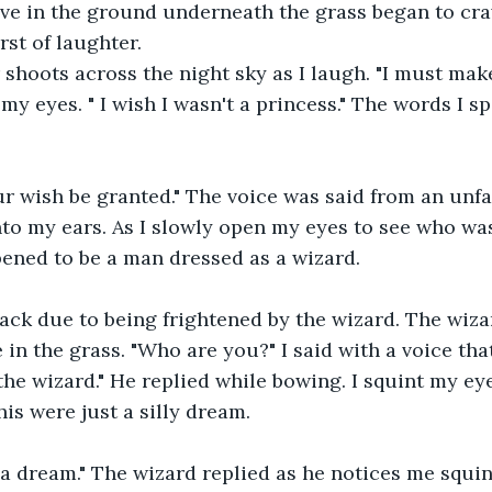
ive in the ground underneath the grass began to cra
rst of laughter.
 shoots across the night sky as I laugh. "I must make 
 my eyes. " I wish I wasn't a princess." The words I s
r wish be granted." The voice was said from an unfa
to my ears. As I slowly open my eyes to see who was
ppened to be a man dressed as a wizard.
ack due to being frightened by the wizard. The wiza
 in the grass. "Who are you?" I said with a voice tha
he wizard." He replied while bowing. I squint my eye
his were just a silly dream.
t a dream." The wizard replied as he notices me squin