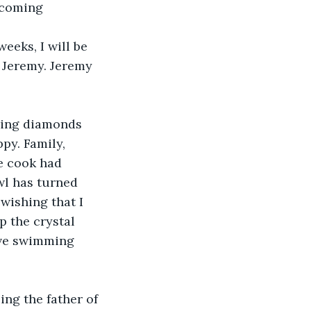
pcoming 
eeks, I will be 
 Jeremy. Jeremy 
kling diamonds 
py. Family, 
e cook had 
wl has turned 
wishing that I 
p the crystal 
ave swimming 
ing the father of 