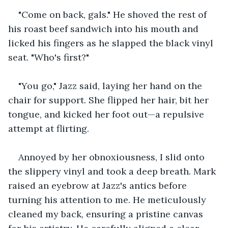
"Come on back, gals." He shoved the rest of 
his roast beef sandwich into his mouth and 
licked his fingers as he slapped the black vinyl 
seat. "Who's first?"
"You go," Jazz said, laying her hand on the 
chair for support. She flipped her hair, bit her 
tongue, and kicked her foot out—a repulsive 
attempt at flirting.
Annoyed by her obnoxiousness, I slid onto 
the slippery vinyl and took a deep breath. Mark 
raised an eyebrow at Jazz's antics before 
turning his attention to me. He meticulously 
cleaned my back, ensuring a pristine canvas 