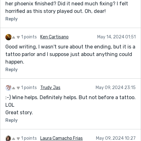
her phoenix finished? Did it need much fixing? I felt
horrified as this story played out. Oh, dear!
Reply
1 points
Ken Cartisano
May 14, 2024 01:51
Good writing, I wasn't sure about the ending, but it is a
tattoo parlor and I suppose just about anything could
happen.
Reply
1 points
Trudy Jas
May 09, 2024 23:15
:-) Wine helps. Definitely helps. But not before a tattoo.
LOL
Great story.
Reply
1 points
Laura Camacho Frias
May 09, 2024 10:27