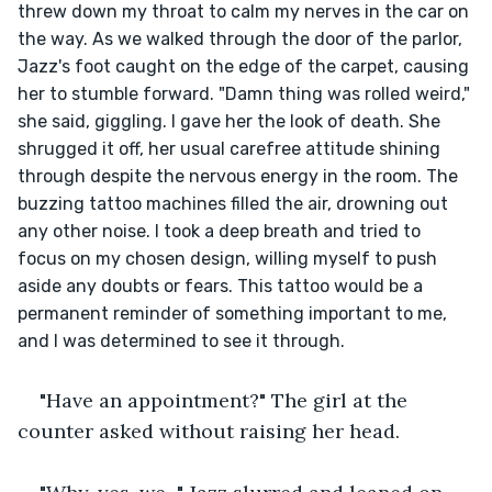
threw down my throat to calm my nerves in the car on 
the way. As we walked through the door of the parlor, 
Jazz's foot caught on the edge of the carpet, causing 
her to stumble forward. "Damn thing was rolled weird," 
she said, giggling. I gave her the look of death. She 
shrugged it off, her usual carefree attitude shining 
through despite the nervous energy in the room. The 
buzzing tattoo machines filled the air, drowning out 
any other noise. I took a deep breath and tried to 
focus on my chosen design, willing myself to push 
aside any doubts or fears. This tattoo would be a 
permanent reminder of something important to me, 
and I was determined to see it through.
"Have an appointment?" The girl at the 
counter asked without raising her head.