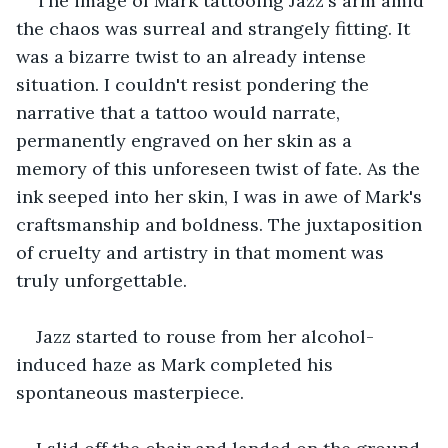
The image of Mark tattooing Jazz's arm amid 
the chaos was surreal and strangely fitting. It 
was a bizarre twist to an already intense 
situation. I couldn't resist pondering the 
narrative that a tattoo would narrate, 
permanently engraved on her skin as a 
memory of this unforeseen twist of fate. As the 
ink seeped into her skin, I was in awe of Mark's 
craftsmanship and boldness. The juxtaposition 
of cruelty and artistry in that moment was 
truly unforgettable.
Jazz started to rouse from her alcohol-
induced haze as Mark completed his 
spontaneous masterpiece.