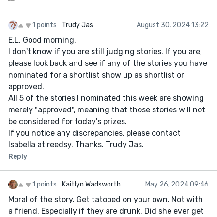
1 points
Trudy Jas
August 30, 2024 13:22
E.L. Good morning.
I don't know if you are still judging stories. If you are,
please look back and see if any of the stories you have
nominated for a shortlist show up as shortlist or
approved.
All 5 of the stories I nominated this week are showing
merely "approved", meaning that those stories will not
be considered for today's prizes.
If you notice any discrepancies, please contact
Isabella at reedsy. Thanks. Trudy Jas.
Reply
1 points
Kaitlyn Wadsworth
May 26, 2024 09:46
Moral of the story. Get tatooed on your own. Not with
a friend. Especially if they are drunk. Did she ever get