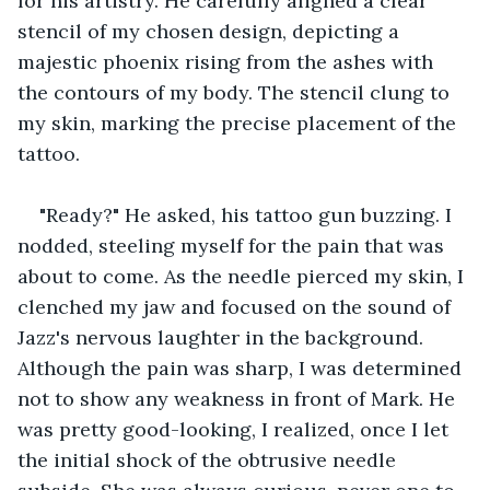
for his artistry. He carefully aligned a clear 
stencil of my chosen design, depicting a 
majestic phoenix rising from the ashes with 
the contours of my body. The stencil clung to 
my skin, marking the precise placement of the 
tattoo.
"Ready?" He asked, his tattoo gun buzzing. I 
nodded, steeling myself for the pain that was 
about to come. As the needle pierced my skin, I 
clenched my jaw and focused on the sound of 
Jazz's nervous laughter in the background. 
Although the pain was sharp, I was determined 
not to show any weakness in front of Mark. He 
was pretty good-looking, I realized, once I let 
the initial shock of the obtrusive needle 