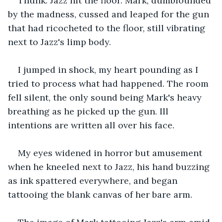
Thunk. Jazz hit the floor. Mark, dumbfounded 
by the madness, cussed and leaped for the gun 
that had ricocheted to the floor, still vibrating 
next to Jazz's limp body.
I jumped in shock, my heart pounding as I 
tried to process what had happened. The room 
fell silent, the only sound being Mark's heavy 
breathing as he picked up the gun. Ill 
intentions are written all over his face.
My eyes widened in horror but amusement 
when he kneeled next to Jazz, his hand buzzing 
as ink spattered everywhere, and began 
tattooing the blank canvas of her bare arm.