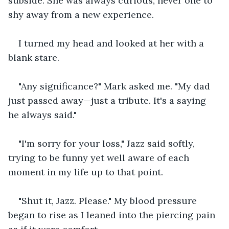
subside. She was always curious, never one to 
shy away from a new experience.
I turned my head and looked at her with a 
blank stare.
"Any significance?" Mark asked me. "My dad 
just passed away—just a tribute. It's a saying 
he always said."
"I'm sorry for your loss," Jazz said softly, 
trying to be funny yet well aware of each 
moment in my life up to that point.
"Shut it, Jazz. Please." My blood pressure 
began to rise as I leaned into the piercing pain 