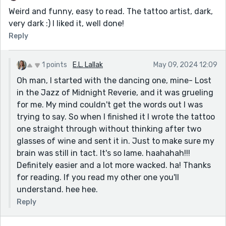
Weird and funny, easy to read. The tattoo artist, dark,
very dark :) I liked it, well done!
Reply
1 points
E.L. Lallak
May 09, 2024 12:09
Oh man, I started with the dancing one, mine- Lost
in the Jazz of Midnight Reverie, and it was grueling
for me. My mind couldn't get the words out I was
trying to say. So when I finished it I wrote the tattoo
one straight through without thinking after two
glasses of wine and sent it in. Just to make sure my
brain was still in tact. It's so lame. haahahah!!!
Definitely easier and a lot more wacked. ha! Thanks
for reading. If you read my other one you'll
understand. hee hee.
Reply