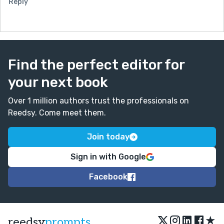
Reply
Find the perfect editor for
your next book
Over 1 million authors trust the professionals on
Reedsy. Come meet them.
Join today
Sign in with Google
Facebook
★
reedsy
prompts