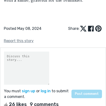
with a smile, grateful for the reminder.
Posted May 08, 2024
Share:
Report this story
You must
sign up
or
log in
to submit
a comment.
26 likes
9 comments