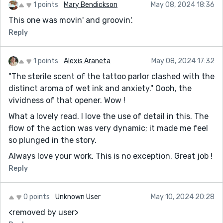
1 points
Mary Bendickson
May 08, 2024 18:36
This one was movin' and groovin'.
Reply
1 points
Alexis Araneta
May 08, 2024 17:32
"The sterile scent of the tattoo parlor clashed with the
distinct aroma of wet ink and anxiety." Oooh, the
vividness of that opener. Wow !
What a lovely read. I love the use of detail in this. The
flow of the action was very dynamic; it made me feel
so plunged in the story.
Always love your work. This is no exception. Great job !
Reply
0 points
Unknown User
May 10, 2024 20:28
<removed by user>