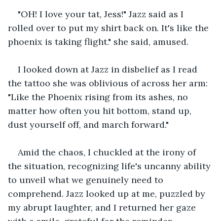
"OH! I love your tat, Jess!" Jazz said as I 
rolled over to put my shirt back on. It's like the 
phoenix is taking flight." she said, amused.
I looked down at Jazz in disbelief as I read 
the tattoo she was oblivious of across her arm: 
"Like the Phoenix rising from its ashes, no 
matter how often you hit bottom, stand up, 
dust yourself off, and march forward."
Amid the chaos, I chuckled at the irony of 
the situation, recognizing life's uncanny ability 
to unveil what we genuinely need to 
comprehend. Jazz looked up at me, puzzled by 
my abrupt laughter, and I returned her gaze 