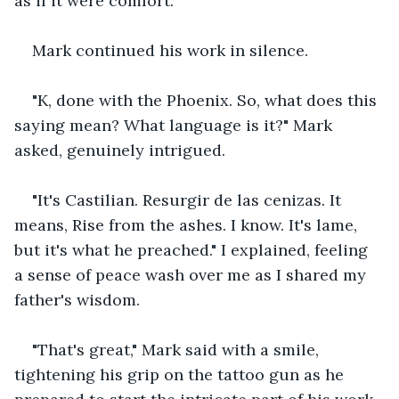
as if it were comfort.
Mark continued his work in silence.
"K, done with the Phoenix. So, what does this 
saying mean? What language is it?" Mark 
asked, genuinely intrigued.
"It's Castilian. Resurgir de las cenizas. It 
means, Rise from the ashes. I know. It's lame, 
but it's what he preached." I explained, feeling 
a sense of peace wash over me as I shared my 
father's wisdom.
"That's great," Mark said with a smile, 
tightening his grip on the tattoo gun as he 