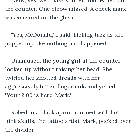
"Why, yes, we..." Jazz slurred and leaned on 
the counter. One elbow missed. A cheek mark 
was smeared on the glass.
"Yes, McDonald," I said, kicking Jazz as she 
popped up like nothing had happened.
Unamused, the young girl at the counter 
looked up without raising her head. She 
twirled her knotted dreads with her 
aggressively bitten fingernails and yelled, 
"Your 2:00 is here, Mark."
Robed in a black apron adorned with hot 
pink skulls, the tattoo artist, Mark, peeked over 
the divider.