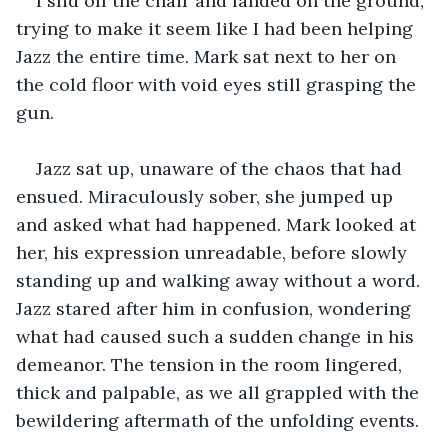
I slid off the chair and landed on the ground, 
trying to make it seem like I had been helping 
Jazz the entire time. Mark sat next to her on 
the cold floor with void eyes still grasping the 
gun.
Jazz sat up, unaware of the chaos that had 
ensued. Miraculously sober, she jumped up 
and asked what had happened. Mark looked at 
her, his expression unreadable, before slowly 
standing up and walking away without a word. 
Jazz stared after him in confusion, wondering 
what had caused such a sudden change in his 
demeanor. The tension in the room lingered, 
thick and palpable, as we all grappled with the 
bewildering aftermath of the unfolding events.