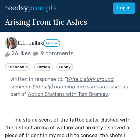
reedsy
prompts
Log in
Arising From the Ashes
E.L. Lallak
Follow
26 likes
9 comments
Friendship
Fiction
Funny
Written in response to:
"
Write a story around
someone (literally) bumping into someone else.
"
as
part of
Action Stations with Tom Bromley
.
      The sterile scent of the tattoo parlor clashed with 
the distinct aroma of wet ink and anxiety. I shoved a 
piece of trident in my mouth to conceal the shots I 