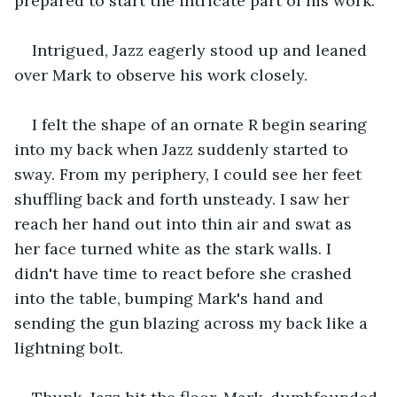
prepared to start the intricate part of his work.
Intrigued, Jazz eagerly stood up and leaned 
over Mark to observe his work closely.
I felt the shape of an ornate R begin searing 
into my back when Jazz suddenly started to 
sway. From my periphery, I could see her feet 
shuffling back and forth unsteady. I saw her 
reach her hand out into thin air and swat as 
her face turned white as the stark walls. I 
didn't have time to react before she crashed 
into the table, bumping Mark's hand and 
sending the gun blazing across my back like a 
lightning bolt.