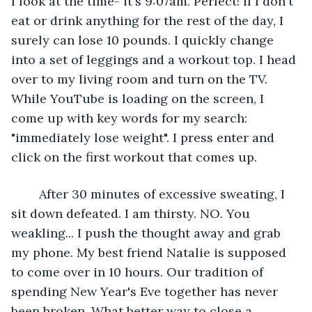
I look at the time- it's 9:07am. Perfect! If I don't 
eat or drink anything for the rest of the day, I 
surely can lose 10 pounds. I quickly change 
into a set of leggings and a workout top. I head 
over to my living room and turn on the TV. 
While YouTube is loading on the screen, I 
come up with key words for my search: 
"immediately lose weight". I press enter and 
click on the first workout that comes up.
	After 30 minutes of excessive sweating, I 
sit down defeated. I am thirsty. NO. You 
weakling... I push the thought away and grab 
my phone. My best friend Natalie is supposed 
to come over in 10 hours. Our tradition of 
spending New Year's Eve together has never 
been broken. What better way to close a 