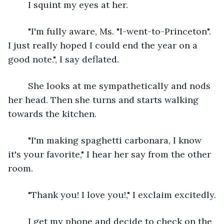
	I squint my eyes at her.
	"I'm fully aware, Ms. "I-went-to-Princeton". 
I just really hoped I could end the year on a 
good note.", I say deflated.
	She looks at me sympathetically and nods 
her head. Then she turns and starts walking 
towards the kitchen.
	"I'm making spaghetti carbonara, I know 
it's your favorite," I hear her say from the other 
room.
	"Thank you! I love you!," I exclaim excitedly.
	I get my phone and decide to check on the 