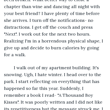
chapter than wine and dancing all night with 
your best friend? I have plenty of time before 
she arrives. I turn off the notifications- no 
distractions. I get off the couch and press 
"Next". I work out for the next two hours. 
Realizing I'm in a horrendous physical shape, I 
give up and decide to burn calories by going 
for a walk. 
	I walk out of my apartment building. It's 
snowing. Ugh, I hate winter. I head over to the 
park. I start reflecting on everything that has 
happened so far this year. Suddenly, I 
remember a book I read- "A Thousand Boy 
Kisses". It was poorly written and I did not like 
its repetitiveness but the message struck me. I 