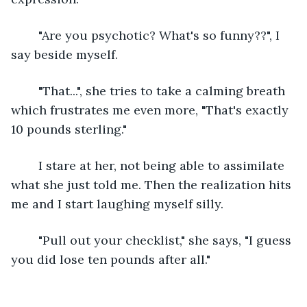
	"Are you psychotic? What's so funny??", I 
say beside myself. 
	"That...", she tries to take a calming breath 
which frustrates me even more, "That's exactly 
10 pounds sterling."
	I stare at her, not being able to assimilate 
what she just told me. Then the realization hits 
me and I start laughing myself silly. 
	"Pull out your checklist," she says, "I guess 
you did lose ten pounds after all."