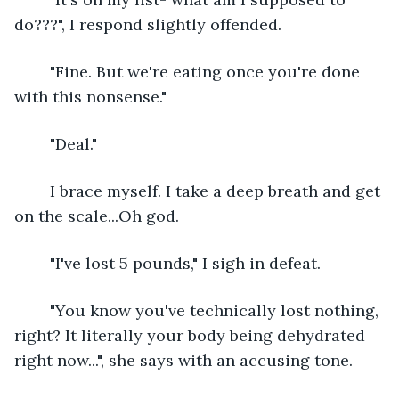
do???", I respond slightly offended.
	"Fine. But we're eating once you're done 
with this nonsense."
	"Deal."
	I brace myself. I take a deep breath and get 
on the scale...Oh god. 
	"I've lost 5 pounds," I sigh in defeat.
	"You know you've technically lost nothing, 
right? It literally your body being dehydrated 
right now...", she says with an accusing tone.