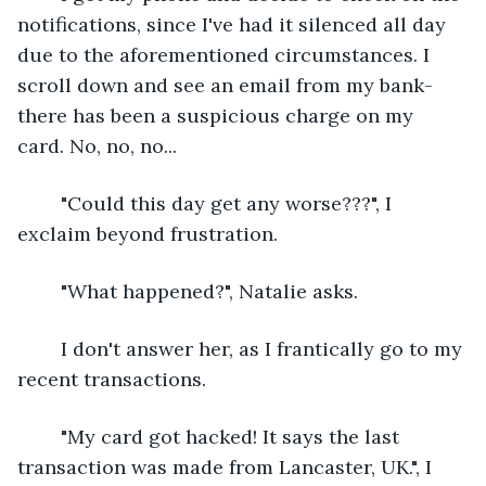
notifications, since I've had it silenced all day 
due to the aforementioned circumstances. I 
scroll down and see an email from my bank- 
there has been a suspicious charge on my 
card. No, no, no... 
	"Could this day get any worse???", I 
exclaim beyond frustration.
	"What happened?", Natalie asks.
	I don't answer her, as I frantically go to my 
recent transactions. 
	"My card got hacked! It says the last 
transaction was made from Lancaster, UK.", I 