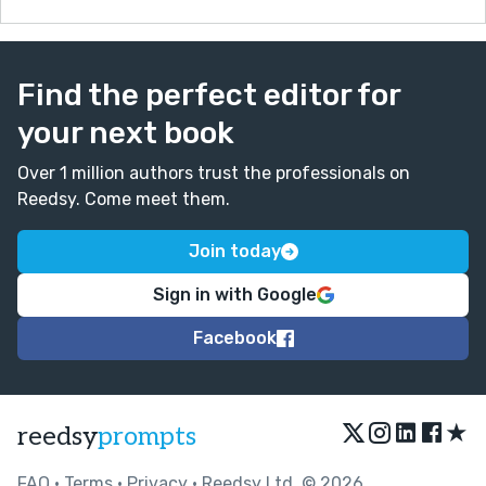
Find the perfect editor for
your next book
Over 1 million authors trust the professionals on
Reedsy. Come meet them.
Join today
Sign in with Google
Facebook
★
reedsy
prompts
FAQ
•
Terms
•
Privacy
• Reedsy Ltd. © 2026