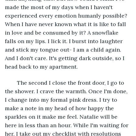
made the most of my days when I haven't 
experienced every emotion humanly possible? 
When I have never known what it is like to fall 
in love and be consumed by it? A snowflake 
falls on my lips. I lick it. I burst into laughter 
and stick my tongue out- I am a child again. 
And I don't care. It's getting dark outside, so I 
head back to my apartment. 
	The second I close the front door, I go to 
the shower. I crave the warmth. Once I'm done, 
I change into my formal pink dress. I try to 
make a note in my head of how happy the 
sparkles on it make me feel. Natalie will be 
here in less than an hour. While I'm waiting for 
her, I take out my checklist with resolutions 