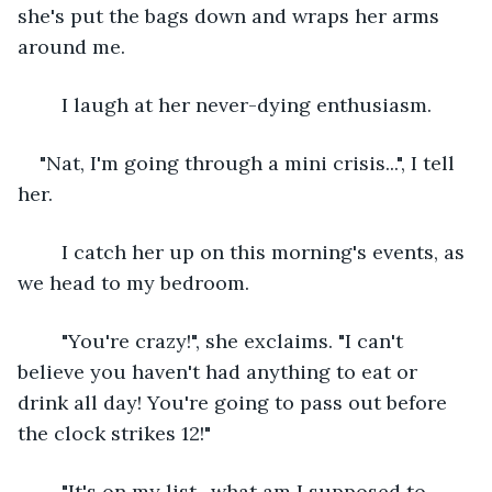
she's put the bags down and wraps her arms 
around me. 
	I laugh at her never-dying enthusiasm. 
"Nat, I'm going through a mini crisis...", I tell 
her. 
	I catch her up on this morning's events, as 
we head to my bedroom. 
	"You're crazy!", she exclaims. "I can't 
believe you haven't had anything to eat or 
drink all day! You're going to pass out before 
the clock strikes 12!"
	"It's on my list- what am I supposed to 