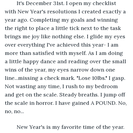
	It's December 31st. I open my checklist 
with New Year's resolutions I created exactly a 
year ago. Completing my goals and winning 
the right to place a little tick next to the task 
brings me joy like nothing else. I glide my eyes 
over everything I've achieved this year- I am 
more than satisfied with myself. As I am doing 
a little happy dance and reading over the small 
wins of the year, my eyes narrow down one 
line...missing a check mark. "Lose 10lbs." I gasp. 
Not wasting any time, I rush to my bedroom 
and get on the scale. Steady breaths. I jump off 
the scale in horror. I have gained A POUND. No, 
no, no...
	New Year's is my favorite time of the year. 