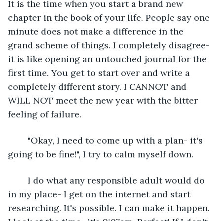
It is the time when you start a brand new 
chapter in the book of your life. People say one 
minute does not make a difference in the 
grand scheme of things. I completely disagree- 
it is like opening an untouched journal for the 
first time. You get to start over and write a 
completely different story. I CANNOT and 
WILL NOT meet the new year with the bitter 
feeling of failure. 
	"Okay, I need to come up with a plan- it's 
going to be fine!", I try to calm myself down.
	I do what any responsible adult would do 
in my place- I get on the internet and start 
researching. It's possible. I can make it happen. 