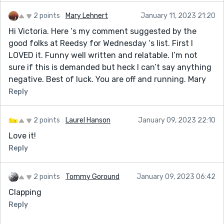
2 points
Mary Lehnert
January 11, 2023 21:20
Hi Victoria. Here ‘s my comment suggested by the
good folks at Reedsy for Wednesday ‘s list. First I
LOVED it. Funny well written and relatable. I’m not
sure if this is demanded but heck I can’t say anything
negative. Best of luck. You are off and running. Mary
Reply
2 points
Laurel Hanson
January 09, 2023 22:10
Love it!
Reply
2 points
Tommy Goround
January 09, 2023 06:42
Clapping
Reply