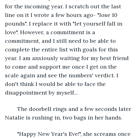
for the incoming year. I scratch out the last 
line on it I wrote a few hours ago- "lose 10 
pounds". I replace it with "let yourself fall in 
love". However, a commitment is a 
commitment, and I still need to be able to 
complete the entire list with goals for this 
year. I am anxiously waiting for my best friend 
to come and support me once I get on the 
scale again and see the numbers' verdict. I 
don't think I would be able to face the 
disappointment by myself...
	The doorbell rings and a few seconds later 
Natalie is rushing in, two bags in her hands. 
	"Happy New Year's Eve!", she screams once 