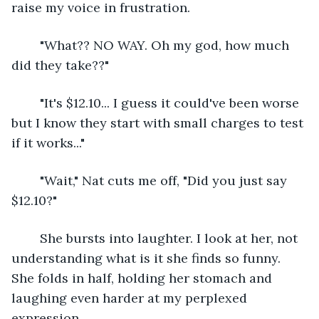
raise my voice in frustration.
	"What?? NO WAY. Oh my god, how much 
did they take??"
	"It's $12.10... I guess it could've been worse 
but I know they start with small charges to test 
if it works..."
	"Wait," Nat cuts me off, "Did you just say 
$12.10?"
	She bursts into laughter. I look at her, not 
understanding what is it she finds so funny. 
She folds in half, holding her stomach and 
laughing even harder at my perplexed 
expression. 