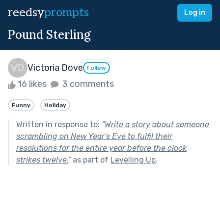
reedsy
prompts
Log in
Pound Sterling
Victoria Dove
Follow
16 likes
3 comments
Funny
Holiday
Written in response to:
"
Write a story about someone
scrambling on New Year's Eve to fulfil their
resolutions for the entire year before the clock
strikes twelve.
"
as part of
Levelling Up
.