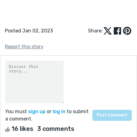
Posted Jan 02, 2023
Share:
Report this story
You must
sign up
or
log in
to submit
a comment.
16 likes
3 comments