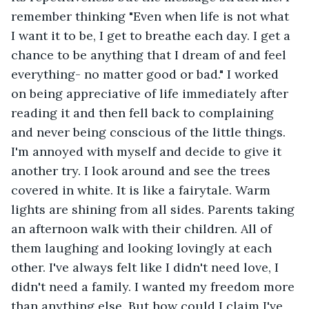
remember thinking "Even when life is not what 
I want it to be, I get to breathe each day. I get a 
chance to be anything that I dream of and feel 
everything- no matter good or bad." I worked 
on being appreciative of life immediately after 
reading it and then fell back to complaining 
and never being conscious of the little things. 
I'm annoyed with myself and decide to give it 
another try. I look around and see the trees 
covered in white. It is like a fairytale. Warm 
lights are shining from all sides. Parents taking 
an afternoon walk with their children. All of 
them laughing and looking lovingly at each 
other. I've always felt like I didn't need love, I 
didn't need a family. I wanted my freedom more 
than anything else. But how could I claim I've 