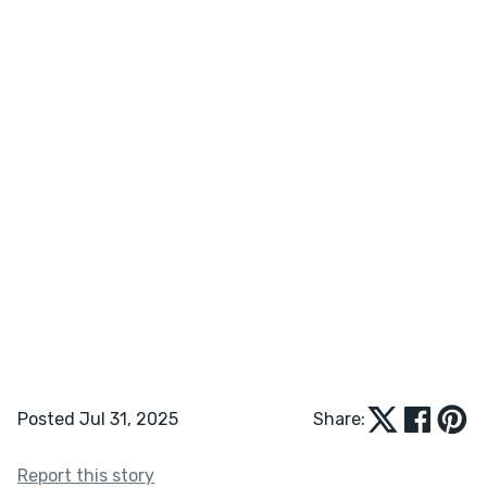
Posted Jul 31, 2025
Share:
Report this story