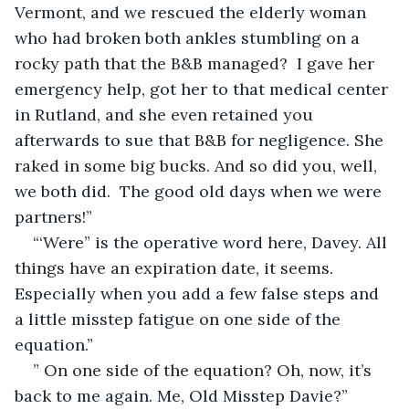
Vermont, and we rescued the elderly woman 
who had broken both ankles stumbling on a 
rocky path that the B&B managed?  I gave her 
emergency help, got her to that medical center 
in Rutland, and she even retained you 
afterwards to sue that B&B for negligence. She 
raked in some big bucks. And so did you, well, 
we both did.  The good old days when we were 
partners!”
“‘Were” is the operative word here, Davey. All 
things have an expiration date, it seems. 
Especially when you add a few false steps and 
a little misstep fatigue on one side of the 
equation.”
” On one side of the equation? Oh, now, it’s 
back to me again. Me, Old Misstep Davie?”