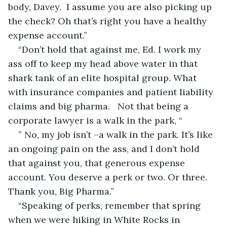
body, Davey.  I assume you are also picking up 
the check? Oh that’s right you have a healthy 
expense account.”
“Don’t hold that against me, Ed. I work my 
ass off to keep my head above water in that 
shark tank of an elite hospital group. What 
with insurance companies and patient liability 
claims and big pharma.   Not that being a 
corporate lawyer is a walk in the park, “
” No, my job isn’t –a walk in the park. It’s like 
an ongoing pain on the ass, and I don’t hold 
that against you, that generous expense 
account. You deserve a perk or two. Or three. 
Thank you, Big Pharma.”
“Speaking of perks, remember that spring 
when we were hiking in White Rocks in 