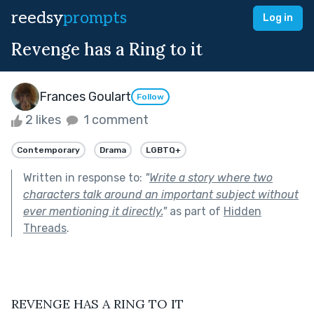
reedsy
prompts
Log in
Revenge has a Ring to it
Frances Goulart
Follow
2 likes
1 comment
Contemporary
Drama
LGBTQ+
Written in response to:
"
Write a story where two
characters talk around an important subject without
ever mentioning it directly.
"
as part of
Hidden
Threads
.
REVENGE HAS A RING TO IT 