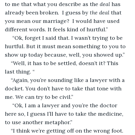
to me that what you describe as the
 deal
 has 
already been broken.  I guess by 
the deal 
that 
you mean our marriage?  I would have used 
different words. It feels kind of hurtful.”
 “Ok, forget I said that. I wasn’t trying to be 
hurtful. But it must mean something to you to 
show up today because, well, you showed up.”
“Well, it has to be settled, doesn’t it? This 
last thing. “
“Again, you’re sounding like a lawyer with a 
docket. You don’t have to take that tone with 
me. We can try to be civil.”
 “Ok, I am a lawyer and you’re the doctor 
here so, I guess I’ll have to take the medicine, 
to use another metaphor.”
“I think we’re getting off on the wrong foot.  