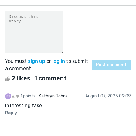
You must
sign up
or
log in
to submit
a comment.
2 likes
1 comment
1 points
Kathryn Johns
August 07, 2025 09:09
Interesting take.
Reply