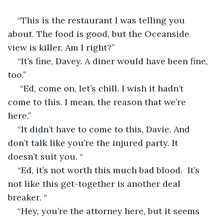
“This is the restaurant I was telling you 
about. The food is good, but the Oceanside 
view is killer, Am I right?”
“It’s fine, Davey. A diner would have been fine, 
too.”
 “Ed, come on, let’s chill. I wish it hadn’t 
come to this. I mean, the reason that we’re 
here.”
“It didn’t have to come to this, Davie. And 
don’t talk like you’re the injured party. It 
doesn’t suit you. “
“Ed, it’s not worth this much bad blood.  It’s 
not like this get-together is another deal 
breaker. “
“Hey, you’re the attorney here, but it seems 