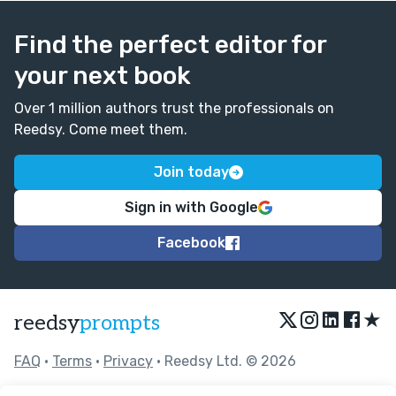
Find the perfect editor for
your next book
Over 1 million authors trust the professionals on
Reedsy. Come meet them.
Join today
Sign in with Google
Facebook
★
reedsy
prompts
FAQ
•
Terms
•
Privacy
• Reedsy Ltd. © 2026