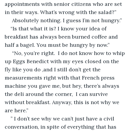
appointments with senior citizens who are set 
in their ways. What’s wrong with the salad?”
 Absolutely nothing. I guess I’m not hungry.”
“Is that what it is? I know your idea of 
breakfast has always been burned coffee and 
half a bagel. You must be hungry by now.”
 “No, you’re right.  I do not know how to whip 
up Eggs Benedict with my eyes closed on the 
fly like you do ,and I still don’t get the 
measurements right with that French press 
machine you gave me, but hey, there’s always 
the deli around the corner,  I can survive 
without breakfast. Anyway, this is not why we 
are here.”
” I don’t see why we can’t just have a civil 
conversation, in spite of everything that has 