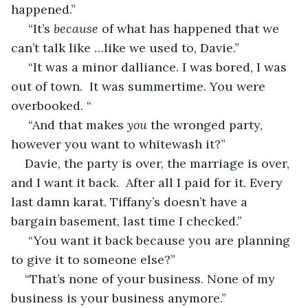
happened.”
 “It’s 
because
 of what has happened that we 
can’t talk like …like we used to, Davie.”
 “It was a minor dalliance. I was bored, I was 
out of town.  It was summertime. You were 
overbooked. “
 “And that makes 
you
 the wronged party,   
however you want to whitewash it?”
Davie, the party is over, the marriage is over, 
and I want it back.  After all I paid for it. Every 
last damn karat. Tiffany’s doesn’t have a 
bargain basement, last time I checked.”
 “You want it back because you are planning 
to give it to someone else?” 
“That’s none of your business. None of my 
business is your business anymore.”