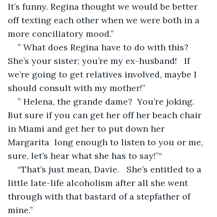
It’s funny. Regina thought we would be better 
off texting each other when we were both in a 
more conciliatory mood.”
” What does Regina have to do with this? 
She’s your sister; you’re my ex-husband!   If 
we’re going to get relatives involved, maybe I 
should consult with my mother!”
” Helena, the grande dame?  You’re joking. 
But sure if you can get her off her beach chair 
in Miami and get her to put down her 
Margarita  long enough to listen to you or me, 
sure, let’s hear what she has to say!”“
“That’s just mean, Davie.   She’s entitled to a 
little late-life alcoholism after all she went 
through with that bastard of a stepfather of 
mine.”