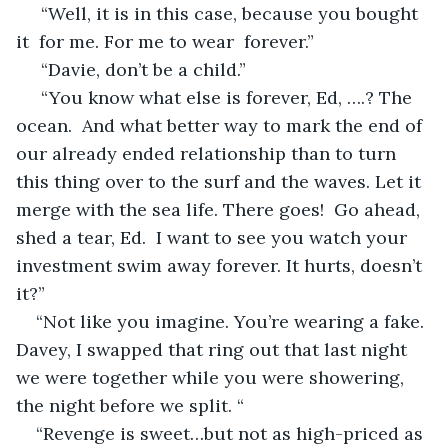
 “Well, it is in this case, because you bought 
it  for me. For me to wear  forever.”
 “Davie, don’t be a child.”
 “You know what else is forever, Ed, ….? The 
ocean.  And what better way to mark the end of 
our already ended relationship than to turn 
this thing over to the surf and the waves. Let it 
merge with the sea life. There goes!  Go ahead, 
shed a tear, Ed.  I want to see you watch your 
investment swim away forever. It hurts, doesn’t 
it?”
“Not like you imagine. You’re wearing a fake. 
Davey, I swapped that ring out that last night 
we were together while you were showering, 
the night before we split. “
“Revenge is sweet…but not as high-priced as 