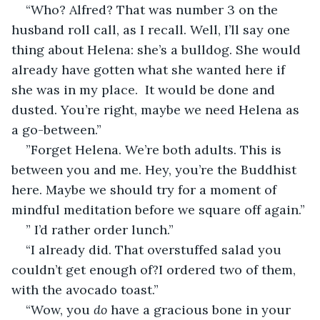
“Who? Alfred? That was number 3 on the 
husband roll call, as I recall. Well, I’ll say one 
thing about Helena: she’s a bulldog. She would 
already have gotten what she wanted here if 
she was in my place.  It would be done and 
dusted. You’re right, maybe we need Helena as 
a go-between.”
”Forget Helena. We’re both adults. This is 
between you and me. Hey, you’re the Buddhist 
here. Maybe we should try for a moment of 
mindful meditation before we square off again.”
” I’d rather order lunch.”
“I already did. That overstuffed salad you 
couldn’t get enough of?I ordered two of them, 
with the avocado toast.”
“Wow, you 
do
 have a gracious bone in your 