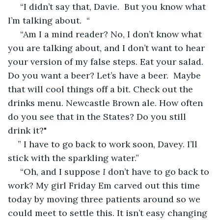
 “I didn’t say that, Davie.  But you know what 
I’m talking about.  “
 “Am I a mind reader? No, I don’t know what 
you are talking about, and I don’t want to hear 
your version of my false steps. Eat your salad. 
Do you want a beer? Let’s have a beer.  Maybe 
that will cool things off a bit. Check out the 
drinks menu. Newcastle Brown ale. How often 
do you see that in the States? Do you still 
drink it?"  
” I have to go back to work soon, Davey. I’ll 
stick with the sparkling water.” 
 “Oh, and I suppose 
I 
don’t have to go back to 
work? My girl Friday Em carved out this time 
today by moving three patients around so we 
could meet to settle this. It isn’t easy changing 