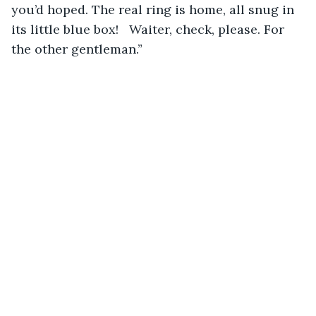
you’d hoped. The real ring is home, all snug in 
its little blue box!   Waiter, check, please. For 
the other gentleman.” 