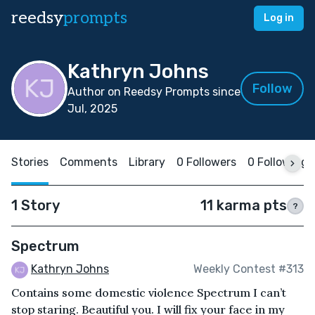
reedsy
prompts
Log in
Kathryn Johns
Follow
Author on Reedsy Prompts since
Jul, 2025
Stories
Comments
Library
0 Followers
0 Following
1 Story
11 karma pts
?
Spectrum
Kathryn Johns
Weekly Contest #313
Contains some domestic violence Spectrum I can’t
stop staring. Beautiful you. I will fix your face in my