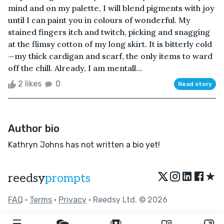
mind and on my palette, I will blend pigments with joy
until I can paint you in colours of wonderful. My
stained fingers itch and twitch, picking and snagging
at the flimsy cotton of my long skirt. It is bitterly cold
—my thick cardigan and scarf, the only items to ward
off the chill. Already, I am mentall...
2 likes
0
Read story
Author bio
Kathryn Johns has not written a bio yet!
★
reedsy
prompts
FAQ
•
Terms
•
Privacy
• Reedsy Ltd. © 2026