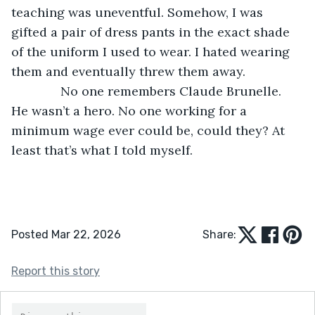
teaching was uneventful. Somehow, I was 
gifted a pair of dress pants in the exact shade 
of the uniform I used to wear. I hated wearing 
them and eventually threw them away.
          No one remembers Claude Brunelle. 
He wasn’t a hero. No one working for a 
minimum wage ever could be, could they? At 
least that’s what I told myself.
Posted Mar 22, 2026
Share:
Report this story