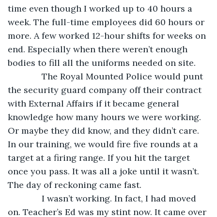
time even though I worked up to 40 hours a 
week. The full-time employees did 60 hours or 
more. A few worked 12-hour shifts for weeks on 
end. Especially when there weren’t enough 
bodies to fill all the uniforms needed on site.
          The Royal Mounted Police would punt 
the security guard company off their contract 
with External Affairs if it became general 
knowledge how many hours we were working. 
Or maybe they did know, and they didn’t care. 
In our training, we would fire five rounds at a 
target at a firing range. If you hit the target 
once you pass. It was all a joke until it wasn’t. 
The day of reckoning came fast. 
          I wasn’t working. In fact, I had moved 
on. Teacher’s Ed was my stint now. It came over 