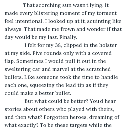
         That scorching sun wasn’t lying. It 
made every blistering moment of my torment 
feel intentional. I looked up at it, squinting like 
always. That made me frown and wonder if that 
day would be my last. Finally.
          I felt for my 38, clipped in the holster 
at my side. Five rounds only with a covered 
flap. Sometimes I would pull it out in the 
sweltering car and marvel at the scratched 
bullets. Like someone took the time to handle 
each one, squeezing the lead tip as if they 
could make a better bullet.
          But what could be better? You’d hear 
stories about others who played with theirs, 
and then what? Forgotten heroes, dreaming of 
what exactly? To be these targets while the 