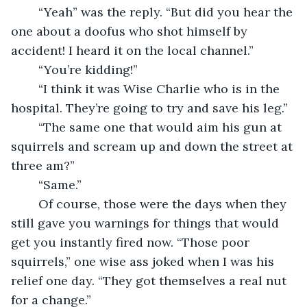
	“Yeah” was the reply. “But did you hear the 
one about a doofus who shot himself by 
accident! I heard it on the local channel.”
	“You’re kidding!” 
	“I think it was Wise Charlie who is in the 
hospital. They’re going to try and save his leg.”
	“The same one that would aim his gun at 
squirrels and scream up and down the street at 
three am?”
	“Same.”
	Of course, those were the days when they 
still gave you warnings for things that would 
get you instantly fired now. “Those poor 
squirrels,” one wise ass joked when I was his 
relief one day. “They got themselves a real nut 
for a change.”