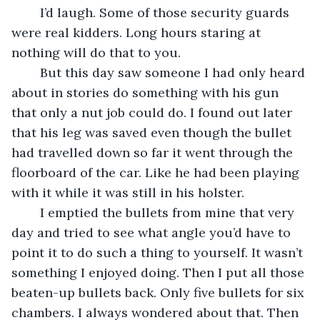
	I’d laugh. Some of those security guards 
were real kidders. Long hours staring at 
nothing will do that to you.
	But this day saw someone I had only heard 
about in stories do something with his gun 
that only a nut job could do. I found out later 
that his leg was saved even though the bullet 
had travelled down so far it went through the 
floorboard of the car. Like he had been playing 
with it while it was still in his holster.
	I emptied the bullets from mine that very 
day and tried to see what angle you’d have to 
point it to do such a thing to yourself. It wasn’t 
something I enjoyed doing. Then I put all those 
beaten-up bullets back. Only five bullets for six 
chambers. I always wondered about that. Then 