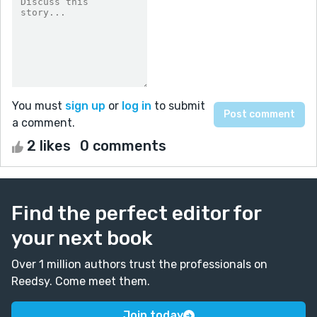
You must
sign up
or
log in
to submit
a comment.
2 likes
0 comments
Find the perfect editor for
your next book
Over 1 million authors trust the professionals on
Reedsy. Come meet them.
Join today