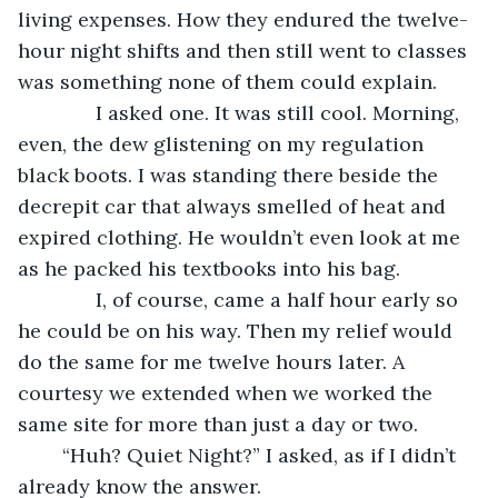
living expenses. How they endured the twelve-
hour night shifts and then still went to classes 
was something none of them could explain.
          I asked one. It was still cool. Morning, 
even, the dew glistening on my regulation 
black boots. I was standing there beside the 
decrepit car that always smelled of heat and 
expired clothing. He wouldn’t even look at me 
as he packed his textbooks into his bag.
          I, of course, came a half hour early so 
he could be on his way. Then my relief would 
do the same for me twelve hours later. A 
courtesy we extended when we worked the 
same site for more than just a day or two.
	“Huh? Quiet Night?” I asked, as if I didn’t 
already know the answer.