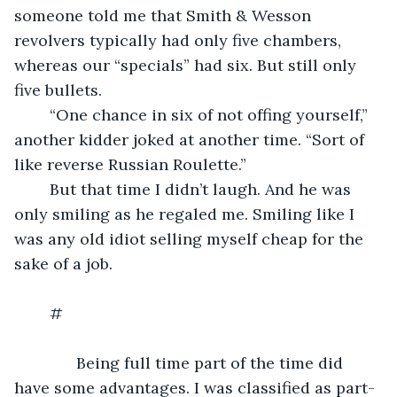
someone told me that Smith & Wesson 
revolvers typically had only five chambers, 
whereas our “specials” had six. But still only 
five bullets.
	“One chance in six of not offing yourself,” 
another kidder joked at another time. “Sort of 
like reverse Russian Roulette.”
	But that time I didn’t laugh. And he was 
only smiling as he regaled me. Smiling like I 
was any old idiot selling myself cheap for the 
sake of a job.
	#
          Being full time part of the time did 
have some advantages. I was classified as part-