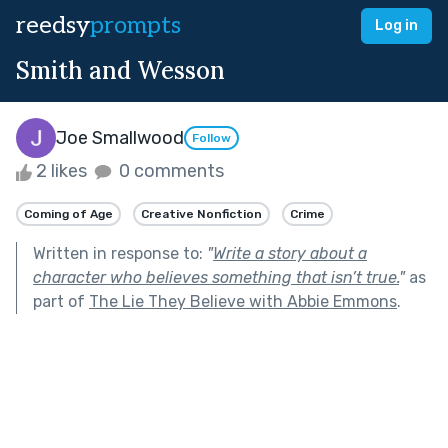
reedsy
prompts
Log in
Smith and Wesson
Joe Smallwood
Follow
2 likes
0 comments
Coming of Age
Creative Nonfiction
Crime
Written in response to:
"
Write a story about a
character who believes something that isn’t true.
"
as
part of
The Lie They Believe with Abbie Emmons
.