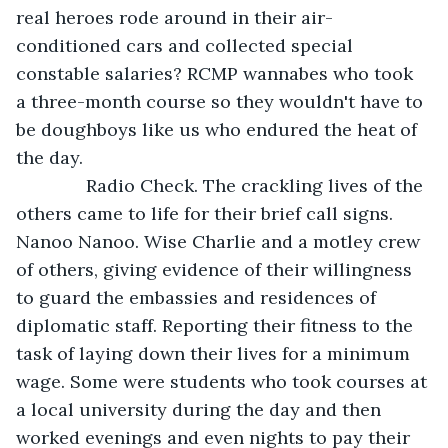
real heroes rode around in their air-
conditioned cars and collected special 
constable salaries? RCMP wannabes who took 
a three-month course so they wouldn't have to 
be doughboys like us who endured the heat of 
the day.
          Radio Check. The crackling lives of the 
others came to life for their brief call signs. 
Nanoo Nanoo. Wise Charlie and a motley crew 
of others, giving evidence of their willingness 
to guard the embassies and residences of 
diplomatic staff. Reporting their fitness to the 
task of laying down their lives for a minimum 
wage. Some were students who took courses at 
a local university during the day and then 
worked evenings and even nights to pay their 