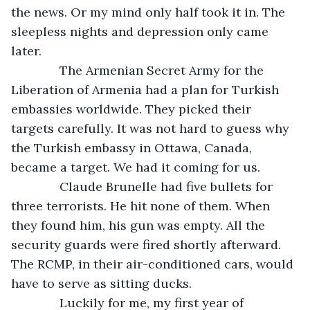
the news. Or my mind only half took it in. The 
sleepless nights and depression only came 
later.
          The Armenian Secret Army for the 
Liberation of Armenia had a plan for Turkish 
embassies worldwide. They picked their 
targets carefully. It was not hard to guess why 
the Turkish embassy in Ottawa, Canada, 
became a target. We had it coming for us.
          Claude Brunelle had five bullets for 
three terrorists. He hit none of them. When 
they found him, his gun was empty. All the 
security guards were fired shortly afterward. 
The RCMP, in their air-conditioned cars, would 
have to serve as sitting ducks.
          Luckily for me, my first year of 