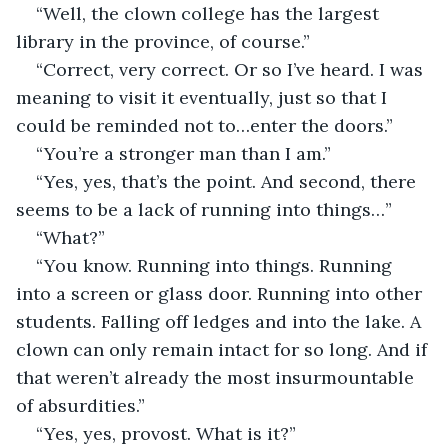
“Well, the clown college has the largest 
library in the province, of course.”
“Correct, very correct. Or so I’ve heard. I was 
meaning to visit it eventually, just so that I 
could be reminded not to…enter the doors.”
“You’re a stronger man than I am.”
“Yes, yes, that’s the point. And second, there 
seems to be a lack of running into things…”
“What?”
“You know. Running into things. Running 
into a screen or glass door. Running into other 
students. Falling off ledges and into the lake. A 
clown can only remain intact for so long. And if 
that weren’t already the most insurmountable 
of absurdities.”
“Yes, yes, provost. What is it?”