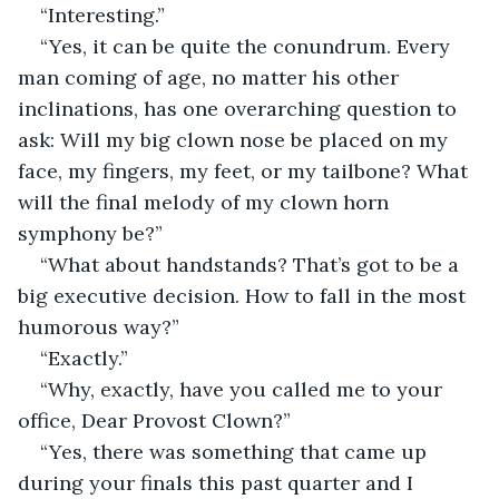
“Interesting.”
“Yes, it can be quite the conundrum. Every 
man coming of age, no matter his other 
inclinations, has one overarching question to 
ask: Will my big clown nose be placed on my 
face, my fingers, my feet, or my tailbone? What 
will the final melody of my clown horn 
symphony be?”
“What about handstands? That’s got to be a 
big executive decision. How to fall in the most 
humorous way?”
“Exactly.”
“Why, exactly, have you called me to your 
office, Dear Provost Clown?”
“Yes, there was something that came up 
during your finals this past quarter and I 