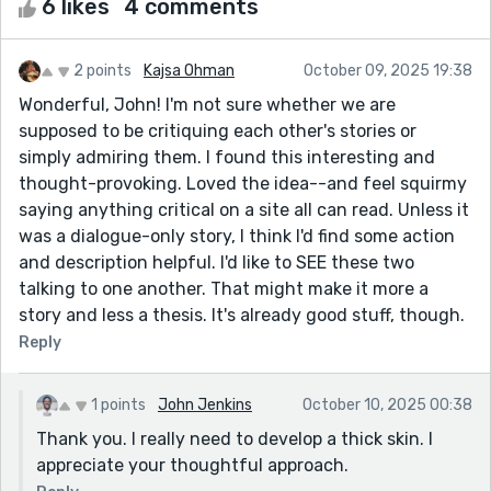
6 likes
4 comments
2 points
Kajsa Ohman
October 09, 2025 19:38
Wonderful, John! I'm not sure whether we are
supposed to be critiquing each other's stories or
simply admiring them. I found this interesting and
thought-provoking. Loved the idea--and feel squirmy
saying anything critical on a site all can read. Unless it
was a dialogue-only story, I think I'd find some action
and description helpful. I'd like to SEE these two
talking to one another. That might make it more a
story and less a thesis. It's already good stuff, though.
Reply
1 points
John Jenkins
October 10, 2025 00:38
Thank you. I really need to develop a thick skin. I
appreciate your thoughtful approach.