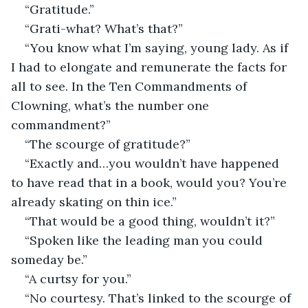
“Gratitude.”
“Grati-what? What’s that?”
“You know what I’m saying, young lady. As if 
I had to elongate and remunerate the facts for 
all to see. In the Ten Commandments of 
Clowning, what’s the number one 
commandment?”
“The scourge of gratitude?”
“Exactly and…you wouldn’t have happened 
to have read that in a book, would you? You’re 
already skating on thin ice.”
“That would be a good thing, wouldn’t it?”
“Spoken like the leading man you could 
someday be.”
“A curtsy for you.”
“No courtesy. That’s linked to the scourge of 