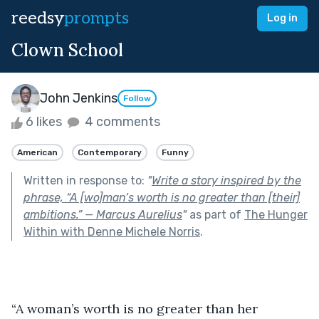
reedsy
prompts
Log in
Clown School
John Jenkins
Follow
6 likes
4 comments
American
Contemporary
Funny
Written in response to:
"
Write a story inspired by the
phrase, “A [wo]man’s worth is no greater than [their]
ambitions.” — Marcus Aurelius
"
as part of
The Hunger
Within with Denne Michele Norris
.
“A woman’s worth is no greater than her 