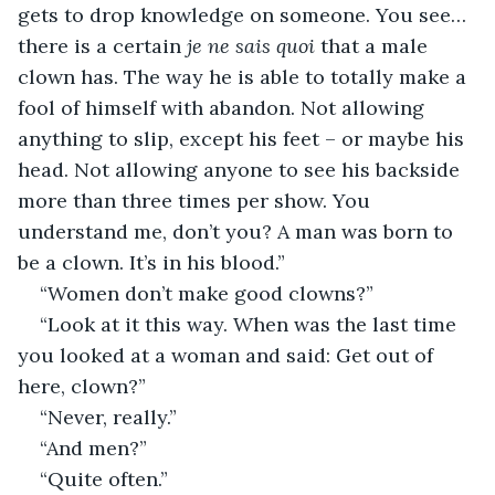
gets to drop knowledge on someone. You see…
there is a certain 
je ne sais quoi
 that a male 
clown has. The way he is able to totally make a 
fool of himself with abandon. Not allowing 
anything to slip, except his feet – or maybe his 
head. Not allowing anyone to see his backside 
more than three times per show. You 
understand me, don’t you? A man was born to 
be a clown. It’s in his blood.”
“Women don’t make good clowns?”
“Look at it this way. When was the last time 
you looked at a woman and said: Get out of 
here, clown?”
“Never, really.”
“And men?”
“Quite often.”