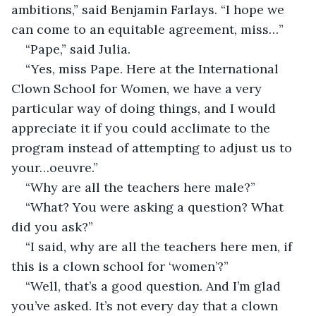
ambitions,” said Benjamin Farlays. “I hope we 
can come to an equitable agreement, miss…”
“Pape,” said Julia. 
“Yes, miss Pape. Here at the International 
Clown School for Women, we have a very 
particular way of doing things, and I would 
appreciate it if you could acclimate to the 
program instead of attempting to adjust us to 
your…oeuvre.”
“Why are all the teachers here male?”
“What? You were asking a question? What 
did you ask?”
“I said, why are all the teachers here men, if 
this is a clown school for ‘women’?”
“Well, that’s a good question. And I’m glad 
you’ve asked. It’s not every day that a clown 