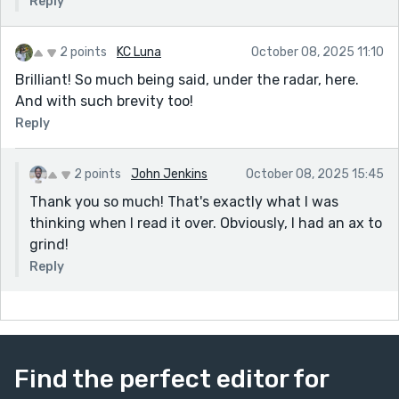
Reply
2 points
KC Luna
October 08, 2025 11:10
Brilliant! So much being said, under the radar, here.
And with such brevity too!
Reply
2 points
John Jenkins
October 08, 2025 15:45
Thank you so much! That's exactly what I was
thinking when I read it over. Obviously, I had an ax to
grind!
Reply
Find the perfect editor for