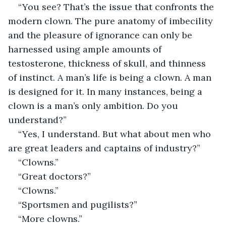
“You see? That’s the issue that confronts the 
modern clown. The pure anatomy of imbecility 
and the pleasure of ignorance can only be 
harnessed using ample amounts of 
testosterone, thickness of skull, and thinness 
of instinct. A man’s life is being a clown. A man 
is designed for it. In many instances, being a 
clown is a man’s only ambition. Do you 
understand?”
“Yes, I understand. But what about men who 
are great leaders and captains of industry?”
“Clowns.”
“Great doctors?”
“Clowns.”
“Sportsmen and pugilists?”
“More clowns.”