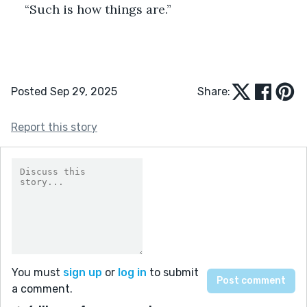
“Such is how things are.”
Posted Sep 29, 2025
Share:
Report this story
You must
sign up
or
log in
to submit
a comment.