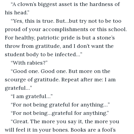
“A clown’s biggest asset is the hardness of 
his head.”
“Yes, this is true. But…but try not to be too 
proud of your accomplishments or this school. 
For healthy, patriotic pride is but a stone’s 
throw from gratitude, and I don’t want the 
student body to be infected…”
“With rabies?”
“Good one. Good one. But more on the 
scourge of gratitude. Repeat after me: I am 
grateful…”
“I am grateful…”
“For not being grateful for anything…”
“For not being…grateful for anything.”
“Great. The more you say it, the more you 
will feel it in your bones. Books are a fool’s 