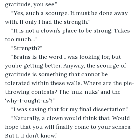
gratitude, you see.”
“Yes, such a scourge. It must be done away 
with. If only I had the strength.”
“It is not a clown’s place to be strong. Takes 
too much…”
“Strength?”
“Brains is the word I was looking for, but 
you’re getting better. Anyway, the scourge of 
gratitude is something that cannot be 
tolerated within these walls. Where are the pie-
throwing contests? The ‘nuk-nuks’ and the 
‘why-I-ought-as’?”
“I was saving that for my final dissertation.”
“Naturally, a clown would think that. Would 
hope that you will finally come to your senses. 
But I…I don’t know.”