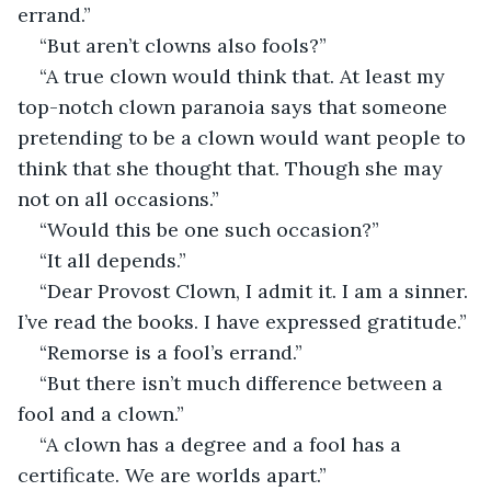
errand.”
“But aren’t clowns also fools?”
“A true clown would think that. At least my 
top-notch clown paranoia says that someone 
pretending to be a clown would want people to 
think that she thought that. Though she may 
not on all occasions.”
“Would this be one such occasion?”
“It all depends.”
“Dear Provost Clown, I admit it. I am a sinner. 
I’ve read the books. I have expressed gratitude.”
“Remorse is a fool’s errand.”
“But there isn’t much difference between a 
fool and a clown.”
“A clown has a degree and a fool has a 
certificate. We are worlds apart.”