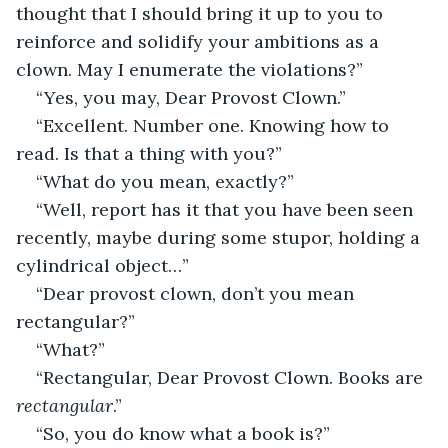
thought that I should bring it up to you to 
reinforce and solidify your ambitions as a 
clown. May I enumerate the violations?”
“Yes, you may, Dear Provost Clown.”
“Excellent. Number one. Knowing how to 
read. Is that a thing with you?”
“What do you mean, exactly?”
“Well, report has it that you have been seen 
recently, maybe during some stupor, holding a 
cylindrical object…”
“Dear provost clown, don’t you mean 
rectangular?”
“What?”
“Rectangular, Dear Provost Clown. Books are 
rectangular
.”
“So, you do know what a book is?”