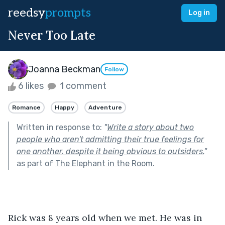
reedsy
prompts
Log in
Never Too Late
Joanna Beckman
Follow
6 likes
1 comment
Romance
Happy
Adventure
Written in response to:
"
Write a story about two
people who aren't admitting their true feelings for
one another, despite it being obvious to outsiders.
"
as part of
The Elephant in the Room
.
Rick was 8 years old when we met. He was in 