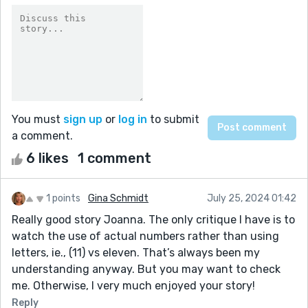
You must
sign up
or
log in
to submit
a comment.
6 likes
1 comment
1 points
Gina Schmidt
July 25, 2024 01:42
Really good story Joanna. The only critique I have is to
watch the use of actual numbers rather than using
letters, ie., (11) vs eleven. That’s always been my
understanding anyway. But you may want to check
me. Otherwise, I very much enjoyed your story!
Reply