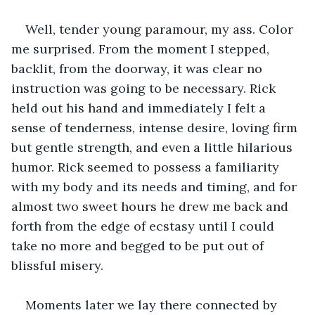
Well, tender young paramour, my ass. Color 
me surprised. From the moment I stepped, 
backlit, from the doorway, it was clear no 
instruction was going to be necessary. Rick 
held out his hand and immediately I felt a 
sense of tenderness, intense desire, loving firm 
but gentle strength, and even a little hilarious 
humor. Rick seemed to possess a familiarity 
with my body and its needs and timing, and for 
almost two sweet hours he drew me back and 
forth from the edge of ecstasy until I could 
take no more and begged to be put out of 
blissful misery.
Moments later we lay there connected by 