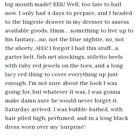
big mouth made!! EEK! Well, too late to bail 
now. I only had 4 days to prepare, and I headed 
to the lingerie drawer in my dresser to assess 
available goods. Hmm… something to live up to 
his fantasy....no, not the blue nightie, no, not 
the shorty. AHA! I forgot I had this stuff…a 
garter belt, fish net stockings, stiletto heels 
with ruby red jewels on the toes, and a long 
lacy red thing to cover everything up just 
enough. I'm not sure about the look I was 
going for, but whatever it was, I was gonna 
make damn sure he would never forget it. 
Saturday arrived. I was bubble-bathed, with 
hair piled high, perfumed, and in a long black 
dress worn over my 'surprise'.