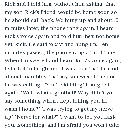
Rick and I told him, without him asking, that 
my son, Rick’s friend, would be home soon so 
he should call back. We hung up and about 15 
minutes later, the phone rang again. I heard 
Rick's voice again and told him 'he's not home 
yet, Rick'. He said 'okay' and hung up. Ten 
minutes passed; the phone rang a third time. 
When I answered and heard Rick's voice again, 
I started to laugh and it was then that he said, 
almost inaudibly, that my son wasn't the one 
he was calling.  "You're kidding" I laughed 
again. "Well, what a goofball! Why didn't you 
say something when I kept telling you he 
wasn't home?" "I was trying to get my nerve 
up." "Nerve for what?" "I want to tell you...ask 
you…something, and I'm afraid you won't take 