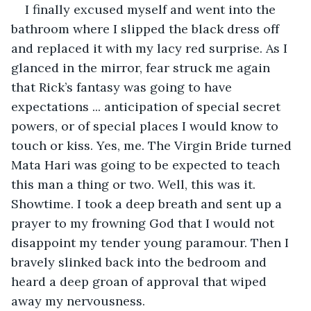
I finally excused myself and went into the 
bathroom where I slipped the black dress off 
and replaced it with my lacy red surprise. As I 
glanced in the mirror, fear struck me again 
that Rick’s fantasy was going to have 
expectations ... anticipation of special secret 
powers, or of special places I would know to 
touch or kiss. Yes, me. The Virgin Bride turned 
Mata Hari was going to be expected to teach 
this man a thing or two. Well, this was it. 
Showtime. I took a deep breath and sent up a 
prayer to my frowning God that I would not 
disappoint my tender young paramour. Then I 
bravely slinked back into the bedroom and 
heard a deep groan of approval that wiped 
away my nervousness.