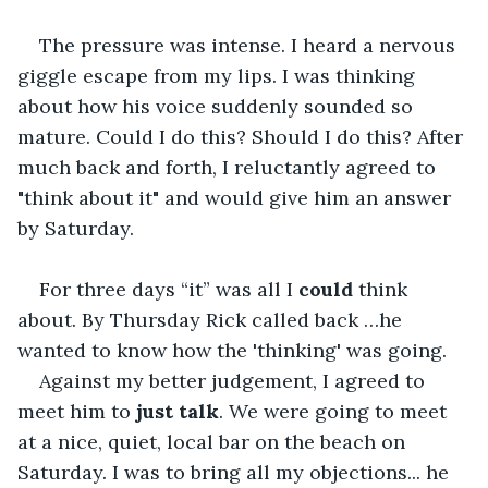
The pressure was intense. I heard a nervous 
giggle escape from my lips. I was thinking 
about how his voice suddenly sounded so 
mature. Could I do this? Should I do this? After 
much back and forth, I reluctantly agreed to 
"think about it" and would give him an answer 
by Saturday.
For three days “it” was all I 
could 
think 
about. By Thursday Rick called back …he 
wanted to know how the 'thinking' was going.
Against my better judgement, I agreed to 
meet him to 
just talk
. We were going to meet 
at a nice, quiet, local bar on the beach on 
Saturday. I was to bring all my objections... he 