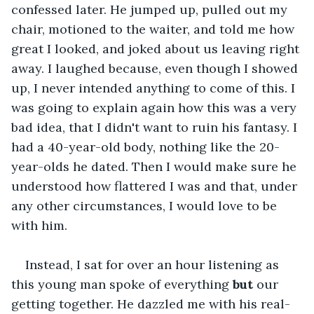
confessed later. He jumped up, pulled out my 
chair, motioned to the waiter, and told me how 
great I looked, and joked about us leaving right 
away. I laughed because, even though I showed 
up, I never intended anything to come of this. I 
was going to explain again how this was a very 
bad idea, that I didn't want to ruin his fantasy. I 
had a 40-year-old body, nothing like the 20-
year-olds he dated. Then I would make sure he 
understood how flattered I was and that, under 
any other circumstances, I would love to be 
with him.
Instead, I sat for over an hour listening as 
this young man spoke of everything 
but
 our 
getting together. He dazzled me with his real-