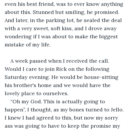
even his best friend, was to ever know anything 
about this. Stunned but smiling, he promised. 
And later, in the parking lot, he sealed the deal 
with a very sweet, soft kiss, and I drove away 
wondering if I was about to make the biggest 
mistake of my life.
A week passed when I received the call. 
Would I care to join Rick on the following 
Saturday evening. He would be house-sitting 
his brother's home and we would have the 
lovely place to ourselves.
“Oh my God. This is actually going to 
happen”, I thought, as my bones turned to Jello. 
I knew I had agreed to this, but now my sorry 
ass was going to have to keep the promise my 