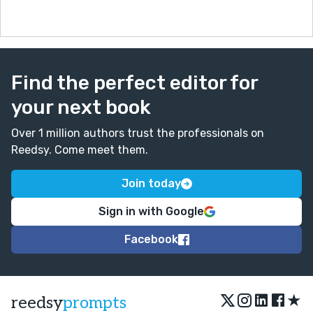
Find the perfect editor for
your next book
Over 1 million authors trust the professionals on
Reedsy. Come meet them.
Join today
Sign in with Google
Facebook
★
reedsy
prompts