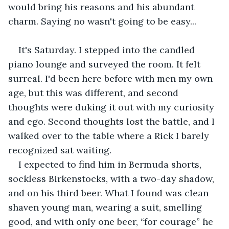
would bring his reasons and his abundant 
charm. Saying no wasn't going to be easy...
It's Saturday. I stepped into the candled 
piano lounge and surveyed the room. It felt 
surreal. I'd been here before with men my own 
age, but this was different, and second 
thoughts were duking it out with my curiosity 
and ego. Second thoughts lost the battle, and I 
walked over to the table where a Rick I barely 
recognized sat waiting.
I expected to find him in Bermuda shorts, 
sockless Birkenstocks, with a two-day shadow, 
and on his third beer. What I found was clean 
shaven young man, wearing a suit, smelling 
good, and with only one beer, “for courage” he 