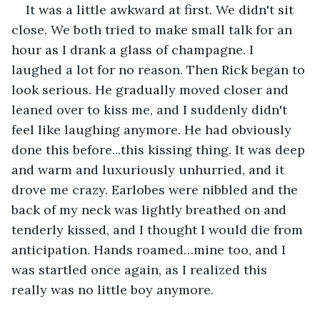
It was a little awkward at first. We didn't sit 
close. We both tried to make small talk for an 
hour as I drank a glass of champagne. I 
laughed a lot for no reason. Then Rick began to 
look serious. He gradually moved closer and 
leaned over to kiss me, and I suddenly didn't 
feel like laughing anymore. He had obviously 
done this before...this kissing thing. It was deep 
and warm and luxuriously unhurried, and it 
drove me crazy. Earlobes were nibbled and the 
back of my neck was lightly breathed on and 
tenderly kissed, and I thought I would die from 
anticipation. Hands roamed…mine too, and I 
was startled once again, as I realized this 
really was no little boy anymore.