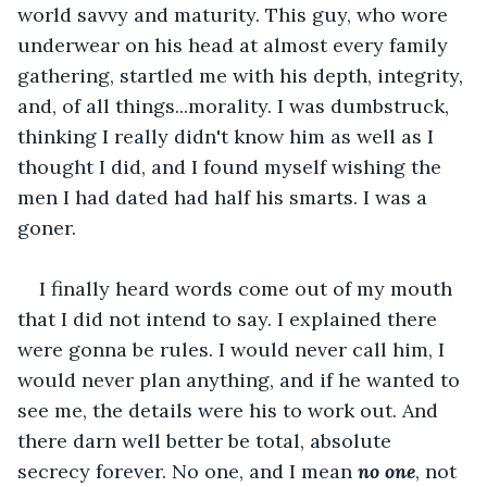
world savvy and maturity. This guy, who wore 
underwear on his head at almost every family 
gathering, startled me with his depth, integrity, 
and, of all things...morality. I was dumbstruck, 
thinking I really didn't know him as well as I 
thought I did, and I found myself wishing the 
men I had dated had half his smarts. I was a 
goner.
I finally heard words come out of my mouth 
that I did not intend to say. I explained there 
were gonna be rules. I would never call him, I 
would never plan anything, and if he wanted to 
see me, the details were his to work out. And 
there darn well better be total, absolute 
secrecy forever. No one, and I mean 
no one
, not 