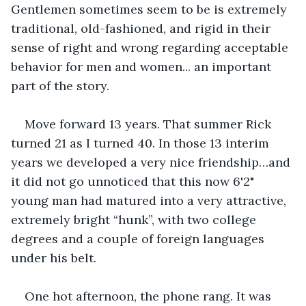
Gentlemen sometimes seem to be is extremely 
traditional, old-fashioned, and rigid in their 
sense of right and wrong regarding acceptable 
behavior for men and women... an important 
part of the story.
Move forward 13 years. That summer Rick 
turned 21 as I turned 40. In those 13 interim 
years we developed a very nice friendship…and 
it did not go unnoticed that this now 6'2" 
young man had matured into a very attractive, 
extremely bright “hunk”, with two college 
degrees and a couple of foreign languages 
under his belt.
One hot afternoon, the phone rang. It was 