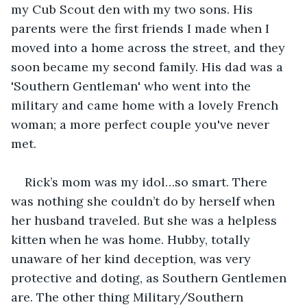
my Cub Scout den with my two sons. His 
parents were the first friends I made when I 
moved into a home across the street, and they 
soon became my second family. His dad was a 
'Southern Gentleman' who went into the 
military and came home with a lovely French 
woman; a more perfect couple you've never 
met.
Rick’s mom was my idol…so smart. There 
was nothing she couldn’t do by herself when 
her husband traveled. But she was a helpless 
kitten when he was home. Hubby, totally 
unaware of her kind deception, was very 
protective and doting, as Southern Gentlemen 
are. The other thing Military/Southern 