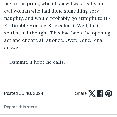
me to the prom, when I knew I was really an 
evil woman who had done something very 
naughty, and would probably go straight to H - 
E - Double Hockey-Sticks for it. Well, that 
settled it, I thought. This had been the opening 
act and encore all at once. Over. Done. Final 
answer.
Dammit…I hope he calls.
Posted Jul 18, 2024
Share:
Report this story