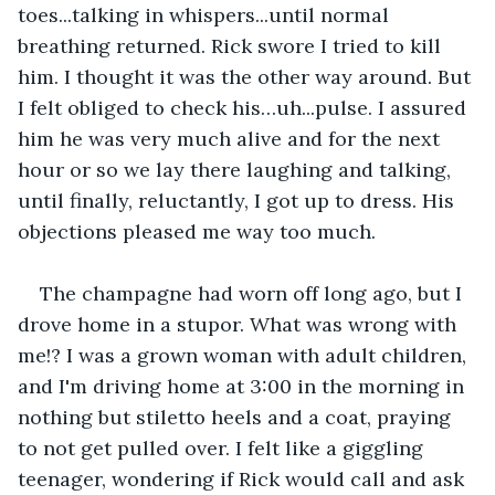
toes...talking in whispers...until normal 
breathing returned. Rick swore I tried to kill 
him. I thought it was the other way around. But 
I felt obliged to check his…uh...pulse. I assured 
him he was very much alive and for the next 
hour or so we lay there laughing and talking, 
until finally, reluctantly, I got up to dress. His 
objections pleased me way too much.
The champagne had worn off long ago, but I 
drove home in a stupor. What was wrong with 
me!? I was a grown woman with adult children, 
and I'm driving home at 3:00 in the morning in 
nothing but stiletto heels and a coat, praying 
to not get pulled over. I felt like a giggling 
teenager, wondering if Rick would call and ask 