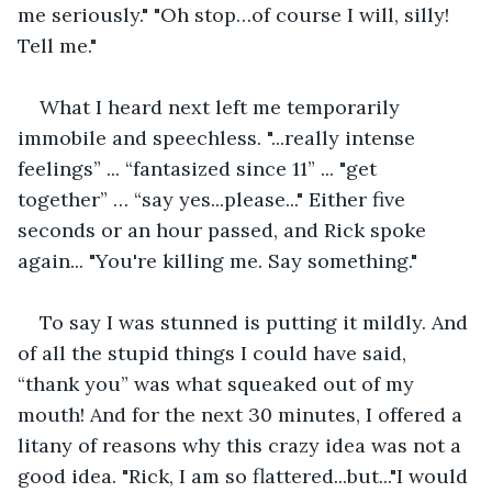
me seriously." "Oh stop…of course I will, silly! 
Tell me."
What I heard next left me temporarily 
immobile and speechless. "...really intense 
feelings” ... “fantasized since 11” ... "get 
together” … “say yes...please..." Either five 
seconds or an hour passed, and Rick spoke 
again... "You're killing me. Say something."
To say I was stunned is putting it mildly. And 
of all the stupid things I could have said, 
“thank you” was what squeaked out of my 
mouth! And for the next 30 minutes, I offered a 
litany of reasons why this crazy idea was not a 
good idea. "Rick, I am so flattered...but..."I would 