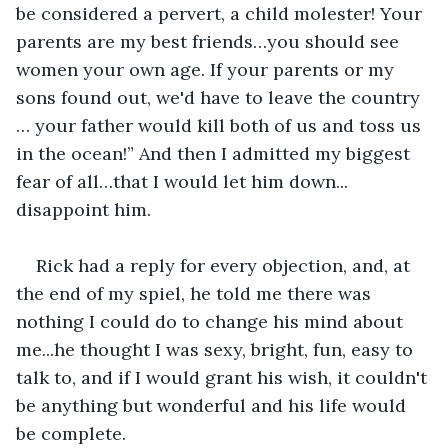
be considered a pervert, a child molester! Your 
parents are my best friends…you should see 
women your own age. If your parents or my 
sons found out, we'd have to leave the country 
… your father would kill both of us and toss us 
in the ocean!” And then I admitted my biggest 
fear of all…that I would let him down... 
disappoint him.
Rick had a reply for every objection, and, at 
the end of my spiel, he told me there was 
nothing I could do to change his mind about 
me...he thought I was sexy, bright, fun, easy to 
talk to, and if I would grant his wish, it couldn't 
be anything but wonderful and his life would 
be complete.