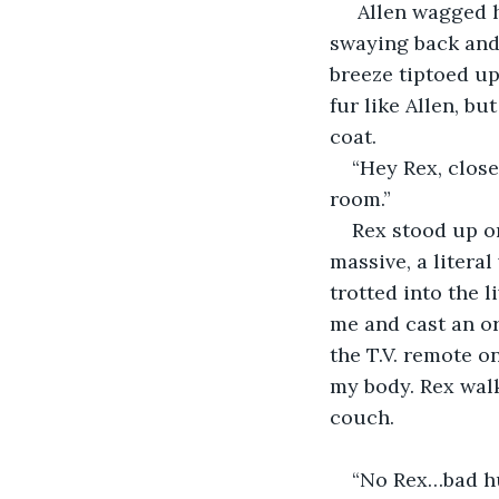
 Allen wagged h
swaying back and f
breeze tiptoed up
fur like Allen, b
coat. 
“Hey Rex, clos
room.”
Rex stood up o
massive, a litera
trotted into the 
me and cast an or
the T.V. remote o
my body. Rex walk
couch.
“No Rex…bad hu