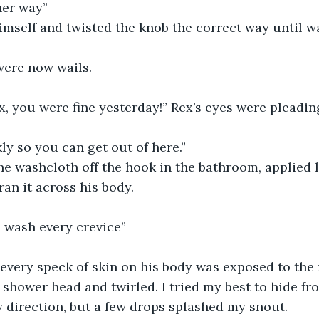
her way”
mself and twisted the knob the correct way until wa
ere now wails.
 you were fine yesterday!” Rex’s eyes were pleading
y so you can get out of here.” 
e washcloth off the hook in the bathroom, applied l
ran it across his body. 
o wash every crevice”
every speck of skin on his body was exposed to the 
shower head and twirled. I tried my best to hide fr
y direction, but a few drops splashed my snout.