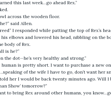
earned this last week…go ahead Rex.” 
ked. 
bowl across the wooden floor. 
he?” said Allen.
reed” I responded while patting the top of Rex’s he
his elbows and lowered his head, nibbling on the bo
e body of Rex.
ll is he?” 
 on the dot—he’s very healthy and strong.”
human is pretty short. I want to purchase a new one
speaking of the wife I have to go, don’t want her sn
I told her I would be back twenty minutes ago. Will I
man Show’ tomorrow?”
want to bring Rex around other humans, you know…g