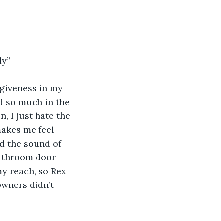
dy”
rgiveness in my 
d so much in the 
 I just hate the 
makes me feel 
nd the sound of 
bathroom door 
y reach, so Rex 
wners didn’t 