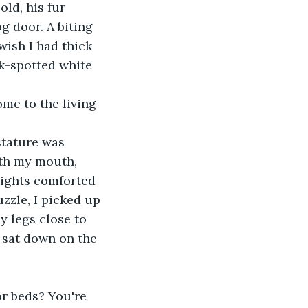
ld, his fur 
g door. A biting 
ish I had thick 
ck-spotted white 
me to the living 
stature was 
ith my mouth, 
lights comforted 
zzle, I picked up 
y legs close to 
 sat down on the 
r beds? You're 