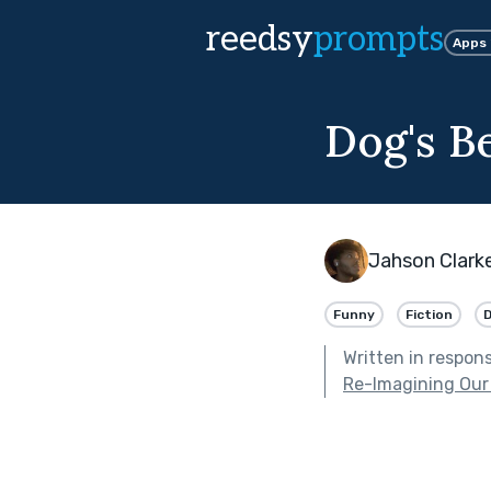
reedsy
prompts
Apps
Dog's B
Jahson Clark
Funny
Fiction
Written in respon
Re-Imagining Our 