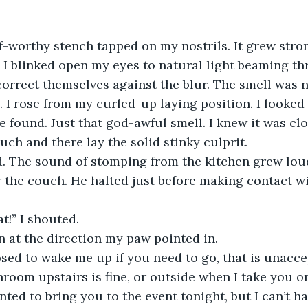
f-worthy stench tapped on my nostrils. It grew stro
 I blinked open my eyes to natural light beaming th
correct themselves against the blur. The smell was 
. I rose from my curled-up laying position. I looke
 found. Just that god-awful smell. I knew it was clo
ch and there lay the solid stinky culprit.
ed. The sound of stomping from the kitchen grew lou
for the couch. He halted just before making contact w
t!” I shouted.
 at the direction my paw pointed in. 
sed to wake me up if you need to go, that is unacce
room upstairs is fine, or outside when I take you on
anted to bring you to the event tonight, but I can’t h