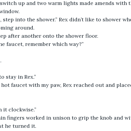
e switch up and two warm lights made amends with th
 window.
, step into the shower.” Rex didn’t like to shower whe
oming around. 
ep after another onto the shower floor. 
he faucet, remember which way?”
. 
 stay in Rex.”
e hot faucet with my paw, Rex reached out and place
it clockwise.” 
 thin fingers worked in unison to grip the knob and wi
t he turned it.