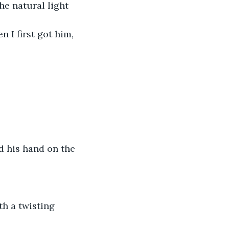
e natural light 
n I first got him, 
d his hand on the 
th a twisting 