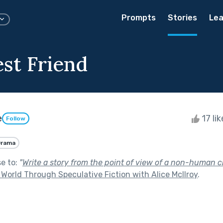
Prompts
Stories
Lea
est Friend
e
17 li
Follow
Drama
se to:
"
Write a story from the point of view of a non-human c
World Through Speculative Fiction with Alice McIlroy
.