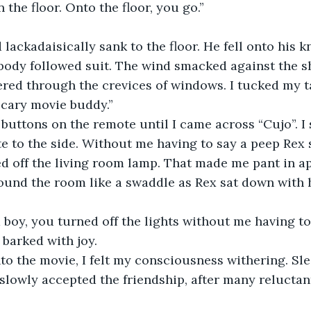
the floor. Onto the floor, you go.”
lackadaisically sank to the floor. He fell onto his k
 body followed suit. The wind smacked against the sh
ed through the crevices of windows. I tucked my ta
scary movie buddy.” 
 buttons on the remote until I came across “Cujo”. I 
 to the side. Without me having to say a peep Rex 
ed off the living room lamp. That made me pant in a
ound the room like a swaddle as Rex sat down with h
boy, you turned off the lights without me having to 
barked with joy. 
to the movie, I felt my consciousness withering. Sl
 slowly accepted the friendship, after many reluctan