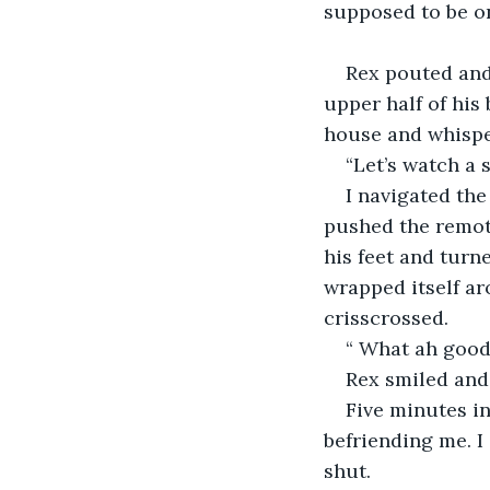
supposed to be on 
Rex pouted and 
upper half of his
house and whisper
“Let’s watch a 
I navigated the
pushed the remote
his feet and turn
wrapped itself ar
crisscrossed. 
“ What ah good 
Rex smiled and 
Five minutes in
befriending me. I
shut.