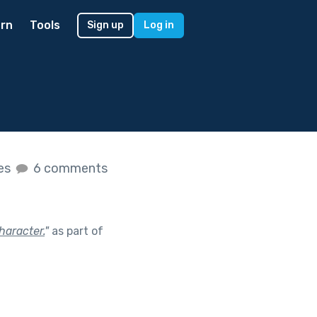
rn
Tools
Sign up
Log in
kes
6 comments
haracter.
"
as part of