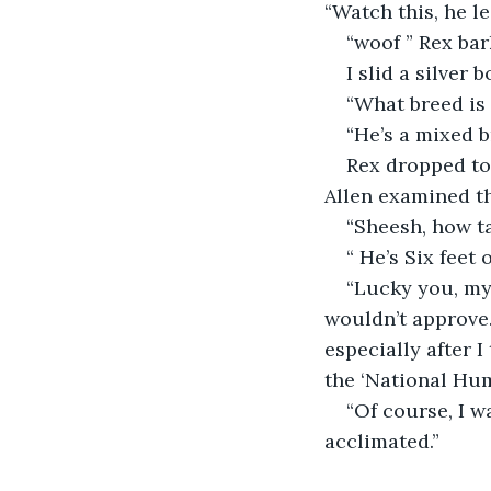
“Watch this, he l
“woof ” Rex bar
I slid a silver 
“What breed is 
“He’s a mixed b
Rex dropped to 
Allen examined th
“Sheesh, how ta
“ He’s Six feet
“Lucky you, my 
wouldn’t approve…
especially after 
the ‘National Hu
“Of course, I 
acclimated.”