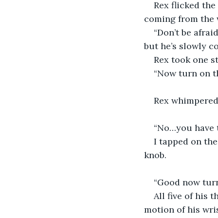
Rex flicked th
coming from the
“Don’t be afraid
but he’s slowly c
Rex took one st
“Now turn on t
Rex whimpered
“No…you have to
I tapped on th
knob.
“Good now turn 
All five of his
motion of his wris