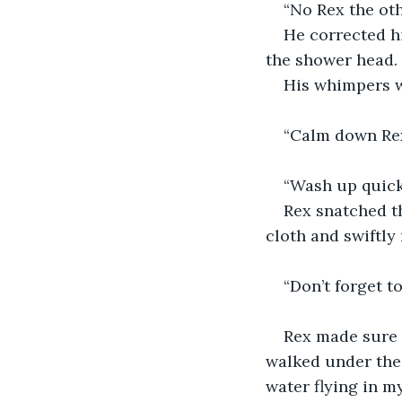
“No Rex the ot
He corrected hi
the shower head. 
His whimpers w
“Calm down Rex,
“Wash up quickl
Rex snatched th
cloth and swiftly 
“Don’t forget t
Rex made sure 
walked under the 
water flying in m