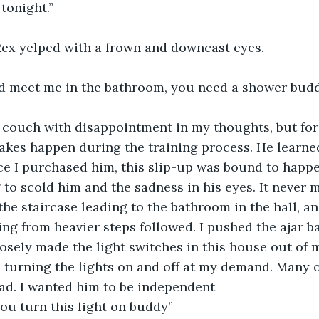
tonight.”
x yelped with a frown and downcast eyes. 
nd meet me in the bathroom, you need a shower bud
e couch with disappointment in my thoughts, but fo
akes happen during the training process. He learne
e I purchased him, this slip-up was bound to happen,
 to scold him and the sadness in his eyes. It never 
the staircase leading to the bathroom in the hall, a
ng from heavier steps followed. I pushed the ajar 
osely made the light switches in this house out of m
 turning the lights on and off at my demand. Many o
ead. I wanted him to be independent 
ou turn this light on buddy” 