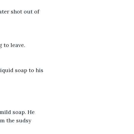
ter shot out of 
 to leave.
iquid soap to his 
mild soap. He 
om the sudsy 