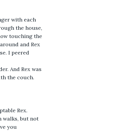
nger with each 
rough the house, 
now touching the 
d around and Rex 
se. I peered 
der. And Rex was 
ith the couch. 
ptable Rex. 
 walks, but not 
ave you 