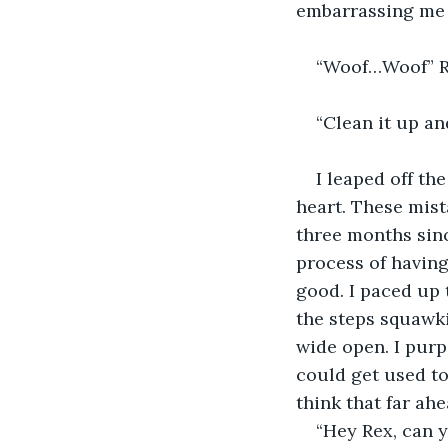
embarrassing me 
“Woof…Woof” Re
“Clean it up a
I leaped off th
heart. These mist
three months sinc
process of having
good. I paced up 
the steps squawki
wide open. I purp
could get used to
think that far ah
“Hey Rex, can y