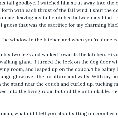
is tail goodbye. I watched him strut away into the co
orth with each thrust of the fall wind. I shut the do
on me, leaving my tail clutched between my hind. I w
ut I guess that was the sacrifice for my charming bla
e the window in the kitchen and when you're done co
n his two legs and walked towards the kitchen. His 
l walking giant.  I turned the lock on the dog door w
living room, and leaped up on the couch. The balmy 
ange glow over the furniture and walls. With my mu
n the stand near the couch and curled up, tucking m
ed into the living room but did the unthinkable. He
man, what did I tell you about sitting on couches o