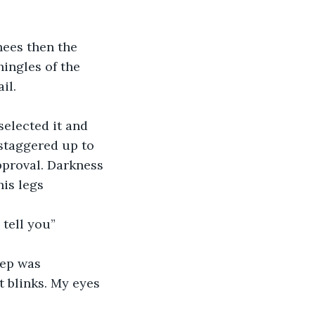
nees then the 
ingles of the 
il.
selected it and 
staggered up to 
pproval. Darkness 
is legs 
tell you” 
eep was 
t blinks. My eyes 