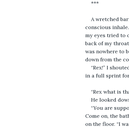
***
A wretched bar
conscious inhale.
my eyes tried to 
back of my throat
was nowhere to be
down from the cou
“Rex!” I shout
in a full sprint 
“Rex what is tha
He looked down
“You are suppo
Come on, the bath
on the floor. “I w