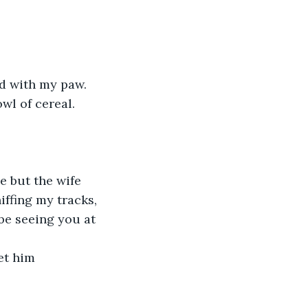
ad with my paw. 
wl of cereal. 
 but the wife 
iffing my tracks, 
 be seeing you at 
et him 