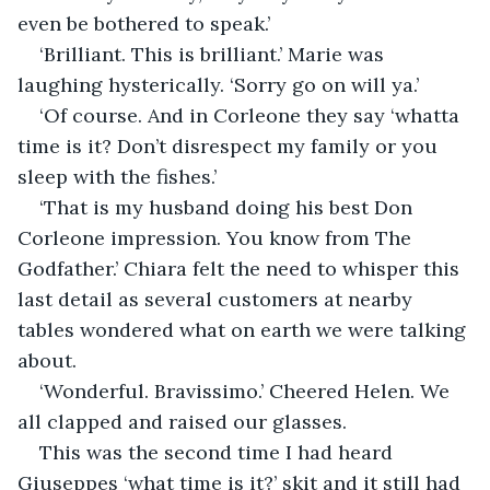
even be bothered to speak.’
‘Brilliant. This is brilliant.’ Marie was 
laughing hysterically. ‘Sorry go on will ya.’
‘Of course. And in Corleone they say ‘whatta 
time is it? Don’t disrespect my family or you 
sleep with the fishes.’
‘That is my husband doing his best Don 
Corleone impression. You know from The 
Godfather.’ Chiara felt the need to whisper this 
last detail as several customers at nearby 
tables wondered what on earth we were talking 
about.
‘Wonderful. Bravissimo.’ Cheered Helen. We 
all clapped and raised our glasses.
This was the second time I had heard 
Giuseppes ‘what time is it?’ skit and it still had 