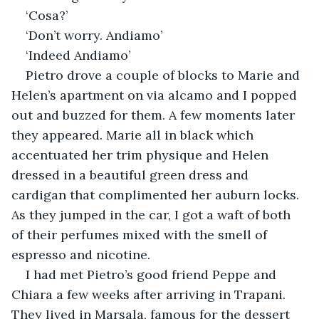
‘Cosa?’
‘Don’t worry. Andiamo’
‘Indeed Andiamo’
Pietro drove a couple of blocks to Marie and 
Helen’s apartment on via alcamo and I popped 
out and buzzed for them. A few moments later 
they appeared. Marie all in black which 
accentuated her trim physique and Helen 
dressed in a beautiful green dress and 
cardigan that complimented her auburn locks. 
As they jumped in the car, I got a waft of both 
of their perfumes mixed with the smell of 
espresso and nicotine. 
I had met Pietro’s good friend Peppe and 
Chiara a few weeks after arriving in Trapani. 
They lived in Marsala, famous for the dessert 