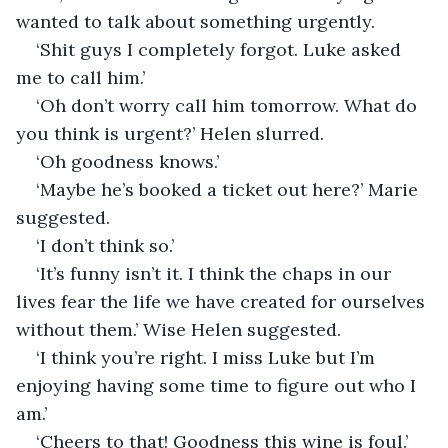
wanted to talk about something urgently.
‘Shit guys I completely forgot. Luke asked 
me to call him.’
‘Oh don’t worry call him tomorrow. What do 
you think is urgent?’ Helen slurred.
‘Oh goodness knows.’
‘Maybe he’s booked a ticket out here?’ Marie 
suggested.
‘I don’t think so.’
‘It’s funny isn’t it. I think the chaps in our 
lives fear the life we have created for ourselves 
without them.’ Wise Helen suggested. 
‘I think you’re right. I miss Luke but I’m 
enjoying having some time to figure out who I 
am.’
‘Cheers to that! Goodness this wine is foul.’ 