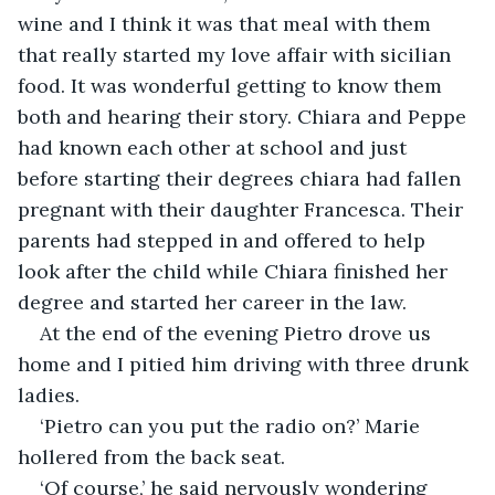
wine and I think it was that meal with them 
that really started my love affair with sicilian 
food. It was wonderful getting to know them 
both and hearing their story. Chiara and Peppe 
had known each other at school and just 
before starting their degrees chiara had fallen 
pregnant with their daughter Francesca. Their 
parents had stepped in and offered to help 
look after the child while Chiara finished her 
degree and started her career in the law.
At the end of the evening Pietro drove us 
home and I pitied him driving with three drunk 
ladies.
‘Pietro can you put the radio on?’ Marie 
hollered from the back seat. 
‘Of course,’ he said nervously wondering 