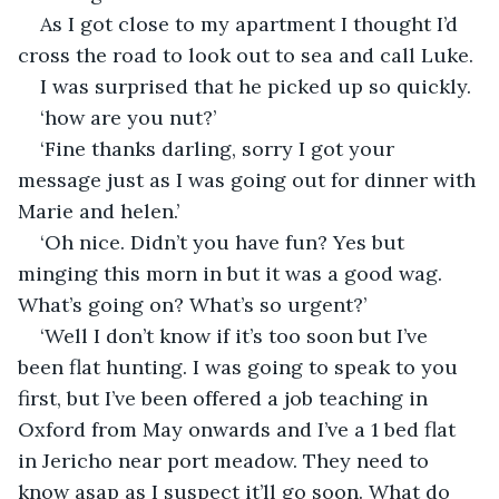
As I got close to my apartment I thought I’d 
cross the road to look out to sea and call Luke.
I was surprised that he picked up so quickly.
‘how are you nut?’
‘Fine thanks darling, sorry I got your 
message just as I was going out for dinner with 
Marie and helen.’
‘Oh nice. Didn’t you have fun? Yes but 
minging this morn in but it was a good wag. 
What’s going on? What’s so urgent?’
‘Well I don’t know if it’s too soon but I’ve 
been flat hunting. I was going to speak to you 
first, but I’ve been offered a job teaching in 
Oxford from May onwards and I’ve a 1 bed flat 
in Jericho near port meadow. They need to 
know asap as I suspect it’ll go soon. What do 