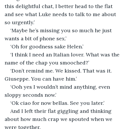
this delightful chat, I better head to the flat 
and see what Luke needs to talk to me about 
so urgently.’
‘Maybe he’s missing you so much he just 
wants a bit of phone sex.’
‘Oh for goodness sake Helen.’
‘I think I need an Italian lover. What was the 
name of the chap you smooched?’
‘Don’t remind me. We kissed. That was it. 
Giuseppe. You can have him.’
‘Ooh yes I wouldn’t mind anything, even 
sloppy seconds now.’
‘Ok ciao for now bellas. See you later.’
And I left their flat giggling and thinking 
about how much crap we spouted when we 
were together.