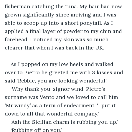
fisherman catching the tuna. My hair had now 
grown significantly since arriving and I was 
able to scoop up into a short ponytail. As I 
applied a final layer of powder to my chin and 
forehead, I noticed my skin was so much 
clearer that when I was back in the UK.
As I popped on my low heels and walked 
over to Pietro he greeted me with 3 kisses and 
said ‘Rebbie, you are looking wonderful.’
‘Why thank you, signor wind. Pietro’s 
surname was Vento and we loved to call him 
‘Mr windy’ as a term of endearment. ‘I put it 
down to all that wonderful company.’
‘Aah the Sicilian charm is rubbing you up.’
‘Rubbing off on you.’