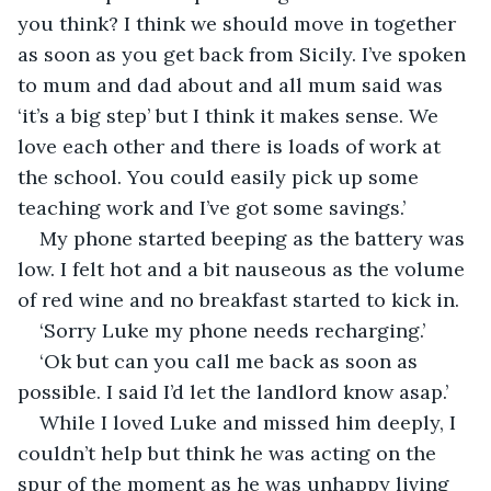
you think? I think we should move in together 
as soon as you get back from Sicily. I’ve spoken 
to mum and dad about and all mum said was 
‘it’s a big step’ but I think it makes sense. We 
love each other and there is loads of work at 
the school. You could easily pick up some 
teaching work and I’ve got some savings.’
My phone started beeping as the battery was 
low. I felt hot and a bit nauseous as the volume 
of red wine and no breakfast started to kick in.
‘Sorry Luke my phone needs recharging.’
‘Ok but can you call me back as soon as 
possible. I said I’d let the landlord know asap.’
While I loved Luke and missed him deeply, I 
couldn’t help but think he was acting on the 
spur of the moment as he was unhappy living 