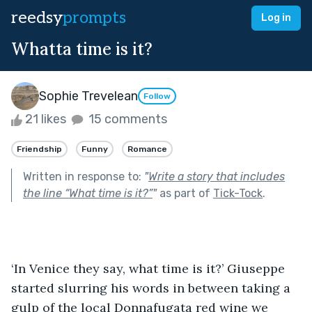
reedsy
prompts
Log in
Whatta time is it?
Sophie Trevelean
Follow
21 likes
15 comments
Friendship
Funny
Romance
Written in response to:
"
Write a story that includes
the line “What time is it?”
"
as part of
Tick-Tock
.
‘In Venice they say, what time is it?’ Giuseppe 
started slurring his words in between taking a 
gulp of the local Donnafugata red wine we 