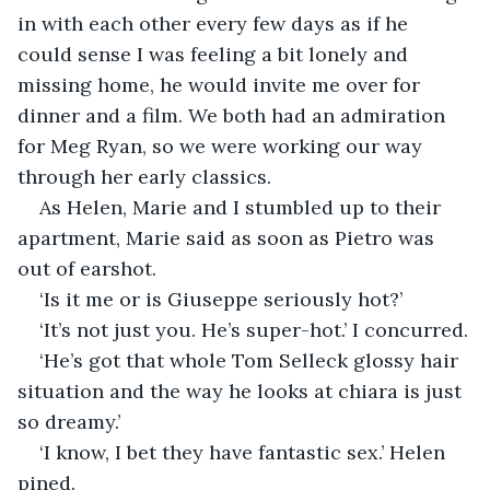
in with each other every few days as if he 
could sense I was feeling a bit lonely and 
missing home, he would invite me over for 
dinner and a film. We both had an admiration 
for Meg Ryan, so we were working our way 
through her early classics.
As Helen, Marie and I stumbled up to their 
apartment, Marie said as soon as Pietro was 
out of earshot.
‘Is it me or is Giuseppe seriously hot?’
‘It’s not just you. He’s super-hot.’ I concurred.
‘He’s got that whole Tom Selleck glossy hair 
situation and the way he looks at chiara is just 
so dreamy.’
‘I know, I bet they have fantastic sex.’ Helen 
pined.