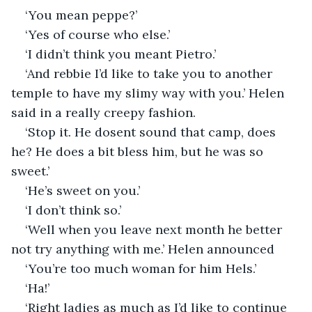
‘You mean peppe?’
‘Yes of course who else.’
‘I didn’t think you meant Pietro.’
‘And rebbie I’d like to take you to another 
temple to have my slimy way with you.’ Helen 
said in a really creepy fashion.
‘Stop it. He dosent sound that camp, does 
he? He does a bit bless him, but he was so 
sweet.’
‘He’s sweet on you.’
‘I don’t think so.’
‘Well when you leave next month he better 
not try anything with me.’ Helen announced
‘You’re too much woman for him Hels.’
‘Ha!’
‘Right ladies as much as I’d like to continue 