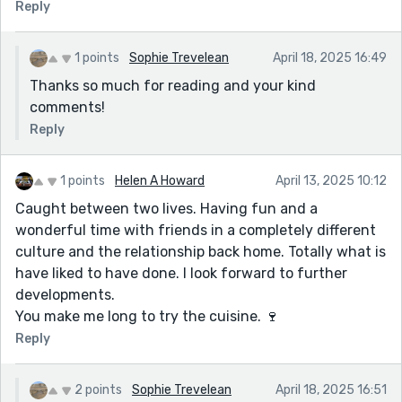
Reply
1 points
Sophie Trevelean
April 18, 2025 16:49
Thanks so much for reading and your kind
comments!
Reply
1 points
Helen A Howard
April 13, 2025 10:12
Caught between two lives. Having fun and a
wonderful time with friends in a completely different
culture and the relationship back home. Totally what is
have liked to have done. I look forward to further
developments.
You make me long to try the cuisine. 🍷
Reply
2 points
Sophie Trevelean
April 18, 2025 16:51