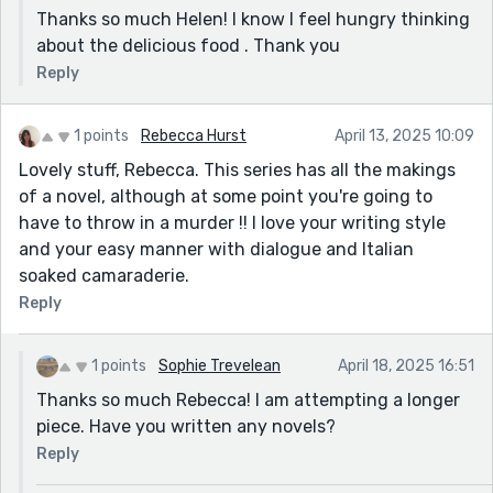
Thanks so much Helen! I know I feel hungry thinking
about the delicious food . Thank you
Reply
1 points
Rebecca Hurst
April 13, 2025 10:09
Lovely stuff, Rebecca. This series has all the makings
of a novel, although at some point you're going to
have to throw in a murder !! I love your writing style
and your easy manner with dialogue and Italian
soaked camaraderie.
Reply
1 points
Sophie Trevelean
April 18, 2025 16:51
Thanks so much Rebecca! I am attempting a longer
piece. Have you written any novels?
Reply