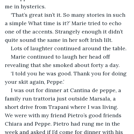
me in hysterics.
‘That’s great isn’t it. So many stories in such 
a simple What time is it?’ Marie tried to echo 
one of the accents. Strangely enough it didn’t 
quite sound the same in her soft Irish lilt.
Lots of laughter continued around the table.
Marie continued to laugh her head off 
revealing that she smoked about forty a day.
‘I told you he was good. Thank you for doing 
your skit again, Peppe.’
I was out for dinner at Cantina de peppe, a 
family run trattoria just outside Marsala, a 
short drive from Trapani where I was living.  
We were with my friend Pietro’s good friends 
Chiara and Peppe. Pietro had rung me in the 
week and asked if I’d come for dinner with his 