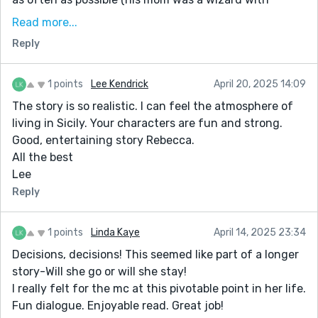
lasagna, osso bucco, linguine with clams, chicken
Read more...
parmigiana, garlic bread, meatballs, etc.) and when I
Reply
wore out my welcome there I just showed up at my
friend Robert Colavito's house, or Anthony DePalma's
house or wherever. Whatever they were serving was
1 points
Lee Kendrick
April 20, 2025 14:09
always way better than whatever flavorless gruel my
The story is so realistic. I can feel the atmosphere of
mom was boiling up, unseasoned, for dinner on any
living in Sicily. Your characters are fun and strong.
given night. German food can be sehr lecker (very
Good, entertaining story Rebecca.
delicious) when done right, but mom had no clue how
All the best
to do it right. Even our dog didn't want any of the
Lee
scraps. I am ashamed to admit this, but I bailed out on
Reply
Christmas dinner one time just to try The Seven
Fishes.
1 points
Linda Kaye
April 14, 2025 23:34
Decisions, decisions! This seemed like part of a longer
story-Will she go or will she stay!
I really felt for the mc at this pivotable point in her life.
Fun dialogue. Enjoyable read. Great job!