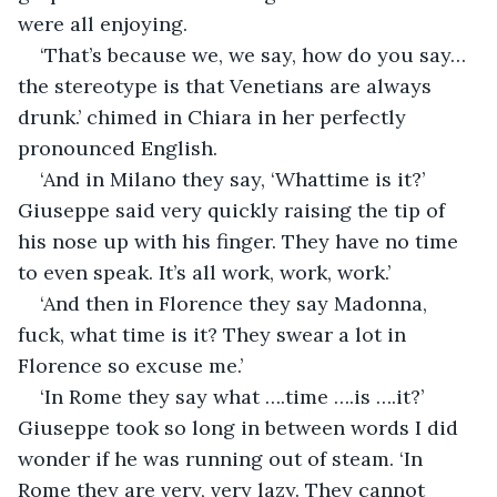
were all enjoying.
‘That’s because we, we say, how do you say…
the stereotype is that Venetians are always 
drunk.’ chimed in Chiara in her perfectly 
pronounced English.
‘And in Milano they say, ‘Whattime is it?’ 
Giuseppe said very quickly raising the tip of 
his nose up with his finger. They have no time 
to even speak. It’s all work, work, work.’
‘And then in Florence they say Madonna, 
fuck, what time is it? They swear a lot in 
Florence so excuse me.’
‘In Rome they say what ….time ….is ….it?’ 
Giuseppe took so long in between words I did 
wonder if he was running out of steam. ‘In 
Rome they are very, very lazy. They cannot 