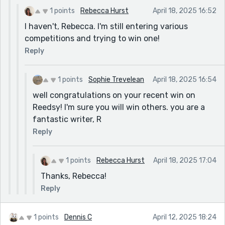
1 points
Rebecca Hurst
April 18, 2025 16:52
I haven't, Rebecca. I'm still entering various
competitions and trying to win one!
Reply
1 points
Sophie Trevelean
April 18, 2025 16:54
well congratulations on your recent win on
Reedsy! I'm sure you will win others. you are a
fantastic writer, R
Reply
1 points
Rebecca Hurst
April 18, 2025 17:04
Thanks, Rebecca!
Reply
1 points
Dennis C
April 12, 2025 18:24