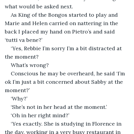
what would be asked next.
As King of the Bongos started to play and 
Marie and Helen carried on nattering in the 
back I placed my hand on Pietro’s and said 
‘tutti va bene?’
‘Yes, Rebbie I’m sorry I’m a bit distracted at 
the moment?
What’s wrong?
Conscious he may be overheard, he said ‘I’m 
ok I’m just a bit concerned about Sabby at the 
moment?’
‘Why?’
‘She’s not in her head at the moment.’
‘Oh in her right mind?’
‘Yes exactly. She is studying in Florence in 
the day, working in a very busy restaurant in 