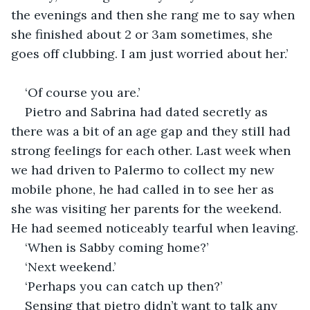
the evenings and then she rang me to say when 
she finished about 2 or 3am sometimes, she 
goes off clubbing. I am just worried about her.’
‘Of course you are.’
Pietro and Sabrina had dated secretly as 
there was a bit of an age gap and they still had 
strong feelings for each other. Last week when 
we had driven to Palermo to collect my new 
mobile phone, he had called in to see her as 
she was visiting her parents for the weekend. 
He had seemed noticeably tearful when leaving.
‘When is Sabby coming home?’
‘Next weekend.’
‘Perhaps you can catch up then?’
Sensing that pietro didn’t want to talk any 