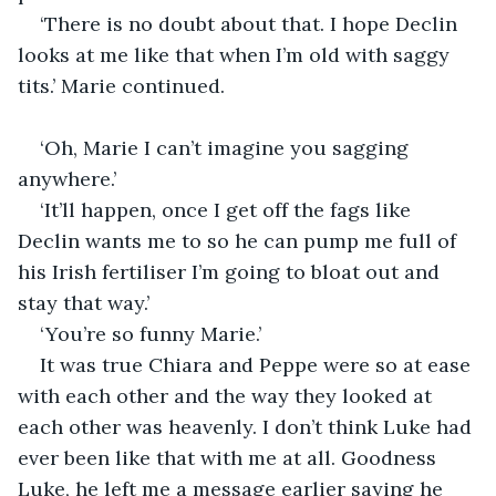
‘There is no doubt about that. I hope Declin 
looks at me like that when I’m old with saggy 
tits.’ Marie continued.
‘Oh, Marie I can’t imagine you sagging 
anywhere.’
‘It’ll happen, once I get off the fags like 
Declin wants me to so he can pump me full of 
his Irish fertiliser I’m going to bloat out and 
stay that way.’
‘You’re so funny Marie.’
It was true Chiara and Peppe were so at ease 
with each other and the way they looked at 
each other was heavenly. I don’t think Luke had 
ever been like that with me at all. Goodness 
Luke, he left me a message earlier saying he 