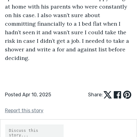
at home with his parents who were constantly 
on his case. I also wasn’t sure about 
committing financially to a 1 bed flat when I 
hadn’t seen it and wasn’t sure I could take the 
risk in case I didn’t get a job. I needed to take a 
shower and write a for and against list before 
deciding.
Posted Apr 10, 2025
Share:
Report this story