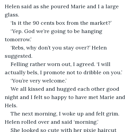
Helen said as she poured Marie and I a large 
glass.
‘Is it the 90 cents box from the market?’
‘Yep. God we’re going to be hanging 
tomorrow.’
‘Rebs, why don’t you stay over?’ Helen 
suggested.
Felling rather worn out, I agreed. ‘I will 
actually bels, I promote not to dribble on you.’
‘You’re very welcome.’
We all kissed and hugged each other good 
night and I felt so happy to have met Marie and 
Hels.
The next morning, I woke up and felt grim. 
Helen rolled over and said ‘morning.’
She looked so cute with her pixie haircut 