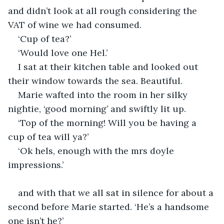
and didn’t look at all rough considering the 
VAT of wine we had consumed.
‘Cup of tea?’
‘Would love one Hel.’
I sat at their kitchen table and looked out 
their window towards the sea. Beautiful.
Marie wafted into the room in her silky 
nightie, ‘good morning’ and swiftly lit up.
‘Top of the morning! Will you be having a 
cup of tea will ya?’
‘Ok hels, enough with the mrs doyle 
impressions.’
and with that we all sat in silence for about a 
second before Marie started. ‘He’s a handsome 
one isn’t he?’