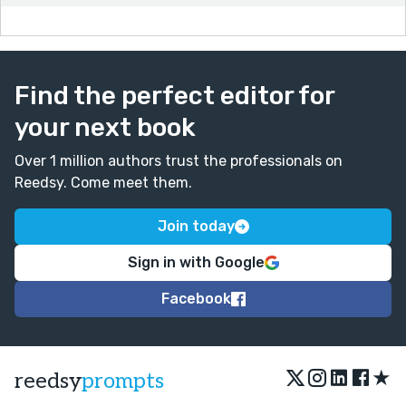
Find the perfect editor for
your next book
Over 1 million authors trust the professionals on
Reedsy. Come meet them.
Join today
Sign in with Google
Facebook
★
reedsy
prompts