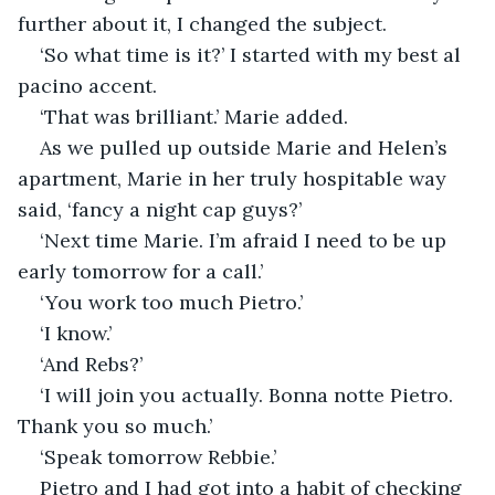
further about it, I changed the subject.
‘So what time is it?’ I started with my best al 
pacino accent.
‘That was brilliant.’ Marie added.
As we pulled up outside Marie and Helen’s 
apartment, Marie in her truly hospitable way 
said, ‘fancy a night cap guys?’
‘Next time Marie. I’m afraid I need to be up 
early tomorrow for a call.’
‘You work too much Pietro.’
‘I know.’
‘And Rebs?’
‘I will join you actually. Bonna notte Pietro. 
Thank you so much.’
‘Speak tomorrow Rebbie.’
Pietro and I had got into a habit of checking 