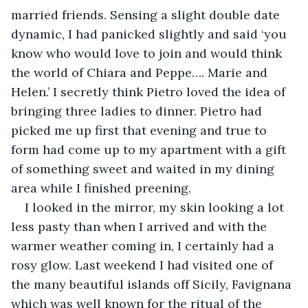
married friends. Sensing a slight double date 
dynamic, I had panicked slightly and said ‘you 
know who would love to join and would think 
the world of Chiara and Peppe…. Marie and 
Helen.’ I secretly think Pietro loved the idea of 
bringing three ladies to dinner. Pietro had 
picked me up first that evening and true to 
form had come up to my apartment with a gift 
of something sweet and waited in my dining 
area while I finished preening.
I looked in the mirror, my skin looking a lot 
less pasty than when I arrived and with the 
warmer weather coming in, I certainly had a 
rosy glow. Last weekend I had visited one of 
the many beautiful islands off Sicily, Favignana 
which was well known for the ritual of the 