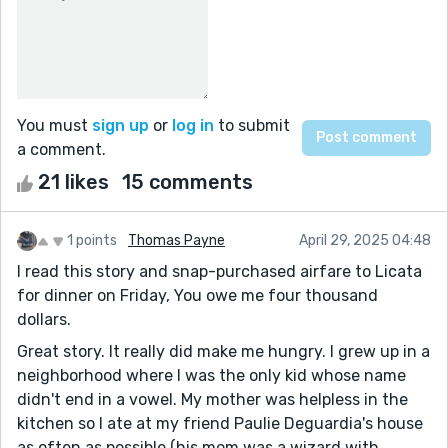
You must
sign up
or
log in
to submit
a comment.
21 likes
15 comments
1 points
Thomas Payne
April 29, 2025 04:48
I read this story and snap-purchased airfare to Licata
for dinner on Friday, You owe me four thousand
dollars.
Great story. It really did make me hungry. I grew up in a
neighborhood where I was the only kid whose name
didn't end in a vowel. My mother was helpless in the
kitchen so I ate at my friend Paulie Deguardia's house
as often as possible (his mom was a wizard with