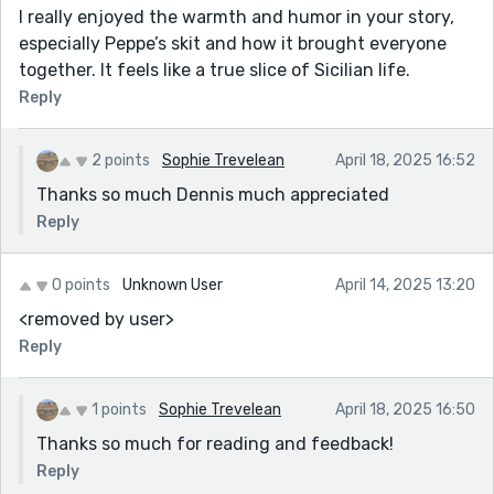
I really enjoyed the warmth and humor in your story,
especially Peppe’s skit and how it brought everyone
together. It feels like a true slice of Sicilian life.
Reply
2 points
Sophie Trevelean
April 18, 2025 16:52
Thanks so much Dennis much appreciated
Reply
0 points
Unknown User
April 14, 2025 13:20
<removed by user>
Reply
1 points
Sophie Trevelean
April 18, 2025 16:50
Thanks so much for reading and feedback!
Reply