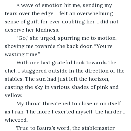
	A wave of emotion hit me, sending my 
tears over the edge. I felt an overwhelming 
sense of guilt for ever doubting her. I did not 
deserve her kindness.
	“Go,” she urged, spurring me to motion, 
shoving me towards the back door. “You’re 
wasting time.”
	With one last grateful look towards the 
chef, I staggered outside in the direction of the 
stables. The sun had just left the horizon, 
casting the sky in various shades of pink and 
yellow.
	My throat threatened to close in on itself 
as I ran. The more I exerted myself, the harder I 
wheezed.
	True to Baura’s word, the stablemaster 