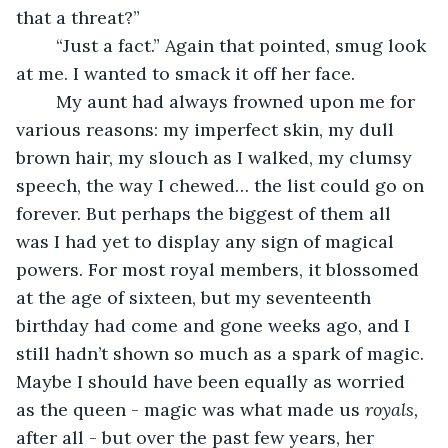
that a threat?”
	“Just a fact.” Again that pointed, smug look 
at me. I wanted to smack it off her face.
	My aunt had always frowned upon me for 
various reasons: my imperfect skin, my dull 
brown hair, my slouch as I walked, my clumsy 
speech, the way I chewed… the list could go on 
forever. But perhaps the biggest of them all 
was I had yet to display any sign of magical 
powers. For most royal members, it blossomed 
at the age of sixteen, but my seventeenth 
birthday had come and gone weeks ago, and I 
still hadn’t shown so much as a spark of magic. 
Maybe I should have been equally as worried 
as the queen - magic was what made us 
royals, 
after all - but over the past few years, her 