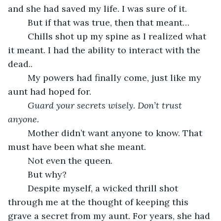
and she had saved my life. I was sure of it.
	But if that was true, then that meant…
	Chills shot up my spine as I realized what 
it meant. I had the ability to interact with the 
dead..
	My powers had finally come, just like my 
aunt had hoped for.
Guard your secrets wisely. Don’t trust 
anyone.
	Mother didn’t want anyone to know. That 
must have been what she meant.
	Not even the queen.
	But why?
	Despite myself, a wicked thrill shot 
through me at the thought of keeping this 
grave a secret from my aunt. For years, she had 