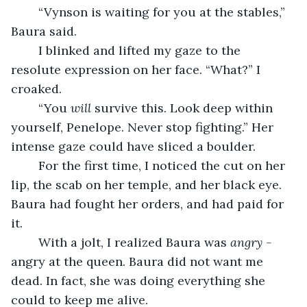
	“Vynson is waiting for you at the stables,” 
Baura said.
	I blinked and lifted my gaze to the 
resolute expression on her face. “What?” I 
croaked.
	“You 
will 
survive this. Look deep within 
yourself, Penelope. Never stop fighting.” Her 
intense gaze could have sliced a boulder.
	For the first time, I noticed the cut on her 
lip, the scab on her temple, and her black eye. 
Baura had fought her orders, and had paid for 
it.
	With a jolt, I realized Baura was 
angry - 
angry at the queen. Baura did not want me 
dead. In fact, she was doing everything she 
could to keep me alive.