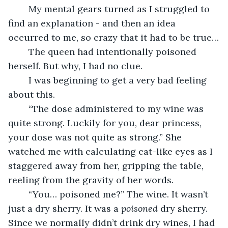
	My mental gears turned as I struggled to 
find an explanation - and then an idea 
occurred to me, so crazy that it had to be true…
	The queen had intentionally poisoned 
herself. But why, I had no clue.
	I was beginning to get a very bad feeling 
about this.
	“The dose administered to my wine was 
quite strong. Luckily for you, dear princess, 
your dose was not quite as strong.” She 
watched me with calculating cat-like eyes as I 
staggered away from her, gripping the table, 
reeling from the gravity of her words.
	“You… poisoned me?” The wine. It wasn’t 
just a dry sherry. It was a 
poisoned 
dry sherry. 
Since we normally didn’t drink dry wines, I had 