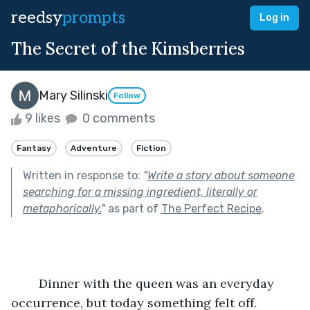
reedsy
prompts
Log in
The Secret of the Kimsberries
Mary Silinski
Follow
9 likes
0 comments
Fantasy
Adventure
Fiction
Written in response to:
"
Write a story about someone
searching for a missing ingredient, literally or
metaphorically.
"
as part of
The Perfect Recipe
.
	Dinner with the queen was an everyday 
occurrence, but today something felt off.