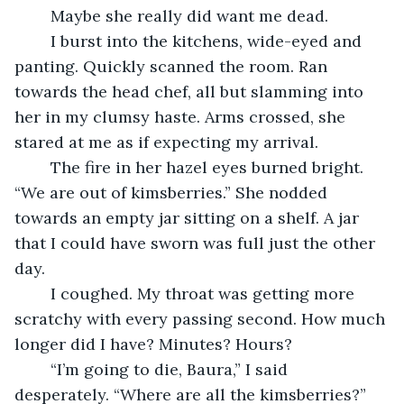
	Maybe she really did want me dead.
	I burst into the kitchens, wide-eyed and 
panting. Quickly scanned the room. Ran 
towards the head chef, all but slamming into 
her in my clumsy haste. Arms crossed, she 
stared at me as if expecting my arrival.
	The fire in her hazel eyes burned bright. 
“We are out of kimsberries.” She nodded 
towards an empty jar sitting on a shelf. A jar 
that I could have sworn was full just the other 
day.
	I coughed. My throat was getting more 
scratchy with every passing second. How much 
longer did I have? Minutes? Hours?
	“I’m going to die, Baura,” I said 
desperately. “Where are all the kimsberries?”