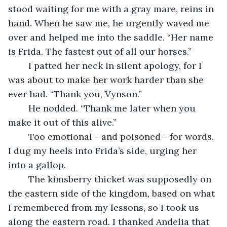
stood waiting for me with a gray mare, reins in 
hand. When he saw me, he urgently waved me 
over and helped me into the saddle. “Her name 
is Frida. The fastest out of all our horses.”
	I patted her neck in silent apology, for I 
was about to make her work harder than she 
ever had. “Thank you, Vynson.”
	He nodded. “Thank me later when you 
make it out of this alive.”
	Too emotional - and poisoned - for words, 
I dug my heels into Frida’s side, urging her 
into a gallop.
	The kimsberry thicket was supposedly on 
the eastern side of the kingdom, based on what 
I remembered from my lessons, so I took us 
along the eastern road. I thanked Andelia that 