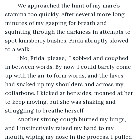
	We approached the limit of my mare’s 
stamina too quickly. After several more long 
minutes of my gasping for breath and 
squinting through the darkness in attempts to 
spot kimsberry bushes, Frida abruptly slowed 
to a walk.
	“No, Frida, please,” I sobbed and coughed 
in between words. By now, I could barely come 
up with the air to form words, and the hives 
had snaked up my shoulders and across my 
collarbone. I kicked at her sides, moaned at her 
to keep moving, but she was shaking and 
struggling to breathe herself. 
	Another strong cough burned my lungs, 
and I instinctively raised my hand to my 
mouth, wiping my nose in the process. I pulled 