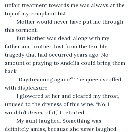
unfair treatment towards me was always at the 
top of my complaint list.
	Mother would never have put me through 
this torment.
	But Mother was dead, along with my 
father and brother, lost from the terrible 
tragedy that had occurred years ago. No 
amount of praying to Andelia could bring them 
back.
	“Daydreaming again?” The queen scoffed 
with displeasure.
	I glowered at her and cleared my throat, 
unused to the dryness of this wine. “No, I 
wouldn’t 
dream
 of it,” I retorted.
	My aunt laughed
. 
Something was 
definitely amiss, because she 
never 
laughed, 