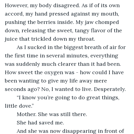
However, my body disagreed. As if of its own 
accord, my hand pressed against my mouth, 
pushing the berries inside. My jaw chomped 
down, releasing the sweet, tangy flavor of the 
juice that trickled down my throat.
	As I sucked in the biggest breath of air for 
the first time in several minutes, everything 
was suddenly much clearer than it had been. 
How sweet the oxygen was - how could I have 
been wanting to give my life away mere 
seconds ago? No, I wanted to live. Desperately.
	“I know you’re going to do great things, 
little dove.”
	Mother. She was still there.
	She had saved me.
	And she was now disappearing in front of 