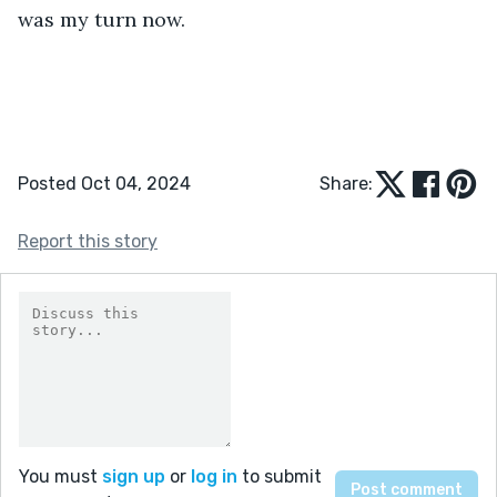
was my turn now.
Posted Oct 04, 2024
Share:
Report this story
You must
sign up
or
log in
to submit