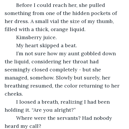
	Before I could reach her, she pulled 
something from one of the hidden pockets of 
her dress. A small vial the size of my thumb, 
filled with a thick, orange liquid.
	Kimsberry juice.
	My heart skipped a beat.
	I’m not sure how my aunt gobbled down 
the liquid, considering her throat had 
seemingly closed completely - but she 
managed, somehow. Slowly but surely, her 
breathing resumed, the color returning to her 
cheeks. 
	I loosed a breath, realizing I had been 
holding it. “Are you alright?”
	Where were the servants? Had nobody 
heard my call?