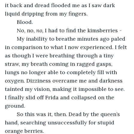
it back and dread flooded me as I saw dark 
liquid dripping from my fingers.
	Blood. 
	No, no, 
no, 
I had to find the kimsberries - 
	My inability to breathe minutes ago paled 
in comparison to what I now experienced. I felt 
as though I were breathing through a tiny 
straw, my breath coming in ragged gasps, 
lungs no longer able to completely fill with 
oxygen. Dizziness overcame me and darkness 
tainted my vision, making it impossible to see. 
I finally slid off Frida and collapsed on the 
ground. 
	So this was it, then. Dead by the queen’s 
hand, searching unsuccessfully for stupid 
orange berries.