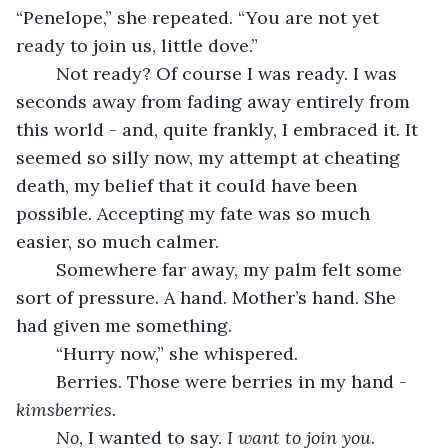
“Penelope,” she repeated. “You are not yet 
ready to join us, little dove.”
	Not ready? Of course I was ready. I was 
seconds away from fading away entirely from 
this world - and, quite frankly, I embraced it. It 
seemed so silly now, my attempt at cheating 
death, my belief that it could have been 
possible. Accepting my fate was so much 
easier, so much calmer.
	Somewhere far away, my palm felt some 
sort of pressure. A hand. Mother’s hand. She 
had given me something.
	“Hurry now,” she whispered.
	Berries. Those were berries in my hand - 
kimsberries.
No, 
I wanted to say. 
I want to join you. 