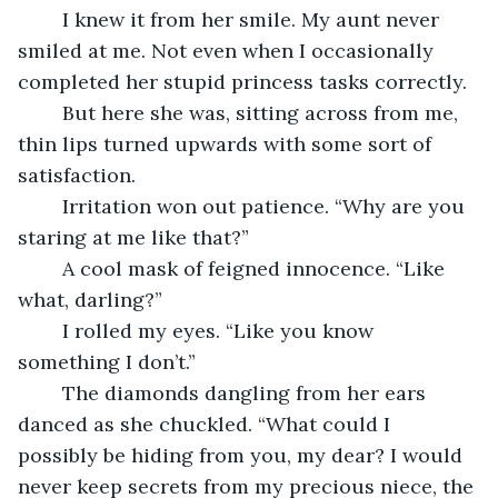
	I knew it from her smile. My aunt never 
smiled at me. Not even when I occasionally 
completed her stupid princess tasks correctly.
	But here she was, sitting across from me, 
thin lips turned upwards with some sort of 
satisfaction.
	Irritation won out patience. “Why are you 
staring at me like that?”
	A cool mask of feigned innocence. “Like 
what, darling?”
	I rolled my eyes. “Like you know 
something I don’t.”
	The diamonds dangling from her ears 
danced as she chuckled. “What could I 
possibly be hiding from you, my dear? I would 
never keep secrets from my precious niece, the 