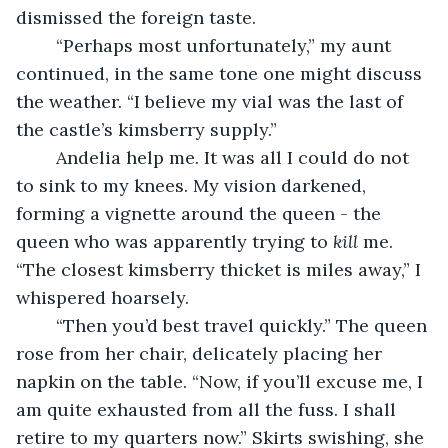
dismissed the foreign taste.
	“Perhaps most unfortunately,” my aunt 
continued, in the same tone one might discuss 
the weather. “I believe my vial was the last of 
the castle’s kimsberry supply.”
	Andelia help me. It was all I could do not 
to sink to my knees. My vision darkened, 
forming a vignette around the queen - the 
queen who was apparently trying to 
kill
 me. 
“The closest kimsberry thicket is miles away,” I 
whispered hoarsely.
	“Then you’d best travel quickly.” The queen 
rose from her chair, delicately placing her 
napkin on the table. “Now, if you’ll excuse me, I 
am quite exhausted from all the fuss. I shall 
retire to my quarters now.” Skirts swishing, she 