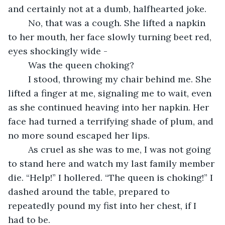
and certainly not at a dumb, halfhearted joke.
	No, that was a cough. She lifted a napkin 
to her mouth, her face slowly turning beet red, 
eyes shockingly wide - 
	Was the queen choking?
	I stood, throwing my chair behind me. She 
lifted a finger at me, signaling me to wait, even 
as she continued heaving into her napkin. Her 
face had turned a terrifying shade of plum, and 
no more sound escaped her lips. 
	As cruel as she was to me, I was not going 
to stand here and watch my last family member 
die. “Help!” I hollered. “The queen is choking!” I 
dashed around the table, prepared to 
repeatedly pound my fist into her chest, if I 
had to be.