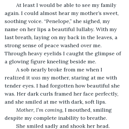
	At least I would be able to see my family 
again. I could almost hear my mother’s sweet, 
soothing voice. “Penelope,” she sighed, my 
name on her lips a beautiful lullaby. With my 
last breath, laying on my back in the leaves, a 
strong sense of peace washed over me. 
Through heavy eyelids I caught the glimpse of 
a glowing figure kneeling beside me.
	A sob nearly broke from me when I 
realized it 
was 
my mother, staring at me with 
tender eyes. I had forgotten how beautiful she 
was. Her dark curls framed her face perfectly, 
and she smiled at me with dark, soft lips.
Mother, I’m coming, 
I mouthed, smiling 
despite my complete inability to breathe.
	She smiled sadly and shook her head. 