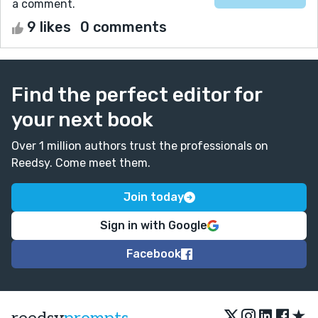
a comment.
9 likes
0 comments
Find the perfect editor for
your next book
Over 1 million authors trust the professionals on
Reedsy. Come meet them.
Join today
Sign in with Google
Facebook
★