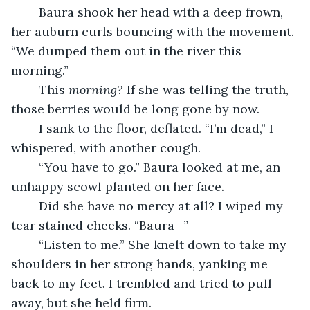
	Baura shook her head with a deep frown, 
her auburn curls bouncing with the movement. 
“We dumped them out in the river this 
morning.”
	This 
morning? 
If she was telling the truth, 
those berries would be long gone by now.
	I sank to the floor, deflated. “I’m dead,” I 
whispered, with another cough.
	“You have to go.” Baura looked at me, an 
unhappy scowl planted on her face.
	Did she have no mercy at all? I wiped my 
tear stained cheeks. “Baura -”
	“Listen to me.” She knelt down to take my 
shoulders in her strong hands, yanking me 
back to my feet. I trembled and tried to pull 
away, but she held firm.