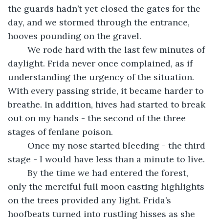
the guards hadn’t yet closed the gates for the 
day, and we stormed through the entrance, 
hooves pounding on the gravel.
	We rode hard with the last few minutes of 
daylight. Frida never once complained, as if 
understanding the urgency of the situation. 
With every passing stride, it became harder to 
breathe. In addition, hives had started to break 
out on my hands - the second of the three 
stages of fenlane poison. 
	Once my nose started bleeding - the third 
stage - I would have less than a minute to live.
	By the time we had entered the forest, 
only the merciful full moon casting highlights 
on the trees provided any light. Frida’s 
hoofbeats turned into rustling hisses as she 