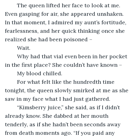
	The queen lifted her face to look at me. 
Even gasping for air, she appeared unshaken. 
In that moment, I admired my aunt’s fortitude, 
fearlessness, and her quick thinking once she 
realized she had been poisoned –
	Wait.
	Why had that vial even been in her pocket 
in the first place? She couldn’t have known –
	My blood chilled.
	For what felt like the hundredth time 
tonight, the queen slowly smirked at me as she 
saw in my face what I had just gathered.
	“Kimsberry juice,” she said, as if I didn’t 
already know. She dabbed at her mouth 
tenderly, as if she hadn’t been seconds away 
from death moments ago. “If you paid any 