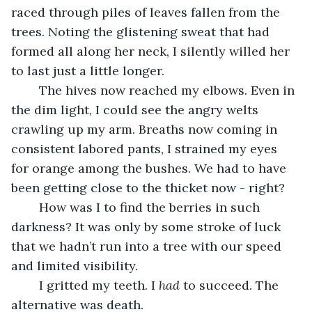
raced through piles of leaves fallen from the 
trees. Noting the glistening sweat that had 
formed all along her neck, I silently willed her 
to last just a little longer.
	The hives now reached my elbows. Even in 
the dim light, I could see the angry welts 
crawling up my arm. Breaths now coming in 
consistent labored pants, I strained my eyes 
for orange among the bushes. We had to have 
been getting close to the thicket now - right?
	How was I to find the berries in such 
darkness? It was only by some stroke of luck 
that we hadn’t run into a tree with our speed 
and limited visibility.
	I gritted my teeth. I 
had 
to succeed. The 
alternative was death.