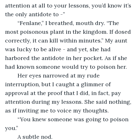
attention at all to your lessons, you’d know it’s 
the only antidote to -”
	“Fenlane,” I breathed, mouth dry. “The 
most poisonous plant in the kingdom. If dosed 
correctly, it can kill within minutes.” My aunt 
was lucky to be alive - and yet, she had 
harbored the antidote in her pocket. As if she 
had known someone would try to poison her.
	Her eyes narrowed at my rude 
interruption, but I caught a glimmer of 
approval at the proof that I did, in fact, pay 
attention during my lessons. She said nothing, 
as if inviting me to voice my thoughts.
	“You knew someone was going to poison 
you.”
	A subtle nod.