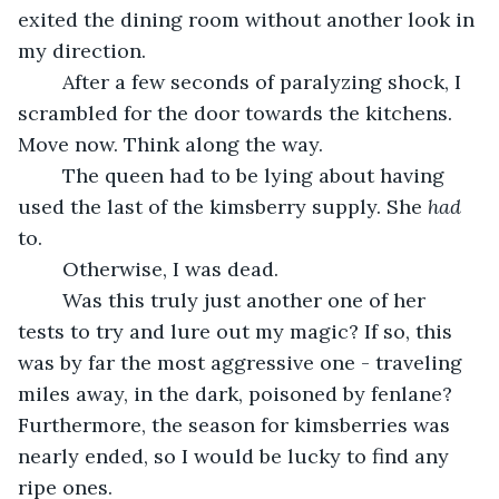
exited the dining room without another look in 
my direction.
	After a few seconds of paralyzing shock, I 
scrambled for the door towards the kitchens. 
Move now. Think along the way.
	The queen had to be lying about having 
used the last of the kimsberry supply. She 
had
to. 
	Otherwise, I was dead.
	Was this truly just another one of her 
tests to try and lure out my magic? If so, this 
was by far the most aggressive one - traveling 
miles away, in the dark, poisoned by fenlane? 
Furthermore, the season for kimsberries was 
nearly ended, so I would be lucky to find any 
ripe ones.