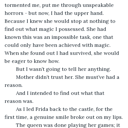
tormented me, put me through unspeakable 
horrors - but now, I had the upper hand. 
Because I knew she would stop at nothing to 
find out what magic I possessed. She had 
known this was an impossible task, one that 
could only have been achieved with magic. 
When she found out I had survived, she would 
be eager to know how.
	But I wasn’t going to tell her anything.
	Mother didn’t trust her. She must’ve had a 
reason.
	And I intended to find out what that 
reason was.
	As I led Frida back to the castle, for the 
first time, a genuine smile broke out on my lips.
	The queen was done playing her games; it 