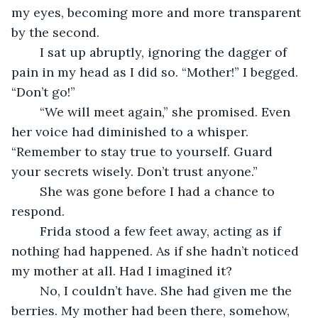
my eyes, becoming more and more transparent 
by the second. 
	I sat up abruptly, ignoring the dagger of 
pain in my head as I did so. “Mother!” I begged. 
“Don’t go!”
	“We will meet again,” she promised. Even 
her voice had diminished to a whisper. 
“Remember to stay true to yourself. Guard 
your secrets wisely. Don’t trust anyone.”
	She was gone before I had a chance to 
respond.
	Frida stood a few feet away, acting as if 
nothing had happened. As if she hadn’t noticed 
my mother at all. Had I imagined it?
	No, I couldn’t have. She had given me the 
berries. My mother had been there, somehow, 