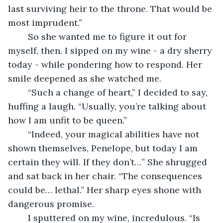
last surviving heir to the throne. That would be 
most imprudent.”
	So she wanted me to figure it out for 
myself, then. I sipped on my wine - a dry sherry 
today - while pondering how to respond. Her 
smile deepened as she watched me.
	“Such a change of heart,” I decided to say, 
huffing a laugh. “Usually, you’re talking about 
how I am unfit to be queen.”
	“Indeed, your magical abilities have not 
shown themselves, Penelope, but today I am 
certain they will. If they don’t…” She shrugged 
and sat back in her chair. “The consequences 
could be… lethal.” Her sharp eyes shone with 
dangerous promise.
	I sputtered on my wine, incredulous. “Is 