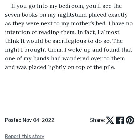
If you go into my bedroom, you’ll see the 
seven books on my nightstand placed exactly 
as they were next to my mother’s bed. I have no 
intention of reading them. In fact, I almost 
think it would be sacrilegious to do so. The 
night I brought them, I woke up and found that 
one of my hands had wandered over to them 
and was placed lightly on top of the pile.
Posted Nov 04, 2022
Share:
Report this story