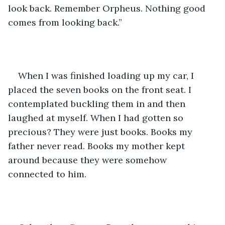
look back. Remember Orpheus. Nothing good 
comes from looking back.”
When I was finished loading up my car, I 
placed the seven books on the front seat. I 
contemplated buckling them in and then 
laughed at myself. When I had gotten so 
precious? They were just books. Books my 
father never read. Books my mother kept 
around because they were somehow 
connected to him.