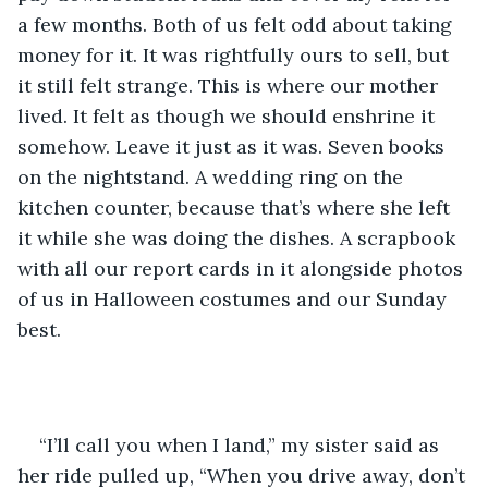
a few months. Both of us felt odd about taking 
money for it. It was rightfully ours to sell, but 
it still felt strange. This is where our mother 
lived. It felt as though we should enshrine it 
somehow. Leave it just as it was. Seven books 
on the nightstand. A wedding ring on the 
kitchen counter, because that’s where she left 
it while she was doing the dishes. A scrapbook 
with all our report cards in it alongside photos 
of us in Halloween costumes and our Sunday 
best.
“I’ll call you when I land,” my sister said as 
her ride pulled up, “When you drive away, don’t 