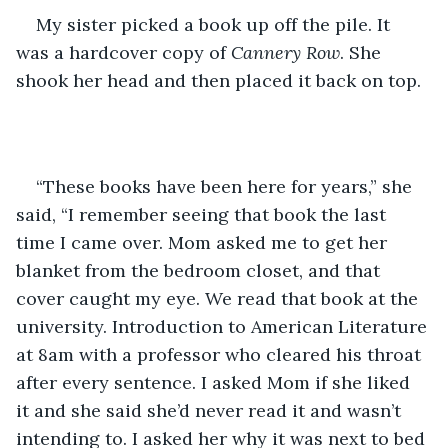
My sister picked a book up off the pile. It 
was a hardcover copy of 
Cannery Row
. She 
shook her head and then placed it back on top.
“These books have been here for years,” she 
said, “I remember seeing that book the last 
time I came over. Mom asked me to get her 
blanket from the bedroom closet, and that 
cover caught my eye. We read that book at the 
university. Introduction to American Literature 
at 8am with a professor who cleared his throat 
after every sentence. I asked Mom if she liked 
it and she said she’d never read it and wasn’t 
intending to. I asked her why it was next to bed 