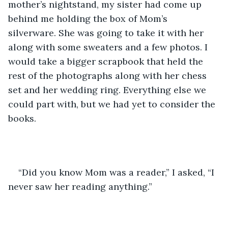
mother’s nightstand, my sister had come up 
behind me holding the box of Mom’s 
silverware. She was going to take it with her 
along with some sweaters and a few photos. I 
would take a bigger scrapbook that held the 
rest of the photographs along with her chess 
set and her wedding ring. Everything else we 
could part with, but we had yet to consider the 
books.
“Did you know Mom was a reader,” I asked, “I 
never saw her reading anything.”