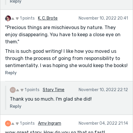
Reply
1 points
K. C. Brote
November 10, 2022 20:41
"Precious things are mischievous by nature. They
enjoy disappearing. You have to keep a close eye on
them."
This is such good writing! I like how you moved us
through the process of going from responsibility to
sentimentality. I was hoping she would keep the books!
Reply
1 points
Story Time
November 10, 2022 22:12
Thank you so much. I'm glad she did!
Reply
1 points
Amy Ingram
November 04, 2022 21:14
wow great story. How do you so that so fast!