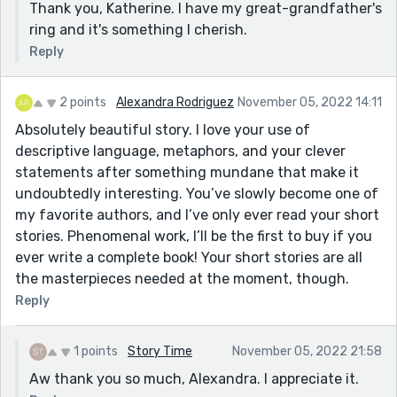
Thank you, Katherine. I have my great-grandfather's
ring and it's something I cherish.
Reply
2 points
Alexandra Rodriguez
November 05, 2022 14:11
Absolutely beautiful story. I love your use of
descriptive language, metaphors, and your clever
statements after something mundane that make it
undoubtedly interesting. You’ve slowly become one of
my favorite authors, and I’ve only ever read your short
stories. Phenomenal work, I’ll be the first to buy if you
ever write a complete book! Your short stories are all
the masterpieces needed at the moment, though.
Reply
1 points
Story Time
November 05, 2022 21:58
Aw thank you so much, Alexandra. I appreciate it.