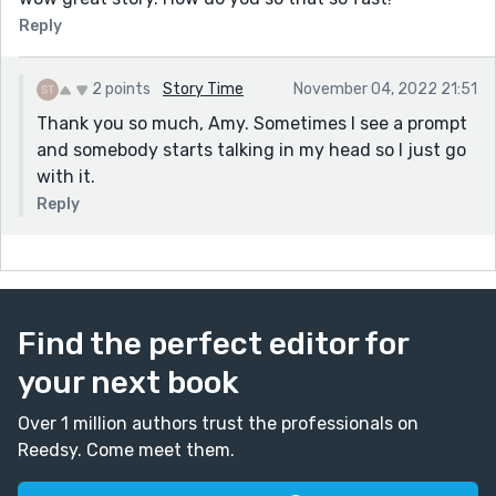
Reply
2 points
Story Time
November 04, 2022 21:51
Thank you so much, Amy. Sometimes I see a prompt
and somebody starts talking in my head so I just go
with it.
Reply
Find the perfect editor for
your next book
Over 1 million authors trust the professionals on
Reedsy. Come meet them.