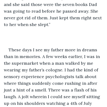
and she said those were the seven books Dad 
was going to read before he passed away. She 
never got rid of them. Just kept them right next 
to her when she slept.”
These days I see my father more in dreams 
than in memories. A few weeks earlier, I was in 
the supermarket when a man walked by me 
wearing my father’s cologne. I had the kind of 
sensory experience psychologists talk about 
where things suddenly come rushing in after 
just a hint of a smell. There was a flash of his 
laugh. A jolt wherein I could see myself sitting 
up on his shoulders watching a 4th of July 