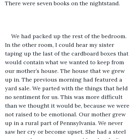
There were seven books on the nightstand.
We had packed up the rest of the bedroom. 
In the other room, I could hear my sister 
taping up the last of the cardboard boxes that 
would contain what we wanted to keep from 
our mother’s house. The house that we grew 
up in. The previous morning had featured a 
yard sale. We parted with the things that held 
no sentiment for us. This was more difficult 
than we thought it would be, because we were 
not raised to be emotional. Our mother grew 
up in a rural part of Pennsylvania. We never 
saw her cry or become upset. She had a steel 