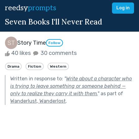
reedsy
prompts
Log in
Seven Books I'll Never Read
Story Time
Follow
40 likes
30 comments
Drama
Fiction
Western
Written in response to:
"
Write about a character who
is trying to leave something or someone behind —
only to realize they carry it with them.
"
as part of
Wanderlust, Wanderlost
.