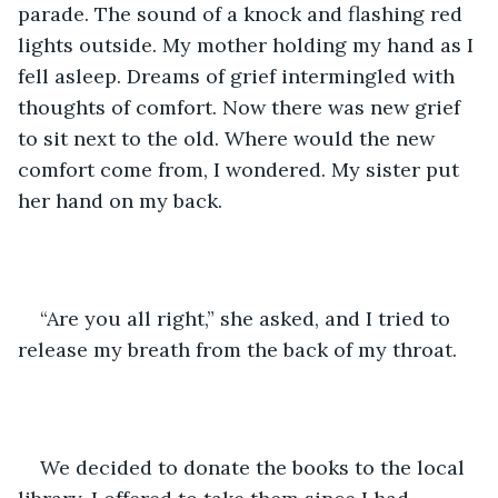
parade. The sound of a knock and flashing red 
lights outside. My mother holding my hand as I 
fell asleep. Dreams of grief intermingled with 
thoughts of comfort. Now there was new grief 
to sit next to the old. Where would the new 
comfort come from, I wondered. My sister put 
her hand on my back.
“Are you all right,” she asked, and I tried to 
release my breath from the back of my throat.
We decided to donate the books to the local 