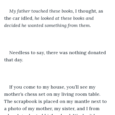
My father touched these books,
 I thought, as 
the car idled, 
he looked at these books and 
decided he wanted something from them.
Needless to say, there was nothing donated 
that day.
If you come to my house, you’ll see my 
mother’s chess set on my living room table. 
The scrapbook is placed on my mantle next to 
a photo of my mother, my sister, and I from 