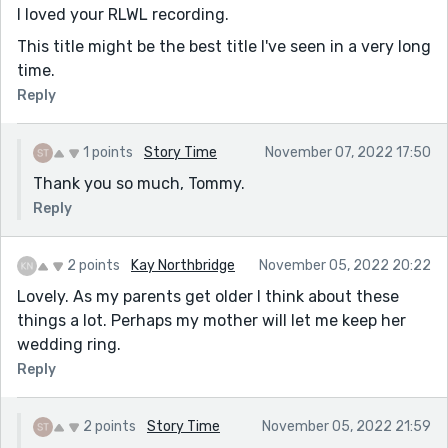
I loved your RLWL recording.
This title might be the best title I've seen in a very long
time.
Reply
1 points
Story Time
November 07, 2022 17:50
Thank you so much, Tommy.
Reply
2 points
Kay Northbridge
November 05, 2022 20:22
Lovely. As my parents get older I think about these
things a lot. Perhaps my mother will let me keep her
wedding ring.
Reply
2 points
Story Time
November 05, 2022 21:59