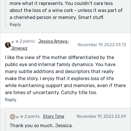
more what it represents. You couldn't care less
about the loss of a wine cork - unless it was part of
a cherished person or memory. Smart stuff.
Reply
2 points
Jessica Amaya-
November 19, 2022 03:13
Jimenez
I like the view of the mother differentiated by the
public eye and internal family dynamics. You have
many subtle additions and descriptors that really
make the story. I enjoy that it explores loss of life
while maintaining support and memories, even if there
are times of uncertainty. Catchy title too.
Reply
2 points
Story Time
November 19, 2022 22:59
Thank you so much, Jessica.