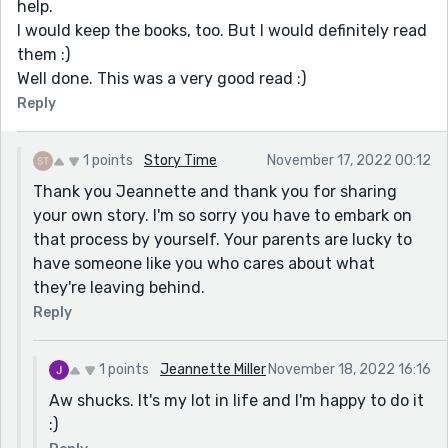
help.
I would keep the books, too. But I would definitely read
them :)
Well done. This was a very good read :)
Reply
1 points
Story Time
November 17, 2022 00:12
Thank you Jeannette and thank you for sharing
your own story. I'm so sorry you have to embark on
that process by yourself. Your parents are lucky to
have someone like you who cares about what
they're leaving behind.
Reply
1 points
Jeannette Miller
November 18, 2022 16:16
Aw shucks. It's my lot in life and I'm happy to do it
:)