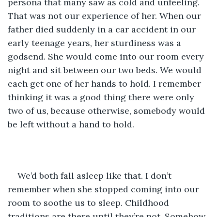
persona that many saw as cold and unfeeling. 
That was not our experience of her. When our 
father died suddenly in a car accident in our 
early teenage years, her sturdiness was a 
godsend. She would come into our room every 
night and sit between our two beds. We would 
each get one of her hands to hold. I remember 
thinking it was a good thing there were only 
two of us, because otherwise, somebody would 
be left without a hand to hold.
We’d both fall asleep like that. I don’t 
remember when she stopped coming into our 
room to soothe us to sleep. Childhood 
traditions are there until they’re not. Somehow 