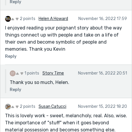
Reply
2 points
Helen A Howard
November 16, 2022 17:59
I enjoyed reading your poignant story about the way
things connect up with people and take on a life of
their own and become symbolic of people and
memories. Thank you Kevin
Reply
1 points
Story Time
November 16, 2022 20:51
Thank you so much, Helen.
Reply
2 points
Susan Catucci
November 15, 2022 18:20
This is lovely work - sweet, melancholy, real. Also, wise.
The importance of "stuff" when it goes beyond
material possession and becomes something else.