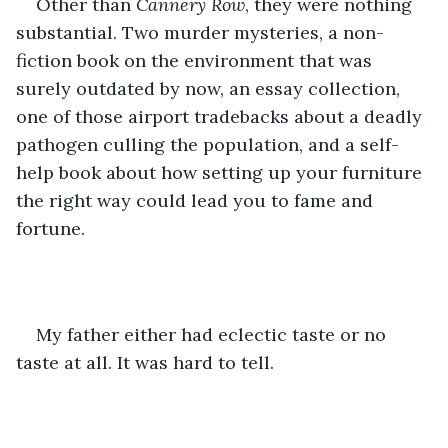
Other than 
Cannery Row
, they were nothing 
substantial. Two murder mysteries, a non-
fiction book on the environment that was 
surely outdated by now, an essay collection, 
one of those airport tradebacks about a deadly 
pathogen culling the population, and a self-
help book about how setting up your furniture 
the right way could lead you to fame and 
fortune.
My father either had eclectic taste or no 
taste at all. It was hard to tell.