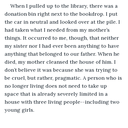
When I pulled up to the library, there was a 
donation bin right next to the bookdrop. I put 
the car in neutral and looked over at the pile. I 
had taken what I needed from my mother’s 
things. It occurred to me, though, that neither 
my sister nor I had ever been anything to have 
anything that belonged to our father. When he 
died, my mother cleansed the house of him. I 
don’t believe it was because she was trying to 
be cruel, but rather, pragmatic. A person who is 
no longer living does not need to take up 
space that is already severely limited in a 
house with three living people--including two 
young girls.