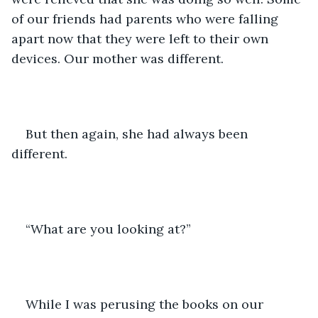
of our friends had parents who were falling 
apart now that they were left to their own 
devices. Our mother was different.
But then again, she had always been 
different.
“What are you looking at?”
While I was perusing the books on our 