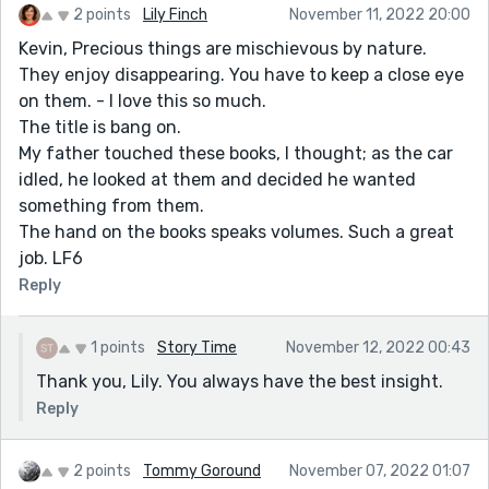
2 points
Lily Finch
November 11, 2022 20:00
Kevin, Precious things are mischievous by nature.
They enjoy disappearing. You have to keep a close eye
on them. - I love this so much.
The title is bang on.
My father touched these books, I thought; as the car
idled, he looked at them and decided he wanted
something from them.
The hand on the books speaks volumes. Such a great
job. LF6
Reply
1 points
Story Time
November 12, 2022 00:43
Thank you, Lily. You always have the best insight.
Reply
2 points
Tommy Goround
November 07, 2022 01:07