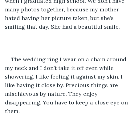
when I graduated high school. We don’t have 
many photos together, because my mother 
hated having her picture taken, but she’s 
smiling that day. She had a beautiful smile.
The wedding ring I wear on a chain around 
my neck and I don’t take it off even while 
showering. I like feeling it against my skin. I 
like having it close by. Precious things are 
mischievous by nature. They enjoy 
disappearing. You have to keep a close eye on 
them.