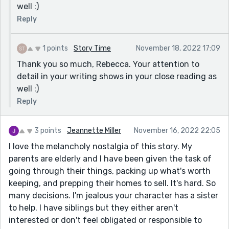
well :)
Reply
1 points
Story Time
November 18, 2022 17:09
Thank you so much, Rebecca. Your attention to
detail in your writing shows in your close reading as
well :)
Reply
3 points
Jeannette Miller
November 16, 2022 22:05
I love the melancholy nostalgia of this story. My
parents are elderly and I have been given the task of
going through their things, packing up what's worth
keeping, and prepping their homes to sell. It's hard. So
many decisions. I'm jealous your character has a sister
to help. I have siblings but they either aren't
interested or don't feel obligated or responsible to