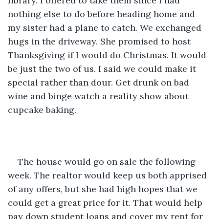
library. I offered to take them since I had 
nothing else to do before heading home and 
my sister had a plane to catch. We exchanged 
hugs in the driveway. She promised to host 
Thanksgiving if I would do Christmas. It would 
be just the two of us. I said we could make it 
special rather than dour. Get drunk on bad 
wine and binge watch a reality show about 
cupcake baking.
The house would go on sale the following 
week. The realtor would keep us both apprised 
of any offers, but she had high hopes that we 
could get a great price for it. That would help 
pay down student loans and cover my rent for 