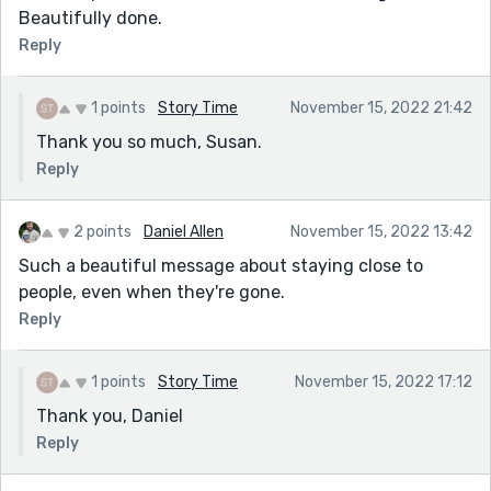
Beautifully done.
Reply
1 points
Story Time
November 15, 2022 21:42
Thank you so much, Susan.
Reply
2 points
Daniel Allen
November 15, 2022 13:42
Such a beautiful message about staying close to
people, even when they're gone.
Reply
1 points
Story Time
November 15, 2022 17:12
Thank you, Daniel
Reply