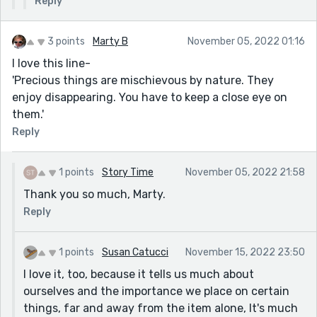
Reply
3 points
Marty B
November 05, 2022 01:16
I love this line-
'Precious things are mischievous by nature. They
enjoy disappearing. You have to keep a close eye on
them.'
Reply
1 points
Story Time
November 05, 2022 21:58
Thank you so much, Marty.
Reply
1 points
Susan Catucci
November 15, 2022 23:50
I love it, too, because it tells us much about
ourselves and the importance we place on certain
things, far and away from the item alone, It's much