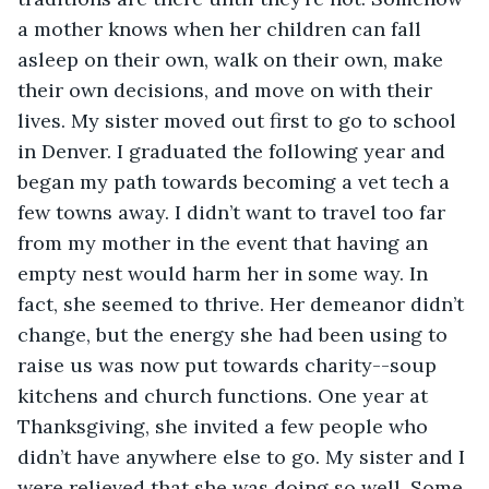
a mother knows when her children can fall 
asleep on their own, walk on their own, make 
their own decisions, and move on with their 
lives. My sister moved out first to go to school 
in Denver. I graduated the following year and 
began my path towards becoming a vet tech a 
few towns away. I didn’t want to travel too far 
from my mother in the event that having an 
empty nest would harm her in some way. In 
fact, she seemed to thrive. Her demeanor didn’t 
change, but the energy she had been using to 
raise us was now put towards charity--soup 
kitchens and church functions. One year at 
Thanksgiving, she invited a few people who 
didn’t have anywhere else to go. My sister and I 
were relieved that she was doing so well. Some 