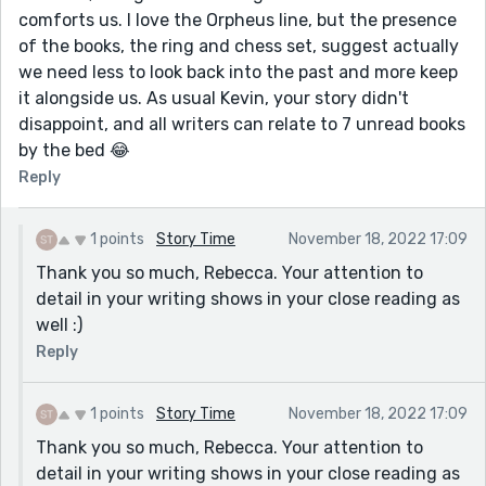
comforts us. I love the Orpheus line, but the presence
of the books, the ring and chess set, suggest actually
we need less to look back into the past and more keep
it alongside us. As usual Kevin, your story didn't
disappoint, and all writers can relate to 7 unread books
by the bed 😂
Reply
1 points
Story Time
November 18, 2022 17:09
Thank you so much, Rebecca. Your attention to
detail in your writing shows in your close reading as
well :)
Reply
1 points
Story Time
November 18, 2022 17:09
Thank you so much, Rebecca. Your attention to
detail in your writing shows in your close reading as