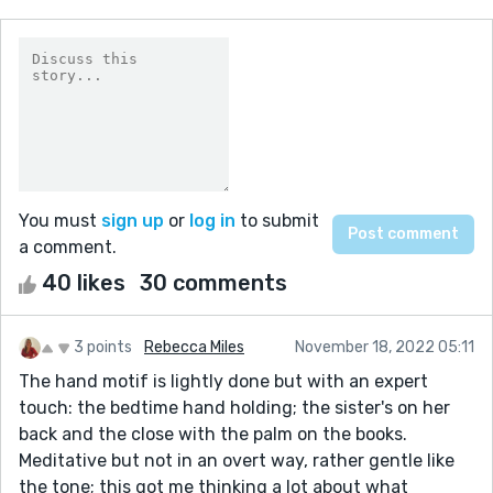
You must
sign up
or
log in
to submit
a comment.
40 likes
30 comments
3 points
Rebecca Miles
November 18, 2022 05:11
The hand motif is lightly done but with an expert
touch: the bedtime hand holding; the sister's on her
back and the close with the palm on the books.
Meditative but not in an overt way, rather gentle like
the tone; this got me thinking a lot about what