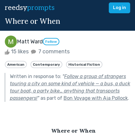
reedsy
prompts
Log in
Where or When
Matt Ward
Follow
15 likes
7 comments
American
Contemporary
Historical Fiction
Written in response to:
"
Follow a group of strangers
touring a city on some kind of vehicle — a bus, a duck
tour boat, a party bike… anything that transports
passengers!
"
as part of
Bon Voyage with Aja Pollock
.
Where or When