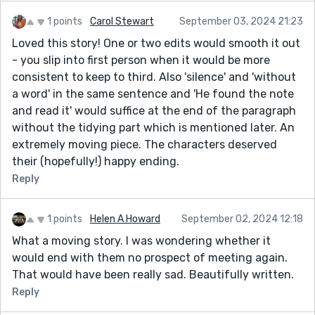
1 points
Carol Stewart
September 03, 2024 21:23
Loved this story! One or two edits would smooth it out
- you slip into first person when it would be more
consistent to keep to third. Also 'silence' and 'without
a word' in the same sentence and 'He found the note
and read it' would suffice at the end of the paragraph
without the tidying part which is mentioned later. An
extremely moving piece. The characters deserved
their (hopefully!) happy ending.
Reply
1 points
Helen A Howard
September 02, 2024 12:18
What a moving story. I was wondering whether it
would end with them no prospect of meeting again.
That would have been really sad. Beautifully written.
Reply