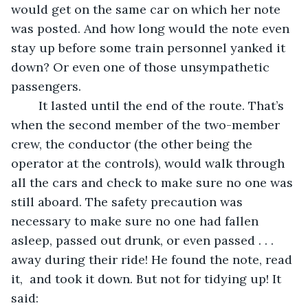
would get on the same car on which her note 
was posted. And how long would the note even 
stay up before some train personnel yanked it 
down? Or even one of those unsympathetic 
passengers. 
	It lasted until the end of the route. That’s 
when the second member of the two-member 
crew, the conductor (the other being the 
operator at the controls), would walk through 
all the cars and check to make sure no one was 
still aboard. The safety precaution was 
necessary to make sure no one had fallen 
asleep, passed out drunk, or even passed . . . 
away during their ride! He found the note, read 
it,  and took it down. But not for tidying up! It 
said: