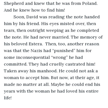
Shepherd and knew that he was from Poland. 
And he knew how to find him!
	Soon, David was reading the note handed 
him by his friend. His eyes misted over, then 
tears, then outright weeping as he completed 
the note. He had never married. The memory of 
his beloved Estera.  Then, too, another reason 
was that the Nazis had “punished” him for 
some inconsequential “wrong” he had 
committed. They had cruelly castrated him! 
Taken away his manhood. He could not ask a 
woman to accept him. But now, at their age, it 
made no matter at all. Maybe he could end his 
years with the woman he had loved his entire 
life!