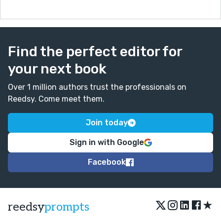
Find the perfect editor for
your next book
Over 1 million authors trust the professionals on
Reedsy. Come meet them.
Join today
Sign in with Google
Facebook
★
reedsy
prompts