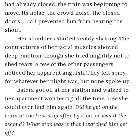
had already closed, the train was beginning to 
move. Its noise, the crowd noise, the closed 
doors . . . all prevented him from hearing the 
shout.  
	Her shoulders started visibly shaking. The 
contractures of her facial muscles showed 
deep emotion, though she tried mightily not to 
shed tears. A few of the other passengers 
noticed her apparent anguish. They felt sorry 
for whatever her plight was, but none spoke up.
	Estera got off at her station and walked to 
her apartment wondering all the time how she 
could ever find him again. 
Did he get on the 
train at the first stop after I got on, or was it the 
second? What stop was it that I watched him get 
off?