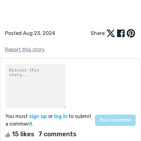
Posted Aug 23, 2024
Share:
Report this story
You must
sign up
or
log in
to submit
a comment.
15 likes
7 comments