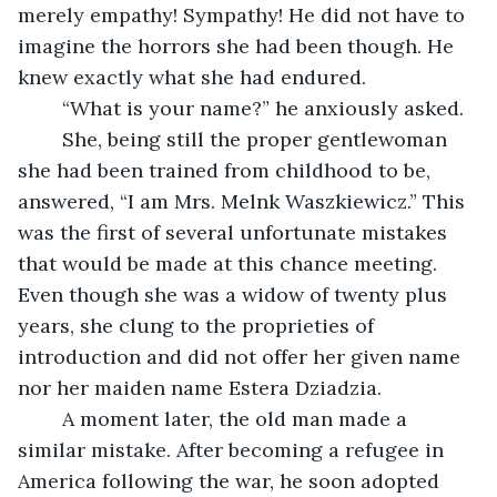
merely empathy! Sympathy! He did not have to 
imagine the horrors she had been though. He 
knew exactly what she had endured. 
	“What is your name?” he anxiously asked. 
	She, being still the proper gentlewoman 
she had been trained from childhood to be, 
answered, “I am Mrs. Melnk Waszkiewicz.” This 
was the first of several unfortunate mistakes 
that would be made at this chance meeting. 
Even though she was a widow of twenty plus 
years, she clung to the proprieties of 
introduction and did not offer her given name 
nor her maiden name Estera Dziadzia. 
	A moment later, the old man made a 
similar mistake. After becoming a refugee in 
America following the war, he soon adopted 