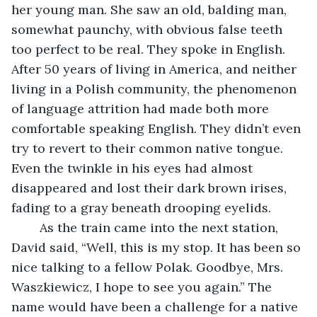
her young man. She saw an old, balding man, 
somewhat paunchy, with obvious false teeth 
too perfect to be real. They spoke in English. 
After 50 years of living in America, and neither 
living in a Polish community, the phenomenon 
of language attrition had made both more 
comfortable speaking English. They didn’t even 
try to revert to their common native tongue. 
Even the twinkle in his eyes had almost 
disappeared and lost their dark brown irises, 
fading to a gray beneath drooping eyelids. 
	As the train came into the next station, 
David said, “Well, this is my stop. It has been so 
nice talking to a fellow Polak. Goodbye, Mrs. 
Waszkiewicz, I hope to see you again.” The 
name would have been a challenge for a native 