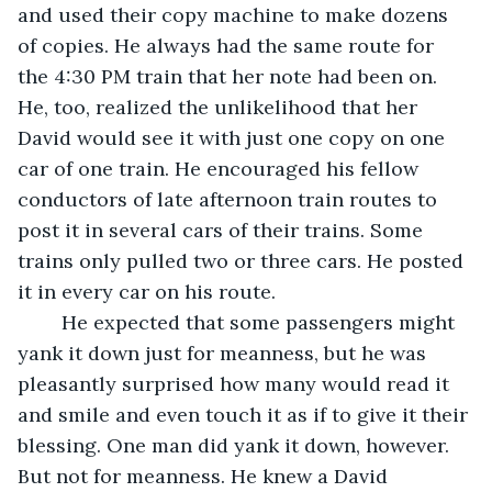
and used their copy machine to make dozens 
of copies. He always had the same route for 
the 4:30 PM train that her note had been on. 
He, too, realized the unlikelihood that her 
David would see it with just one copy on one 
car of one train. He encouraged his fellow 
conductors of late afternoon train routes to 
post it in several cars of their trains. Some 
trains only pulled two or three cars. He posted 
it in every car on his route. 
	He expected that some passengers might 
yank it down just for meanness, but he was 
pleasantly surprised how many would read it 
and smile and even touch it as if to give it their 
blessing. One man did yank it down, however. 
But not for meanness. He knew a David 