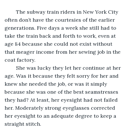
	The subway train riders in New York City 
often don’t have the courtesies of the earlier 
generations. Five days a week she still had to 
take the train back and forth to work, even at 
age 84 because she could not exist without 
that meager income from her sewing job in the 
coat factory. 
	She was lucky they let her continue at her 
age. Was it because they felt sorry for her and 
knew she needed the job, or was it simply 
because she was one of the best seamstresses 
they had? At least, her eyesight had not failed 
her. Moderately strong eyeglasses corrected 
her eyesight to an adequate degree to keep a 
straight stitch.