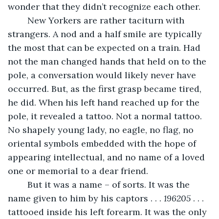
wonder that they didn’t recognize each other. 
	New Yorkers are rather taciturn with 
strangers. A nod and a half smile are typically 
the most that can be expected on a train. Had 
not the man changed hands that held on to the 
pole, a conversation would likely never have 
occurred. But, as the first grasp became tired, 
he did. When his left hand reached up for the 
pole, it revealed a tattoo. Not a normal tattoo. 
No shapely young lady, no eagle, no flag, no 
oriental symbols embedded with the hope of 
appearing intellectual, and no name of a loved 
one or memorial to a dear friend. 
	But it was a name – of sorts. It was the 
name given to him by his captors . . . 
196205
 . . . 
tattooed inside his left forearm. It was the only 