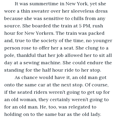
	It was summertime in New York, yet she 
wore a thin sweater over her sleeveless dress 
because she was sensitive to chills from any 
source. She boarded the train at 5 PM, rush 
hour for New Yorkers. The train was packed 
and, true to the society of the time, no younger 
person rose to offer her a seat. She clung to a 
pole, thankful that her job allowed her to sit all 
day at a sewing machine. She could endure the 
standing for the half hour ride to her stop. 
	As chance would have it, an old man got 
onto the same car at the next stop. Of course, 
if the seated riders weren’t going to get up for 
an old woman, they certainly weren’t going to 
for an old man. He, too, was relegated to 
holding on to the same bar as the old lady.