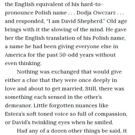
the English equivalent of his hard-to-
pronounce Polish name . . . Dodja Owczarz . . . 
and responded, “I am David Shepherd.” Old age 
brings with it the slowing of the mind. He gave 
her the English translation of his Polish name, 
a name he had been giving everyone else in 
America for the past 50-odd years without 
even thinking.
	Nothing was exchanged that would give 
either a clue that they were once deeply in 
love and about to get married. Still, there was 
something each sensed in the other’s 
demeanor. Little forgotten nuances like 
Estera’s soft toned voice so full of compassion, 
or David’s twinkling eyes when he smiled. 
	Had any of a dozen other things be said, it 