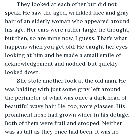
	They looked at each other but did not 
speak. He saw the aged, wrinkled face and gray 
hair of an elderly woman who appeared around 
his age. Her ears were rather large, he thought, 
but then, so are mine now, I guess. That’s what 
happens when you get old. He caught her eyes 
looking at him and he made a small smile of 
acknowledgement and nodded, but quickly 
looked down.
	She stole another look at the old man. He 
was balding with just some gray left around 
the perimeter of what was once a dark head of 
beautiful wavy hair. He, too, wore glasses. His 
prominent nose had grown wider in his dotage. 
Both of them were frail and stooped. Neither 
was as tall as they once had been. It was no 