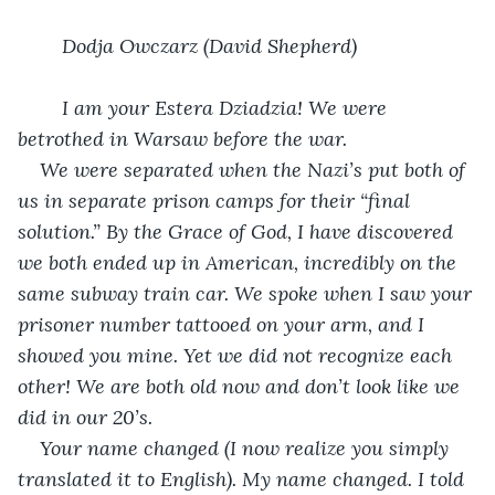
Dodja Owczarz (David Shepherd)
I am your Estera Dziadzia! We were 
betrothed in Warsaw before the war.
We were separated when the Nazi’s put both of 
us in separate prison camps for their “final 
solution.” By the Grace of God, I have discovered 
we both ended up in American, incredibly on the 
same subway train car. We spoke when I saw your 
prisoner number tattooed on your arm, and I 
showed you mine. Yet we did not recognize each 
other! We are both old now and don’t look like we 
did in our 20’s. 
Your name changed (I now realize you simply 
translated it to English). My name changed. I told 