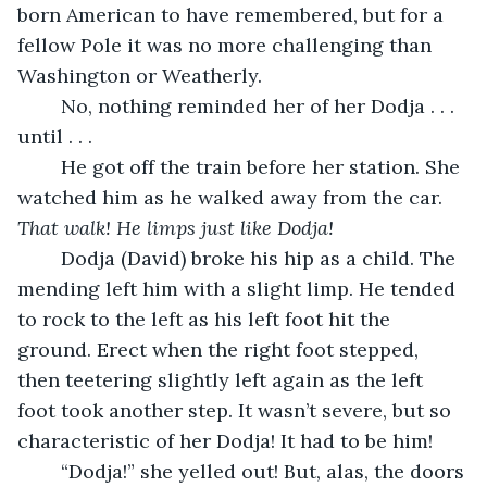
born American to have remembered, but for a 
fellow Pole it was no more challenging than 
Washington or Weatherly. 
	No, nothing reminded her of her Dodja . . . 
until . . . 
	He got off the train before her station. She 
watched him as he walked away from the car. 
That walk! He limps just like Dodja! 
	Dodja (David) broke his hip as a child. The 
mending left him with a slight limp. He tended 
to rock to the left as his left foot hit the 
ground. Erect when the right foot stepped, 
then teetering slightly left again as the left 
foot took another step. It wasn’t severe, but so 
characteristic of her Dodja! It had to be him!
	“Dodja!” she yelled out! But, alas, the doors 