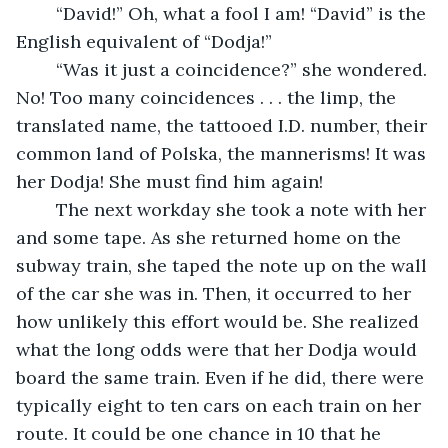
	“David!” Oh, what a fool I am! “David” is the 
English equivalent of “Dodja!” 
	“Was it just a coincidence?” she wondered. 
No! Too many coincidences . . . the limp, the 
translated name, the tattooed I.D. number, their 
common land of Polska, the mannerisms! It was 
her Dodja! She must find him again! 
	The next workday she took a note with her 
and some tape. As she returned home on the 
subway train, she taped the note up on the wall 
of the car she was in. Then, it occurred to her 
how unlikely this effort would be. She realized 
what the long odds were that her Dodja would 
board the same train. Even if he did, there were 
typically eight to ten cars on each train on her 
route. It could be one chance in 10 that he 