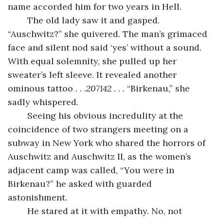
name accorded him for two years in Hell. 
	The old lady saw it and gasped. 
“Auschwitz?” she quivered. The man’s grimaced 
face and silent nod said ‘yes’ without a sound. 
With equal solemnity, she pulled up her 
sweater’s left sleeve. It revealed another 
ominous tattoo . . .
207142 . . .
 “Birkenau,” she 
sadly whispered. 
	Seeing his obvious incredulity at the 
coincidence of two strangers meeting on a 
subway in New York who shared the horrors of 
Auschwitz and Auschwitz II, as the women’s 
adjacent camp was called, “You were in 
Birkenau?” he asked with guarded 
astonishment.
	He stared at it with empathy. No, not 