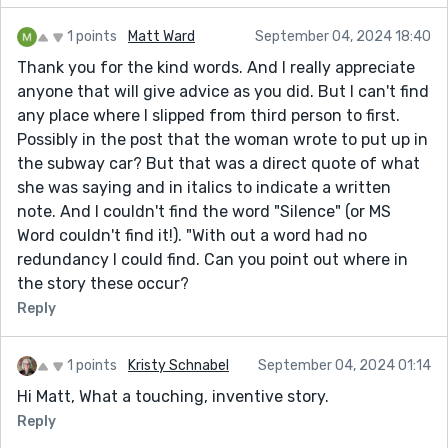
1 points
Matt Ward
September 04, 2024 18:40
Thank you for the kind words. And I really appreciate
anyone that will give advice as you did. But I can't find
any place where I slipped from third person to first.
Possibly in the post that the woman wrote to put up in
the subway car? But that was a direct quote of what
she was saying and in italics to indicate a written
note. And I couldn't find the word "Silence" (or MS
Word couldn't find it!). "With out a word had no
redundancy I could find. Can you point out where in
the story these occur?
Reply
1 points
Kristy Schnabel
September 04, 2024 01:14
Hi Matt, What a touching, inventive story.
Reply