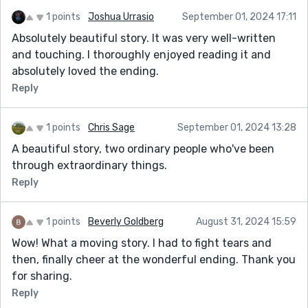
1 points
Joshua Urrasio
September 01, 2024 17:11
Absolutely beautiful story. It was very well-written
and touching. I thoroughly enjoyed reading it and
absolutely loved the ending.
Reply
1 points
Chris Sage
September 01, 2024 13:28
A beautiful story, two ordinary people who've been
through extraordinary things.
Reply
1 points
Beverly Goldberg
August 31, 2024 15:59
Wow! What a moving story. I had to fight tears and
then, finally cheer at the wonderful ending. Thank you
for sharing.
Reply