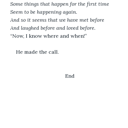
Some things that happen for the first time
Seem to be happening again.
And so it seems that we have met before
And laughed before and loved before.
“Now, I know where and when!”
	He made the call.
	End