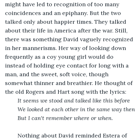
might have led to recognition of too many 
coincidences and an epiphany. But the two 
talked only about happier times. They talked 
about their life in America after the war. Still, 
there was something David vaguely recognized 
in her mannerisms. Her way of looking down 
frequently as a coy young girl would do 
instead of holding eye contact for long with a 
man, and the sweet, soft voice, though 
somewhat thinner and breathier. He thought of 
the old Rogers and Hart song with the lyrics:
It seems we stood and talked like this before
We looked at each other in the same way then
But I can't remember where or when.
	Nothing about David reminded Estera of 