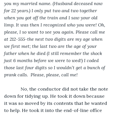
you my married name. (Husband deceased now 
for 22 years.) I only put two and two together 
when you got off the train and I saw your old 
limp. It was then I recognized who you were! Oh, 
please, I so want to see you again. Please call me 
at 212-555-the nest two digits are my age when 
we first met; the last two are the age of your 
father when he died (I still remember the shock 
just 6 months before we were to wed!) I coded 
those last four digits so I wouldn’t get a bunch of 
prank calls.  Please, please, call me!
         No, the conductor did not take the note 
down for tidying up. He took it down because 
it was so moved by its contents that he wanted 
to help. He took it into the end-of-line office 