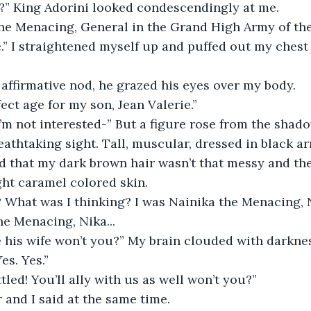
?” King Adorini looked condescendingly at me.  
the Menacing, General in the Grand High Army of th
e.” I straightened myself up and puffed out my ches
n affirmative nod, he grazed his eyes over my body. 
ect age for my son, Jean Valerie.” 
 I’m not interested-” But a figure rose from the shado
eathtaking sight. Tall, muscular, dressed in black ar
d that my dark brown hair wasn’t that messy and th
ht caramel colored skin.  
 What was I thinking? I was Nainika the Menacing, 
e Menacing, Nika...  
e his wife won’t you?” My brain clouded with darknes
es. Yes.” 
tled! You’ll ally with us as well won’t you?” 
 and I said at the same time.  