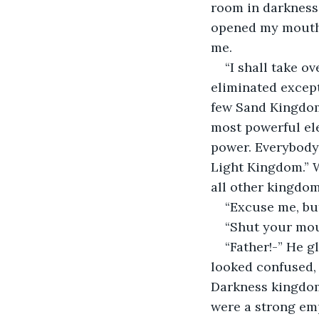
room in darkness.
opened my mouth, 
me.  
“I shall take o
eliminated except 
few Sand Kingdom 
most powerful ele
power. Everybody w
Light Kingdom.” W
all other kingdoms
“Excuse me, bu
“Shut your mou
“Father!-” He g
looked confused, 
Darkness kingdom
were a strong emp