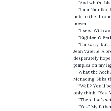
“And who’s this
“I am Nainika 
heir to the thron
power. 
“I see.” With a
“Eighteen? Perf
“I’m sorry, but
Jean Valerie. A br
desperately hope
pimples on my lig
What the heck?
Menacing, Nika th
“Well? You’ll b
only think, “Yes. Y
“Then that’s set
“Yes.” My father