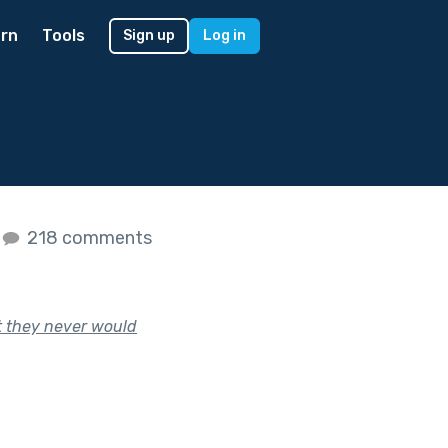
rn
Tools
Sign up
Log in
218 comments
t they never would