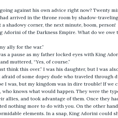
going against his own advice right now? Twenty mi
had arrived in the throne room by shadow-traveling
t a shadowy corner, the next minute, boom, person! 
ng Adorini of the Darkness Empire. What do we owe t
y ally for the war.” 
as a pause as my father locked eyes with King Adori
and muttered, “Yes, of course.” 
t think this over.” I was his daughter, but I was also
ot afraid of some dopey dude who traveled through 
e I was, but my kingdom was in dire trouble! If we c
i, who knows what would happen. They were the type
heir allies, and took advantage of them. Once they ha
ted nothing more to do with you. On the other hand
ormidable elements. In a snap, King Adorini could s