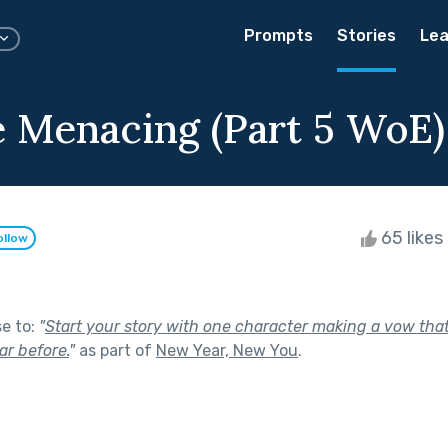
Prompts
Stories
Lea
e Menacing (Part 5 WoE)
65 likes
ollow
se to:
"
Start your story with one character making a vow tha
r before.
"
as part of
New Year, New You
.