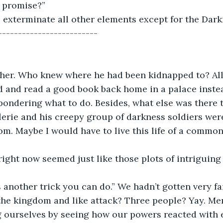
 promise?” 
 exterminate all other elements except for the Dar
------------------------- 
ther. Who knew where he had been kidnapped to? All
 and read a good book back home in a palace instead
pondering what to do. Besides, what else was there t
lerie and his creepy group of darkness soldiers were
m. Maybe I would have to live this life of a common
e right now seemed just like those plots of intriguing
s another trick you can do.” We hadn’t gotten very fa
 the kingdom and like attack? Three people? Yay. Me
g ourselves by seeing how our powers reacted with 