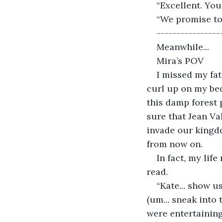
“Excellent. You
“We promise to
----------------
Meanwhile... 
Mira’s POV 
I missed my fa
curl up on my bed
this damp forest 
sure that Jean Va
invade our kingdo
from now on.  
In fact, my lif
read.  
“Kate... show u
(um... sneak into
were entertainin