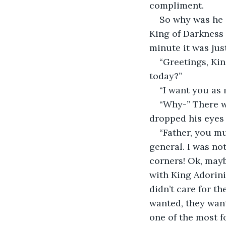
compliment.  
So why was he 
King of Darkness 
minute it was jus
“Greetings, Ki
today?”  
“I want you as m
“Why-” There w
dropped his eyes 
“Father, you mus
general. I was n
corners! Ok, mayb
with King Adorin
didn’t care for t
wanted, they wan
one of the most f