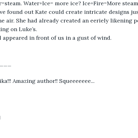
er=steam. Water+Ice= more ice? Ice+Fire=More steam
 we found out Kate could create intricate designs jus
e air. She had already created an eeriely likening po
ng on Luke’s.  
l appeared in front of us in a gust of wind.  
___
ka!!! Amazing author!! Squeeeeeee...
1