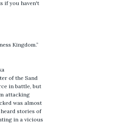
s if you haven't 
kness Kingdom.” 
ka 
ter of the Sand 
e in battle, but 
om attacking 
acked was almost 
 heard stories of 
ting in a vicious 