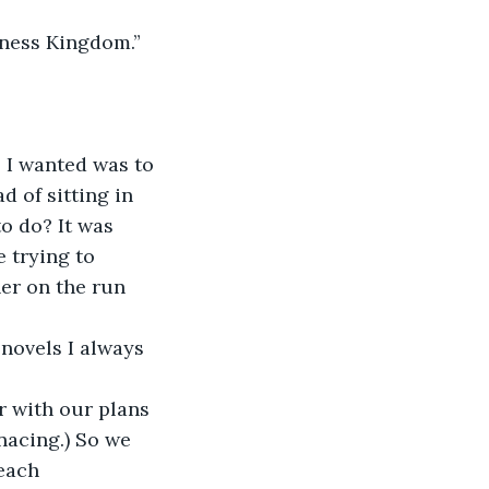
kness Kingdom.” 
 I wanted was to 
 of sitting in 
o do? It was 
 trying to 
er on the run 
 novels I always 
r with our plans 
nacing.) So we 
each 