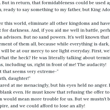
 But in return, that formidableness could be used ag
ready to say something to my father, but King Ador
ver this world, eliminate all other kingdoms and have
for darkness. And, if you aid me well in battle, perha
advisors. But no sand powers. It’s well known that 
ment of them all, because while everything is dark
ill be at our mercy to see light everyday. First, we’ll
hat the heck? He was literally talking about termin
, including us, right in front of me! The audacity!  
t that seems very extreme-” 
th, daughter!” 
lared at me menacingly, but his eyes held no anger. 
blank even. He must know that refusing the offer to 
 would mean more trouble for us. But we mustn’t 
ire, and we could afford to lose an ally! 