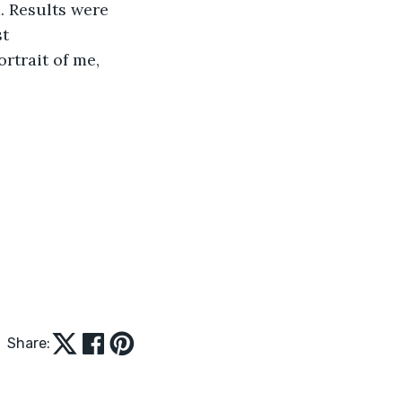
. Results were 
t 
rtrait of me, 
Share: