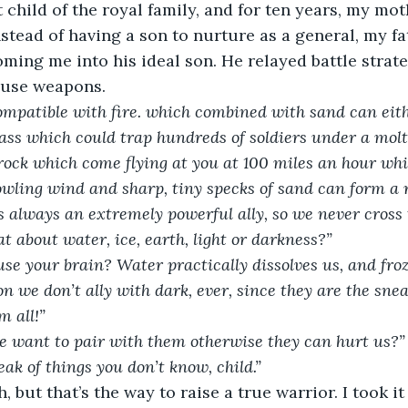
t child of the royal family, and for ten years, my mot
nstead of having a son to nurture as a general, my f
ming me into his ideal son. He relayed battle strate
 use weapons.  
ompatible with fire. which combined with sand can eith
lass which could trap hundreds of soldiers under a molt
 rock which come flying at you at 100 miles an hour whic
howling wind and sharp, tiny specks of sand can form a 
s always an extremely powerful ally, so we never cross 
t about water, ice, earth, light or darkness?”
use your brain? Water practically dissolves us, and froz
n we don’t ally with dark, ever, since they are the snea
m all!”
e want to pair with them otherwise they can hurt us?”
ak of things you don’t know, child.”
 but that’s the way to raise a true warrior. I took it 