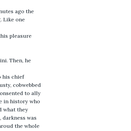
nutes ago the 
. Like one 
 
his pleasure 
ni. Then, he 
 his chief 
dusty, cobwebbed 
onsented to ally 
 in history who 
d what they 
, darkness was 
hroud the whole 