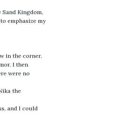
e Sand Kingdom, 
t to emphasize my 
w in the corner. 
mor. I then 
ere were no 
Nika the 
s, and I could 