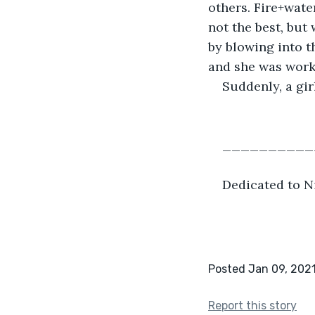
others. Fire+wat
not the best, but
by blowing into th
and she was worki
Suddenly, a gir
__________
Dedicated to Ni
Posted Jan 09, 202
Report this story