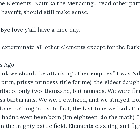
the Elements! Nainika the Menacing... read other part
 haven't, should still make sense.
 Bye love y'all have a nice day.
 exterminate all other elements except for the Dar
---------- 
s Ago 
think we should be attacking other empires.” I was Ni
prim, prissy princess title for me), the eldest daugh
ribe of only two-thousand, but nomads. We were fierc
ss barbarians. We were civilized, and we strayed fr
one nothing to us. In fact, the last time we had att
I hadn’t even been born (I’m eighteen, do the math). I
n the mighty battle field. Elements clashing and figh