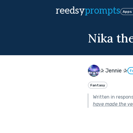
reedsy
prompts
Apps
Nika th
✰ Jennie ✰
F
Fantasy
Written in respon
have made the yea