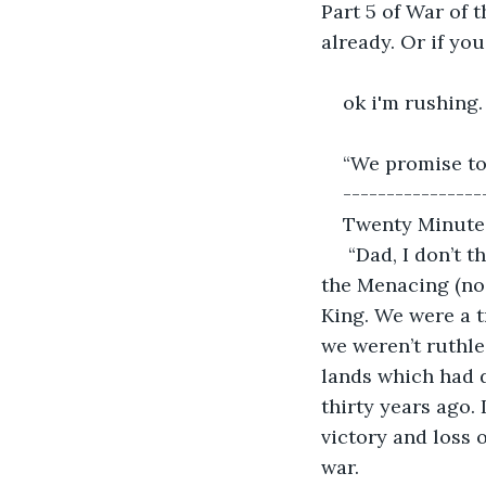
Part 5 of War of 
already. Or if you
ok i'm rushing.
“We promise to
----------------
Twenty Minute
 “Dad, I don’t 
the Menacing (no 
King. We were a t
we weren’t ruthle
lands which had d
thirty years ago. 
victory and loss o
war.  