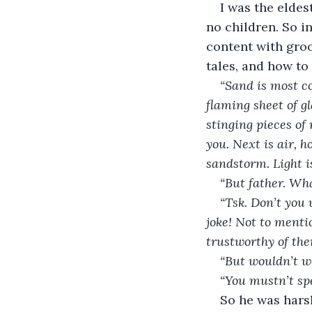
I was the eldes
no children. So i
content with groo
tales, and how to
“Sand is most c
flaming sheet of g
stinging pieces of
you. Next is air, 
sandstorm. Light i
“But father. Wha
“Tsk. Don’t you 
joke! Not to mentio
trustworthy of the
“But wouldn’t w
“You mustn’t spe
So he was harsh,