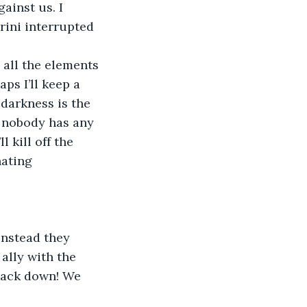
ainst us. I 
ini interrupted 
 all the elements 
ps I’ll keep a 
darkness is the 
, nobody has any 
 kill off the 
ating 
Instead they 
ally with the 
back down! We 