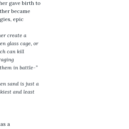
her gave birth to 
ather became 
gies, epic 
er create a 
en glass cage, or 
h can kill 
raging 
them in battle-”
en sand is just a 
kiest and least 
as a 