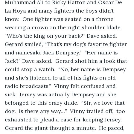
Muhammad Ali to Ricky Hatton and Oscar De 
La Hoya and many fighters the boys didn’t 
know.  One fighter was seated on a throne 
wearing a crown on the right shoulder blade.  
“Who’s the king on your back?” Dave asked.  
Gerard smiled, “That’s my dog’s favorite fighter 
and namesake Jack Dempsey.”  “Her name is 
Jack?” Dave asked.  Gerard shot him a look that 
could stop a watch.  “No, her name is Dempsey 
and she’s listened to all of his fights on old 
radio broadcasts.”  Vinny felt confused and 
sick.  Jersey was actually Dempsey and she 
belonged to this crazy dude.  “Sir, we love that 
dog.  Is there any way…”  Vinny trailed off,  too 
exhausted to plead a case for keeping Jersey.  
Gerard the giant thought a minute.  He paced, 