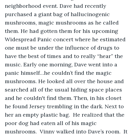
neighborhood event. Dave had recently 
purchased a giant bag of hallucinogenic 
mushrooms, magic mushrooms as he called 
them. He had gotten them for his upcoming 
Widespread Panic concert where he estimated 
one must be under the influence of drugs to 
have the best of times and to really “hear” the 
music. Early one morning, Dave went into a 
panic himself…he couldn’t find the magic 
mushrooms. He looked all over the house and 
searched all of the usual hiding space places 
and he couldn't find them. Then, in his closet 
he found Jersey trembling in the dark. Next to 
her an empty plastic bag.  He realized that the 
poor dog had eaten all of his magic 
mushrooms.  Vinny walked into Dave’s room.  It 