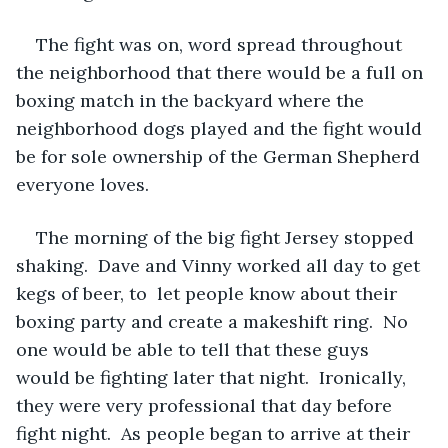
The fight was on, word spread throughout 
the neighborhood that there would be a full on 
boxing match in the backyard where the 
neighborhood dogs played and the fight would 
be for sole ownership of the German Shepherd 
everyone loves.
The morning of the big fight Jersey stopped 
shaking.  Dave and Vinny worked all day to get 
kegs of beer, to  let people know about their 
boxing party and create a makeshift ring.  No 
one would be able to tell that these guys 
would be fighting later that night.  Ironically, 
they were very professional that day before 
fight night.  As people began to arrive at their 