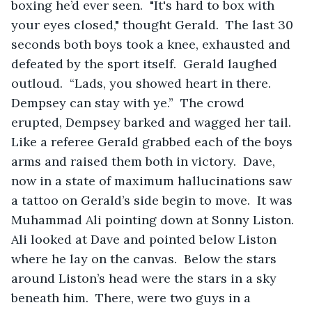
boxing he’d ever seen.  "It's hard to box with 
your eyes closed," thought Gerald.  The last 30 
seconds both boys took a knee, exhausted and 
defeated by the sport itself.  Gerald laughed 
outloud.  “Lads, you showed heart in there.  
Dempsey can stay with ye.”  The crowd 
erupted, Dempsey barked and wagged her tail.  
Like a referee Gerald grabbed each of the boys 
arms and raised them both in victory.  Dave, 
now in a state of maximum hallucinations saw 
a tattoo on Gerald’s side begin to move.  It was 
Muhammad Ali pointing down at Sonny Liston.  
Ali looked at Dave and pointed below Liston 
where he lay on the canvas.  Below the stars 
around Liston’s head were the stars in a sky 
beneath him.  There, were two guys in a 