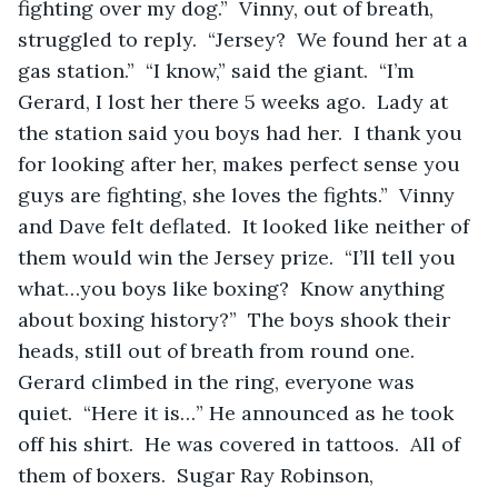
fighting over my dog.”  Vinny, out of breath, 
struggled to reply.  “Jersey?  We found her at a 
gas station.”  “I know,” said the giant.  “I’m 
Gerard, I lost her there 5 weeks ago.  Lady at 
the station said you boys had her.  I thank you 
for looking after her, makes perfect sense you 
guys are fighting, she loves the fights.”  Vinny 
and Dave felt deflated.  It looked like neither of 
them would win the Jersey prize.  “I’ll tell you 
what…you boys like boxing?  Know anything 
about boxing history?”  The boys shook their 
heads, still out of breath from round one.  
Gerard climbed in the ring, everyone was 
quiet.  “Here it is…” He announced as he took 
off his shirt.  He was covered in tattoos.  All of 
them of boxers.  Sugar Ray Robinson, 