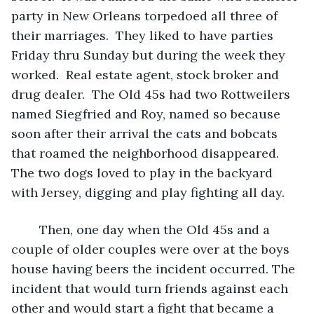
party in New Orleans torpedoed all three of 
their marriages.  They liked to have parties 
Friday thru Sunday but during the week they 
worked.  Real estate agent, stock broker and 
drug dealer.  The Old 45s had two Rottweilers 
named Siegfried and Roy, named so because 
soon after their arrival the cats and bobcats 
that roamed the neighborhood disappeared. 
The two dogs loved to play in the backyard 
with Jersey, digging and play fighting all day. 
	Then, one day when the Old 45s and a 
couple of older couples were over at the boys 
house having beers the incident occurred. The 
incident that would turn friends against each 
other and would start a fight that became a 