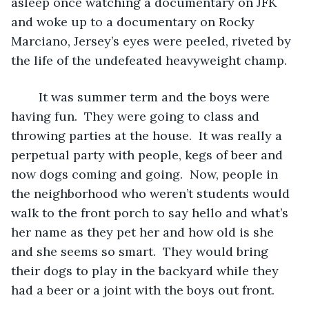
asleep once watching a documentary on JFK 
and woke up to a documentary on Rocky 
Marciano, Jersey’s eyes were peeled, riveted by 
the life of the undefeated heavyweight champ.
	It was summer term and the boys were 
having fun.  They were going to class and 
throwing parties at the house.  It was really a 
perpetual party with people, kegs of beer and 
now dogs coming and going.  Now, people in 
the neighborhood who weren’t students would 
walk to the front porch to say hello and what’s 
her name as they pet her and how old is she 
and she seems so smart.  They would bring 
their dogs to play in the backyard while they 
had a beer or a joint with the boys out front.  