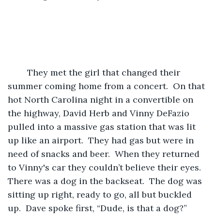
	They met the girl that changed their 
summer coming home from a concert.  On that 
hot North Carolina night in a convertible on 
the highway, David Herb and Vinny DeFazio 
pulled into a massive gas station that was lit 
up like an airport.  They had gas but were in 
need of snacks and beer.  When they returned 
to Vinny's car they couldn’t believe their eyes.  
There was a dog in the backseat.  The dog was 
sitting up right, ready to go, all but buckled 
up.  Dave spoke first, “Dude, is that a dog?”  