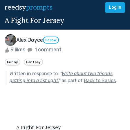
reedsy
prompts
Log in
A Fight For Jersey
Alex Joyce
Follow
9 likes
1 comment
Funny
Fantasy
Written in response to:
"
Write about two friends
getting into a fist fight.
"
as part of
Back to Basics
.
	A Fight For Jersey