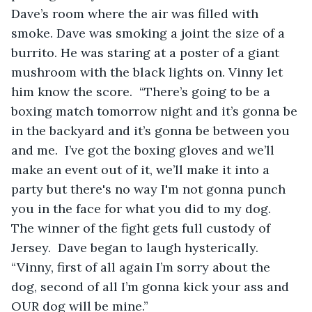
Dave’s room where the air was filled with 
smoke. Dave was smoking a joint the size of a 
burrito. He was staring at a poster of a giant 
mushroom with the black lights on. Vinny let 
him know the score.  “There’s going to be a 
boxing match tomorrow night and it’s gonna be 
in the backyard and it’s gonna be between you 
and me.  I’ve got the boxing gloves and we’ll 
make an event out of it, we’ll make it into a 
party but there's no way I'm not gonna punch 
you in the face for what you did to my dog.  
The winner of the fight gets full custody of 
Jersey.  Dave began to laugh hysterically.  
“Vinny, first of all again I’m sorry about the 
dog, second of all I’m gonna kick your ass and 
OUR dog will be mine.”  