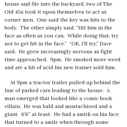
house and file into the backyard, two of The 
Old 45s took it upon themselves to act as 
corner men.  One said the key was hits to the 
body.  The other simply said, “Hit him in the 
face as often as you can.  While doing that, try 
not to get hit in the face.”  “OK, I’ll try,” Dave 
said.  He grew increasingly nervous as fight 
time approached.  9pm.  He smoked more weed 
and ate a hit of acid his new trainer sold him.
At 9pm a tractor trailer pulled up behind the 
line of parked cars leading to the house.  A 
man emerged that looked like a comic book 
villain.  He was bald and mustachioed and a 
giant.  6’6” at least.  He had a smirk on his face 
that turned to a smile when through some 