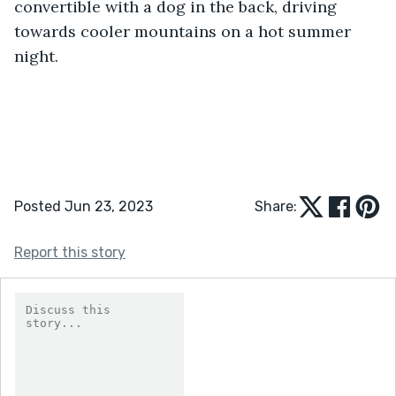
convertible with a dog in the back, driving 
towards cooler mountains on a hot summer 
night.
Posted Jun 23, 2023
Share:
Report this story