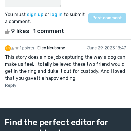
You must
sign up
or
log in
to submit
a comment.
9 likes
1 comment
1 points
Ellen Neuborne
June 29, 2023 18:47
This story does a nice job capturing the way a dog can
make us feel. I totally believed these two friend would
get in the ring and duke it out for custody. And I loved
that you gave it a happy ending.
Reply
Find the perfect editor for