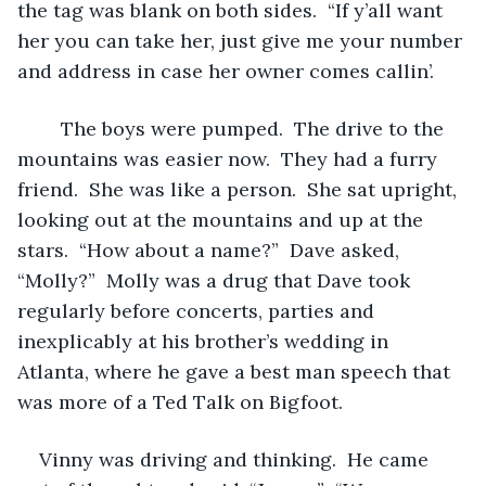
the tag was blank on both sides.  “If y’all want 
her you can take her, just give me your number 
and address in case her owner comes callin’.  
	The boys were pumped.  The drive to the 
mountains was easier now.  They had a furry 
friend.  She was like a person.  She sat upright, 
looking out at the mountains and up at the 
stars.  “How about a name?”  Dave asked, 
“Molly?”  Molly was a drug that Dave took 
regularly before concerts, parties and 
inexplicably at his brother’s wedding in 
Atlanta, where he gave a best man speech that 
was more of a Ted Talk on Bigfoot.  
Vinny was driving and thinking.  He came 