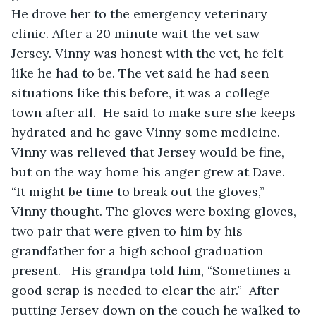
He drove her to the emergency veterinary 
clinic. After a 20 minute wait the vet saw 
Jersey. Vinny was honest with the vet, he felt 
like he had to be. The vet said he had seen 
situations like this before, it was a college 
town after all.  He said to make sure she keeps 
hydrated and he gave Vinny some medicine. 
Vinny was relieved that Jersey would be fine, 
but on the way home his anger grew at Dave.  
“It might be time to break out the gloves,” 
Vinny thought. The gloves were boxing gloves, 
two pair that were given to him by his 
grandfather for a high school graduation 
present.   His grandpa told him, “Sometimes a 
good scrap is needed to clear the air.”  After 
putting Jersey down on the couch he walked to 