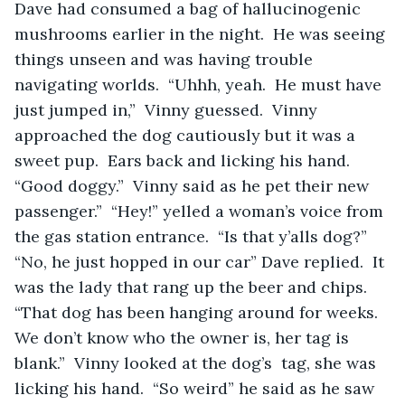
Dave had consumed a bag of hallucinogenic 
mushrooms earlier in the night.  He was seeing 
things unseen and was having trouble 
navigating worlds.  “Uhhh, yeah.  He must have 
just jumped in,”  Vinny guessed.  Vinny 
approached the dog cautiously but it was a 
sweet pup.  Ears back and licking his hand.  
“Good doggy.”  Vinny said as he pet their new 
passenger.”  “Hey!” yelled a woman’s voice from 
the gas station entrance.  “Is that y’alls dog?”  
“No, he just hopped in our car” Dave replied.  It 
was the lady that rang up the beer and chips.  
“That dog has been hanging around for weeks.  
We don’t know who the owner is, her tag is 
blank.”  Vinny looked at the dog’s  tag, she was 
licking his hand.  “So weird” he said as he saw 