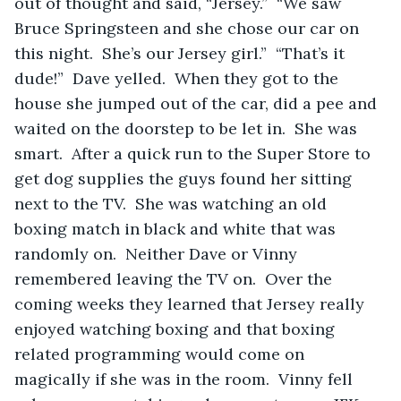
out of thought and said, “Jersey.”  “We saw 
Bruce Springsteen and she chose our car on 
this night.  She’s our Jersey girl.”  “That’s it 
dude!”  Dave yelled.  When they got to the 
house she jumped out of the car, did a pee and 
waited on the doorstep to be let in.  She was 
smart.  After a quick run to the Super Store to 
get dog supplies the guys found her sitting 
next to the TV.  She was watching an old 
boxing match in black and white that was 
randomly on.  Neither Dave or Vinny 
remembered leaving the TV on.  Over the 
coming weeks they learned that Jersey really 
enjoyed watching boxing and that boxing 
related programming would come on 
magically if she was in the room.  Vinny fell 