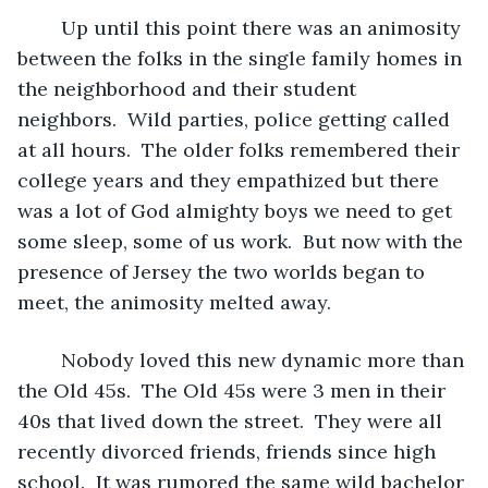
	Up until this point there was an animosity 
between the folks in the single family homes in 
the neighborhood and their student 
neighbors.  Wild parties, police getting called 
at all hours.  The older folks remembered their 
college years and they empathized but there 
was a lot of God almighty boys we need to get 
some sleep, some of us work.  But now with the 
presence of Jersey the two worlds began to 
meet, the animosity melted away.
	Nobody loved this new dynamic more than 
the Old 45s.  The Old 45s were 3 men in their 
40s that lived down the street.  They were all 
recently divorced friends, friends since high 
school.  It was rumored the same wild bachelor 