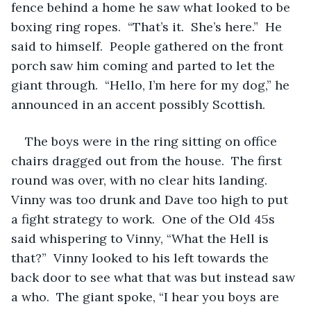
fence behind a home he saw what looked to be 
boxing ring ropes.  “That’s it.  She’s here.”  He 
said to himself.  People gathered on the front 
porch saw him coming and parted to let the 
giant through.  “Hello, I’m here for my dog,” he 
announced in an accent possibly Scottish.
The boys were in the ring sitting on office 
chairs dragged out from the house.  The first 
round was over, with no clear hits landing.  
Vinny was too drunk and Dave too high to put 
a fight strategy to work.  One of the Old 45s 
said whispering to Vinny, “What the Hell is 
that?”  Vinny looked to his left towards the 
back door to see what that was but instead saw 
a who.  The giant spoke, “I hear you boys are 