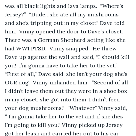
was all black lights and lava lamps.  “Where’s 
Jersey?”  “Dude…she ate all my mushrooms 
and she’s tripping out in my closet” Dave told 
him.  Vinny opened the door to Dave’s closet.  
There was a German Shepherd acting like she 
had WW1 PTSD.  Vinny snapped.  He threw 
Dave up against the wall and said, “I should kill 
you!  I’m gonna have to take her to the vet.” 
“First of all,” Dave said, she isn’t your dog she’s 
OUR dog.  Vinny unhanded him.  “Second of all 
I didn’t leave them out they were in a shoe box 
in my closet, she got into them, I didn’t feed 
your dog mushrooms.”  “Whatever” Vinny said, 
“ I’m gonna take her to the vet and if she dies 
I’m going to kill you.” Vinny picked up Jersey 
got her leash and carried her out to his car.  