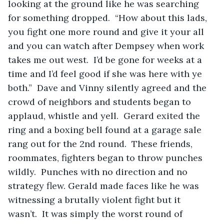
looking at the ground like he was searching 
for something dropped.  “How about this lads, 
you fight one more round and give it your all 
and you can watch after Dempsey when work 
takes me out west.  I’d be gone for weeks at a 
time and I’d feel good if she was here with ye 
both.”  Dave and Vinny silently agreed and the 
crowd of neighbors and students began to 
applaud, whistle and yell.  Gerard exited the 
ring and a boxing bell found at a garage sale 
rang out for the 2nd round.  These friends, 
roommates, fighters began to throw punches 
wildly.  Punches with no direction and no 
strategy flew. Gerald made faces like he was 
witnessing a brutally violent fight but it 
wasn’t.  It was simply the worst round of 