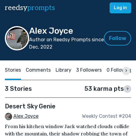
reedsy
prompts
Log in
Alex Joyce
Follow
Author on Reedsy Prompts since
Dec, 2022
Stories
Comments
Library
3 Followers
0 Following
3 Stories
53 karma pts
?
Desert Sky Genie
Alex Joyce
Weekly Contest #204
From his kitchen window Jack watched clouds collide
with the mountain, their shadow robbing the town of