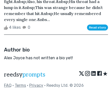
fight.&nbsp;Also, his throat.&nbsp;His throat had a
lump in it.&nbsp;This was strange because he didn’t
remember that hit.&nbsp;He usually remembered
every single one.&nbs...
4 likes
0
Read story
Author bio
Alex Joyce has not written a bio yet!
★
reedsy
prompts
FAQ
•
Terms
•
Privacy
• Reedsy Ltd. © 2026