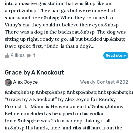
into a massive gas station that was lit up like an
airport.&nbsp; They had gas but were in need of
snacks and beer.&nbsp; When they returned to
Vinny's car they couldn’t believe their eyes.&nbsp;
There was a dog in the backseat.&nbsp; The dog was
sitting up right, ready to go, all but buckled up.&nbsp;
Dave spoke first, “Dude, is that a dog?...
9 likes
1
Read story
Grace by A Knockout
Alex Joyce
Weekly Contest #202
&nbsp;&nbsp;&nbsp;&nbsp;&nbsp;&nbsp;&nbsp;&nbsp;&
“Grace by a Knockout” by Alex Joyce for Reedsy
Prompt 4. “Miami is Heaven on earth.”&nbsp;Johnny
Kehoe concluded as he sipped on his vodka
tonic.&nbsp;He was 2 drinks deep…taking it all
in.&nbsp;His hands, face, and ribs still hurt from the