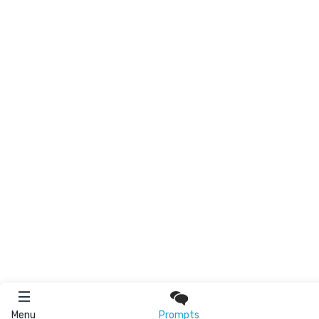
Menu
Prompts