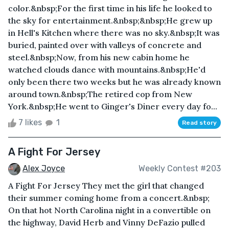
color.&nbsp;For the first time in his life he looked to
the sky for entertainment.&nbsp;&nbsp;He grew up
in Hell's Kitchen where there was no sky.&nbsp;It was
buried, painted over with valleys of concrete and
steel.&nbsp;Now, from his new cabin home he
watched clouds dance with mountains.&nbsp;He'd
only been there two weeks but he was already known
around town.&nbsp;The retired cop from New
York.&nbsp;He went to Ginger's Diner every day fo...
7 likes
1
Read story
A Fight For Jersey
Alex Joyce
Weekly Contest #203
A Fight For Jersey They met the girl that changed
their summer coming home from a concert.&nbsp;
On that hot North Carolina night in a convertible on
the highway, David Herb and Vinny DeFazio pulled