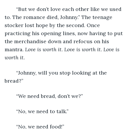
	“But we don’t love each other like we used 
to. The romance died, Johnny.” The teenage 
stocker lost hope by the second. Once 
practicing his opening lines, now having to put 
the merchandise down and refocus on his 
mantra. 
Love is worth it. Love is worth it. Love is 
worth it.
	“Johnny, will you stop looking at the 
bread?”
	“We need bread, don’t we?”
	“No, we need to talk.”
	“No, we need food!”