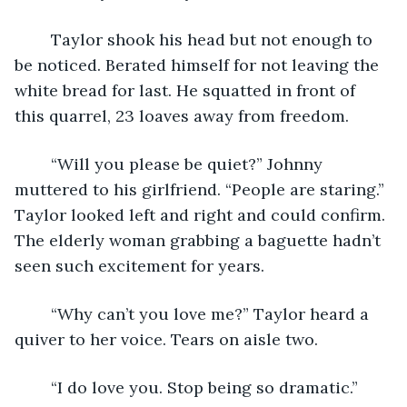
	Taylor shook his head but not enough to 
be noticed. Berated himself for not leaving the 
white bread for last. He squatted in front of 
this quarrel, 23 loaves away from freedom.
	“Will you please be quiet?” Johnny 
muttered to his girlfriend. “People are staring.” 
Taylor looked left and right and could confirm. 
The elderly woman grabbing a baguette hadn’t 
seen such excitement for years.
	“Why can’t you love me?” Taylor heard a 
quiver to her voice. Tears on aisle two.
	“I do love you. Stop being so dramatic.”