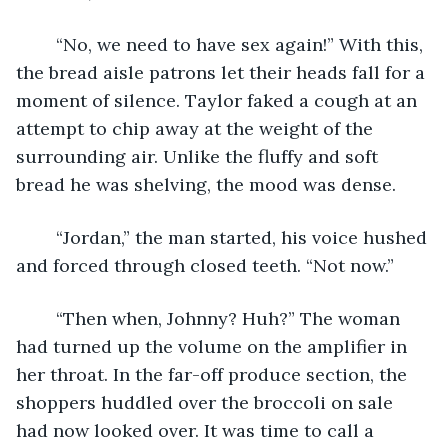
	“No, we need to have sex again!” With this, 
the bread aisle patrons let their heads fall for a 
moment of silence. Taylor faked a cough at an 
attempt to chip away at the weight of the 
surrounding air. Unlike the fluffy and soft 
bread he was shelving, the mood was dense.
	“Jordan,” the man started, his voice hushed 
and forced through closed teeth. “Not now.”
	“Then when, Johnny? Huh?” The woman 
had turned up the volume on the amplifier in 
her throat. In the far-off produce section, the 
shoppers huddled over the broccoli on sale 
had now looked over. It was time to call a 