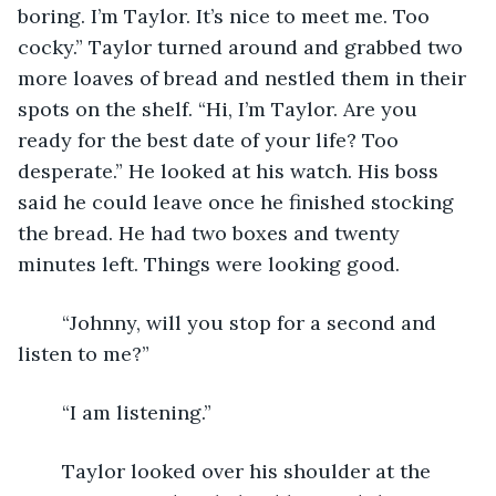
boring. I’m Taylor. It’s nice to meet me. Too 
cocky.” Taylor turned around and grabbed two 
more loaves of bread and nestled them in their 
spots on the shelf. “Hi, I’m Taylor. Are you 
ready for the best date of your life? Too 
desperate.” He looked at his watch. His boss 
said he could leave once he finished stocking 
the bread. He had two boxes and twenty 
minutes left. Things were looking good.
	“Johnny, will you stop for a second and 
listen to me?”
	“I am listening.”
	Taylor looked over his shoulder at the 