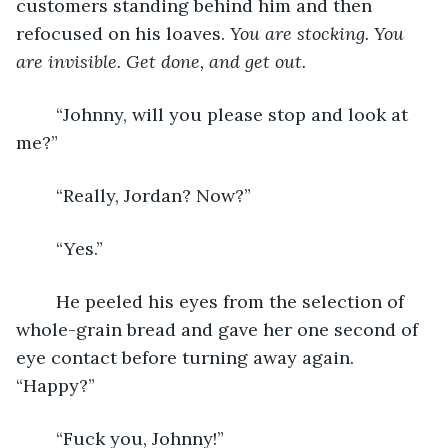
customers standing behind him and then 
refocused on his loaves. 
You are stocking. You 
are invisible. Get done, and get out.
“Johnny, will you please stop and look at 
me?”
	“Really, Jordan? Now?”
	“Yes.”
	He peeled his eyes from the selection of 
whole-grain bread and gave her one second of 
eye contact before turning away again. 
“Happy?”
	“Fuck you, Johnny!”