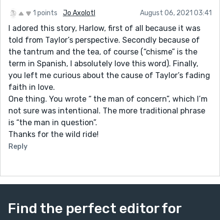
1 points
Jo Axolotl
August 06, 2021 03:41
I adored this story, Harlow, first of all because it was
told from Taylor’s perspective. Secondly because of
the tantrum and the tea, of course (“chisme” is the
term in Spanish, I absolutely love this word). Finally,
you left me curious about the cause of Taylor’s fading
faith in love.
One thing. You wrote “ the man of concern”, which I’m
not sure was intentional. The more traditional phrase
is “the man in question”.
Thanks for the wild ride!
Reply
Find the perfect editor for