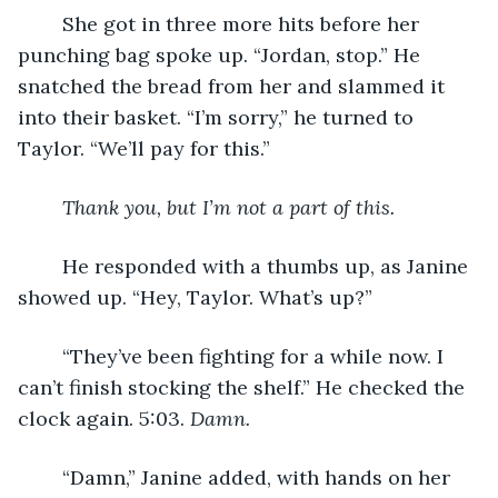
	She got in three more hits before her 
punching bag spoke up. “Jordan, stop.” He 
snatched the bread from her and slammed it 
into their basket. “I’m sorry,” he turned to 
Taylor. “We’ll pay for this.”
Thank you, but I’m not a part of this.
	He responded with a thumbs up, as Janine 
showed up. “Hey, Taylor. What’s up?”
	“They’ve been fighting for a while now. I 
can’t finish stocking the shelf.” He checked the 
clock again. 5:03. 
Damn.
	“Damn,” Janine added, with hands on her 