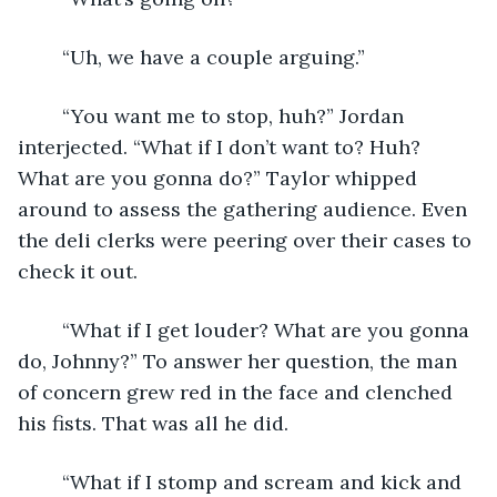
	“Uh, we have a couple arguing.”
	“You want me to stop, huh?” Jordan 
interjected. “What if I don’t want to? Huh? 
What are you gonna do?” Taylor whipped 
around to assess the gathering audience. Even 
the deli clerks were peering over their cases to 
check it out.
	“What if I get louder? What are you gonna 
do, Johnny?” To answer her question, the man 
of concern grew red in the face and clenched 
his fists. That was all he did.
	“What if I stomp and scream and kick and 