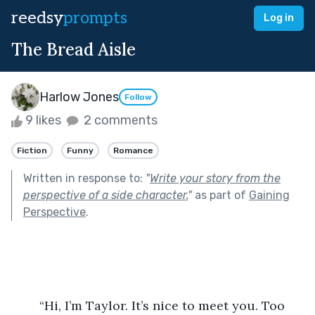
reedsy
prompts
Log in
The Bread Aisle
Harlow Jones
Follow
9 likes
2 comments
Fiction
Funny
Romance
Written in response to:
"
Write your story from the
perspective of a side character.
"
as part of
Gaining
Perspective
.
	“Hi, I’m Taylor. It’s nice to meet you. Too 