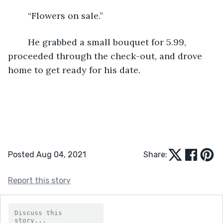
	“Flowers on sale.”
	He grabbed a small bouquet for 5.99, 
proceeded through the check-out, and drove 
home to get ready for his date.
Posted Aug 04, 2021
Share:
Report this story