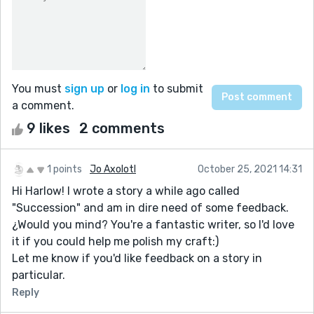
You must
sign up
or
log in
to submit
a comment.
9 likes
2 comments
1 points
Jo Axolotl
October 25, 2021 14:31
Hi Harlow! I wrote a story a while ago called
"Succession" and am in dire need of some feedback.
¿Would you mind? You're a fantastic writer, so I'd love
it if you could help me polish my craft:)
Let me know if you'd like feedback on a story in
particular.
Reply