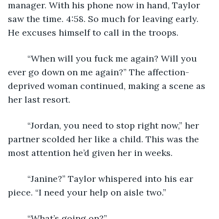
manager. With his phone now in hand, Taylor 
saw the time. 4:58. So much for leaving early. 
He excuses himself to call in the troops.
	“When will you fuck me again? Will you 
ever go down on me again?” The affection-
deprived woman continued, making a scene as 
her last resort.
	“Jordan, you need to stop right now,” her 
partner scolded her like a child. This was the 
most attention he’d given her in weeks.
	“Janine?” Taylor whispered into his ear 
piece. “I need your help on aisle two.”
	“What’s going on?”