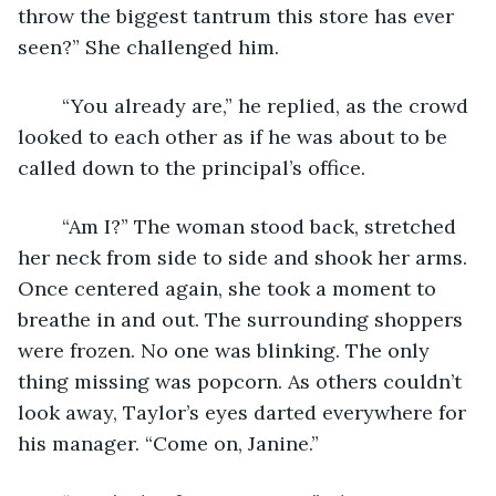
throw the biggest tantrum this store has ever 
seen?” She challenged him.
	“You already are,” he replied, as the crowd 
looked to each other as if he was about to be 
called down to the principal’s office.
	“Am I?” The woman stood back, stretched 
her neck from side to side and shook her arms. 
Once centered again, she took a moment to 
breathe in and out. The surrounding shoppers 
were frozen. No one was blinking. The only 
thing missing was popcorn. As others couldn’t 
look away, Taylor’s eyes darted everywhere for 
his manager. “Come on, Janine.”