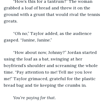
	“How’s this for a tantrum?” The woman 
grabbed a loaf of bread and threw it on the 
ground with a grunt that would rival the tennis 
greats.
	“Oh no,” Taylor added, as the audience 
gasped. “Janine, Janine.”
	“How about now, Johnny?” Jordan started 
using the loaf as a bat, swinging at her 
boyfriend’s shoulder and screaming the whole 
time. “Pay attention to me! Tell me you love 
me!” Taylor grimaced, grateful for the plastic 
bread bag and tie keeping the crumbs in.
You’re paying for that.