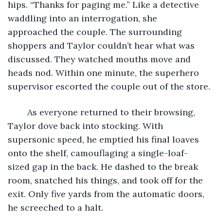
hips. “Thanks for paging me.” Like a detective 
waddling into an interrogation, she 
approached the couple. The surrounding 
shoppers and Taylor couldn’t hear what was 
discussed. They watched mouths move and 
heads nod. Within one minute, the superhero 
supervisor escorted the couple out of the store.
	As everyone returned to their browsing, 
Taylor dove back into stocking. With 
supersonic speed, he emptied his final loaves 
onto the shelf, camouflaging a single-loaf-
sized gap in the back. He dashed to the break 
room, snatched his things, and took off for the 
exit. Only five yards from the automatic doors, 
he screeched to a halt.