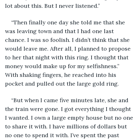
lot about this. But I never listened.” 
“Then finally one day she told me that she 
was leaving town and that I had one last 
chance. I was so foolish. I didn’t think that she 
would leave me. After all, I planned to propose 
to her that night with this ring. I thought that 
money would make up for my selfishness.” 
With shaking fingers, he reached into his 
pocket and pulled out the large gold ring. 
“But when I came five minutes late, she and 
the train were gone. I got everything I thought 
I wanted. I own a large empty house but no one 
to share it with. I have millions of dollars but 
no one to spend it with. I’ve spent the past 