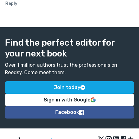
Reply
Find the perfect editor for
your next book
Over 1 million authors trust the professionals on
Reedsy. Come meet them.
Join today
Sign in with Google
Facebook