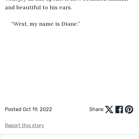
and beautiful to his ears.
“West, my name is Diane.”  
Posted Oct 19, 2022
Share:
Report this story