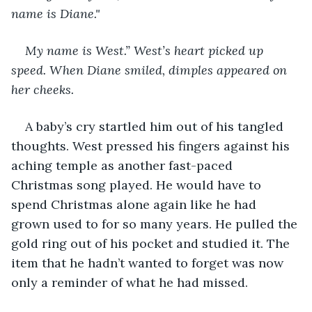
name is Diane."
My name is West.” West’s heart picked up 
speed. When Diane smiled, dimples appeared on 
her cheeks. 
A baby’s cry startled him out of his tangled 
thoughts. West pressed his fingers against his 
aching temple as another fast-paced 
Christmas song played. He would have to 
spend Christmas alone again like he had 
grown used to for so many years. He pulled the 
gold ring out of his pocket and studied it. The 
item that he hadn’t wanted to forget was now 
only a reminder of what he had missed.