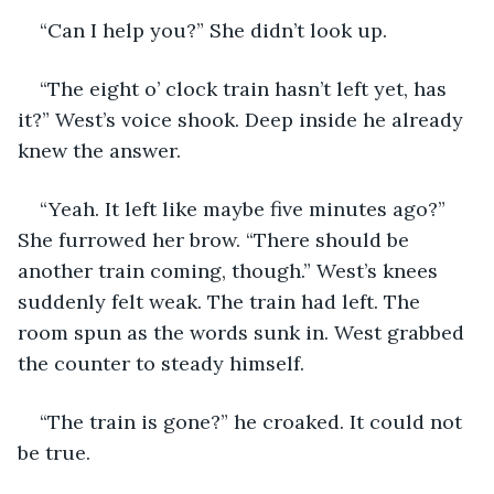
“Can I help you?” She didn’t look up.
“The eight o’ clock train hasn’t left yet, has 
it?” West’s voice shook. Deep inside he already 
knew the answer. 
“Yeah. It left like maybe five minutes ago?” 
She furrowed her brow. “There should be 
another train coming, though.” West’s knees 
suddenly felt weak. The train had left. The 
room spun as the words sunk in. West grabbed 
the counter to steady himself.
“The train is gone?” he croaked. It could not 
be true. 