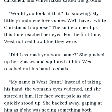
darkened, and white flakes salted the ground. 
“Would you look at that? It’s snowing. My 
little grandniece loves snow. We’ll have a white 
Christmas I suppose.” The smile on her lips 
this time reached her eyes. For the first time, 
West noticed how blue they were. 
“Did I ever ask you your name?” She pushed 
up her glasses and squinted at him. West 
reached out his hand to shake.
“My name is West Grant.” Instead of taking 
his hand, the woman’s eyes widened, and she 
stared at him. Her face went pale as she 
quickly stood up. She backed away, gaping at 
him as if she was seeing something both 