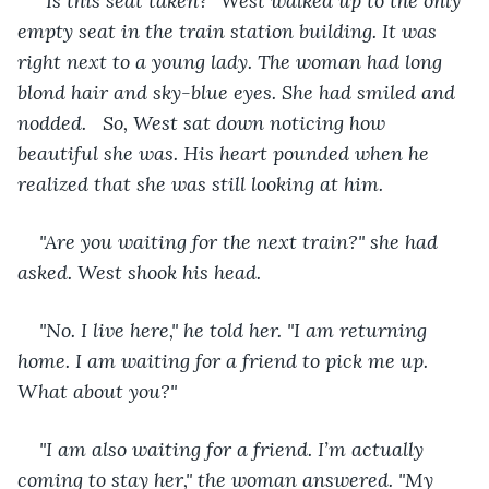
"
Is this seat taken?" West walked up to the only 
empty seat in the train station building. It was 
right next to a young lady. The woman had long 
blond hair and sky-blue eyes. She had smiled and 
nodded.   So, West sat down noticing how 
beautiful she was. His heart pounded when he 
realized that she was still looking at him.
"Are you waiting for the next train?" she had 
asked. West shook his head. 
"No. I live here," he told her. "I am returning 
home. I am waiting for a friend to pick me up. 
What about you?" 
"I am also waiting for a friend. I’m actually 
coming to stay her," the woman answered. "My 