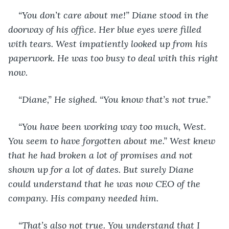
“You don’t care about me!” Diane stood in the 
doorway of his office. Her blue eyes were filled 
with tears. West impatiently looked up from his 
paperwork. He was too busy to deal with this right 
now. 
“Diane,” He sighed. “You know that’s not true.” 
“You have been working way too much, West. 
You seem to have forgotten about me.” West knew 
that he had broken a lot of promises and not 
shown up for a lot of dates. But surely Diane 
could understand that he was now CEO of the 
company. His company needed him.
“That’s also not true. You understand that I 