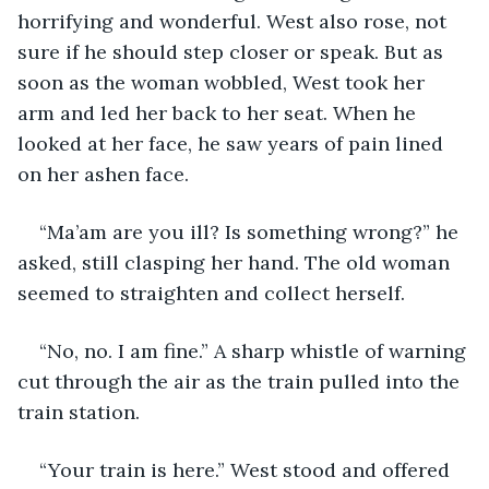
horrifying and wonderful. West also rose, not 
sure if he should step closer or speak. But as 
soon as the woman wobbled, West took her 
arm and led her back to her seat. When he 
looked at her face, he saw years of pain lined 
on her ashen face.
“Ma’am are you ill? Is something wrong?” he 
asked, still clasping her hand. The old woman 
seemed to straighten and collect herself. 
“No, no. I am fine.” A sharp whistle of warning 
cut through the air as the train pulled into the 
train station.
“Your train is here.” West stood and offered 