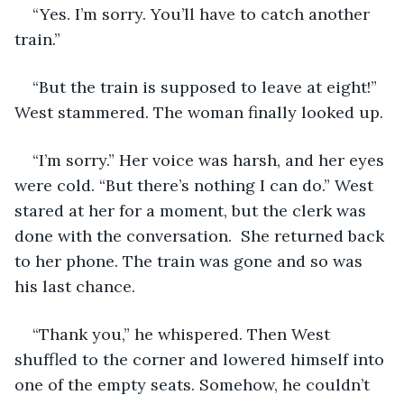
“Yes. I’m sorry. You’ll have to catch another 
train.” 
“But the train is supposed to leave at eight!” 
West stammered. The woman finally looked up. 
“I’m sorry.” Her voice was harsh, and her eyes 
were cold. “But there’s nothing I can do.” West 
stared at her for a moment, but the clerk was 
done with the conversation.  She returned back 
to her phone. The train was gone and so was 
his last chance. 
“Thank you,” he whispered. Then West 
shuffled to the corner and lowered himself into 
one of the empty seats. Somehow, he couldn’t 