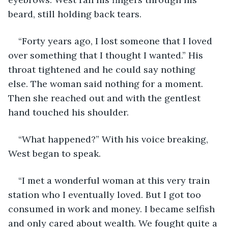
beard, still holding back tears. 
“Forty years ago, I lost someone that I loved 
over something that I thought I wanted.” His 
throat tightened and he could say nothing 
else. The woman said nothing for a moment. 
Then she reached out and with the gentlest 
hand touched his shoulder.
“What happened?” With his voice breaking, 
West began to speak.
“I met a wonderful woman at this very train 
station who I eventually loved. But I got too 
consumed in work and money. I became selfish 
and only cared about wealth. We fought quite a 