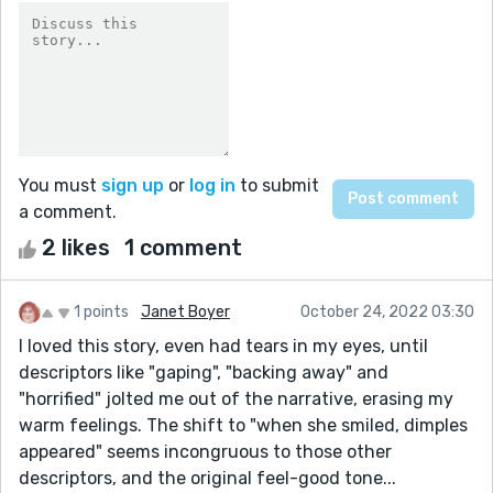
You must
sign up
or
log in
to submit
a comment.
2 likes
1 comment
1 points
Janet Boyer
October 24, 2022 03:30
I loved this story, even had tears in my eyes, until
descriptors like "gaping", "backing away" and
"horrified" jolted me out of the narrative, erasing my
warm feelings. The shift to "when she smiled, dimples
appeared" seems incongruous to those other
descriptors, and the original feel-good tone...