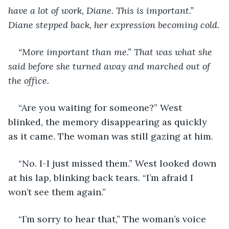
have a lot of work, Diane. This is important.” 
Diane stepped back, her expression becoming cold.
“More important than me.” That was what she 
said before she turned away and marched out of 
the office.
“Are you waiting for someone?” West 
blinked, the memory disappearing as quickly 
as it came. The woman was still gazing at him. 
“No. I-I just missed them.” West looked down 
at his lap, blinking back tears. “I’m afraid I 
won’t see them again.”
“I’m sorry to hear that,” The woman’s voice 