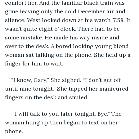
comfort her. And the familiar black train was 
gone leaving only the cold December air and 
silence. West looked down at his watch. 7:58. It 
wasn’t quite eight o’ clock. There had to be 
some mistake. He made his way inside and 
over to the desk. A bored looking young blond 
woman sat talking on the phone. She held up a 
finger for him to wait. 
“I know, Gary,” She sighed. “I don’t get off 
until nine tonight.” She tapped her manicured 
fingers on the desk and smiled.
 “I will talk to you later tonight. Bye.” The 
woman hung up then began to text on her 
phone. 