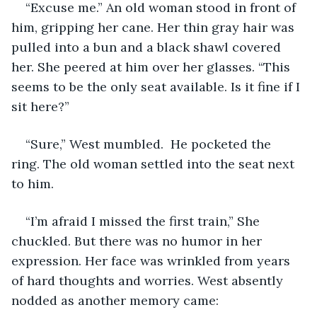
“Excuse me.” An old woman stood in front of 
him, gripping her cane. Her thin gray hair was 
pulled into a bun and a black shawl covered 
her. She peered at him over her glasses. “This 
seems to be the only seat available. Is it fine if I 
sit here?” 
“Sure,” West mumbled.  He pocketed the 
ring. The old woman settled into the seat next 
to him. 
“I’m afraid I missed the first train,” She 
chuckled. But there was no humor in her 
expression. Her face was wrinkled from years 
of hard thoughts and worries. West absently 
nodded as another memory came: