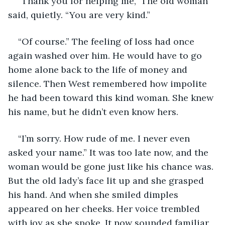
“Thank you for helping me,” The old woman 
said, quietly. “You are very kind.”
“Of course.” The feeling of loss had once 
again washed over him. He would have to go 
home alone back to the life of money and 
silence. Then West remembered how impolite 
he had been toward this kind woman. She knew 
his name, but he didn’t even know hers.
“I’m sorry. How rude of me. I never even 
asked your name.” It was too late now, and the 
woman would be gone just like his chance was. 
But the old lady’s face lit up and she grasped 
his hand. And when she smiled dimples 
appeared on her cheeks. Her voice trembled 
with joy as she spoke. It now sounded familiar 