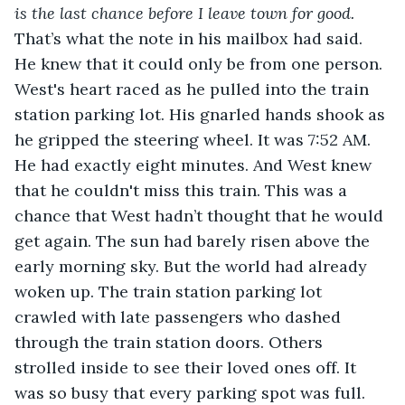
is the last chance before I leave town for good. 
That’s what the note in his mailbox had said. 
He knew that it could only be from one person. 
West's heart raced as he pulled into the train 
station parking lot. His gnarled hands shook as 
he gripped the steering wheel. It was 7:52 AM. 
He had exactly eight minutes. And West knew 
that he couldn't miss this train. This was a 
chance that West hadn’t thought that he would 
get again. The sun had barely risen above the 
early morning sky. But the world had already 
woken up. The train station parking lot 
crawled with late passengers who dashed 
through the train station doors. Others 
strolled inside to see their loved ones off. It 
was so busy that every parking spot was full. 