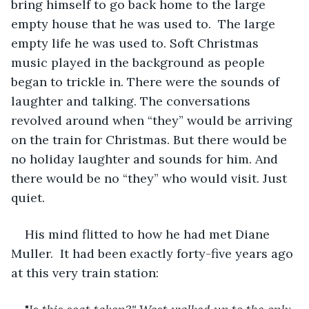
bring himself to go back home to the large 
empty house that he was used to.  The large 
empty life he was used to. Soft Christmas 
music played in the background as people 
began to trickle in. There were the sounds of 
laughter and talking. The conversations 
revolved around when “they” would be arriving 
on the train for Christmas. But there would be 
no holiday laughter and sounds for him. And 
there would be no “they” who would visit. Just 
quiet. 
His mind flitted to how he had met Diane 
Muller.  It had been exactly forty-five years ago 
at this very train station: