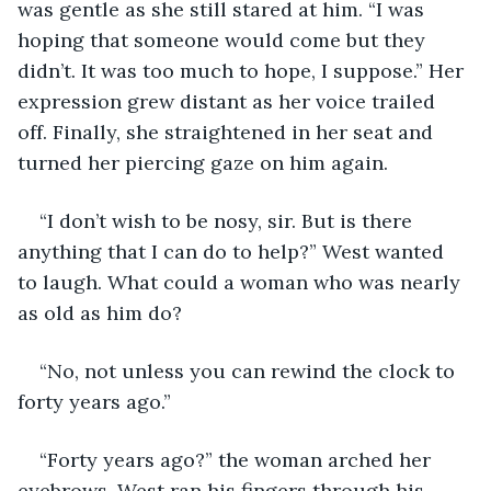
was gentle as she still stared at him. “I was 
hoping that someone would come but they 
didn’t. It was too much to hope, I suppose.” Her 
expression grew distant as her voice trailed 
off. Finally, she straightened in her seat and 
turned her piercing gaze on him again.
“I don’t wish to be nosy, sir. But is there 
anything that I can do to help?” West wanted 
to laugh. What could a woman who was nearly 
as old as him do? 
“No, not unless you can rewind the clock to 
forty years ago.”  
“Forty years ago?” the woman arched her 
eyebrows. West ran his fingers through his 