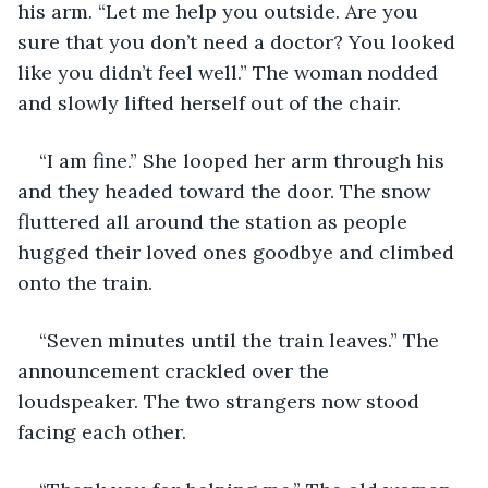
his arm. “Let me help you outside. Are you 
sure that you don’t need a doctor? You looked 
like you didn’t feel well.” The woman nodded 
and slowly lifted herself out of the chair. 
“I am fine.” She looped her arm through his 
and they headed toward the door. The snow 
fluttered all around the station as people 
hugged their loved ones goodbye and climbed 
onto the train. 
“Seven minutes until the train leaves.” The 
announcement crackled over the 
loudspeaker. The two strangers now stood 
facing each other. 