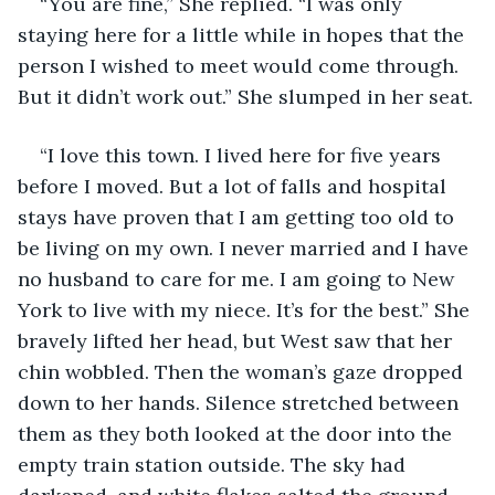
“You are fine,” She replied. “I was only 
staying here for a little while in hopes that the 
person I wished to meet would come through. 
But it didn’t work out.” She slumped in her seat.
“I love this town. I lived here for five years 
before I moved. But a lot of falls and hospital 
stays have proven that I am getting too old to 
be living on my own. I never married and I have 
no husband to care for me. I am going to New 
York to live with my niece. It’s for the best.” She 
bravely lifted her head, but West saw that her 
chin wobbled. Then the woman’s gaze dropped 
down to her hands. Silence stretched between 
them as they both looked at the door into the 
empty train station outside. The sky had 