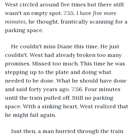
West circled around five times but there still 
wasn't an empty spot. 7:55. 
I have five more 
minutes,
 he thought, frantically scanning for a 
parking space. 
He couldn't miss Diane this time. He just 
couldn't. West had already broken too many 
promises. Missed too much. This time he was 
stepping up to the plate and doing what 
needed to be done. What he should have done 
and said forty years ago. 7:56. Four minutes 
until the train pulled off. Still no parking 
space. With a sinking heart, West realized that 
he might fail again. 
Just then, a man hurried through the train 