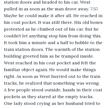
station doors and headed to his car. West 
pulled in as soon as the man drove away. 7:57. 
Maybe he could make it after all. He reached in 
his coat pocket. It was still there. His old bones 
protested as he climbed out of his car. But he 
couldn’t let anything stop him from doing this. 
It took him a minute and a half to hobble to the 
train station doors. The warmth of the station 
building greeted him as he tramped inside. 
West reached in his coat pocket and felt the 
familiar object again. He would make things 
right. As soon as West hurried out to the train 
tracks, he realized that something was wrong. 
A few people stood outside, hands in their coat 
pockets as they stared at the empty tracks. 
One lady stood crying as her husband tried to 