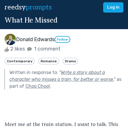
reedsy
prompts
Log in
What He Missed
Donald Edwards
Follow
2 likes
1 comment
Contemporary
Romance
Drama
Written in response to:
"
Write a story about a
character who misses a train, for better or worse.
"
as
part of
Choo Choo!
.
Meet me at the train station. I want to talk. This 