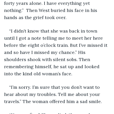
forty years alone. I have everything yet 
nothing.”  Then West buried his face in his 
hands as the grief took over.
“I didn’t know that she was back in town 
until I got a note telling me to meet her here 
before the eight o’clock train. But I’ve missed it 
and so have I missed my chance.” His 
shoulders shook with silent sobs. Then 
remembering himself, he sat up and looked 
into the kind old woman’s face.
“I’m sorry. I’m sure that you don’t want to 
hear about my troubles. Tell me about your 
travels.” The woman offered him a sad smile.